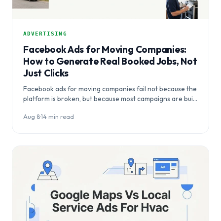
ADVERTISING
Facebook Ads for Moving Companies:
How to Generate Real Booked Jobs, Not
Just Clicks
Facebook ads for moving companies fail not because the
platform is broken, but because most campaigns are built
for awareness rather than…
Aug 8
·
14 min read