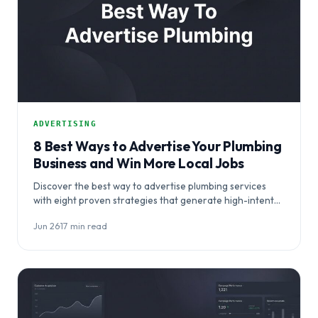
ADVERTISING
8 Best Ways to Advertise Your Plumbing
Business and Win More Local Jobs
Discover the best way to advertise plumbing services
with eight proven strategies that generate high-intent
local leads and convert urgent searchers into…
Jun 26
·
17 min read