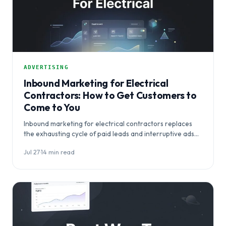
ADVERTISING
Inbound Marketing for Electrical
Contractors: How to Get Customers to
Come to You
Inbound marketing for electrical contractors replaces
the exhausting cycle of paid leads and interruptive ads
with a system that makes your business…
Jul 27
·
14 min read