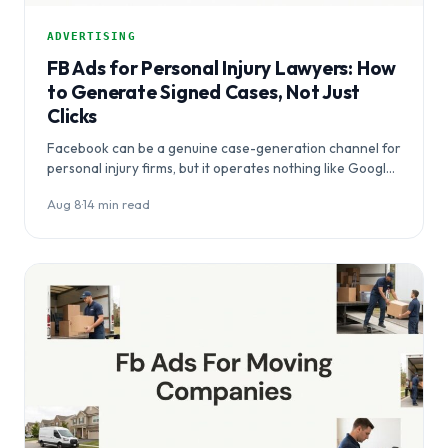
ADVERTISING
FB Ads for Personal Injury Lawyers: How
to Generate Signed Cases, Not Just
Clicks
Facebook can be a genuine case-generation channel for
personal injury firms, but it operates nothing like Google
Ads — and most agency…
Aug 8
·
14 min read