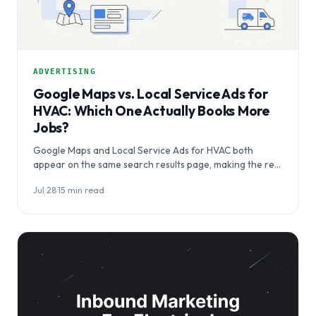
ADVERTISING
Google Maps vs. Local Service Ads for
HVAC: Which One Actually Books More
Jobs?
Google Maps and Local Service Ads for HVAC both
appear on the same search results page, making the real
question not which…
Jul 28
·
15 min read