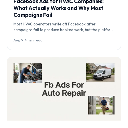
Facebook Ads for HVAC Companies:
What Actually Works and Why Most
Campaigns Fail
Most HVAC operators write off Facebook after
campaigns fail to produce booked work, but the platform
itself rarely the problem. This article…
Aug 9
·
14 min read