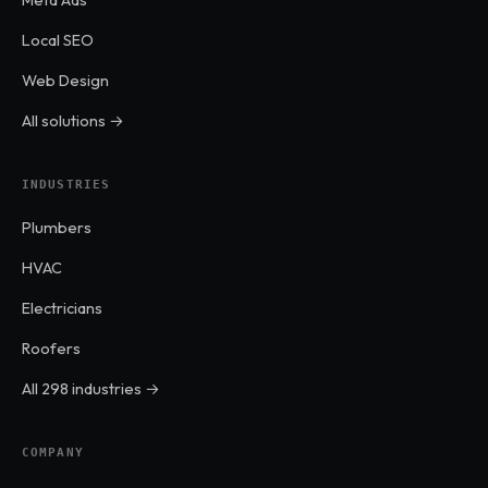
Local SEO
Web Design
All solutions →
INDUSTRIES
Plumbers
HVAC
Electricians
Roofers
All 298 industries →
COMPANY