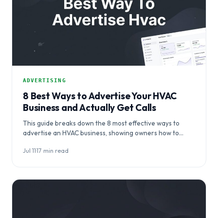
ADVERTISING
8 Best Ways to Advertise Your HVAC
Business and Actually Get Calls
This guide breaks down the 8 most effective ways to
advertise an HVAC business, showing owners how to
coordinate channels — from…
Jul 11
·
17 min read