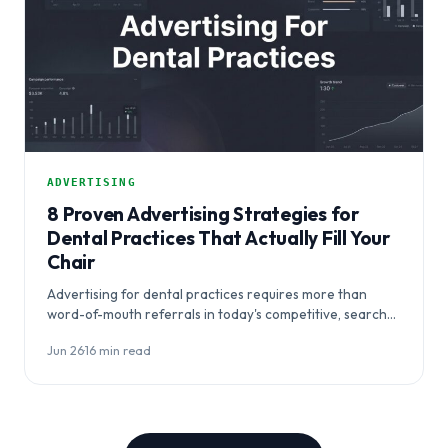
ADVERTISING
8 Proven Advertising Strategies for
Dental Practices That Actually Fill Your
Chair
Advertising for dental practices requires more than
word-of-mouth referrals in today's competitive, search-
driven market. This guide outlines eight proven
Jun 26
·
16 min read
strategies to help…