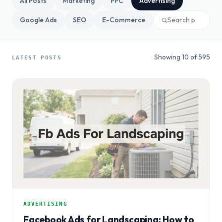
All Posts
Marketing
PPC
Advertising
Google Ads
SEO
E-Commerce
Showing 10 of 595
LATEST POSTS
ADVERTISING
Facebook Ads for Landscaping: How to