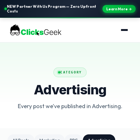
NEW Partner With Us Program — Zero Upfront
Learn More →
Costs
CATEGORY
Advertising
Every post we’ve published in Advertising.