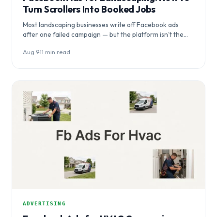
Turn Scrollers Into Booked Jobs
Most landscaping businesses write off Facebook ads
after one failed campaign — but the platform isn't the
problem, the setup is. This…
Aug 9
·
11 min read
ADVERTISING