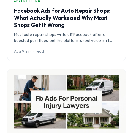
ADVERTISING
Facebook Ads for Auto Repair Shops:
What Actually Works and Why Most
Shops Get It Wrong
Most auto repair shops write off Facebook after a
boosted post flops, but the platform's real value isn't
capturing crisis searches —…
Aug 9
·
12 min read