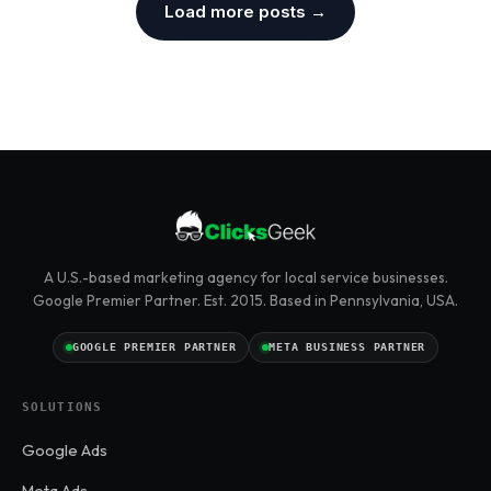
Load more posts →
A U.S.-based marketing agency for local service businesses.
Google Premier Partner. Est. 2015. Based in Pennsylvania, USA.
GOOGLE PREMIER PARTNER
META BUSINESS PARTNER
SOLUTIONS
Google Ads
Meta Ads