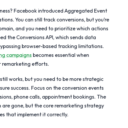
siness? Facebook introduced Aggregated Event
ions. You can still track conversions, but you’re
omain, and you need to prioritize which actions
ed the Conversions API, which sends data
bypassing browser-based tracking limitations.
ting campaigns
becomes essential when
 remarketing efforts.
till works, but you need to be more strategic
ure success. Focus on the conversion events
ssions, phone calls, appointment bookings. The
n are gone, but the core remarketing strategy
es that implement it correctly.