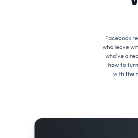
Facebook rem
who leave wit
who've alrea
how to turn
with the 