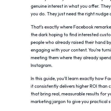
genuine interest in what you offer. The
you do. They just need the right nudge 
That’s exactly where Facebook remarket
the dark hoping to find interested custom
people who already raised their hand by 
engaging with your content. You’re tur
meeting them where they already spend
Instagram.
In this guide, you’ll learn exactly how
it consistently delivers higher ROI than
that bring real, measurable results for y
marketing jargon to give you practical 