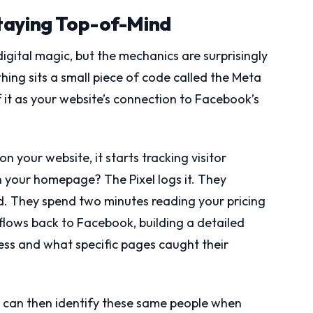
taying Top-of-Mind
gital magic, but the mechanics are surprisingly
hing sits a small piece of code called the Meta
f it as your website’s connection to Facebook’s
n your website, it starts tracking visitor
 your homepage? The Pixel logs it. They
d. They spend two minutes reading your pricing
 flows back to Facebook, building a detailed
ness and what specific pages caught their
k can then identify these same people when