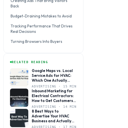
Creating Ads That Bring Visitors
Back
Budget-Draining Mistakes to Avoid
Tracking Performance That Drives
Real Decisions
Turning Browsers Into Buyers
RELATED READING
Google Maps vs. Local
Service Ads for HVAC:
Which One Actually
Books More Jobs?
ADVERTISING · 15 MIN
Inbound Marketing for
Electrical Contractors:
How to Get Customers
to Come to You
ADVERTISING · 14 MIN
8 Best Ways to
Advertise Your HVAC
Business and Actually
Get Calls
ADVERTISING · 17 MIN