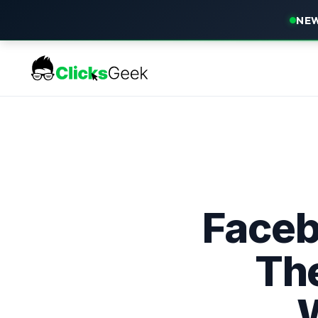
NEW
Faceb
Th
W