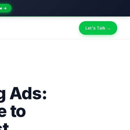
e →
Let's Talk →
g Ads:
 to
st