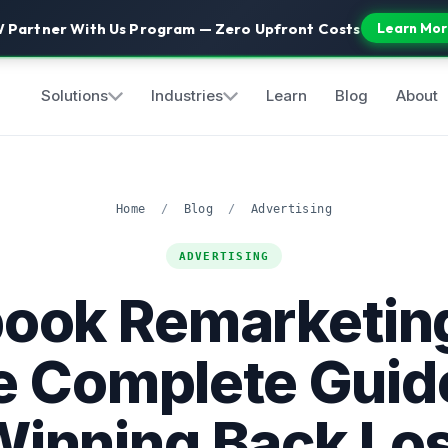
 Partner With Us Program — Zero Upfront Costs
Learn Mor
Solutions
Industries
Learn
Blog
About
Home
/
Blog
/
Advertising
ADVERTISING
ook Remarketin
e Complete Guide
inning Back Lo