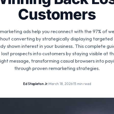
Customers
arketing ads help you reconnect with the 97% of web
hout converting by strategically displaying targeted
dy shown interest in your business. This complete gu
 lost prospects into customers by staying visible at th
right message, transforming casual browsers into payi
through proven remarketing strategies.
Ed Stapleton Jr.
·
March 18, 2026
·
15 min read