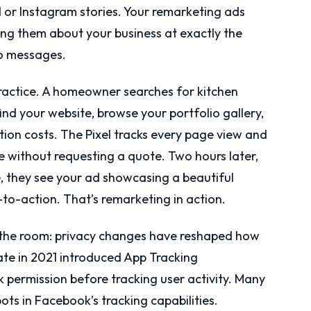
d or Instagram stories. Your remarketing ads
ding them about your business at exactly the
to messages.
 practice. A homeowner searches for kitchen
ind your website, browse your portfolio gallery,
ion costs. The Pixel tracks every page view and
 without requesting a quote. Two hours later,
, they see your ad showcasing a beautiful
-to-action. That’s remarketing in action.
 the room: privacy changes have reshaped how
date in 2021 introduced App Tracking
k permission before tracking user activity. Many
ots in Facebook’s tracking capabilities.