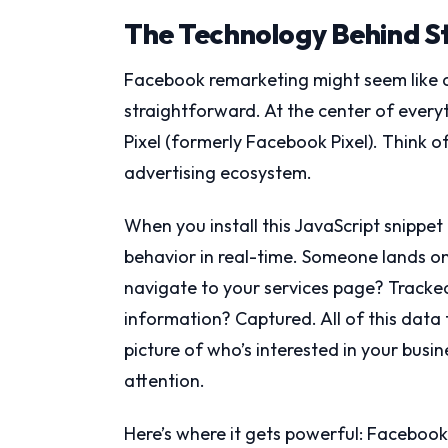
The Technology Behind S
Facebook remarketing might seem like di
straightforward. At the center of everyt
Pixel (formerly Facebook Pixel). Think o
advertising ecosystem.
When you install this JavaScript snippet o
behavior in real-time. Someone lands on
navigate to your services page? Tracke
information? Captured. All of this data
picture of who’s interested in your busi
attention.
Here’s where it gets powerful: Faceboo