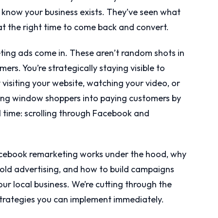
y know your business exists. They’ve seen what
at the right time to come back and convert.
ing ads come in. These aren’t random shots in
ers. You’re strategically staying visible to
visiting your website, watching your video, or
ning window shoppers into paying customers by
 time: scrolling through Facebook and
 Facebook remarketing works under the hood, why
 cold advertising, and how to build campaigns
our local business. We’re cutting through the
strategies you can implement immediately.