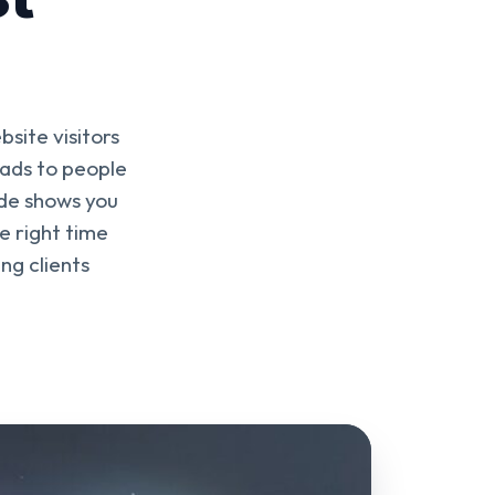
site visitors
 ads to people
ide shows you
e right time
ng clients