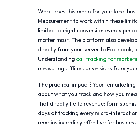
What does this mean for your local bu
Measurement to work within these limitat
limited to eight conversion events per d
matter most. The platform also develop
directly from your server to Facebook, 
Understanding
call tracking for marke
measuring offline conversions from your
The practical impact? Your remarketing s
about what you track and how you meas
that directly tie to revenue: form submi
days of tracking every micro-interactio
remains incredibly effective for business