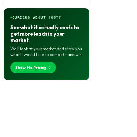
CURIOUS ABOUT COST?
See what it actually costs to
get more leads in your
market.
We’ll look at your market and show you
what it would take to compete and win.
Show Me Pricing →