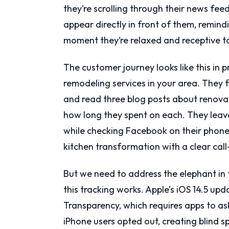
they’re scrolling through their news fee
appear directly in front of them, remin
moment they’re relaxed and receptive 
The customer journey looks like this in
remodeling services in your area. They f
and read three blog posts about renovat
how long they spent on each. They leave
while checking Facebook on their phone
kitchen transformation with a clear call
But we need to address the elephant in
this tracking works. Apple’s iOS 14.5 up
Transparency, which requires apps to as
iPhone users opted out, creating blind sp