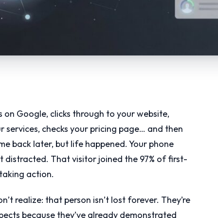
s on Google, clicks through to your website,
r services, checks your pricing page… and then
e back later, but life happened. Your phone
 distracted. That visitor joined the 97% of first-
taking action.
t realize: that person isn’t lost forever. They’re
spects because they’ve already demonstrated