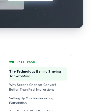
ON THIS PAGE
The Technology Behind Staying
Top-of-Mind
Why Second Chances Convert
Better Than First Impressions
Setting Up Your Remarketing
Foundation