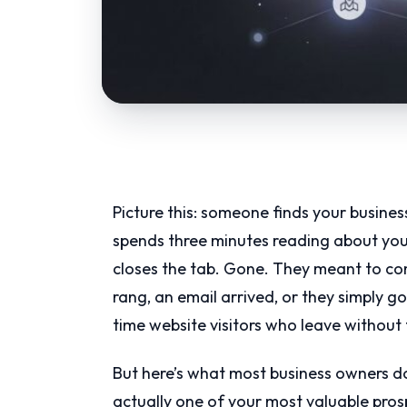
Picture this: someone finds your busines
spends three minutes reading about you
closes the tab. Gone. They meant to com
rang, an email arrived, or they simply got
time website visitors who leave without 
But here’s what most business owners don’
actually one of your most valuable pro