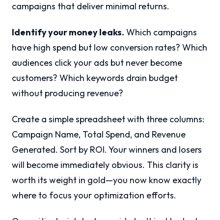
campaigns that deliver minimal returns.
Identify your money leaks.
Which campaigns
have high spend but low conversion rates? Which
audiences click your ads but never become
customers? Which keywords drain budget
without producing revenue?
Create a simple spreadsheet with three columns:
Campaign Name, Total Spend, and Revenue
Generated. Sort by ROI. Your winners and losers
will become immediately obvious. This clarity is
worth its weight in gold—you now know exactly
where to focus your optimization efforts.