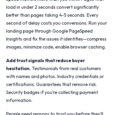
load in under 2 seconds convert significantly
better than pages taking 4-5 seconds. Every
second of delay costs you conversions. Run your
landing page through Google PageSpeed
Insights and fix the issues it identifies—compress
images, minimize code, enable browser caching.
Add trust signals that reduce buyer
hesitation.
Testimonials from real customers
with names and photos. Industry credentials or
certifications. Guarantees that remove risk.
Security badges if you’re collecting payment
information.
People need reasons to trust you before they’ll