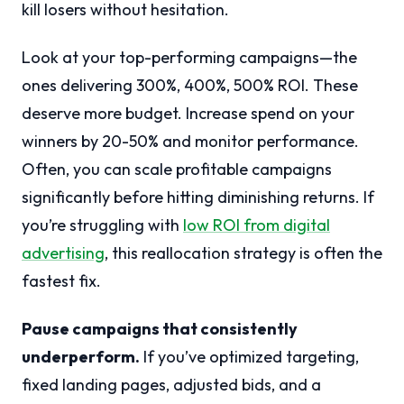
kill losers without hesitation.
Look at your top-performing campaigns—the
ones delivering 300%, 400%, 500% ROI. These
deserve more budget. Increase spend on your
winners by 20-50% and monitor performance.
Often, you can scale profitable campaigns
significantly before hitting diminishing returns. If
you’re struggling with
low ROI from digital
advertising
, this reallocation strategy is often the
fastest fix.
Pause campaigns that consistently
underperform.
If you’ve optimized targeting,
fixed landing pages, adjusted bids, and a