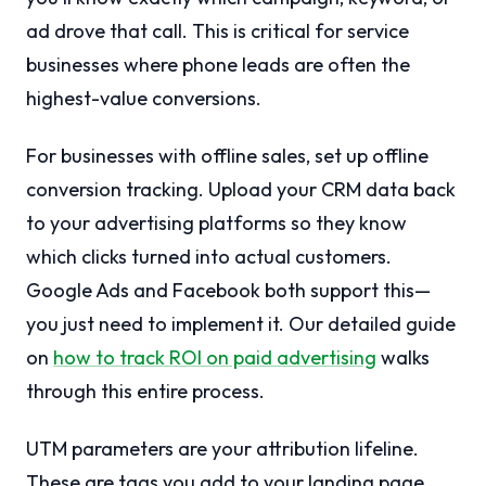
ad drove that call. This is critical for service
businesses where phone leads are often the
highest-value conversions.
For businesses with offline sales, set up offline
conversion tracking. Upload your CRM data back
to your advertising platforms so they know
which clicks turned into actual customers.
Google Ads and Facebook both support this—
you just need to implement it. Our detailed guide
on
how to track ROI on paid advertising
walks
through this entire process.
UTM parameters are your attribution lifeline.
These are tags you add to your landing page