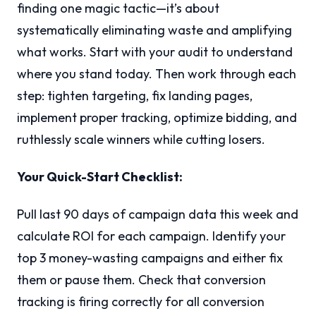
finding one magic tactic—it’s about
systematically eliminating waste and amplifying
what works. Start with your audit to understand
where you stand today. Then work through each
step: tighten targeting, fix landing pages,
implement proper tracking, optimize bidding, and
ruthlessly scale winners while cutting losers.
Your Quick-Start Checklist:
Pull last 90 days of campaign data this week and
calculate ROI for each campaign. Identify your
top 3 money-wasting campaigns and either fix
them or pause them. Check that conversion
tracking is firing correctly for all conversion