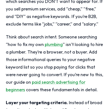
which searches you DON’T want to appear for. If
you sell premium services, add “cheap,” “free,”
and “DIY” as negative keywords. If you’re B2B,
exclude terms like “jobs,” “career,” and “salary.”
Think about search intent. Someone searching
“how to fix my own
plumbing
” isn’t looking to hire
a plumber. They’re a browser, not a buyer. Add
those informational queries to your negative
keyword list so you stop paying for clicks that
were never going to convert. If you’re new to this,
our guide on
paid search advertising for
beginners
covers these fundamentals in detail.
Layer your targeting criteria.
Instead of broad