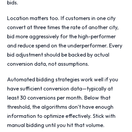
bids.
Location matters too. If customers in one city
convert at three times the rate of another city,
bid more aggressively for the high-performer
and reduce spend on the underperformer. Every
bid adjustment should be backed by actual
conversion data, not assumptions.
Automated bidding strategies work well if you
have sufficient conversion data—typically at
least 30 conversions per month. Below that
threshold, the algorithms don’t have enough
information to optimize effectively. Stick with
manual bidding until you hit that volume.