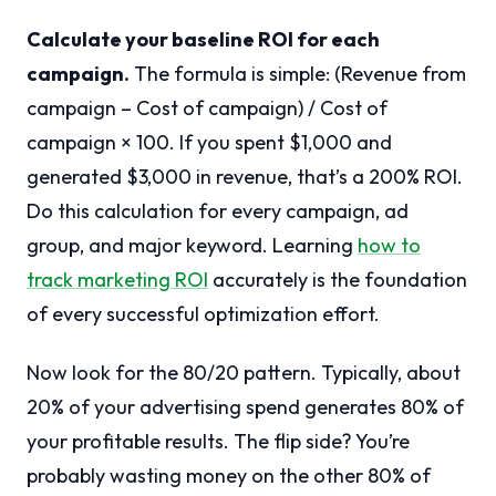
Calculate your baseline ROI for each
campaign.
The formula is simple: (Revenue from
campaign – Cost of campaign) / Cost of
campaign × 100. If you spent $1,000 and
generated $3,000 in revenue, that’s a 200% ROI.
Do this calculation for every campaign, ad
group, and major keyword. Learning
how to
track marketing ROI
accurately is the foundation
of every successful optimization effort.
Now look for the 80/20 pattern. Typically, about
20% of your advertising spend generates 80% of
your profitable results. The flip side? You’re
probably wasting money on the other 80% of