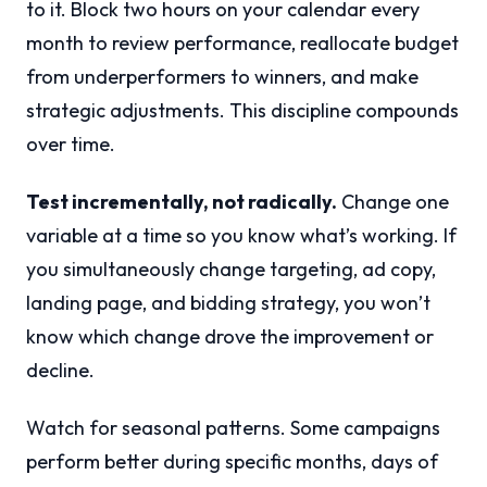
to it. Block two hours on your calendar every
month to review performance, reallocate budget
from underperformers to winners, and make
strategic adjustments. This discipline compounds
over time.
Test incrementally, not radically.
Change one
variable at a time so you know what’s working. If
you simultaneously change targeting, ad copy,
landing page, and bidding strategy, you won’t
know which change drove the improvement or
decline.
Watch for seasonal patterns. Some campaigns
perform better during specific months, days of