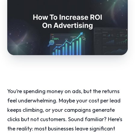
You’re spending money on ads, but the returns
feel underwhelming. Maybe your cost per lead
keeps climbing, or your campaigns generate
clicks but not customers. Sound familiar? Here’s
the reality: most businesses leave significant