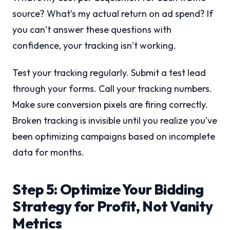
source? What’s my actual return on ad spend? If
you can’t answer these questions with
confidence, your tracking isn’t working.
Test your tracking regularly. Submit a test lead
through your forms. Call your tracking numbers.
Make sure conversion pixels are firing correctly.
Broken tracking is invisible until you realize you’ve
been optimizing campaigns based on incomplete
data for months.
Step 5: Optimize Your Bidding
Strategy for Profit, Not Vanity
Metrics