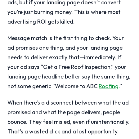
ads, but if your landing page doesn’t convert,
you’re just burning money. This is where most
advertising ROI gets killed.
Message match is the first thing to check. Your
ad promises one thing, and your landing page
needs to deliver exactly that—immediately. If
your ad says “Get a Free Roof Inspection,” your
landing page headline better say the same thing,
not some generic “Welcome to ABC
Roofing
.”
When there’s a disconnect between what the ad
promised and what the page delivers, people
bounce. They feel misled, even if unintentionally.
That’s a wasted click and a lost opportunity.