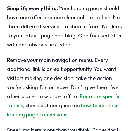
Simplify everything.
Your landing page should
have one offer and one clear call-to-action. Not
three different services to choose from. Not links
to your about page and blog. One focused offer
with one obvious next step.
Remove your main navigation menu. Every
additional link is an exit opportunity. You want
visitors making one decision: take the action
you’re asking for, or leave. Don’t give them five
other places to wander off to.
For more specific
tactics
, check out our guide on
how to increase
landing page conversions
.
Speed matters more than you think. Pages that