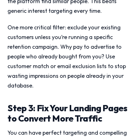
the platform find similar people. This beats
generic interest targeting every time.
One more critical filter: exclude your existing
customers unless you’re running a specific
retention campaign. Why pay to advertise to
people who already bought from you? Use
customer match or email exclusion lists to stop
wasting impressions on people already in your
database.
Step 3: Fix Your Landing Pages
to Convert More Traffic
You can have perfect targeting and compelling