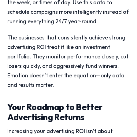
the week, or times of day. Use this data to
schedule campaigns more intelligently instead of
running everything 24/7 year-round.
The businesses that consistently achieve strong
advertising ROI treat it like an investment
portfolio. They monitor performance closely, cut
losers quickly, and aggressively fund winners.
Emotion doesn’t enter the equation—only data
and results matter.
Your Roadmap to Better
Advertising Returns
Increasing your advertising ROI isn’t about