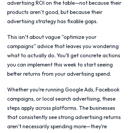
advertising ROI on the table—not because their
products aren’t good, but because their
advertising strategy has fixable gaps.
This isn’t about vague “optimize your
campaigns” advice that leaves you wondering
what to actually do. You’ll get concrete actions
you can implement this week to start seeing
better returns from your advertising spend.
Whether you’re running Google Ads, Facebook
campaigns, or local search advertising, these
steps apply across platforms. The businesses
that consistently see strong advertising returns
aren’t necessarily spending more—they’re