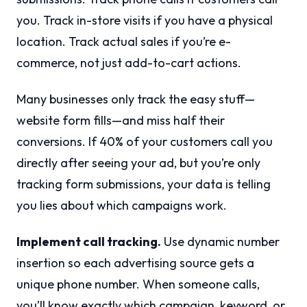
you. Track in-store visits if you have a physical
location. Track actual sales if you’re e-
commerce, not just add-to-cart actions.
Many businesses only track the easy stuff—
website form fills—and miss half their
conversions. If 40% of your customers call you
directly after seeing your ad, but you’re only
tracking form submissions, your data is telling
you lies about which campaigns work.
Implement call tracking.
Use dynamic number
insertion so each advertising source gets a
unique phone number. When someone calls,
you’ll know exactly which campaign, keyword, or