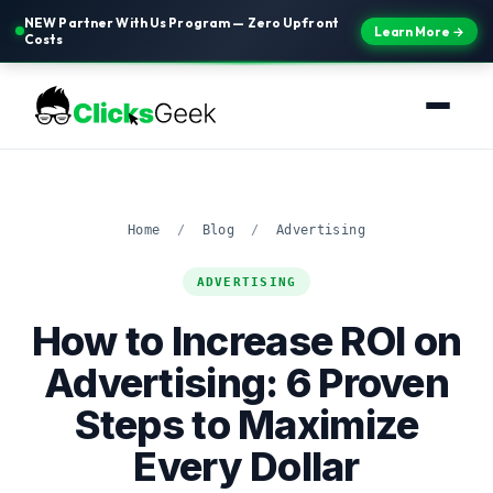
NEW Partner With Us Program — Zero Upfront
Learn More →
Costs
Home
/
Blog
/
Advertising
ADVERTISING
How to Increase ROI on
Advertising: 6 Proven
Steps to Maximize
Every Dollar