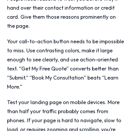
hand over their contact information or credit
card. Give them those reasons prominently on
the page.
Your call-to-action button needs to be impossible
to miss. Use contrasting colors, make it large
enough to see clearly, and use action-oriented
text. “Get My Free Quote” converts better than
“Submit.” “Book My Consultation” beats “Learn
More.”
Test your landing page on mobile devices. More
than half your traffic probably comes from
phones. If your page is hard to navigate, slow to
load, or requires zooming and scrolling, you’re