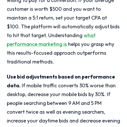
willing to pay for a conversion. If your average
customer is worth $500 and you want to
maintain a 5:1 return, set your target CPA at
$100. The platform will automatically adjust bids
to hit that target. Understanding
what
performance marketing is
helps you grasp why
this results-focused approach outperforms
traditional methods.
Use bid adjustments based on performance
data.
If mobile traffic converts 30% worse than
desktop, decrease your mobile bids by 30%. If
people searching between 9 AM and 5 PM
convert twice as well as evening searchers,
increase your daytime bids and decrease evening