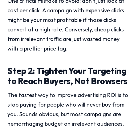
One critical mistake to avoid: don’t just look at
cost per click. A campaign with expensive clicks
might be your most profitable if those clicks
convert at a high rate. Conversely, cheap clicks
from irrelevant traffic are just wasted money
with a prettier price tag.
Step 2: Tighten Your Targeting
to Reach Buyers, Not Browsers
The fastest way to improve advertising ROI is to
stop paying for people who will never buy from
you. Sounds obvious, but most campaigns are
hemorrhaging budget on irrelevant audiences.