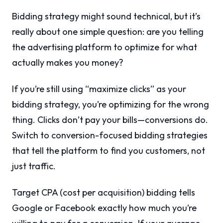
Bidding strategy might sound technical, but it’s
really about one simple question: are you telling
the advertising platform to optimize for what
actually makes you money?
If you’re still using “maximize clicks” as your
bidding strategy, you’re optimizing for the wrong
thing. Clicks don’t pay your bills—conversions do.
Switch to conversion-focused bidding strategies
that tell the platform to find you customers, not
just traffic.
Target CPA (cost per acquisition) bidding tells
Google or Facebook exactly how much you’re