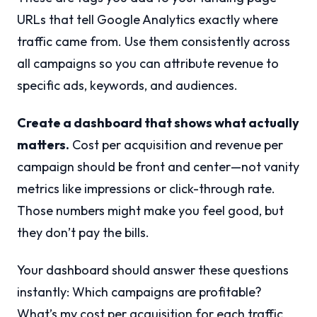
URLs that tell Google Analytics exactly where
traffic came from. Use them consistently across
all campaigns so you can attribute revenue to
specific ads, keywords, and audiences.
Create a dashboard that shows what actually
matters.
Cost per acquisition and revenue per
campaign should be front and center—not vanity
metrics like impressions or click-through rate.
Those numbers might make you feel good, but
they don’t pay the bills.
Your dashboard should answer these questions
instantly: Which campaigns are profitable?
What’s my cost per acquisition for each traffic