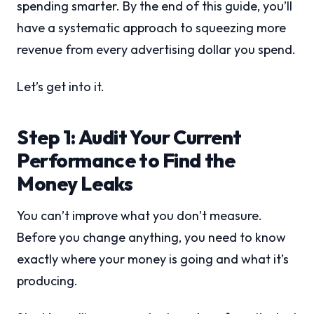
spending smarter. By the end of this guide, you’ll
have a systematic approach to squeezing more
revenue from every advertising dollar you spend.
Let’s get into it.
Step 1: Audit Your Current
Performance to Find the
Money Leaks
You can’t improve what you don’t measure.
Before you change anything, you need to know
exactly where your money is going and what it’s
producing.