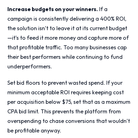
Increase budgets on your winners.
If a
campaign is consistently delivering a 400% ROI,
the solution isn’t to leave it at its current budget
—it’s to feed it more money and capture more of
that profitable traffic. Too many businesses cap
their best performers while continuing to fund
underperformers.
Set bid floors to prevent wasted spend. If your
minimum acceptable ROI requires keeping cost
per acquisition below $75, set that as a maximum
CPA bid limit. This prevents the platform from
overspending to chase conversions that wouldn’t
be profitable anyway.