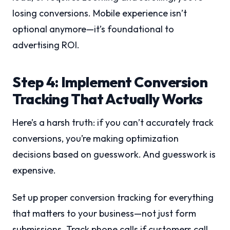
losing conversions. Mobile experience isn’t
optional anymore—it’s foundational to
advertising ROI.
Step 4: Implement Conversion
Tracking That Actually Works
Here’s a harsh truth: if you can’t accurately track
conversions, you’re making optimization
decisions based on guesswork. And guesswork is
expensive.
Set up proper conversion tracking for everything
that matters to your business—not just form
submissions. Track phone calls if customers call