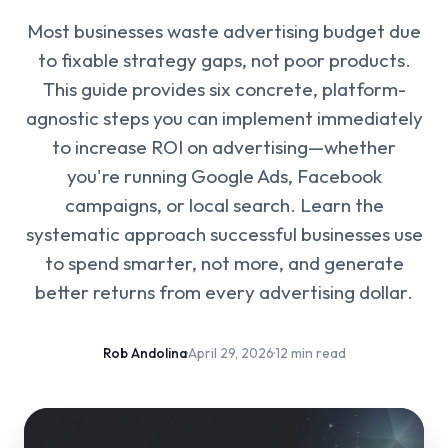
Most businesses waste advertising budget due
to fixable strategy gaps, not poor products.
This guide provides six concrete, platform-
agnostic steps you can implement immediately
to increase ROI on advertising—whether
you're running Google Ads, Facebook
campaigns, or local search. Learn the
systematic approach successful businesses use
to spend smarter, not more, and generate
better returns from every advertising dollar.
Rob Andolina
·
April 29, 2026
·
12 min read