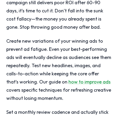
campaign still delivers poor ROI after 60-90
days, it’s time to cut it. Don’t fall into the sunk
cost fallacy—the money you already spent is
gone. Stop throwing good money after bad.
Create new variations of your winning ads to
prevent ad fatigue. Even your best-performing
ads will eventually decline as audiences see them
repeatedly. Test new headlines, images, and
calls-to-action while keeping the core offer
that’s working. Our guide on
how to improve ads
covers specific techniques for refreshing creative
without losing momentum.
Set a monthly review cadence and actually stick