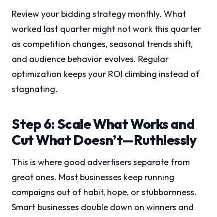
Review your bidding strategy monthly. What
worked last quarter might not work this quarter
as competition changes, seasonal trends shift,
and audience behavior evolves. Regular
optimization keeps your ROI climbing instead of
stagnating.
Step 6: Scale What Works and
Cut What Doesn’t—Ruthlessly
This is where good advertisers separate from
great ones. Most businesses keep running
campaigns out of habit, hope, or stubbornness.
Smart businesses double down on winners and