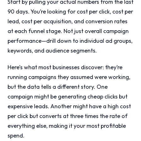
Start by pulling your actual numbers from the last
90 days. You’re looking for cost per click, cost per
lead, cost per acquisition, and conversion rates
at each funnel stage. Not just overall campaign
performance—drill down to individual ad groups,
keywords, and audience segments.
Here’s what most businesses discover: they’re
running campaigns they assumed were working,
but the data tells a different story. One
campaign might be generating cheap clicks but
expensive leads. Another might have a high cost
per click but converts at three times the rate of
everything else, making it your most profitable
spend.