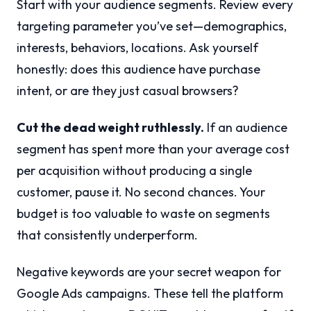
Start with your audience segments. Review every
targeting parameter you’ve set—demographics,
interests, behaviors, locations. Ask yourself
honestly: does this audience have purchase
intent, or are they just casual browsers?
Cut the dead weight ruthlessly.
If an audience
segment has spent more than your average cost
per acquisition without producing a single
customer, pause it. No second chances. Your
budget is too valuable to waste on segments
that consistently underperform.
Negative keywords are your secret weapon for
Google Ads campaigns. These tell the platform