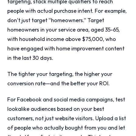
targeting, stack multiple qualifiers to reach
people with actual purchase intent. For example,
don’t just target “homeowners.” Target
homeowners in your service area, aged 35-65,
with household income above $75,000, who
have engaged with home improvement content
in the last 30 days.
The tighter your targeting, the higher your
conversion rate—and the better your ROI.
For Facebook and social media campaigns, test
lookalike audiences based on your best
customers, not just website visitors. Upload a list
of people who actually bought from you and let