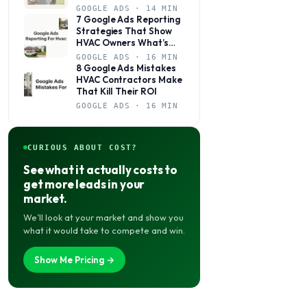
Books Jobs?
GOOGLE ADS · 14 MIN
7 Google Ads Reporting
Strategies That Show
HVAC Owners What’s
Actually Working
GOOGLE ADS · 16 MIN
8 Google Ads Mistakes
HVAC Contractors Make
That Kill Their ROI
GOOGLE ADS · 16 MIN
CURIOUS ABOUT COST?
See what it actually costs to
get more leads in your
market.
We’ll look at your market and show you
what it would take to compete and win.
Show Me Pricing →