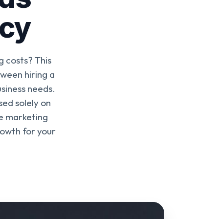
ncy
 costs? This
ween hiring a
usiness needs.
ed solely on
e marketing
rowth for your