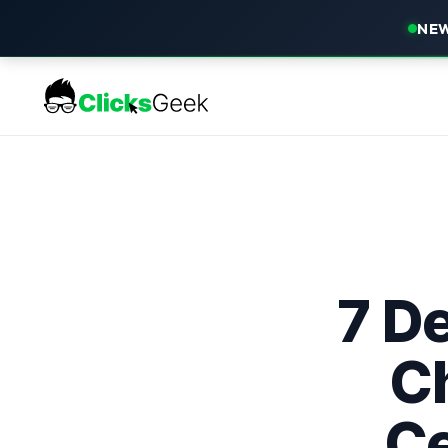
NEW
7 De
C
Ce