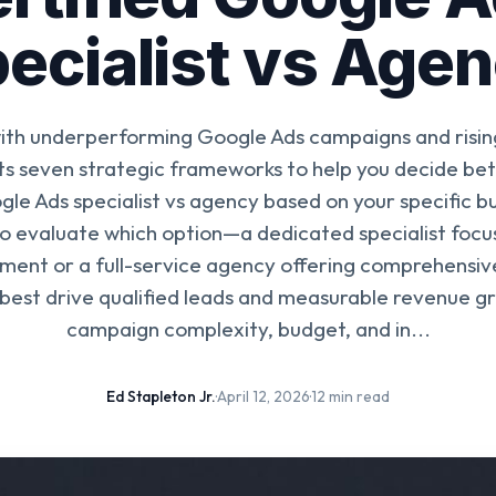
ecialist vs Age
with underperforming Google Ads campaigns and rising
ts seven strategic frameworks to help you decide bet
gle Ads specialist vs agency based on your specific b
o evaluate which option—a dedicated specialist focus
ent or a full-service agency offering comprehensiv
best drive qualified leads and measurable revenue g
campaign complexity, budget, and in...
Ed Stapleton Jr.
·
April 12, 2026
·
12 min read