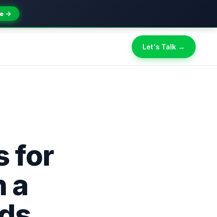
e →
Let's Talk →
s for
 a
Ads