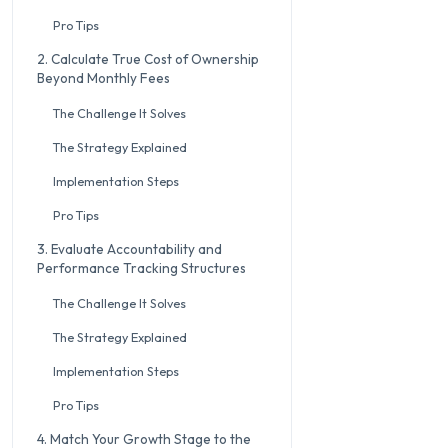
Pro Tips
2. Calculate True Cost of Ownership
Beyond Monthly Fees
The Challenge It Solves
The Strategy Explained
Implementation Steps
Pro Tips
3. Evaluate Accountability and
Performance Tracking Structures
The Challenge It Solves
The Strategy Explained
Implementation Steps
Pro Tips
4. Match Your Growth Stage to the