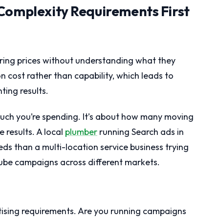
Complexity Requirements First
ring prices without understanding what they
n cost rather than capability, which leads to
ing results.
uch you’re spending. It’s about how many moving
 results. A local
plumber
running Search ads in
ds than a multi-location service business trying
Tube campaigns across different markets.
tising requirements. Are you running campaigns