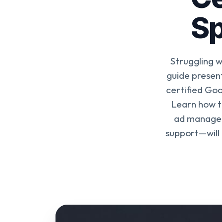
Sp
Struggling 
guide presen
certified Goo
Learn how t
ad managem
support—will 