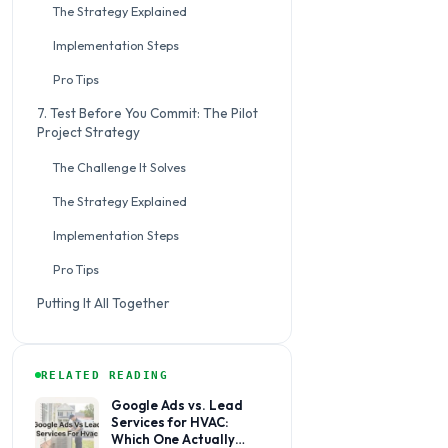
The Strategy Explained
Implementation Steps
Pro Tips
7. Test Before You Commit: The Pilot
Project Strategy
The Challenge It Solves
The Strategy Explained
Implementation Steps
Pro Tips
Putting It All Together
RELATED READING
Google Ads vs. Lead
Services for HVAC:
Which One Actually