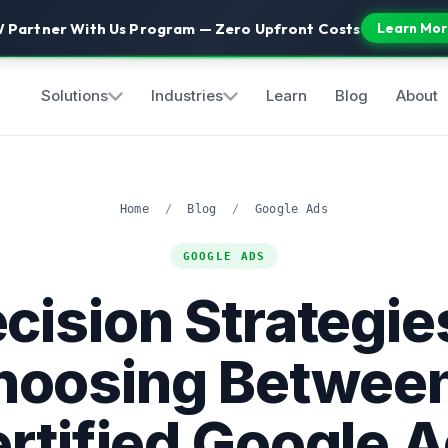
 Partner With Us Program — Zero Upfront Costs
Learn Mor
Solutions
Industries
Learn
Blog
About
Home
/
Blog
/
Google Ads
GOOGLE ADS
cision Strategie
hoosing Between
rtified Google 