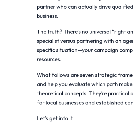
partner who can actually drive qualifi
business.
The truth? There’s no universal “right 
specialist versus partnering with an ag
specific situation—your campaign comple
resources.
What follows are seven strategic frame
and help you evaluate which path makes
theoretical concepts. They’re practical
for local businesses and established com
Let’s get into it.