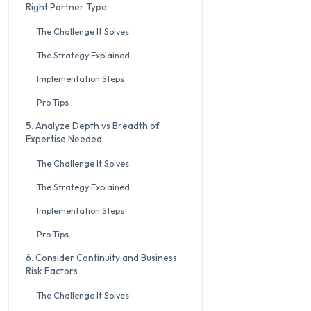
Right Partner Type
The Challenge It Solves
The Strategy Explained
Implementation Steps
Pro Tips
5. Analyze Depth vs Breadth of
Expertise Needed
The Challenge It Solves
The Strategy Explained
Implementation Steps
Pro Tips
6. Consider Continuity and Business
Risk Factors
The Challenge It Solves