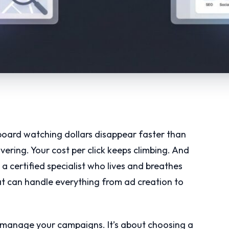
board watching dollars disappear faster than
ering. Your cost per click keeps climbing. And
a certified specialist who lives and breathes
at can handle everything from ad creation to
o manage your campaigns. It’s about choosing a