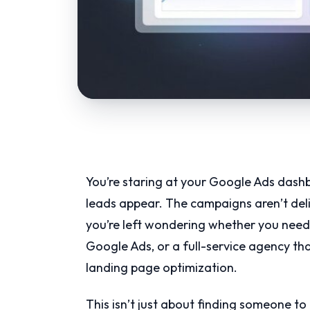
You’re staring at your Google Ads dash
leads appear. The campaigns aren’t deliv
you’re left wondering whether you need 
Google Ads, or a full-service agency th
landing page optimization.
This isn’t just about finding someone t