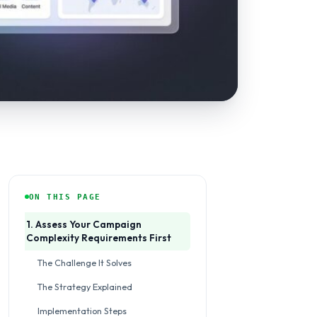
ON THIS PAGE
1. Assess Your Campaign
Complexity Requirements First
The Challenge It Solves
The Strategy Explained
Implementation Steps