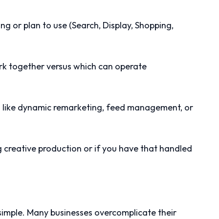
sing or plan to use (Search, Display, Shopping,
rk together versus which can operate
s like dynamic remarketing, feed management, or
creative production or if you have that handled
 simple. Many businesses overcomplicate their