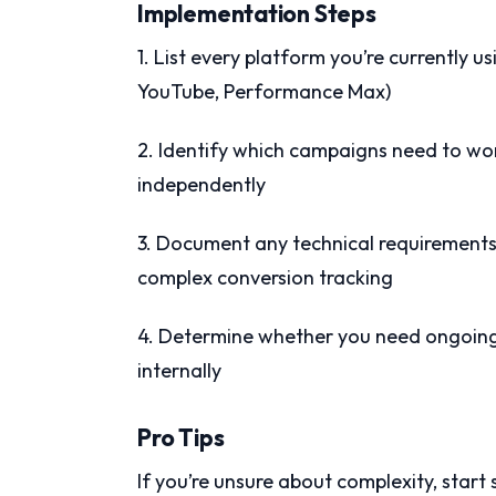
Implementation Steps
1. List every platform you’re currently u
YouTube, Performance Max)
2. Identify which campaigns need to wo
independently
3. Document any technical requirement
complex conversion tracking
4. Determine whether you need ongoing 
internally
Pro Tips
If you’re unsure about complexity, start