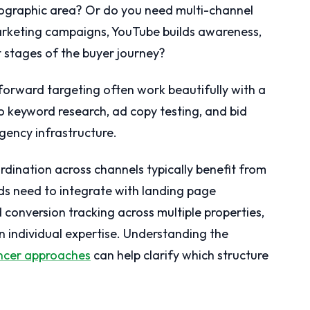
ographic area? Or do you need multi-channel
arketing campaigns, YouTube builds awareness,
t stages of the buyer journey?
forward targeting often work beautifully with a
nto keyword research, ad copy testing, and bid
gency infrastructure.
dination across channels typically benefit from
s need to integrate with landing page
 conversion tracking across multiple properties,
 individual expertise. Understanding the
ncer approaches
can help clarify which structure