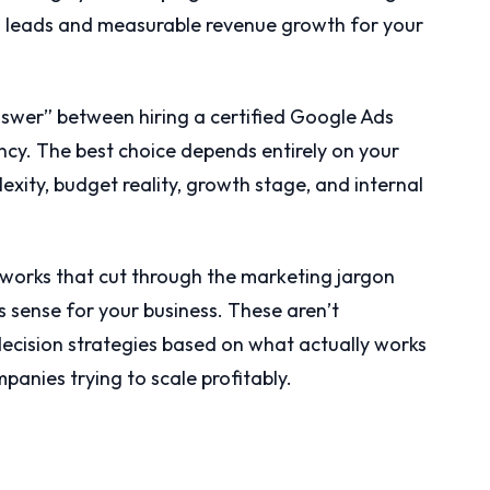
ed leads and measurable revenue growth for your
answer” between hiring a certified Google Ads
ency. The best choice depends entirely on your
xity, budget reality, growth stage, and internal
works that cut through the marketing jargon
 sense for your business. These aren’t
 decision strategies based on what actually works
panies trying to scale profitably.