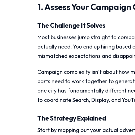
1. Assess Your Campaign 
The Challenge It Solves
Most businesses jump straight to compa
actually need. You end up hiring based o
mismatched expectations and disappoint
Campaign complexity isn’t about how m
parts need to work together to generate
one city has fundamentally different nee
to coordinate Search, Display, and You
The Strategy Explained
Start by mapping out your actual adver