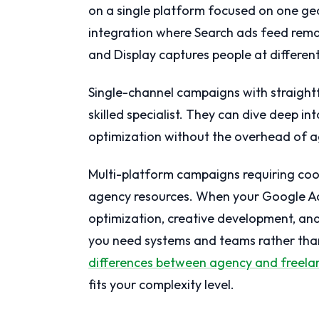
on a single platform focused on one ge
integration where Search ads feed rem
and Display captures people at differen
Single-channel campaigns with straight
skilled specialist. They can dive deep i
optimization without the overhead of a
Multi-platform campaigns requiring coor
agency resources. When your Google Ad
optimization, creative development, and
you need systems and teams rather than
differences between agency and freela
fits your complexity level.