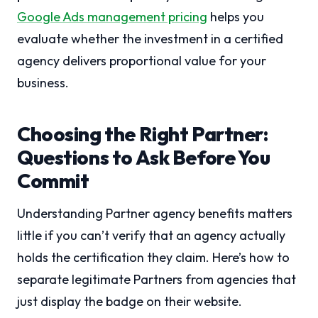
Google Ads management pricing
helps you
evaluate whether the investment in a certified
agency delivers proportional value for your
business.
Choosing the Right Partner:
Questions to Ask Before You
Commit
Understanding Partner agency benefits matters
little if you can’t verify that an agency actually
holds the certification they claim. Here’s how to
separate legitimate Partners from agencies that
just display the badge on their website.