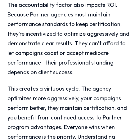
The accountability factor also impacts ROI.
Because Partner agencies must maintain
performance standards to keep certification,
they’re incentivized to optimize aggressively and
demonstrate clear results. They can’t afford to
let campaigns coast or accept mediocre
performance—their professional standing
depends on client success.
This creates a virtuous cycle. The agency
optimizes more aggressively, your campaigns
perform better, they maintain certification, and
you benefit from continued access to Partner
program advantages. Everyone wins when
performance is the priority. Understanding