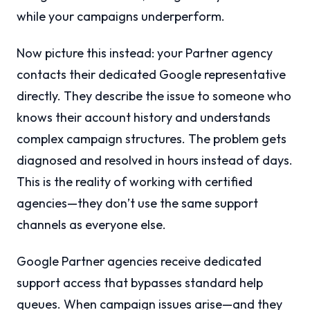
while your campaigns underperform.
Now picture this instead: your Partner agency
contacts their dedicated Google representative
directly. They describe the issue to someone who
knows their account history and understands
complex campaign structures. The problem gets
diagnosed and resolved in hours instead of days.
This is the reality of working with certified
agencies—they don’t use the same support
channels as everyone else.
Google Partner agencies receive dedicated
support access that bypasses standard help
queues. When campaign issues arise—and they