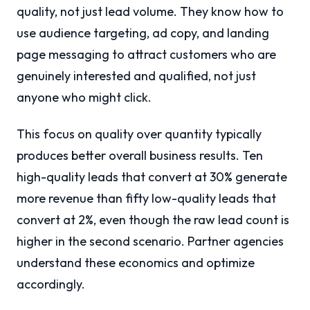
quality, not just lead volume. They know how to
use audience targeting, ad copy, and landing
page messaging to attract customers who are
genuinely interested and qualified, not just
anyone who might click.
This focus on quality over quantity typically
produces better overall business results. Ten
high-quality leads that convert at 30% generate
more revenue than fifty low-quality leads that
convert at 2%, even though the raw lead count is
higher in the second scenario. Partner agencies
understand these economics and optimize
accordingly.