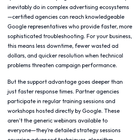
inevitably do in complex advertising ecosystems
—certified agencies can reach knowledgeable
Google representatives who provide faster, more
sophisticated troubleshooting. For your business,
this means less downtime, fewer wasted ad
dollars, and quicker resolution when technical
problems threaten campaign performance.
But the support advantage goes deeper than
just faster response times. Partner agencies
participate in regular training sessions and
workshops hosted directly by Google. These
aren’t the generic webinars available to
everyone—they’re detailed strategy sessions
covering advanced techniques, algorithm