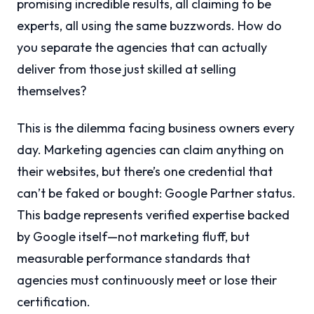
promising incredible results, all claiming to be
experts, all using the same buzzwords. How do
you separate the agencies that can actually
deliver from those just skilled at selling
themselves?
This is the dilemma facing business owners every
day. Marketing agencies can claim anything on
their websites, but there’s one credential that
can’t be faked or bought: Google Partner status.
This badge represents verified expertise backed
by Google itself—not marketing fluff, but
measurable performance standards that
agencies must continuously meet or lose their
certification.