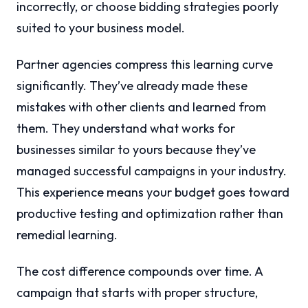
incorrectly, or choose bidding strategies poorly
suited to your business model.
Partner agencies compress this learning curve
significantly. They’ve already made these
mistakes with other clients and learned from
them. They understand what works for
businesses similar to yours because they’ve
managed successful campaigns in your industry.
This experience means your budget goes toward
productive testing and optimization rather than
remedial learning.
The cost difference compounds over time. A
campaign that starts with proper structure,