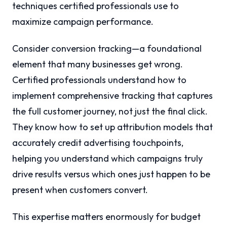
techniques certified professionals use to
maximize campaign performance.
Consider conversion tracking—a foundational
element that many businesses get wrong.
Certified professionals understand how to
implement comprehensive tracking that captures
the full customer journey, not just the final click.
They know how to set up attribution models that
accurately credit advertising touchpoints,
helping you understand which campaigns truly
drive results versus which ones just happen to be
present when customers convert.
This expertise matters enormously for budget