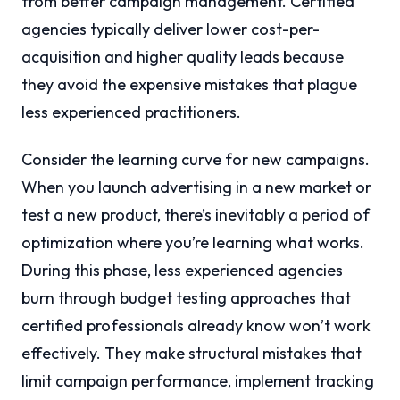
from better campaign management. Certified
agencies typically deliver lower cost-per-
acquisition and higher quality leads because
they avoid the expensive mistakes that plague
less experienced practitioners.
Consider the learning curve for new campaigns.
When you launch advertising in a new market or
test a new product, there’s inevitably a period of
optimization where you’re learning what works.
During this phase, less experienced agencies
burn through budget testing approaches that
certified professionals already know won’t work
effectively. They make structural mistakes that
limit campaign performance, implement tracking