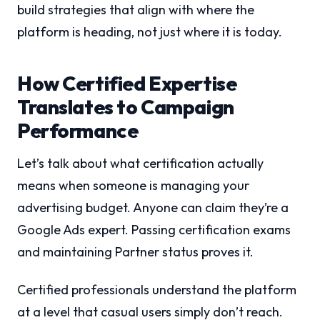
build strategies that align with where the
platform is heading, not just where it is today.
How Certified Expertise
Translates to Campaign
Performance
Let’s talk about what certification actually
means when someone is managing your
advertising budget. Anyone can claim they’re a
Google Ads expert. Passing certification exams
and maintaining Partner status proves it.
Certified professionals understand the platform
at a level that casual users simply don’t reach.