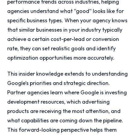
performance trends across industries, helping
agencies understand what “good” looks like for
specific business types. When your agency knows
that similar businesses in your industry typically
achieve a certain cost-per-lead or conversion
rate, they can set realistic goals and identify
optimization opportunities more accurately.
This insider knowledge extends to understanding
Google’s priorities and strategic direction.
Partner agencies learn where Google is investing
development resources, which advertising
products are receiving the most attention, and
what capabilities are coming down the pipeline.
This forward-looking perspective helps them