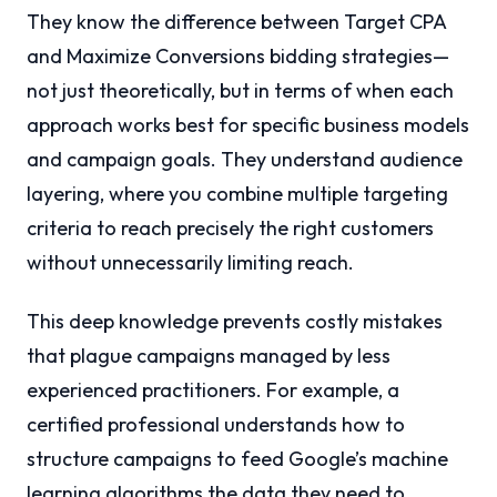
They know the difference between Target CPA
and Maximize Conversions bidding strategies—
not just theoretically, but in terms of when each
approach works best for specific business models
and campaign goals. They understand audience
layering, where you combine multiple targeting
criteria to reach precisely the right customers
without unnecessarily limiting reach.
This deep knowledge prevents costly mistakes
that plague campaigns managed by less
experienced practitioners. For example, a
certified professional understands how to
structure campaigns to feed Google’s machine
learning algorithms the data they need to