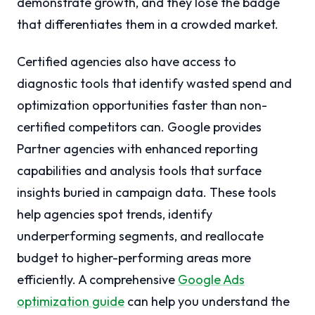
demonstrate growth, and they lose the badge
that differentiates them in a crowded market.
Certified agencies also have access to
diagnostic tools that identify wasted spend and
optimization opportunities faster than non-
certified competitors can. Google provides
Partner agencies with enhanced reporting
capabilities and analysis tools that surface
insights buried in campaign data. These tools
help agencies spot trends, identify
underperforming segments, and reallocate
budget to higher-performing areas more
efficiently. A comprehensive
Google Ads
optimization guide
can help you understand the