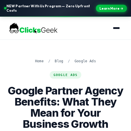
NEW Partner With Us Program — Zero Upfront
Learn More →
Costs
Home
/
Blog
/
Google Ads
GOOGLE ADS
Google Partner Agency
Benefits: What They
Mean for Your
Business Growth