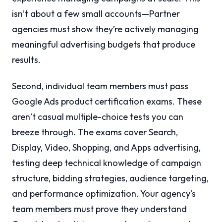
isn’t about a few small accounts—Partner
agencies must show they’re actively managing
meaningful advertising budgets that produce
results.
Second, individual team members must pass
Google Ads product certification exams. These
aren’t casual multiple-choice tests you can
breeze through. The exams cover Search,
Display, Video, Shopping, and Apps advertising,
testing deep technical knowledge of campaign
structure, bidding strategies, audience targeting,
and performance optimization. Your agency’s
team members must prove they understand