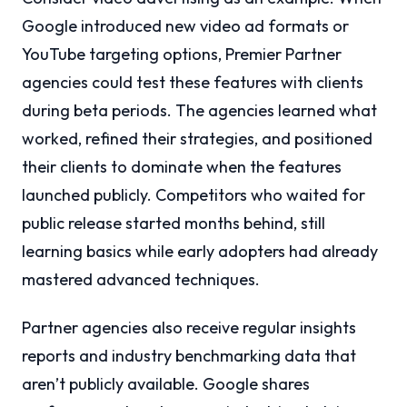
Google introduced new video ad formats or
YouTube targeting options, Premier Partner
agencies could test these features with clients
during beta periods. The agencies learned what
worked, refined their strategies, and positioned
their clients to dominate when the features
launched publicly. Competitors who waited for
public release started months behind, still
learning basics while early adopters had already
mastered advanced techniques.
Partner agencies also receive regular insights
reports and industry benchmarking data that
aren’t publicly available. Google shares