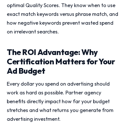
optimal Quality Scores. They know when to use
exact match keywords versus phrase match, and
how negative keywords prevent wasted spend
on irrelevant searches.
The ROI Advantage: Why
Certification Matters for Your
Ad Budget
Every dollar you spend on advertising should
work as hard as possible. Partner agency
benefits directly impact how far your budget
stretches and what returns you generate from
advertising investment.