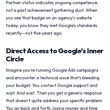
Partner status indicates ongoing competence,
not a past achievement gathering dust. When
you see that badge on an agency’s website
today, you know they met Google’s standards
recently—not five years ago.
Direct Access to Google’s Inner
Circle
Imagine you’re running Google Ads campaigns
and encounter a technical issue that’s bleeding
your budget. You contact Google support and
wait. And wait. Then you get a generic response
that doesn’t quite address your specific problem.
You go back and forth, losing money and time