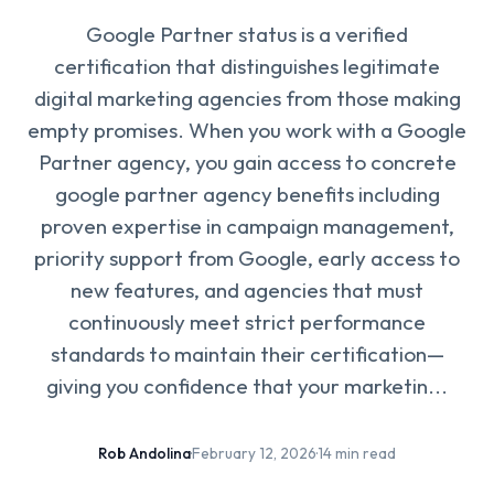
Google Partner status is a verified
certification that distinguishes legitimate
digital marketing agencies from those making
empty promises. When you work with a Google
Partner agency, you gain access to concrete
google partner agency benefits including
proven expertise in campaign management,
priority support from Google, early access to
new features, and agencies that must
continuously meet strict performance
standards to maintain their certification—
giving you confidence that your marketin...
Rob Andolina
·
February 12, 2026
·
14 min read