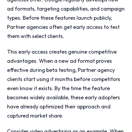
ad formats, targeting capabilities, and campaign
types. Before these features launch publicly,
Partner agencies often get early access to test
them with select clients.
This early access creates genuine competitive
advantages. When a new ad format proves
effective during beta testing, Partner agency
clients start using it months before competitors
even know it exists. By the time the feature
becomes widely available, these early adopters
have already optimized their approach and
captured market share.
Consider video advertising as an example. When