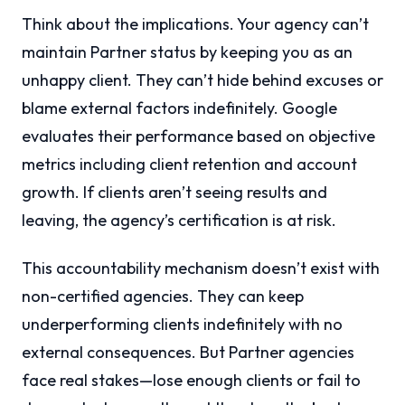
Think about the implications. Your agency can’t
maintain Partner status by keeping you as an
unhappy client. They can’t hide behind excuses or
blame external factors indefinitely. Google
evaluates their performance based on objective
metrics including client retention and account
growth. If clients aren’t seeing results and
leaving, the agency’s certification is at risk.
This accountability mechanism doesn’t exist with
non-certified agencies. They can keep
underperforming clients indefinitely with no
external consequences. But Partner agencies
face real stakes—lose enough clients or fail to