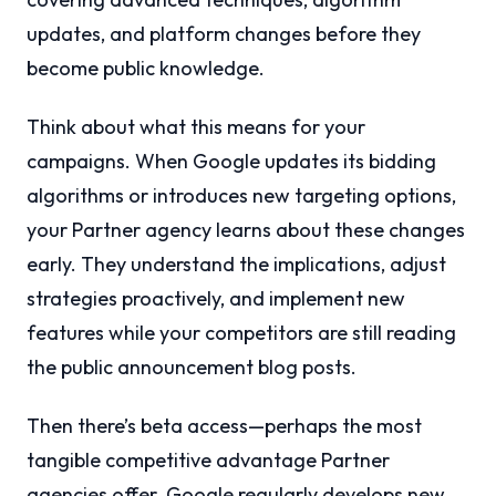
updates, and platform changes before they
become public knowledge.
Think about what this means for your
campaigns. When Google updates its bidding
algorithms or introduces new targeting options,
your Partner agency learns about these changes
early. They understand the implications, adjust
strategies proactively, and implement new
features while your competitors are still reading
the public announcement blog posts.
Then there’s beta access—perhaps the most
tangible competitive advantage Partner
agencies offer. Google regularly develops new