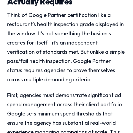
Actually Requires
Think of Google Partner certification like a
restaurant’s health inspection grade displayed in
the window. It’s not something the business
creates for itself—it’s an independent
verification of standards met. But unlike a simple
pass/fail health inspection, Google Partner
status requires agencies to prove themselves
across multiple demanding criteria.
First, agencies must demonstrate significant ad
spend management across their client portfolio.
Google sets minimum spend thresholds that
ensure the agency has substantial real-world
experience managing campaigns at scale. This