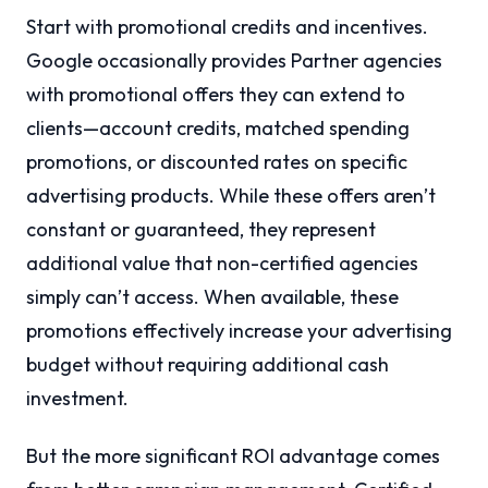
Start with promotional credits and incentives.
Google occasionally provides Partner agencies
with promotional offers they can extend to
clients—account credits, matched spending
promotions, or discounted rates on specific
advertising products. While these offers aren’t
constant or guaranteed, they represent
additional value that non-certified agencies
simply can’t access. When available, these
promotions effectively increase your advertising
budget without requiring additional cash
investment.
But the more significant ROI advantage comes