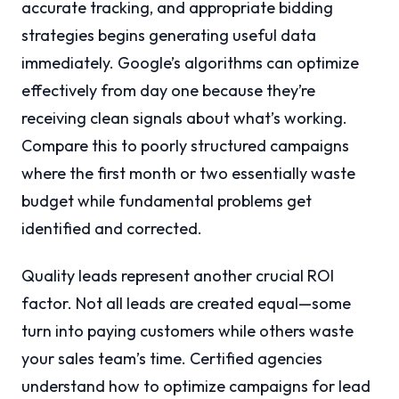
accurate tracking, and appropriate bidding
strategies begins generating useful data
immediately. Google’s algorithms can optimize
effectively from day one because they’re
receiving clean signals about what’s working.
Compare this to poorly structured campaigns
where the first month or two essentially waste
budget while fundamental problems get
identified and corrected.
Quality leads represent another crucial ROI
factor. Not all leads are created equal—some
turn into paying customers while others waste
your sales team’s time. Certified agencies
understand how to optimize campaigns for lead