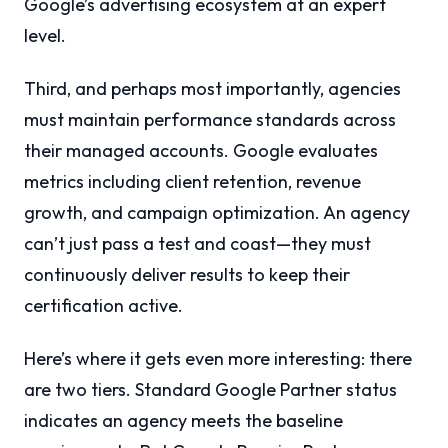
Google’s advertising ecosystem at an expert
level.
Third, and perhaps most importantly, agencies
must maintain performance standards across
their managed accounts. Google evaluates
metrics including client retention, revenue
growth, and campaign optimization. An agency
can’t just pass a test and coast—they must
continuously deliver results to keep their
certification active.
Here’s where it gets even more interesting: there
are two tiers. Standard Google Partner status
indicates an agency meets the baseline