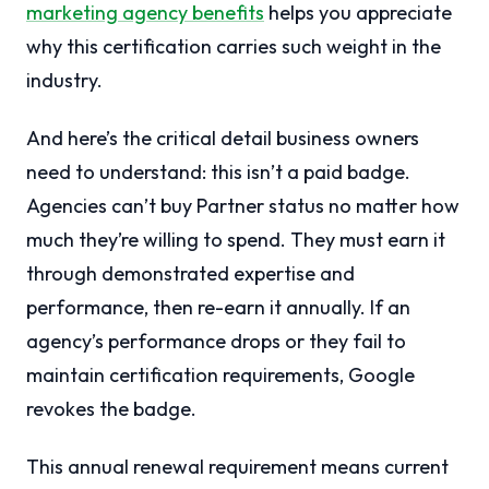
marketing agency benefits
helps you appreciate
why this certification carries such weight in the
industry.
And here’s the critical detail business owners
need to understand: this isn’t a paid badge.
Agencies can’t buy Partner status no matter how
much they’re willing to spend. They must earn it
through demonstrated expertise and
performance, then re-earn it annually. If an
agency’s performance drops or they fail to
maintain certification requirements, Google
revokes the badge.
This annual renewal requirement means current