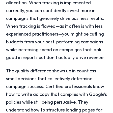
allocation. When tracking is implemented
correctly, you can confidently invest more in
campaigns that genuinely drive business results.
When tracking is flawed—as it often is with less
experienced practitioners—you might be cutting
budgets from your best-performing campaigns
while increasing spend on campaigns that look
good in reports but don’t actually drive revenue.
The quality difference shows up in countless
small decisions that collectively determine
campaign success. Certified professionals know
how to write ad copy that complies with Google’s
policies while still being persuasive. They
understand how to structure landing pages for