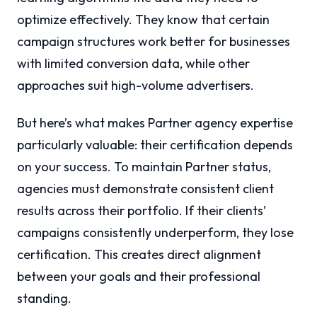
optimize effectively. They know that certain
campaign structures work better for businesses
with limited conversion data, while other
approaches suit high-volume advertisers.
But here’s what makes Partner agency expertise
particularly valuable: their certification depends
on your success. To maintain Partner status,
agencies must demonstrate consistent client
results across their portfolio. If their clients’
campaigns consistently underperform, they lose
certification. This creates direct alignment
between your goals and their professional
standing.