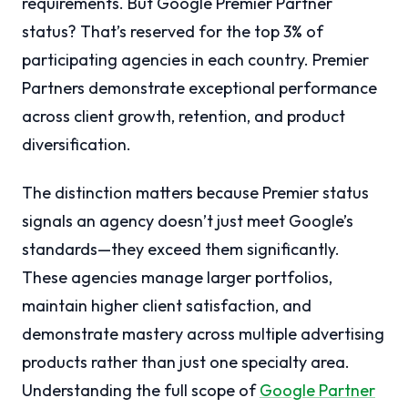
requirements. But Google Premier Partner
status? That’s reserved for the top 3% of
participating agencies in each country. Premier
Partners demonstrate exceptional performance
across client growth, retention, and product
diversification.
The distinction matters because Premier status
signals an agency doesn’t just meet Google’s
standards—they exceed them significantly.
These agencies manage larger portfolios,
maintain higher client satisfaction, and
demonstrate mastery across multiple advertising
products rather than just one specialty area.
Understanding the full scope of
Google Partner