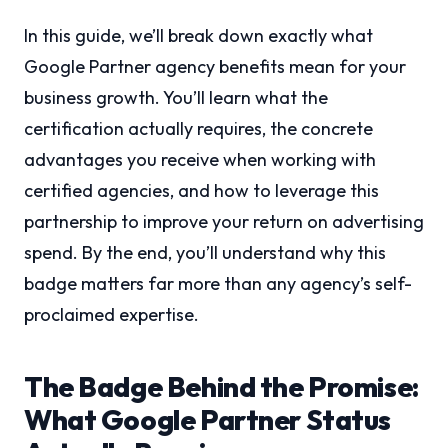
In this guide, we’ll break down exactly what
Google Partner agency benefits mean for your
business growth. You’ll learn what the
certification actually requires, the concrete
advantages you receive when working with
certified agencies, and how to leverage this
partnership to improve your return on advertising
spend. By the end, you’ll understand why this
badge matters far more than any agency’s self-
proclaimed expertise.
The Badge Behind the Promise:
What Google Partner Status