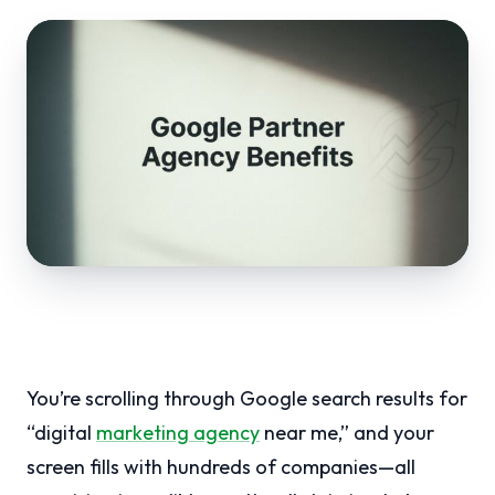
You’re scrolling through Google search results for
“digital
marketing agency
near me,” and your
screen fills with hundreds of companies—all