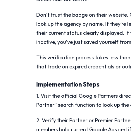
Don’t trust the badge on their website. 
look up the agency by name. If they’re le
their current status clearly displayed. If
inactive, you’ve just saved yourself from
This verification process takes less th
that trade on expired credentials or out
Implementation Steps
1. Visit the official Google Partners di
Partner” search function to look up th
2. Verify their Partner or Premier Partne
members hold current Google Ads certif