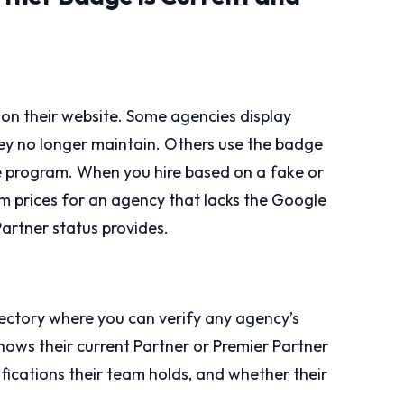
on their website. Some agencies display
ey no longer maintain. Others use the badge
he program. When you hire based on a fake or
um prices for an agency that lacks the Google
Partner status provides.
rectory where you can verify any agency’s
 shows their current Partner or Premier Partner
ifications their team holds, and whether their