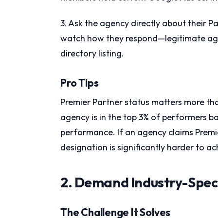
3. Ask the agency directly about their P
watch how they respond—legitimate agenc
directory listing.
Pro Tips
Premier Partner status matters more tha
agency is in the top 3% of performers b
performance. If an agency claims Premier
designation is significantly harder to a
2. Demand Industry-Spec
The Challenge It Solves