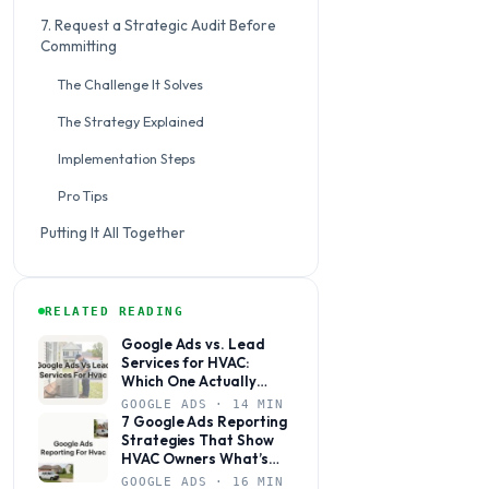
7. Request a Strategic Audit Before
Committing
The Challenge It Solves
The Strategy Explained
Implementation Steps
Pro Tips
Putting It All Together
RELATED READING
Google Ads vs. Lead
Services for HVAC:
Which One Actually
Books Jobs?
GOOGLE ADS · 14 MIN
7 Google Ads Reporting
Strategies That Show
HVAC Owners What’s
Actually Working
GOOGLE ADS · 16 MIN