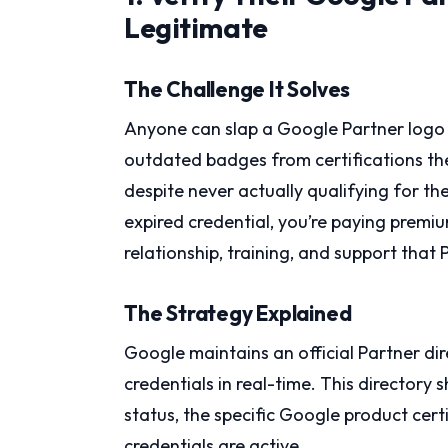
Legitimate
The Challenge It Solves
Anyone can slap a Google Partner logo 
outdated badges from certifications th
despite never actually qualifying for t
expired credential, you’re paying premi
relationship, training, and support that 
The Strategy Explained
Google maintains an official Partner di
credentials in real-time. This directory
status, the specific Google product cert
credentials are active.