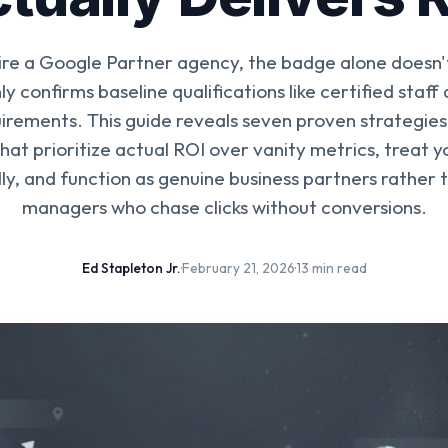
re a Google Partner agency, the badge alone doesn
ly confirms baseline qualifications like certified sta
irements. This guide reveals seven proven strategies 
hat prioritize actual ROI over vanity metrics, treat 
lly, and function as genuine business partners rather t
managers who chase clicks without conversions.
Ed Stapleton Jr.
·
February 21, 2026
·
13 min read