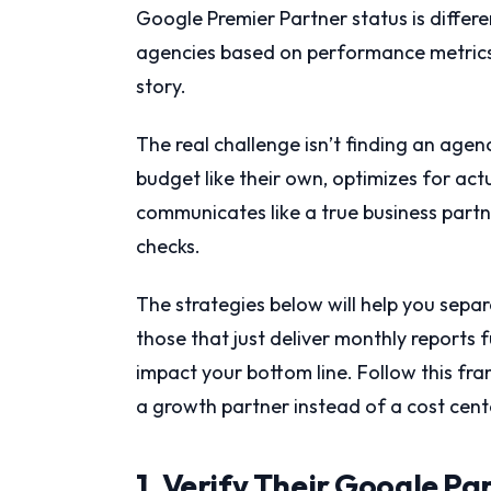
Google Premier Partner status is differe
agencies based on performance metrics. 
story.
The real challenge isn’t finding an agenc
budget like their own, optimizes for act
communicates like a true business partn
checks.
The strategies below will help you sepa
those that just deliver monthly reports 
impact your bottom line. Follow this fr
a growth partner instead of a cost cent
1. Verify Their Google Pa