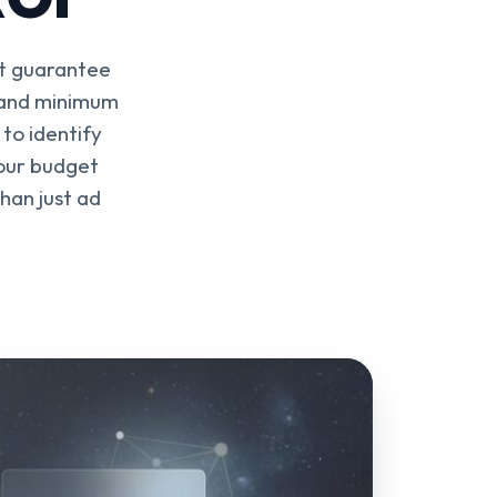
't guarantee
ff and minimum
to identify
your budget
han just ad