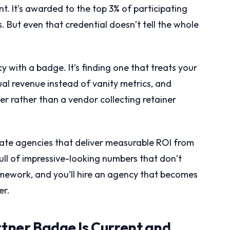
nt. It’s awarded to the top 3% of participating
But even that credential doesn’t tell the whole
y with a badge. It’s finding one that treats your
ual revenue instead of vanity metrics, and
er rather than a vendor collecting retainer
rate agencies that deliver measurable ROI from
full of impressive-looking numbers that don’t
amework, and you’ll hire an agency that becomes
er.
rtner Badge Is Current and