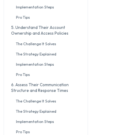
Implementation Steps
Pro Tips
5. Understand Their Account
Ownership and Access Policies
The Challenge It Solves
The Strategy Explained
Implementation Steps
Pro Tips
6. Assess Their Communication
Structure and Response Times
The Challenge It Solves
The Strategy Explained
Implementation Steps
Pro Tips