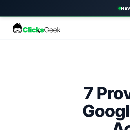
NEW
7 Prov
Googl
Ac