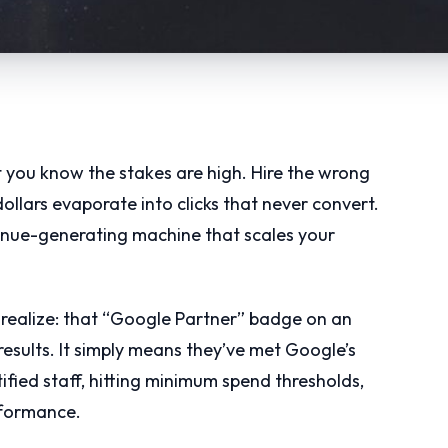
t you know the stakes are high. Hire the wrong
llars evaporate into clicks that never convert.
evenue-generating machine that scales your
 realize: that “Google Partner” badge on an
esults. It simply means they’ve met Google’s
fied staff, hitting minimum spend thresholds,
formance.