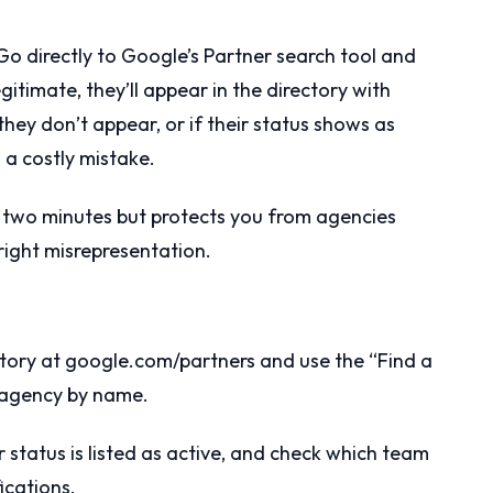
Go directly to Google’s Partner search tool and
gitimate, they’ll appear in the directory with
 they don’t appear, or if their status shows as
 a costly mistake.
an two minutes but protects you from agencies
right misrepresentation.
rectory at google.com/partners and use the “Find a
e agency by name.
r status is listed as active, and check which team
ications.