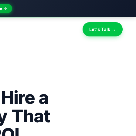
e →
Let's Talk →
 Hire a
y That
ROI