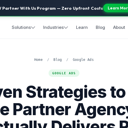
 Partner With Us Program — Zero Upfront Costs
Learn Mor
Solutions
Industries
Learn
Blog
About
Home
/
Blog
/
Google Ads
GOOGLE ADS
en Strategies to
e Partner Agenc
tually Delivers 