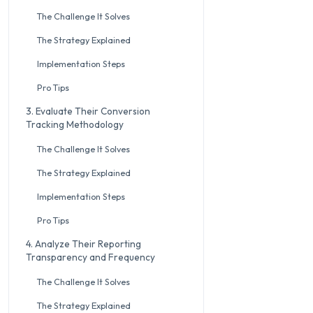
The Challenge It Solves
The Strategy Explained
Implementation Steps
Pro Tips
3. Evaluate Their Conversion
Tracking Methodology
The Challenge It Solves
The Strategy Explained
Implementation Steps
Pro Tips
4. Analyze Their Reporting
Transparency and Frequency
The Challenge It Solves
The Strategy Explained