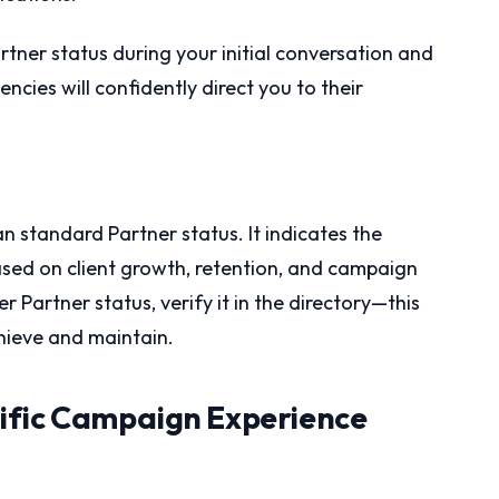
artner status during your initial conversation and
ies will confidently direct you to their
n standard Partner status. It indicates the
ased on client growth, retention, and campaign
 Partner status, verify it in the directory—this
chieve and maintain.
ific Campaign Experience