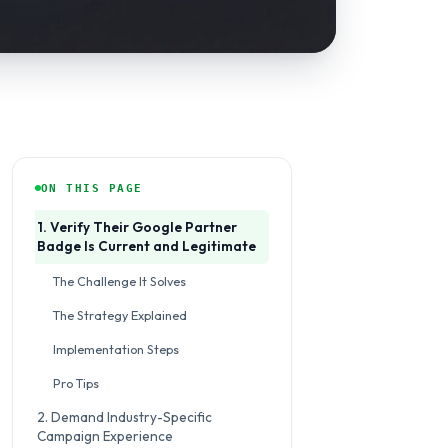
ON THIS PAGE
1. Verify Their Google Partner
Badge Is Current and Legitimate
The Challenge It Solves
The Strategy Explained
Implementation Steps
Pro Tips
2. Demand Industry-Specific
Campaign Experience