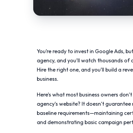
You’re ready to invest in Google Ads, bu
agency, and you’ll watch thousands of do
Hire the right one, and you’ll build a r
business.
Here’s what most business owners don’t
agency’s website? It doesn’t guarantee r
baseline requirements—maintaining certi
and demonstrating basic campaign per