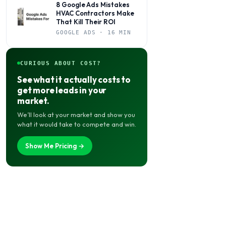
8 Google Ads Mistakes
HVAC Contractors Make
That Kill Their ROI
GOOGLE ADS · 16 MIN
CURIOUS ABOUT COST?
See what it actually costs to
get more leads in your
market.
We’ll look at your market and show you
what it would take to compete and win.
Show Me Pricing →