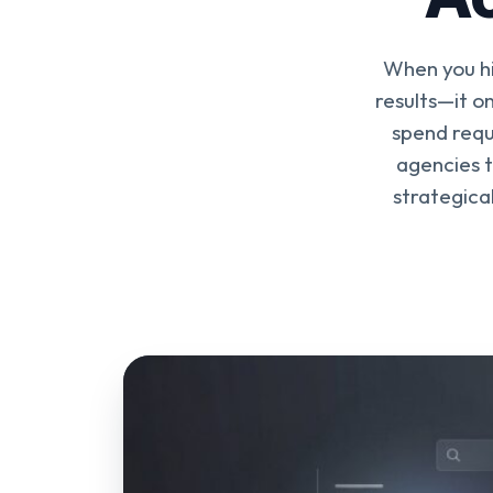
When you hi
results—it on
spend requ
agencies t
strategica