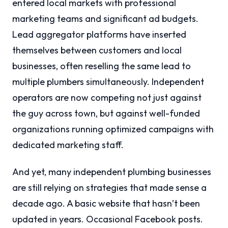
entered local markets with professional
marketing teams and significant ad budgets.
Lead aggregator platforms have inserted
themselves between customers and local
businesses, often reselling the same lead to
multiple plumbers simultaneously. Independent
operators are now competing not just against
the guy across town, but against well-funded
organizations running optimized campaigns with
dedicated marketing staff.
And yet, many independent plumbing businesses
are still relying on strategies that made sense a
decade ago. A basic website that hasn’t been
updated in years. Occasional Facebook posts.