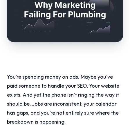
You’re spending money on ads. Maybe you’ve
paid someone to handle your SEO. Your website
exists. And yet the phone isn’t ringing the way it
should be. Jobs are inconsistent, your calendar
has gaps, and you’re not entirely sure where the
breakdown is happening.