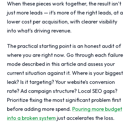
When these pieces work together, the result isn’t
just more leads — it’s more of the right leads, at a
lower cost per acquisition, with clearer visibility
into what’s driving revenue.
The practical starting point is an honest audit of
where you are right now. Go through each failure
mode described in this article and assess your
current situation against it. Where is your biggest
leak? Is it targeting? Your website’s conversion
rate? Ad campaign structure? Local SEO gaps?
Prioritize fixing the most significant problem first
before adding more spend.
Pouring more budget
into a broken system
just accelerates the loss.