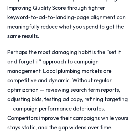
Improving Quality Score through tighter
keyword-to-ad-to-landing-page alignment can
meaningfully reduce what you spend to get the
same results.
Perhaps the most damaging habit is the “set it
and forget it” approach to campaign
management. Local plumbing markets are
competitive and dynamic. Without regular
optimization — reviewing search term reports,
adjusting bids, testing ad copy, refining targeting
— campaign performance deteriorates.
Competitors improve their campaigns while yours
stays static, and the gap widens over time.