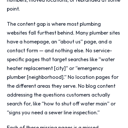
point.
The content gap is where most plumbing
websites fall furthest behind. Many plumber sites
have a homepage, an “about us” page, and a
contact form — and nothing else. No service-
specific pages that target searches like “water
heater replacement [city]” or “emergency
plumber [neighborhood].” No location pages for
the different areas they serve. No blog content
addressing the questions customers actually
search for, like “how to shut off water main” or
“signs you need a sewer line inspection.”
Each of these missing pages is a missed