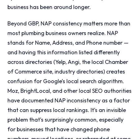
business has been around longer.
Beyond GBP, NAP consistency matters more than
most plumbing business owners realize. NAP
stands for Name, Address, and Phone number —
and having this information listed differently
across directories (Yelp, Angi, the local Chamber
of Commerce site, industry directories) creates
confusion for Google’s local search algorithm.
Moz, BrightLocal, and other local SEO authorities
have documented NAP inconsistency as a factor
that can suppress local rankings. It’s an invisible
problem that’s surprisingly common, especially
for businesses that have changed phone
numbers, moved locations, or rebranded at some