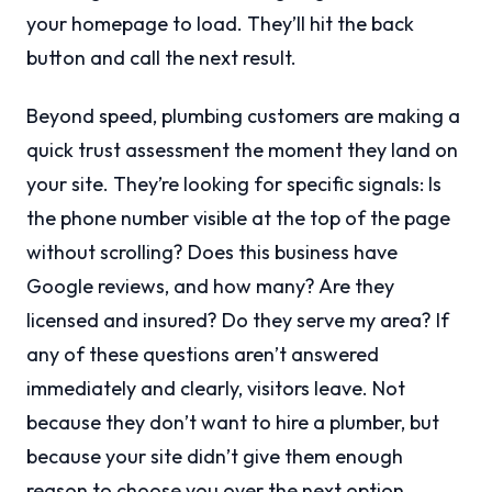
your homepage to load. They’ll hit the back
button and call the next result.
Beyond speed, plumbing customers are making a
quick trust assessment the moment they land on
your site. They’re looking for specific signals: Is
the phone number visible at the top of the page
without scrolling? Does this business have
Google reviews, and how many? Are they
licensed and insured? Do they serve my area? If
any of these questions aren’t answered
immediately and clearly, visitors leave. Not
because they don’t want to hire a plumber, but
because your site didn’t give them enough
reason to choose you over the next option.