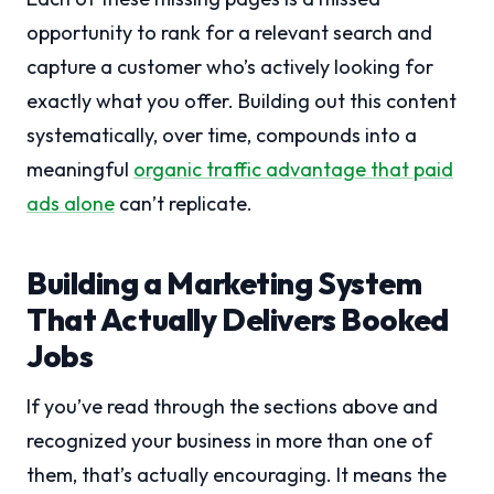
opportunity to rank for a relevant search and
capture a customer who’s actively looking for
exactly what you offer. Building out this content
systematically, over time, compounds into a
meaningful
organic traffic advantage that paid
ads alone
can’t replicate.
Building a Marketing System
That Actually Delivers Booked
Jobs
If you’ve read through the sections above and
recognized your business in more than one of
them, that’s actually encouraging. It means the