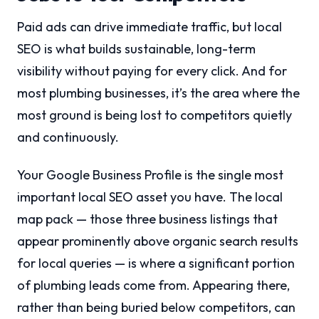
Paid ads can drive immediate traffic, but local
SEO is what builds sustainable, long-term
visibility without paying for every click. And for
most plumbing businesses, it’s the area where the
most ground is being lost to competitors quietly
and continuously.
Your Google Business Profile is the single most
important local SEO asset you have. The local
map pack — those three business listings that
appear prominently above organic search results
for local queries — is where a significant portion
of plumbing leads come from. Appearing there,
rather than being buried below competitors, can