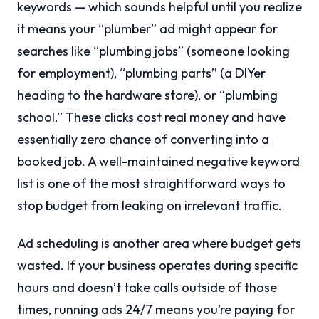
keywords — which sounds helpful until you realize
it means your “plumber” ad might appear for
searches like “plumbing jobs” (someone looking
for employment), “plumbing parts” (a DIYer
heading to the hardware store), or “plumbing
school.” These clicks cost real money and have
essentially zero chance of converting into a
booked job. A well-maintained negative keyword
list is one of the most straightforward ways to
stop budget from leaking on irrelevant traffic.
Ad scheduling is another area where budget gets
wasted. If your business operates during specific
hours and doesn’t take calls outside of those
times, running ads 24/7 means you’re paying for