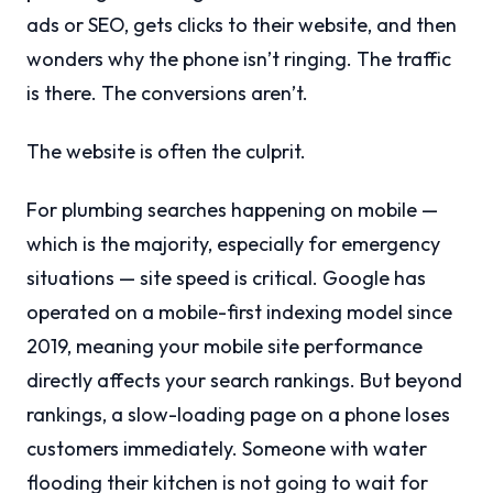
ads or SEO, gets clicks to their website, and then
wonders why the phone isn’t ringing. The traffic
is there. The conversions aren’t.
The website is often the culprit.
For plumbing searches happening on mobile —
which is the majority, especially for emergency
situations — site speed is critical. Google has
operated on a mobile-first indexing model since
2019, meaning your mobile site performance
directly affects your search rankings. But beyond
rankings, a slow-loading page on a phone loses
customers immediately. Someone with water
flooding their kitchen is not going to wait for