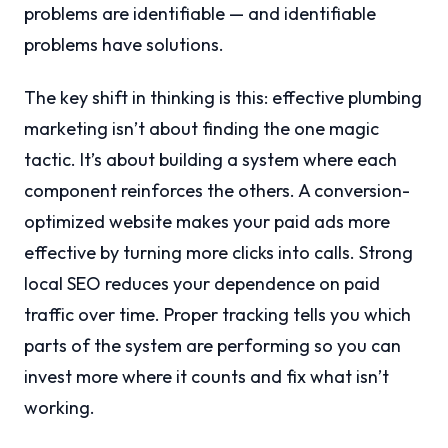
problems are identifiable — and identifiable
problems have solutions.
The key shift in thinking is this: effective plumbing
marketing isn’t about finding the one magic
tactic. It’s about building a system where each
component reinforces the others. A conversion-
optimized website makes your paid ads more
effective by turning more clicks into calls. Strong
local SEO reduces your dependence on paid
traffic over time. Proper tracking tells you which
parts of the system are performing so you can
invest more where it counts and fix what isn’t
working.