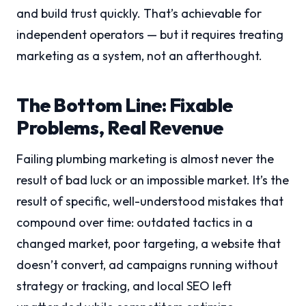
and build trust quickly. That’s achievable for
independent operators — but it requires treating
marketing as a system, not an afterthought.
The Bottom Line: Fixable
Problems, Real Revenue
Failing plumbing marketing is almost never the
result of bad luck or an impossible market. It’s the
result of specific, well-understood mistakes that
compound over time: outdated tactics in a
changed market, poor targeting, a website that
doesn’t convert, ad campaigns running without
strategy or tracking, and local SEO left