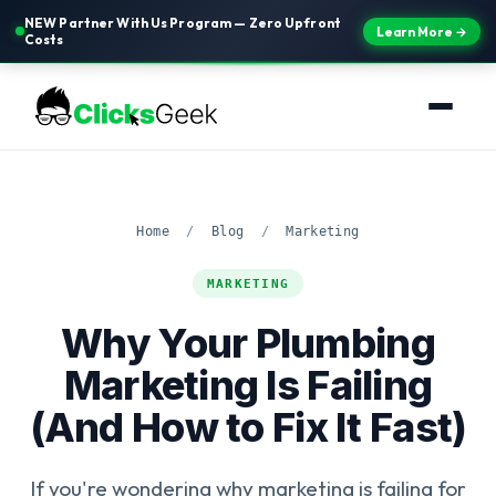
NEW Partner With Us Program — Zero Upfront
Learn More →
Costs
Home
/
Blog
/
Marketing
MARKETING
Why Your Plumbing
Marketing Is Failing
(And How to Fix It Fast)
If you're wondering why marketing is failing for