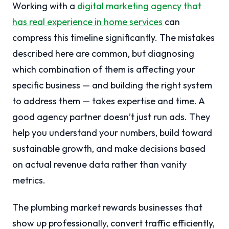
Working with a
digital marketing agency that
has real experience in home services
can
compress this timeline significantly. The mistakes
described here are common, but diagnosing
which combination of them is affecting your
specific business — and building the right system
to address them — takes expertise and time. A
good agency partner doesn’t just run ads. They
help you understand your numbers, build toward
sustainable growth, and make decisions based
on actual revenue data rather than vanity
metrics.
The plumbing market rewards businesses that
show up professionally, convert traffic efficiently,