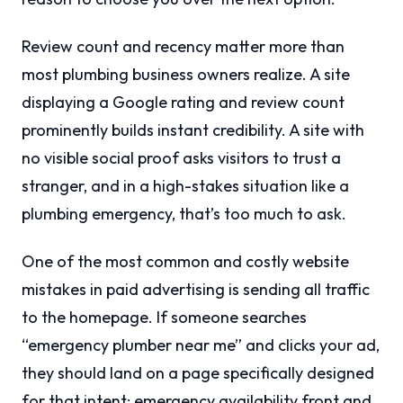
Review count and recency matter more than
most plumbing business owners realize. A site
displaying a Google rating and review count
prominently builds instant credibility. A site with
no visible social proof asks visitors to trust a
stranger, and in a high-stakes situation like a
plumbing emergency, that’s too much to ask.
One of the most common and costly website
mistakes in paid advertising is sending all traffic
to the homepage. If someone searches
“emergency plumber near me” and clicks your ad,
they should land on a page specifically designed
for that intent: emergency availability front and