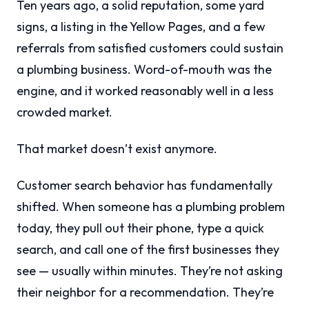
Ten years ago, a solid reputation, some yard
signs, a listing in the Yellow Pages, and a few
referrals from satisfied customers could sustain
a plumbing business. Word-of-mouth was the
engine, and it worked reasonably well in a less
crowded market.
That market doesn’t exist anymore.
Customer search behavior has fundamentally
shifted. When someone has a plumbing problem
today, they pull out their phone, type a quick
search, and call one of the first businesses they
see — usually within minutes. They’re not asking
their neighbor for a recommendation. They’re