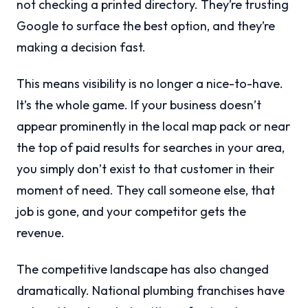
not checking a printed directory. They’re trusting
Google to surface the best option, and they’re
making a decision fast.
This means visibility is no longer a nice-to-have.
It’s the whole game. If your business doesn’t
appear prominently in the local map pack or near
the top of paid results for searches in your area,
you simply don’t exist to that customer in their
moment of need. They call someone else, that
job is gone, and your competitor gets the
revenue.
The competitive landscape has also changed
dramatically. National plumbing franchises have