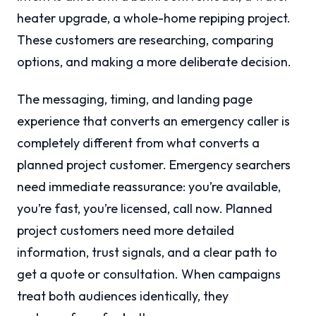
heater upgrade, a whole-home repiping project.
These customers are researching, comparing
options, and making a more deliberate decision.
The messaging, timing, and landing page
experience that converts an emergency caller is
completely different from what converts a
planned project customer. Emergency searchers
need immediate reassurance: you’re available,
you’re fast, you’re licensed, call now. Planned
project customers need more detailed
information, trust signals, and a clear path to
get a quote or consultation. When campaigns
treat both audiences identically, they