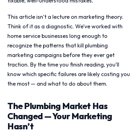
fixable, well-understood mistakes.
This article isn’t a lecture on marketing theory.
Think of it as a diagnostic. We’ve worked with
home service businesses long enough to
recognize the patterns that kill plumbing
marketing campaigns before they ever get
traction. By the time you finish reading, you’ll
know which specific failures are likely costing you
the most — and what to do about them.
The Plumbing Market Has
Changed — Your Marketing
Hasn’t