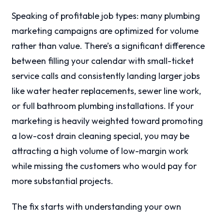
Speaking of profitable job types: many plumbing
marketing campaigns are optimized for volume
rather than value. There’s a significant difference
between filling your calendar with small-ticket
service calls and consistently landing larger jobs
like water heater replacements, sewer line work,
or full bathroom plumbing installations. If your
marketing is heavily weighted toward promoting
a low-cost drain cleaning special, you may be
attracting a high volume of low-margin work
while missing the customers who would pay for
more substantial projects.
The fix starts with understanding your own