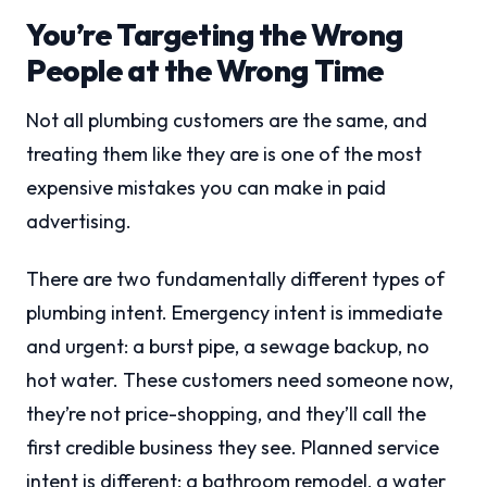
You’re Targeting the Wrong
People at the Wrong Time
Not all plumbing customers are the same, and
treating them like they are is one of the most
expensive mistakes you can make in paid
advertising.
There are two fundamentally different types of
plumbing intent. Emergency intent is immediate
and urgent: a burst pipe, a sewage backup, no
hot water. These customers need someone now,
they’re not price-shopping, and they’ll call the
first credible business they see. Planned service
intent is different: a bathroom remodel, a water