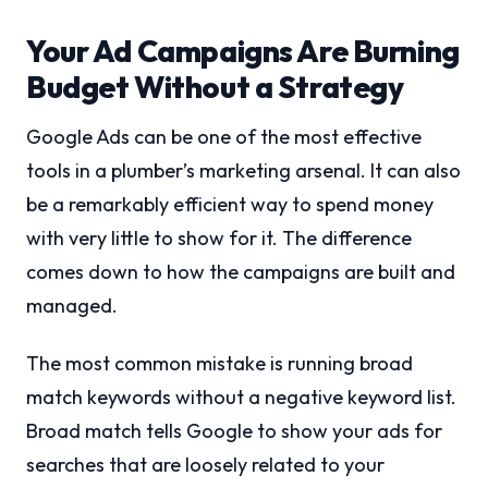
Your Ad Campaigns Are Burning
Budget Without a Strategy
Google Ads can be one of the most effective
tools in a plumber’s marketing arsenal. It can also
be a remarkably efficient way to spend money
with very little to show for it. The difference
comes down to how the campaigns are built and
managed.
The most common mistake is running broad
match keywords without a negative keyword list.
Broad match tells Google to show your ads for
searches that are loosely related to your