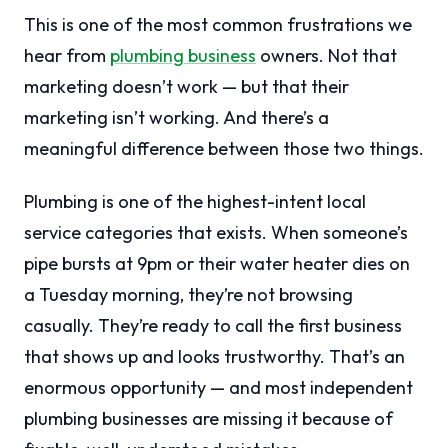
This is one of the most common frustrations we
hear from
plumbing business
owners. Not that
marketing doesn’t work — but that their
marketing isn’t working. And there’s a
meaningful difference between those two things.
Plumbing is one of the highest-intent local
service categories that exists. When someone’s
pipe bursts at 9pm or their water heater dies on
a Tuesday morning, they’re not browsing
casually. They’re ready to call the first business
that shows up and looks trustworthy. That’s an
enormous opportunity — and most independent
plumbing businesses are missing it because of