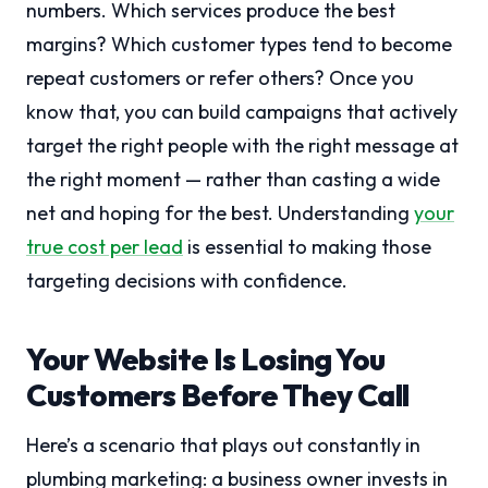
numbers. Which services produce the best
margins? Which customer types tend to become
repeat customers or refer others? Once you
know that, you can build campaigns that actively
target the right people with the right message at
the right moment — rather than casting a wide
net and hoping for the best. Understanding
your
true cost per lead
is essential to making those
targeting decisions with confidence.
Your Website Is Losing You
Customers Before They Call
Here’s a scenario that plays out constantly in
plumbing marketing: a business owner invests in