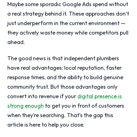
Maybe some sporadic Google Ads spend without
a real strategy behind it. These approaches don’t
just underperform in the current environment —
they actively waste money while competitors pull
ahead.
The good news is that independent plumbers
have real advantages: local reputation, faster
response times, and the ability to build genuine
community trust. But those advantages only
convert into revenue if your
digital presence is
strong enough
to get you in front of customers
when they’re searching. That’s the gap this
article is here to help you close.