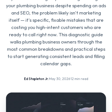
your plumbing business despite spending on ads
and SEO, the problem likely isn't marketing
itself — it's specific, fixable mistakes that are
costing you high-intent customers who are
ready to call right now. This diagnostic guide
walks plumbing business owners through the
most common breakdowns and practical steps
to start generating consistent leads and filling
calendar gaps.
Ed Stapleton Jr.
·
May 30, 2026
·
12 min read