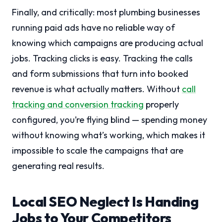
Finally, and critically: most plumbing businesses
running paid ads have no reliable way of
knowing which campaigns are producing actual
jobs. Tracking clicks is easy. Tracking the calls
and form submissions that turn into booked
revenue is what actually matters. Without
call
tracking and conversion tracking
properly
configured, you’re flying blind — spending money
without knowing what’s working, which makes it
impossible to scale the campaigns that are
generating real results.
Local SEO Neglect Is Handing
Jobs to Your Competitors