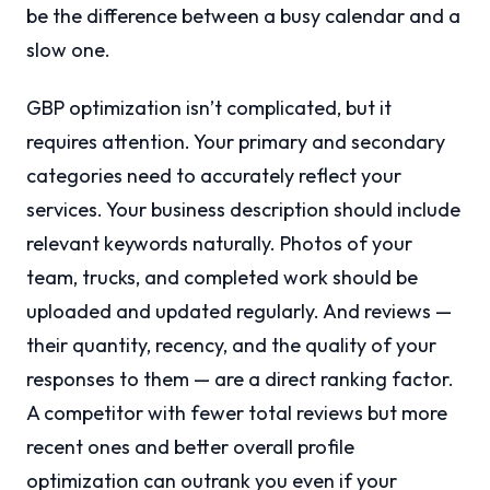
be the difference between a busy calendar and a
slow one.
GBP optimization isn’t complicated, but it
requires attention. Your primary and secondary
categories need to accurately reflect your
services. Your business description should include
relevant keywords naturally. Photos of your
team, trucks, and completed work should be
uploaded and updated regularly. And reviews —
their quantity, recency, and the quality of your
responses to them — are a direct ranking factor.
A competitor with fewer total reviews but more
recent ones and better overall profile
optimization can outrank you even if your