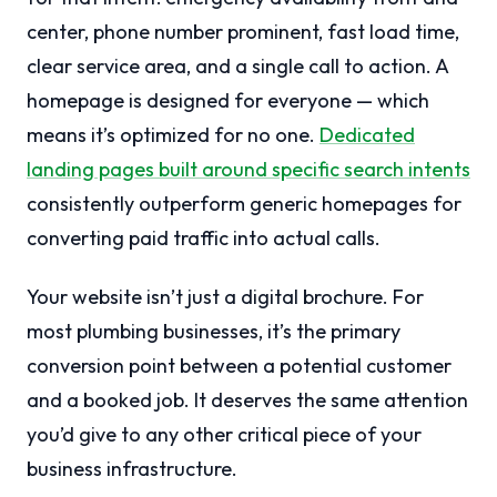
center, phone number prominent, fast load time,
clear service area, and a single call to action. A
homepage is designed for everyone — which
means it’s optimized for no one.
Dedicated
landing pages built around specific search intents
consistently outperform generic homepages for
converting paid traffic into actual calls.
Your website isn’t just a digital brochure. For
most plumbing businesses, it’s the primary
conversion point between a potential customer
and a booked job. It deserves the same attention
you’d give to any other critical piece of your
business infrastructure.