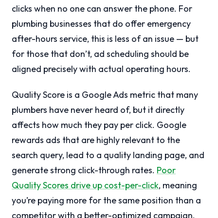
clicks when no one can answer the phone. For
plumbing businesses that do offer emergency
after-hours service, this is less of an issue — but
for those that don’t, ad scheduling should be
aligned precisely with actual operating hours.
Quality Score is a Google Ads metric that many
plumbers have never heard of, but it directly
affects how much they pay per click. Google
rewards ads that are highly relevant to the
search query, lead to a quality landing page, and
generate strong click-through rates.
Poor
Quality Scores drive up cost-per-click
, meaning
you’re paying more for the same position than a
competitor with a better-optimized campaign.