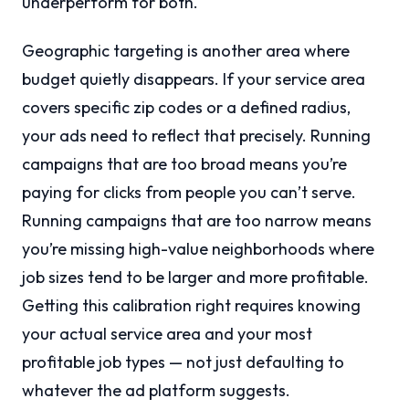
underperform for both.
Geographic targeting is another area where
budget quietly disappears. If your service area
covers specific zip codes or a defined radius,
your ads need to reflect that precisely. Running
campaigns that are too broad means you’re
paying for clicks from people you can’t serve.
Running campaigns that are too narrow means
you’re missing high-value neighborhoods where
job sizes tend to be larger and more profitable.
Getting this calibration right requires knowing
your actual service area and your most
profitable job types — not just defaulting to
whatever the ad platform suggests.