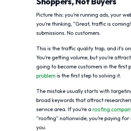
Shoppers, Not Buyers
Picture this: you’re running ads, your we
you’re thinking, “Great, traffic is comin
submissions. No customers.
This is the traffic quality trap, and it’
You’re getting volume, but you’re attra
going to become customers in the first
problem
is the first step to solving it.
The mistake usually starts with targetin
broad keywords that attract researchers
service area. If you’re a
roofing compan
“roofing” nationwide, you’re paying for c
you.