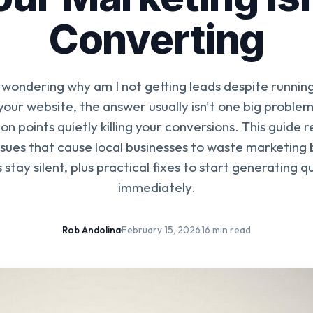
Converting
e wondering why am I not getting leads despite runnin
your website, the answer usually isn't one big problem
ion points quietly killing your conversions. This guide 
sues that cause local businesses to waste marketing 
 stay silent, plus practical fixes to start generating qu
immediately.
Rob Andolina
·
February 15, 2026
·
16 min read