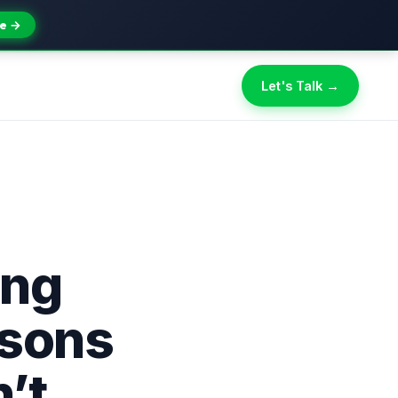
e →
Let's Talk →
ing
asons
’t