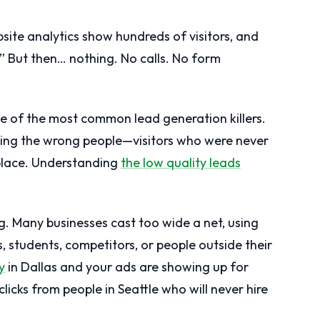
bsite analytics show hundreds of visitors, and
g!” But then… nothing. No calls. No form
s one of the most common lead generation killers.
cting the wrong people—visitors who were never
 place. Understanding
the low quality leads
g. Many businesses cast too wide a net, using
, students, competitors, or people outside their
y
in Dallas and your ads are showing up for
licks from people in Seattle who will never hire