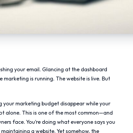
eshing your email. Glancing at the dashboard
marketing is running. The website is live. But
ng your marketing budget disappear while your
e not alone. This is one of the most common—and
ers face. You’re doing what everyone says you
, maintaining a website. Yet somehow, the