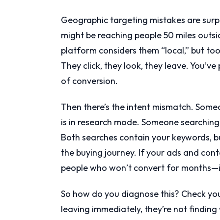
Geographic targeting mistakes are surpr
might be reaching people 50 miles outs
platform considers them “local,” but to
They click, they look, they leave. You’ve
of conversion.
Then there’s the intent mismatch. Som
is in research mode. Someone searching 
Both searches contain your keywords, bu
the buying journey. If your ads and con
people who won’t convert for months—i
So how do you diagnose this? Check your
leaving immediately, they’re not findin