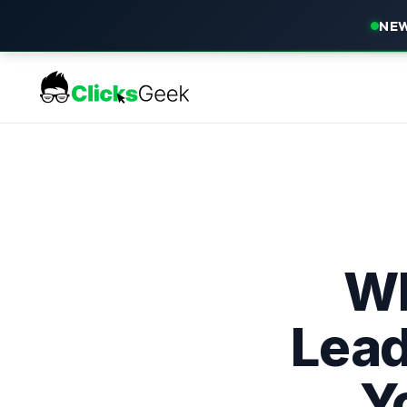
NEW
Wh
Lead
Y