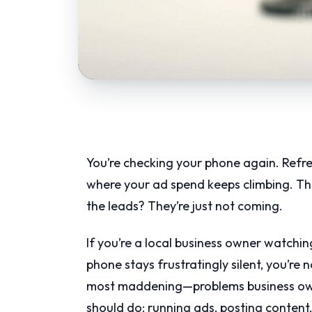
You’re checking your phone again. Refr
where your ad spend keeps climbing. The 
the leads? They’re just not coming.
If you’re a local business owner watchi
phone stays frustratingly silent, you’r
most maddening—problems business own
should do: running ads, posting content