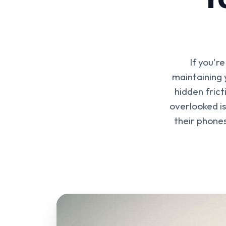
If you'r
maintaining 
hidden frict
overlooked is
their phones