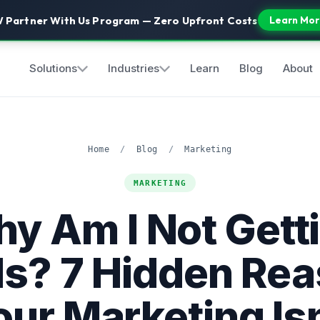
 Partner With Us Program — Zero Upfront Costs
Learn Mor
Solutions
Industries
Learn
Blog
About
Home
/
Blog
/
Marketing
MARKETING
y Am I Not Gett
s? 7 Hidden Re
our Marketing Isn