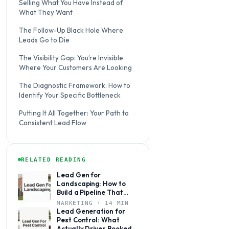
Selling What You Have Instead of
What They Want
The Follow-Up Black Hole Where
Leads Go to Die
The Visibility Gap: You’re Invisible
Where Your Customers Are Looking
The Diagnostic Framework: How to
Identify Your Specific Bottleneck
Putting It All Together: Your Path to
Consistent Lead Flow
RELATED READING
Lead Gen for
Landscaping: How to
Build a Pipeline That
Books Jobs Year-Round
MARKETING · 14 MIN
Lead Generation for
Pest Control: What
Actually Drives Booked