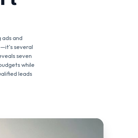
g ads and
—it's several
reveals seven
budgets while
alified leads