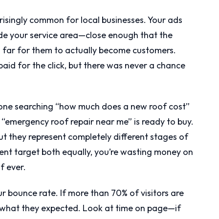
isingly common for local businesses. Your ads
ide your service area—close enough that the
o far for them to actually become customers.
 paid for the click, but there was never a chance
eone searching “how much does a new roof cost”
“emergency roof repair near me” is ready to buy.
t they represent completely different stages of
tent target both equally, you’re wasting money on
f ever.
 bounce rate. If more than 70% of visitors are
g what they expected. Look at time on page—if