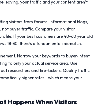
e leaving, your traffic and your content aren’t
tting visitors from forums, informational blogs,
c, not buyer traffic. Compare your visitor
ofile. If your best customers are 40-60 year old
ews 18-30, there’s a fundamental mismatch.
refinement. Narrow your keywords to buyer-intent
ing to only your actual service area. Use
out researchers and tire-kickers. Quality traffic
t dramatically higher rates—which means your
hat Happens When Visitors