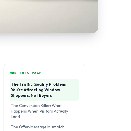
ON THIS PAGE
The Traffic Quality Problem:
You’re Attracting Window
Shoppers, Not Buyers
The Conversion Killer: What
Happens When Visitors Actually
Land
The Offer-Message Mismatch: