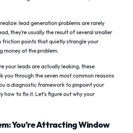
realize: lead generation problems are rarely
ad, they’re usually the result of several smaller
iction points that quietly strangle your
ng money at the problem.
 your leads are actually leaking, these
 walk you through the seven most common reasons
 you a diagnostic framework to pinpoint your
 how to fix it. Let’s figure out why your
lem: You’re Attracting Window