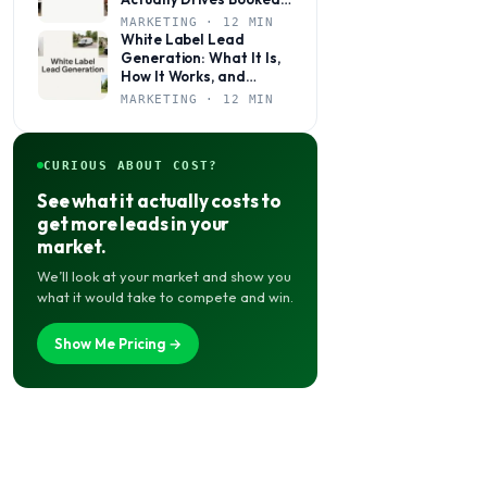
Jobs
MARKETING · 12 MIN
White Label Lead
Generation: What It Is,
How It Works, and
Whether It’s Right for
MARKETING · 12 MIN
Your Agency
CURIOUS ABOUT COST?
See what it actually costs to
get more leads in your
market.
We’ll look at your market and show you
what it would take to compete and win.
Show Me Pricing →