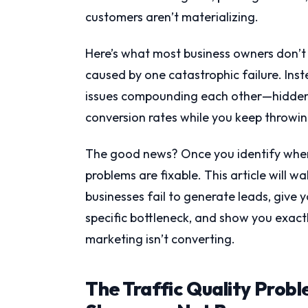
customers aren’t materializing.
Here’s what most business owners don’t 
caused by one catastrophic failure. Inste
issues compounding each other—hidden fr
conversion rates while you keep throwi
The good news? Once you identify where
problems are fixable. This article will
businesses fail to generate leads, give
specific bottleneck, and show you exactly
marketing isn’t converting.
The Traffic Quality Prob