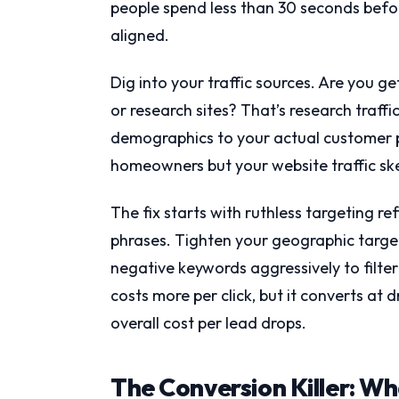
people spend less than 30 seconds befor
aligned.
Dig into your traffic sources. Are you ge
or research sites? That’s research traffi
demographics to your actual customer pr
homeowners but your website traffic sk
The fix starts with ruthless targeting 
phrases. Tighten your geographic target
negative keywords aggressively to filter 
costs more per click, but it converts a
overall cost per lead drops.
The Conversion Killer: W