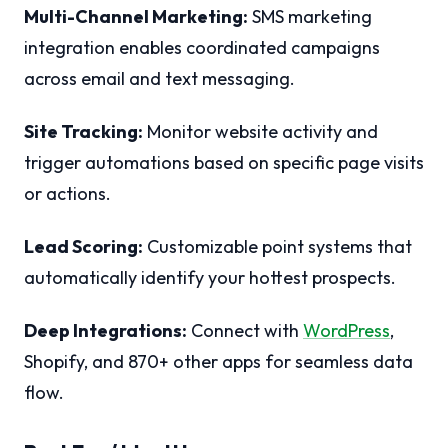
Multi-Channel Marketing:
SMS marketing
integration enables coordinated campaigns
across email and text messaging.
Site Tracking:
Monitor website activity and
trigger automations based on specific page visits
or actions.
Lead Scoring:
Customizable point systems that
automatically identify your hottest prospects.
Deep Integrations:
Connect with
WordPress
,
Shopify, and 870+ other apps for seamless data
flow.