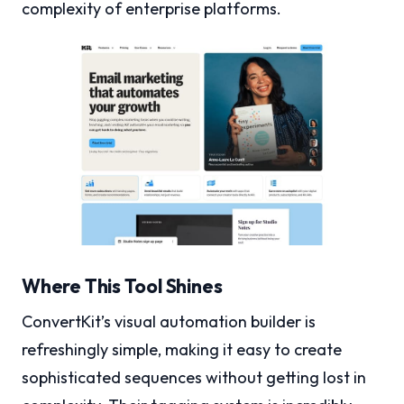
complexity of enterprise platforms.
Where This Tool Shines
ConvertKit’s visual automation builder is
refreshingly simple, making it easy to create
sophisticated sequences without getting lost in