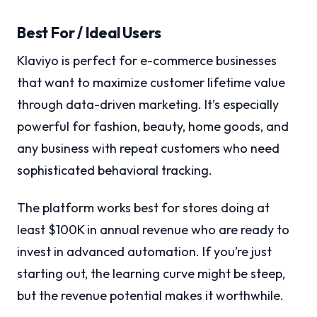
Best For / Ideal Users
Klaviyo is perfect for e-commerce businesses
that want to maximize customer lifetime value
through data-driven marketing. It’s especially
powerful for fashion, beauty, home goods, and
any business with repeat customers who need
sophisticated behavioral tracking.
The platform works best for stores doing at
least $100K in annual revenue who are ready to
invest in advanced automation. If you’re just
starting out, the learning curve might be steep,
but the revenue potential makes it worthwhile.