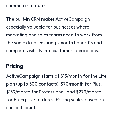
commerce features.
The built-in CRM makes ActiveCampaign
especially valuable for businesses where
marketing and sales teams need to work from
the same data, ensuring smooth handoffs and
complete visibility into customer interactions.
Pricing
ActiveCampaign starts at $15/month for the Lite
plan (up to 500 contacts), $70/month for Plus,
$159/month for Professional, and $279/month
for Enterprise features. Pricing scales based on
contact count.