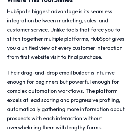
HubSpot’s biggest advantage is its seamless
integration between marketing, sales, and
customer service. Unlike tools that force you to
stitch together multiple platforms, HubSpot gives
you a unified view of every customer interaction
from first website visit to final purchase.
Their drag-and-drop email builder is intuitive
enough for beginners but powerful enough for
complex automation workflows. The platform
excels at lead scoring and progressive profiling,
automatically gathering more information about
prospects with each interaction without
overwhelming them with lengthy forms.