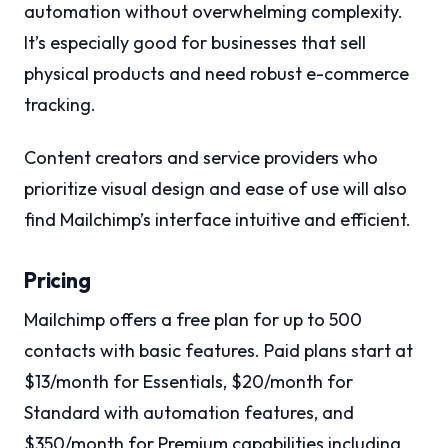
automation without overwhelming complexity.
It’s especially good for businesses that sell
physical products and need robust e-commerce
tracking.
Content creators and service providers who
prioritize visual design and ease of use will also
find Mailchimp’s interface intuitive and efficient.
Pricing
Mailchimp offers a free plan for up to 500
contacts with basic features. Paid plans start at
$13/month for Essentials, $20/month for
Standard with automation features, and
$350/month for Premium capabilities including