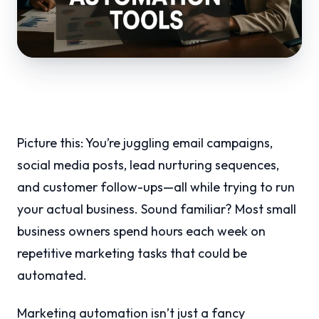
Picture this: You’re juggling email campaigns,
social media posts, lead nurturing sequences,
and customer follow-ups—all while trying to run
your actual business. Sound familiar? Most small
business owners spend hours each week on
repetitive marketing tasks that could be
automated.
Marketing automation isn’t just a fancy