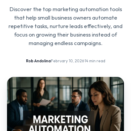
Discover the top marketing automation tools
that help small business owners automate
repetitive tasks, nurture leads effectively, and
focus on growing their business instead of
managing endless campaigns.
Rob Andolina
·
February 10, 2026
·
14 min read