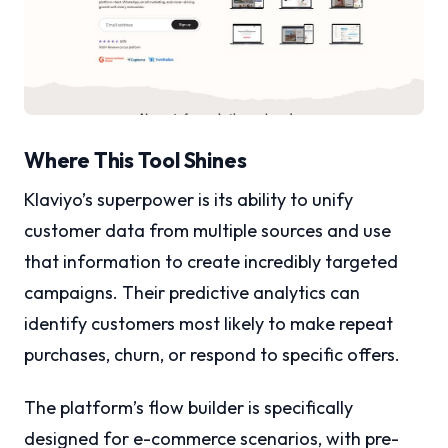
Where This Tool Shines
Klaviyo’s superpower is its ability to unify
customer data from multiple sources and use
that information to create incredibly targeted
campaigns. Their predictive analytics can
identify customers most likely to make repeat
purchases, churn, or respond to specific offers.
The platform’s flow builder is specifically
designed for e-commerce scenarios, with pre-