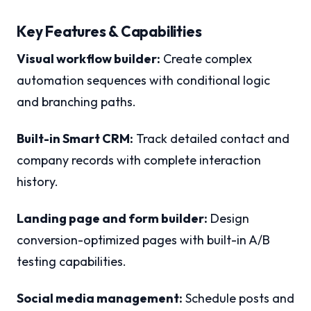
Key Features & Capabilities
Visual workflow builder:
Create complex
automation sequences with conditional logic
and branching paths.
Built-in Smart CRM:
Track detailed contact and
company records with complete interaction
history.
Landing page and form builder:
Design
conversion-optimized pages with built-in A/B
testing capabilities.
Social media management:
Schedule posts and