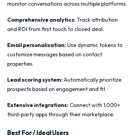
monitor conversations across multiple platforms.
Comprehensive analytics:
Track attribution
and ROI from first touch to closed deal.
Email personalization:
Use dynamic tokens to
customize messages based on contact
properties.
Lead scoring system:
Automatically prioritize
prospects based on engagement and fit.
Extensive integrations:
Connect with 1,000+
third-party apps through their marketplace.
Best For / Ideal Users