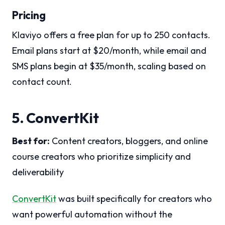
Pricing
Klaviyo offers a free plan for up to 250 contacts.
Email plans start at $20/month, while email and
SMS plans begin at $35/month, scaling based on
contact count.
5. ConvertKit
Best for:
Content creators, bloggers, and online
course creators who prioritize simplicity and
deliverability
ConvertKit
was built specifically for creators who
want powerful automation without the