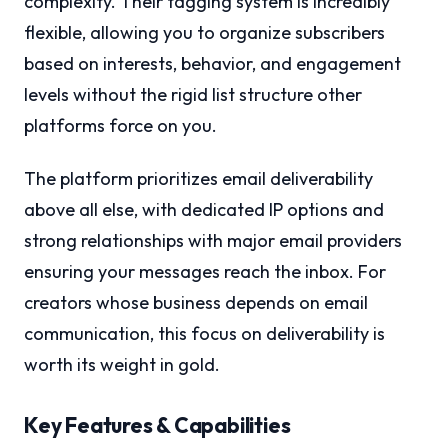
complexity. Their tagging system is incredibly
flexible, allowing you to organize subscribers
based on interests, behavior, and engagement
levels without the rigid list structure other
platforms force on you.
The platform prioritizes email deliverability
above all else, with dedicated IP options and
strong relationships with major email providers
ensuring your messages reach the inbox. For
creators whose business depends on email
communication, this focus on deliverability is
worth its weight in gold.
Key Features & Capabilities