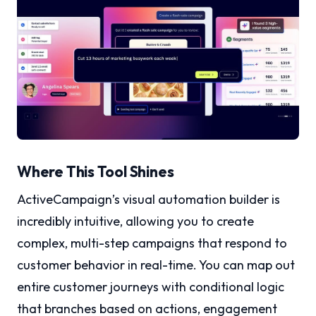
Where This Tool Shines
ActiveCampaign’s visual automation builder is
incredibly intuitive, allowing you to create
complex, multi-step campaigns that respond to
customer behavior in real-time. You can map out
entire customer journeys with conditional logic
that branches based on actions, engagement