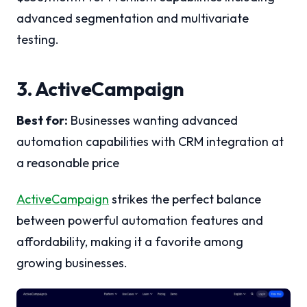
advanced segmentation and multivariate
testing.
3. ActiveCampaign
Best for:
Businesses wanting advanced
automation capabilities with CRM integration at
a reasonable price
ActiveCampaign
strikes the perfect balance
between powerful automation features and
affordability, making it a favorite among
growing businesses.