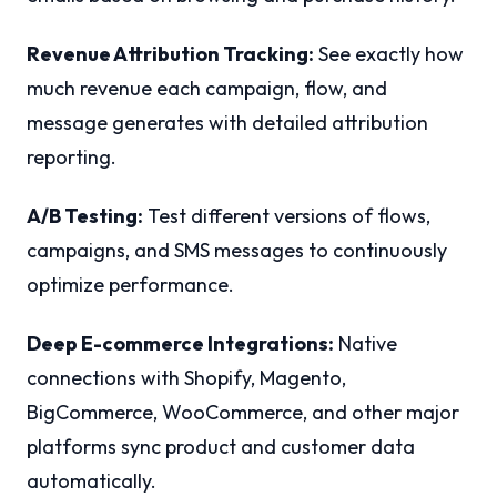
Revenue Attribution Tracking:
See exactly how
much revenue each campaign, flow, and
message generates with detailed attribution
reporting.
A/B Testing:
Test different versions of flows,
campaigns, and SMS messages to continuously
optimize performance.
Deep E-commerce Integrations:
Native
connections with Shopify, Magento,
BigCommerce, WooCommerce, and other major
platforms sync product and customer data
automatically.