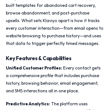
built templates for abandoned cart recovery,
browse abandonment, and post-purchase
upsells. What sets Klaviyo apart is how it tracks
every customer interaction—from email opens to
website browsing to purchase history—and uses
that data to trigger perfectly timed messages.
Key Features & Capabilities
Unified Customer Profiles:
Every contact gets
a comprehensive profile that includes purchase
history, browsing behavior, email engagement,
and SMS interactions all in one place.
Predictive Analytics:
The platform uses