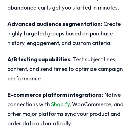
abandoned carts get you started in minutes.
Advanced audience segmentation:
Create
highly targeted groups based on purchase
history, engagement, and custom criteria.
A/B testing capabilities:
Test subject lines,
content, and send times to optimize campaign
performance.
E-commerce platform integrations:
Native
connections with
Shopify
, WooCommerce, and
other major platforms sync your product and
order data automatically.