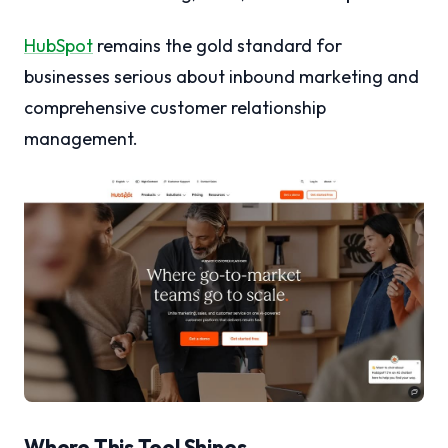
HubSpot
remains the gold standard for
businesses serious about inbound marketing and
comprehensive customer relationship
management.
Where This Tool Shines