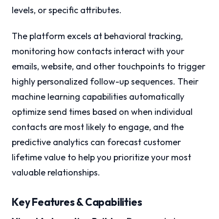
levels, or specific attributes.
The platform excels at behavioral tracking,
monitoring how contacts interact with your
emails, website, and other touchpoints to trigger
highly personalized follow-up sequences. Their
machine learning capabilities automatically
optimize send times based on when individual
contacts are most likely to engage, and the
predictive analytics can forecast customer
lifetime value to help you prioritize your most
valuable relationships.
Key Features & Capabilities