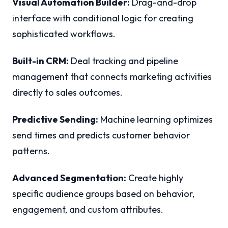
Visual Automation Builder:
Drag-and-drop
interface with conditional logic for creating
sophisticated workflows.
Built-in CRM:
Deal tracking and pipeline
management that connects marketing activities
directly to sales outcomes.
Predictive Sending:
Machine learning optimizes
send times and predicts customer behavior
patterns.
Advanced Segmentation:
Create highly
specific audience groups based on behavior,
engagement, and custom attributes.