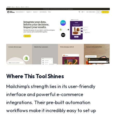
Where This Tool Shines
Mailchimp’s strength lies in its user-friendly
interface and powerful e-commerce
integrations. Their pre-built automation
workflows make it incredibly easy to set up