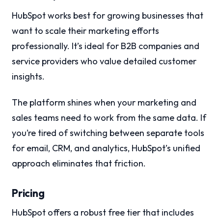
HubSpot works best for growing businesses that
want to scale their marketing efforts
professionally. It’s ideal for B2B companies and
service providers who value detailed customer
insights.
The platform shines when your marketing and
sales teams need to work from the same data. If
you’re tired of switching between separate tools
for email, CRM, and analytics, HubSpot’s unified
approach eliminates that friction.
Pricing
HubSpot offers a robust free tier that includes