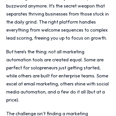
buzzword anymore. It’s the secret weapon that
separates thriving businesses from those stuck in
the daily grind. The right platform handles
everything from welcome sequences to complex
lead scoring, freeing you up to focus on growth.
But here’s the thing: not all marketing
automation tools are created equal. Some are
perfect for solopreneurs just getting started,
while others are built for enterprise teams. Some
excel at email marketing, others shine with social
media automation, and a few do it all (but at a
price).
The challenge isn’t finding a marketing