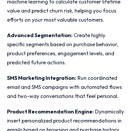
machine learning to calculate customer lifetime
value and predict churn risk, helping you focus
efforts on your most valuable customers.
Advanced Segmentation:
Create highly
specific segments based on purchase behavior,
product preferences, engagement levels, and
predicted future actions.
SMS Marketing Integration:
Run coordinated
email and SMS campaigns with automated flows
and two-way conversations that feel personal.
Product Recommendation Engine:
Dynamically
insert personalized product recommendations in
emails based on browsing and purchase history.