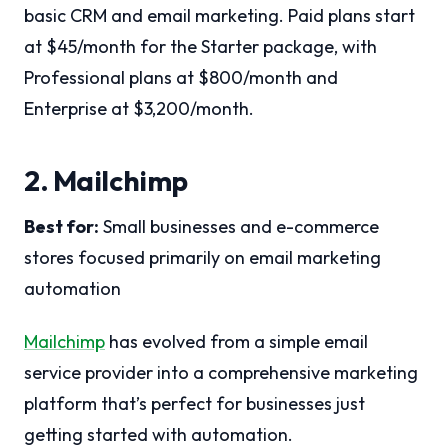
basic CRM and email marketing. Paid plans start
at $45/month for the Starter package, with
Professional plans at $800/month and
Enterprise at $3,200/month.
2. Mailchimp
Best for:
Small businesses and e-commerce
stores focused primarily on email marketing
automation
Mailchimp
has evolved from a simple email
service provider into a comprehensive marketing
platform that’s perfect for businesses just
getting started with automation.