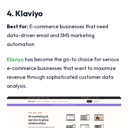
4. Klaviyo
Best for:
E-commerce businesses that need
data-driven email and SMS marketing
automation
Klaviyo
has become the go-to choice for serious
e-commerce businesses that want to maximize
revenue through sophisticated customer data
analysis.