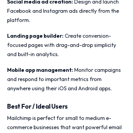
Social media ad creation:
Design and launch
Facebook and Instagram ads directly from the
platform.
Landing page builder:
Create conversion-
focused pages with drag-and-drop simplicity
and built-in analytics.
Mobile app management:
Monitor campaigns
and respond to important metrics from
anywhere using their iOS and Android apps.
Best For / Ideal Users
Mailchimp is perfect for small to medium e-
commerce businesses that want powerful email