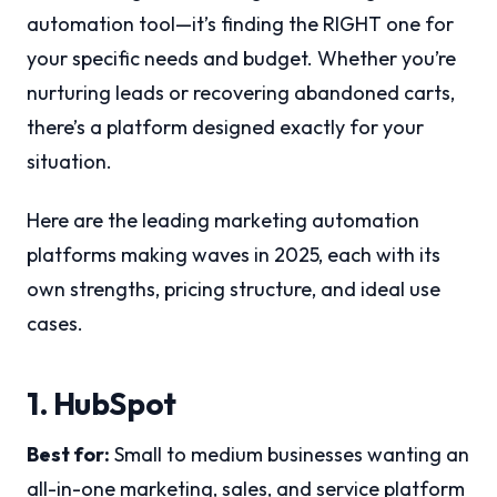
automation tool—it’s finding the RIGHT one for
your specific needs and budget. Whether you’re
nurturing leads or recovering abandoned carts,
there’s a platform designed exactly for your
situation.
Here are the leading marketing automation
platforms making waves in 2025, each with its
own strengths, pricing structure, and ideal use
cases.
1. HubSpot
Best for:
Small to medium businesses wanting an
all-in-one marketing, sales, and service platform