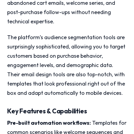
abandoned cart emails, welcome series, and
post-purchase follow-ups without needing
technical expertise.
The platform’s audience segmentation tools are
surprisingly sophisticated, allowing you to target
customers based on purchase behavior,
engagement levels, and demographic data.
Their email design tools are also top-notch, with
templates that look professional right out of the
box and adapt automatically to mobile devices.
Key Features & Capabilities
Pre-built automation workflows:
Templates for
common scenarios like welcome sequences and