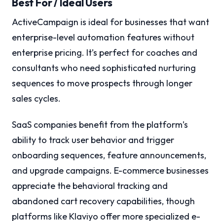
Best For / Ideal Users
ActiveCampaign is ideal for businesses that want
enterprise-level automation features without
enterprise pricing. It’s perfect for coaches and
consultants who need sophisticated nurturing
sequences to move prospects through longer
sales cycles.
SaaS companies benefit from the platform’s
ability to track user behavior and trigger
onboarding sequences, feature announcements,
and upgrade campaigns. E-commerce businesses
appreciate the behavioral tracking and
abandoned cart recovery capabilities, though
platforms like Klaviyo offer more specialized e-