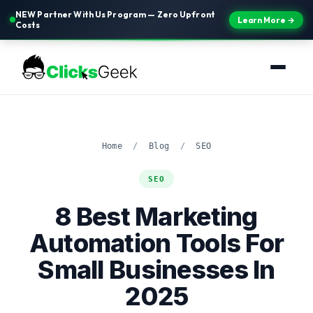
NEW Partner With Us Program — Zero Upfront
Learn More →
Costs
Home
/
Blog
/
SEO
SEO
8 Best Marketing
Automation Tools For
Small Businesses In
2025