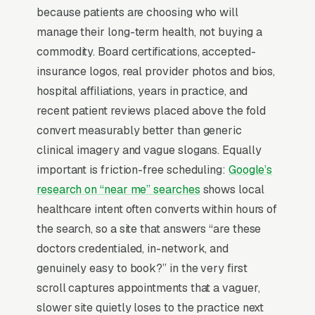
because patients are choosing who will
Insurance panel mix and same-day availability
manage their long-term health, not buying a
drive 70%+ of new-patient capture rate.
commodity. Board certifications, accepted-
insurance logos, real provider photos and bios,
Why Professional Web Design
hospital affiliations, years in practice, and
Instead of Building Your Own?
recent patient reviews placed above the fold
convert measurably better than generic
clinical imagery and vague slogans. Equally
You Run Your Business, We Run Your
important is friction-free scheduling:
Google’s
Website
research on “near me” searches
shows local
Primary Care Practice sits at the high-urgency
healthcare intent often converts within hours of
end of consumer behavior. The customer is not
the search, so a site that answers “are these
in browse mode, they are in solve-this-now
doctors credentialed, in-network, and
mode by the time they hit a webpage. Most
genuinely easy to book?” in the very first
primary care practices don’t want to manage a
scroll captures appointments that a vaguer,
website, they want leads. Building your own
slower site quietly loses to the practice next