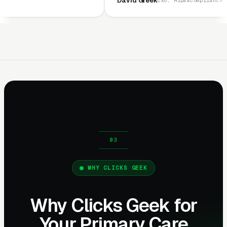
David Greek
CEO, HipaaCompliance.org
WHY CLICKS GEEK
Why Clicks Geek for
Your Primary Care