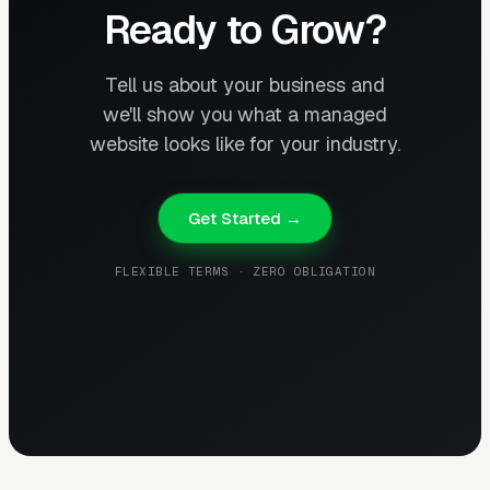
Ready to Grow?
Tell us about your business and
we'll show you what a managed
website looks like for your industry.
Get Started →
FLEXIBLE TERMS · ZERO OBLIGATION