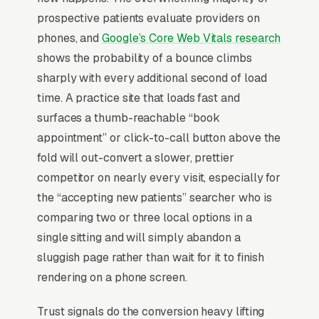
telehealth and virtual visits, and a simple lead
prospective patients evaluate providers on
form.
phones, and
Google’s Core Web Vitals research
Primary care is shifting hard toward direct
shows the probability of a bounce climbs
primary care (DPC) and concierge models
sharply with every additional second of load
because insurance-billed PCP economics (, 15-
time. A practice site that loads fast and
25 visits per provider per day) have collapsed
surfaces a thumb-reachable “book
margins to where independent practices
appointment” or click-to-call button above the
struggle to survive. DPC memberships per
fold will out-convert a slower, prettier
patient produce predictable revenue and allow
competitor on nearly every visit, especially for
30-45 minute visits, and the marketing
the “accepting new patients” searcher who is
positioning is fundamentally different, selling
comparing two or three local options in a
time and access rather than insurance
single sitting and will simply abandon a
acceptance. Patients shopping for a new PCP
sluggish page rather than wait for it to finish
weight three things: appointment availability
rendering on a phone screen.
within 2 weeks, online scheduling, and whether
Trust signals do the conversion heavy lifting
reviews mention the doctor listening.