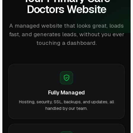
Doctors Website
A managed website that looks great, loads
fast, and generates leads, without you ever
touching a dashboard.
Fully Managed
Hosting, security, SSL, backups, and updates, all
handled by our team.