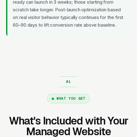
ready can launch in 3 weeks; those starting from
scratch take longer. Post-launch optimization based
on real visitor behavior typically continues for the first
60–90 days to lift conversion rate above baseline.
WHAT YOU GET
What's Included with Your
Managed Website