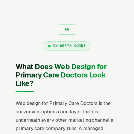
IN-DEPTH GUIDE
What Does Web Design for
Primary Care Doctors Look
Like?
Web design for Primary Care Doctors is the
conversion-optimization layer that sits
underneath every other marketing channel a
primary care company runs. A managed