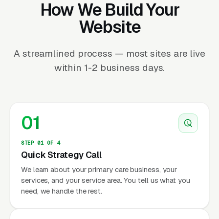
How We Build Your
Website
A streamlined process — most sites are live
within 1-2 business days.
01
STEP 01 OF 4
Quick Strategy Call
We learn about your primary care business, your
services, and your service area. You tell us what you
need, we handle the rest.