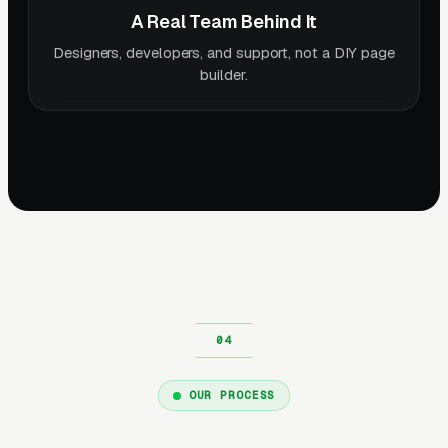
A Real Team Behind It
Designers, developers, and support, not a DIY page
builder.
OUR PROCESS