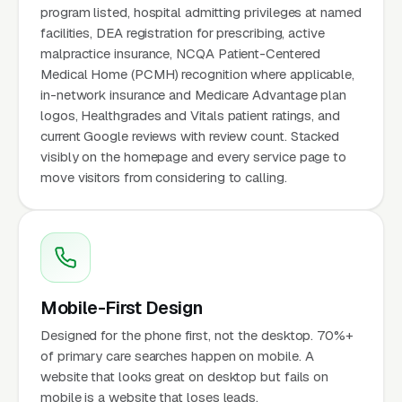
program listed, hospital admitting privileges at named
facilities, DEA registration for prescribing, active
malpractice insurance, NCQA Patient-Centered
Medical Home (PCMH) recognition where applicable,
in-network insurance and Medicare Advantage plan
logos, Healthgrades and Vitals patient ratings, and
current Google reviews with review count. Stacked
visibly on the homepage and every service page to
move visitors from considering to calling.
Mobile-First Design
Designed for the phone first, not the desktop. 70%+
of primary care searches happen on mobile. A
website that looks great on desktop but fails on
mobile is a website that loses leads.