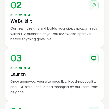
02
STEP 02 OF 4
We Build It
Our team designs and builds your site, typically ready
within 1-2 business days. You review and approve
before anything goes live.
03
STEP 03 OF 4
Launch
Once approved, your site goes live. Hosting, security,
and SSL are all set up and managed by our team from
day one.