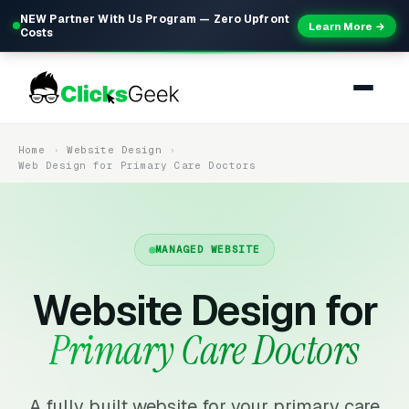
NEW Partner With Us Program — Zero Upfront
Learn More →
Costs
Home
Website Design
Web Design for Primary Care Doctors
MANAGED WEBSITE
Website Design for
Primary Care Doctors
A fully built website for your primary care