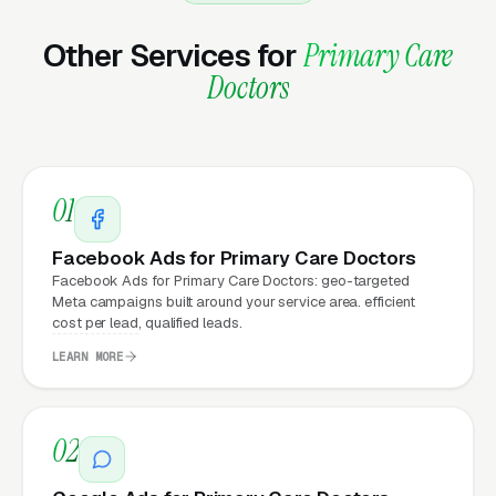
Matter for Primary Care
Practice Marketing?
Other Services for
Primary Care
Doctors
Your website is the conversion layer
underneath every marketing channel. A
primary care company running
Google Ads
on
01
a poorly designed website is leaking money,
the same ad spend on a well-designed site
Facebook Ads for Primary Care Doctors
produces significantly more leads for the same
Facebook Ads for Primary Care Doctors: geo-targeted
Meta campaigns built around your service area. efficient
cost. This effect compounds across every
cost per lead, qualified leads.
channel: paid ads,
organic search
, GBP clicks,
LEARN MORE
and
Facebook Ads
all route through the
website.
02
What Can Primary Care