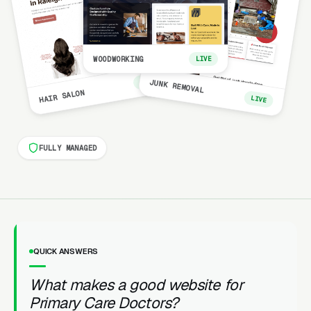
WOODWORKING
LIVE
LIVE
JUNK REMOVAL
HAIR SALON
LIVE
FULLY MANAGED
QUICK ANSWERS
What makes a good website for
Primary Care Doctors?