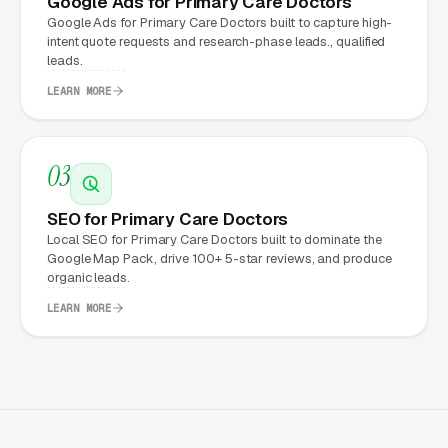
Google Ads for Primary Care Doctors
Doctors Expect from a
Google Ads for Primary Care Doctors built to capture high-
intent quote requests and research-phase leads., qualified
professional website?
leads.
LEARN MORE
Primary Care Doctors that move from a
generic or outdated website to a properly
03
built, conversion-focused website typically
see:
SEO for Primary Care Doctors
Local SEO for Primary Care Doctors built to dominate the
More leads from the same traffic
, better
Google Map Pack, drive 100+ 5-star reviews, and produce
organic leads.
design, trust signals, and mobile experience
convert more of the visitors you’re already
LEARN MORE
getting
Lower cost per lead on paid campaigns
,
when your site converts better, every ad
dollar works harder