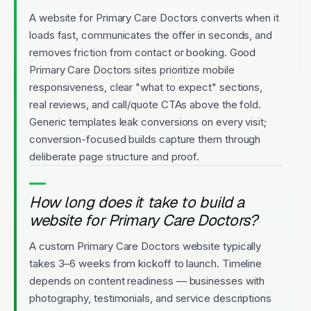
A website for Primary Care Doctors converts when it
loads fast, communicates the offer in seconds, and
removes friction from contact or booking. Good
Primary Care Doctors sites prioritize mobile
responsiveness, clear "what to expect" sections,
real reviews, and call/quote CTAs above the fold.
Generic templates leak conversions on every visit;
conversion-focused builds capture them through
deliberate page structure and proof.
How long does it take to build a
website for Primary Care Doctors?
A custom Primary Care Doctors website typically
takes 3–6 weeks from kickoff to launch. Timeline
depends on content readiness — businesses with
photography, testimonials, and service descriptions