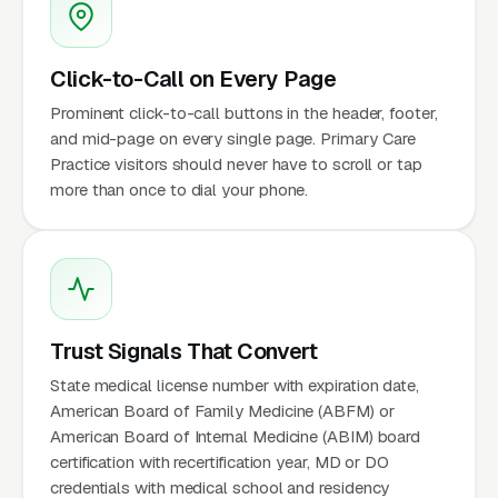
Click-to-Call on Every Page
Prominent click-to-call buttons in the header, footer,
and mid-page on every single page. Primary Care
Practice visitors should never have to scroll or tap
more than once to dial your phone.
Trust Signals That Convert
State medical license number with expiration date,
American Board of Family Medicine (ABFM) or
American Board of Internal Medicine (ABIM) board
certification with recertification year, MD or DO
credentials with medical school and residency