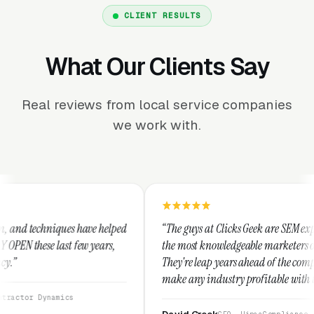
CLIENT RESULTS
What Our Clients Say
Real reviews from local service companies
we work with.
 helped
“The guys at Clicks Geek are SEM experts and some of
ears,
the most knowledgeable marketers on the planet.
They're leap years ahead of the competition and can
make any industry profitable with their techniques.
They are legitimate and honest and I recommend
them highly.”