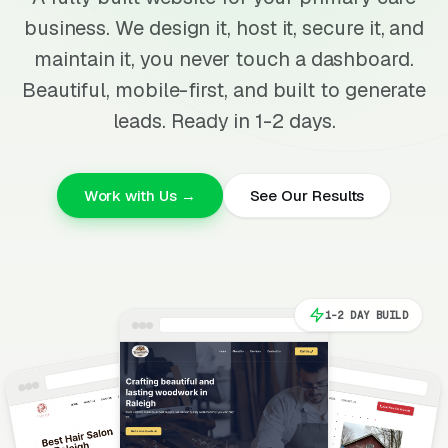
business. We design it, host it, secure it, and
maintain it, you never touch a dashboard.
Beautiful, mobile-first, and built to generate
leads. Ready in 1-2 days.
Work with Us →
See Our Results
1-2 DAY BUILD