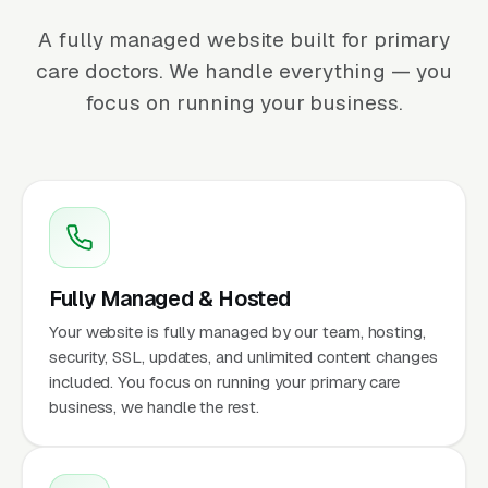
A fully managed website built for primary
care doctors. We handle everything — you
focus on running your business.
Fully Managed & Hosted
Your website is fully managed by our team, hosting,
security, SSL, updates, and unlimited content changes
included. You focus on running your primary care
business, we handle the rest.