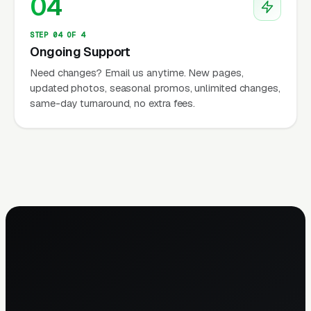
04
STEP 04 OF 4
Ongoing Support
Need changes? Email us anytime. New pages,
updated photos, seasonal promos, unlimited changes,
same-day turnaround, no extra fees.