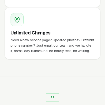
Unlimited Changes
Need a new service page? Updated photos? Different
phone number? Just email our team and we handle
it, same-day turnaround, no hourly fees, no waiting.