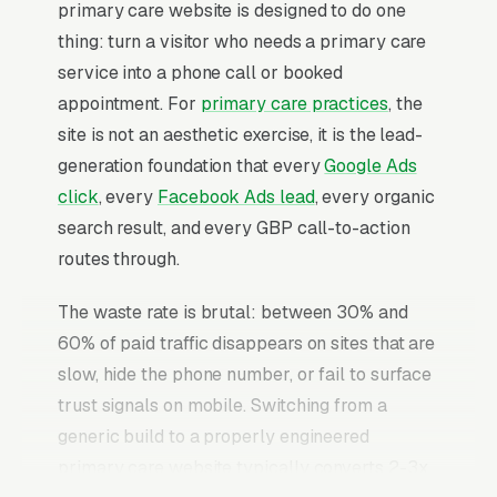
primary care website is designed to do one
thing: turn a visitor who needs a primary care
service into a phone call or booked
appointment. For
primary care practices
, the
site is not an aesthetic exercise, it is the lead-
generation foundation that every
Google Ads
click
, every
Facebook Ads lead
, every organic
search result, and every GBP call-to-action
routes through.
The waste rate is brutal: between 30% and
60% of paid traffic disappears on sites that are
slow, hide the phone number, or fail to surface
trust signals on mobile. Switching from a
generic build to a properly engineered
primary care website typically converts 2-3x