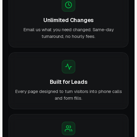
Unlimited Changes
Email us what you need changed. Same-day
turnaround, no hourly fees.
Built for Leads
Every page designed to turn visitors into phone calls
and form fills.