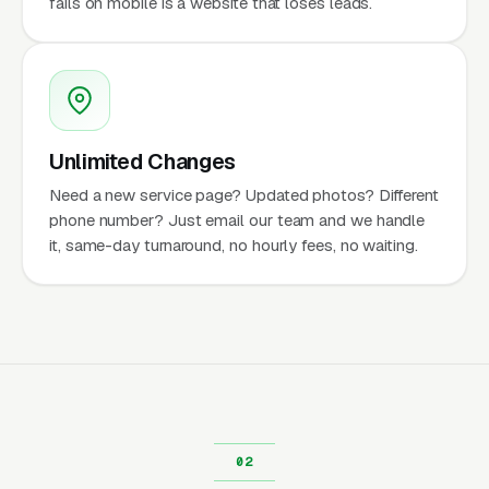
fails on mobile is a website that loses leads.
Unlimited Changes
Need a new service page? Updated photos? Different
phone number? Just email our team and we handle
it, same-day turnaround, no hourly fees, no waiting.