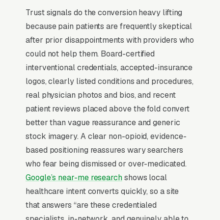
is a chronic pain patient who has been
Trust signals do the conversion heavy lifting
bounced through 3-5 providers and needs to
because pain patients are frequently skeptical
see a clear non-opioid treatment philosophy
after prior disappointments with providers who
on the website. Practices that scale publish
could not help them. Board-certified
their interventional procedure menu, list
interventional credentials, accepted-insurance
participating insurance plans (BCBS, Aetna,
logos, clearly listed conditions and procedures,
Cigna, UnitedHealthcare, Medicare), and offer
real physician photos and bios, and recent
same-week new-patient appointments with
patient reviews placed above the fold convert
referring-physician fax integration.
better than vague reassurance and generic
stock imagery. A clear non-opioid, evidence-
Why Professional Web Design
based positioning reassures wary searchers
Instead of Building Your Own?
who fear being dismissed or over-medicated.
Google’s near-me research
shows local
healthcare intent converts quickly, so a site
You Run Your Business, We Run Your
that answers “are these credentialed
Website
specialists, in-network, and genuinely able to