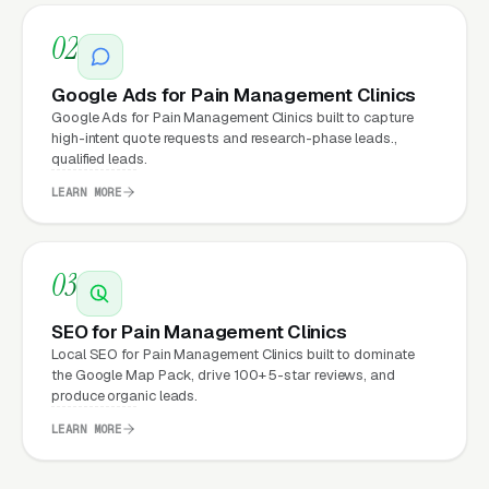
running
Google Ads
on a poorly designed
website is leaking money, the same ad spend
02
on a well-designed site produces significantly
Google Ads for Pain Management Clinics
more leads for the same cost. This effect
Google Ads for Pain Management Clinics built to capture
compounds across every channel: paid ads,
high-intent quote requests and research-phase leads.,
organic search
, GBP clicks, and
Facebook Ads
qualified leads.
all route through the website.
LEARN MORE
03
What Can Pain Management
Clinics Expect from a
SEO for Pain Management Clinics
professional website?
Local SEO for Pain Management Clinics built to dominate
the Google Map Pack, drive 100+ 5-star reviews, and
produce organic leads.
Pain Management Clinics that move from a
LEARN MORE
generic or outdated website to a properly
built, conversion-focused website typically