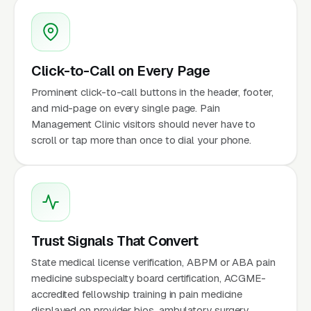
Click-to-Call on Every Page
Prominent click-to-call buttons in the header, footer,
and mid-page on every single page. Pain
Management Clinic visitors should never have to
scroll or tap more than once to dial your phone.
Trust Signals That Convert
State medical license verification, ABPM or ABA pain
medicine subspecialty board certification, ACGME-
accredited fellowship training in pain medicine
displayed on provider bios, ambulatory surgery