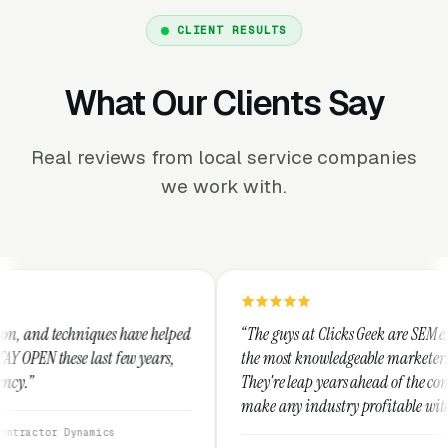
CLIENT RESULTS
What Our Clients Say
Real reviews from local service companies
we work with.
ve helped
“The guys at Clicks Geek are SEM experts and some of
 years,
the most knowledgeable marketers on the planet.
They're leap years ahead of the competition and can
make any industry profitable with their techniques.
They are legitimate and honest and I recommend