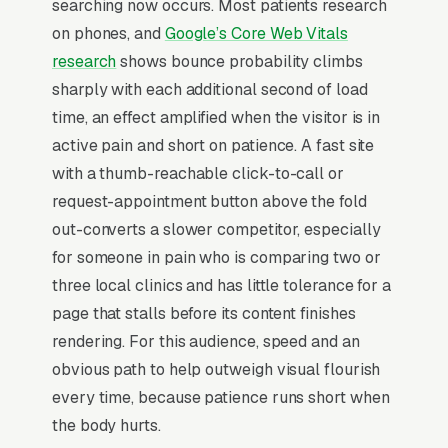
searching now occurs. Most patients research
radiofrequency ablation (RFA), spinal cord
on phones, and
Google’s Core Web Vitals
stimulator trials and implants, sacroiliac joint
research
shows bounce probability climbs
injections, trigger point injections, peripheral
sharply with each additional second of load
nerve blocks, and medication and opioid
time, an effect amplified when the visitor is in
management, and a simple lead form.
active pain and short on patience. A fast site
Pain management is a specialized medical
with a thumb-reachable click-to-call or
category caught between primary care,
request-appointment button above the fold
orthopedics, and addiction medicine, where the
out-converts a slower competitor, especially
practice has to navigate DEA scheduling
for someone in pain who is comparing two or
regulations, state PDMP monitoring, and
three local clinics and has little tolerance for a
insurance prior-authorization for procedures
page that stalls before its content finishes
like epidural injections, RFA ablations, and
rendering. For this audience, speed and an
spinal cord stimulators. ABPM or ABA board
obvious path to help outweigh visual flourish
certification with pain medicine subspecialty
every time, because patience runs short when
fellowship is the credibility gate, and the buyer
the body hurts.