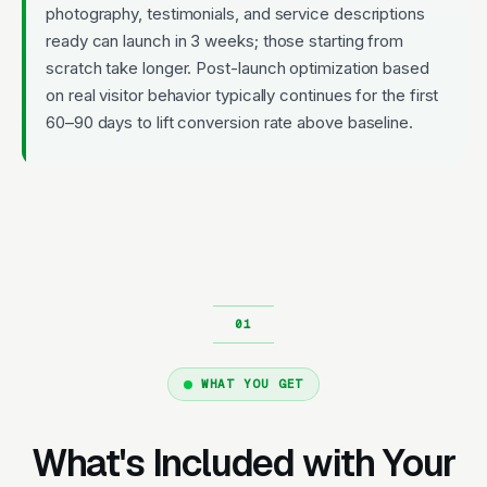
photography, testimonials, and service descriptions
ready can launch in 3 weeks; those starting from
scratch take longer. Post-launch optimization based
on real visitor behavior typically continues for the first
60–90 days to lift conversion rate above baseline.
WHAT YOU GET
What's Included with Your