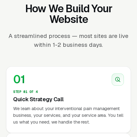
How We Build Your
Website
A streamlined process — most sites are live
within 1-2 business days.
01
STEP 01 OF 4
Quick Strategy Call
We learn about your interventional pain management
business, your services, and your service area. You tell
us what you need, we handle the rest.