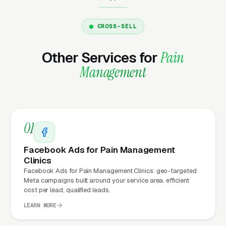
security patches, SSL, backups, uptime
monitoring, and every content change you
CROSS-SELL
need. Unlimited changes are included, no
Other Services for
Pain
hourly fees, no waiting on a freelancer. You
email us what you need, and it gets done the
Management
same day.
Why Does Your Website
01
Matter for Pain Management
Facebook Ads for Pain Management
Clinic Marketing?
Clinics
Facebook Ads for Pain Management Clinics: geo-targeted
Meta campaigns built around your service area. efficient
Your website is the conversion layer
cost per lead, qualified leads.
underneath every marketing channel. A
LEARN MORE
interventional pain management company