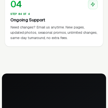
04
STEP 04 OF 4
Ongoing Support
Need changes? Email us anytime. New pages,
updated photos, seasonal promos, unlimited changes,
same-day turnaround, no extra fees.