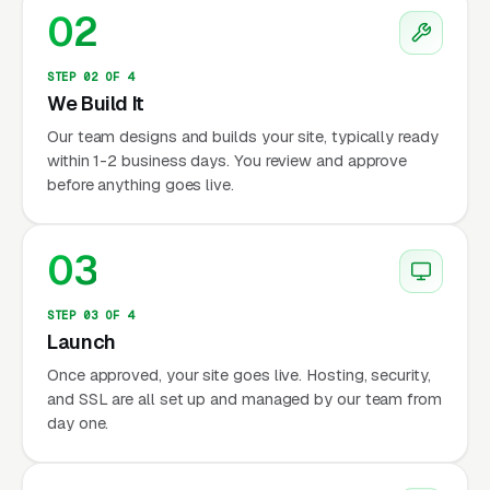
02
STEP 02 OF 4
We Build It
Our team designs and builds your site, typically ready
within 1-2 business days. You review and approve
before anything goes live.
03
STEP 03 OF 4
Launch
Once approved, your site goes live. Hosting, security,
and SSL are all set up and managed by our team from
day one.