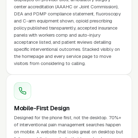
center accreditation (AAAHC or Joint Commission),
DEA and PDMP compliance statement, fluoroscopy
and C-arm equipment shown, opioid prescribing
policy published transparently, accepted insurance
panels with workers comp and auto-injury
acceptance listed, and patient reviews detailing
specific interventional outcomes. Stacked visibly on
the homepage and every service page to move
visitors from considering to calling.
Mobile-First Design
Designed for the phone first, not the desktop. 70%+
of interventional pain management searches happen
on mobile. A website that looks great on desktop but