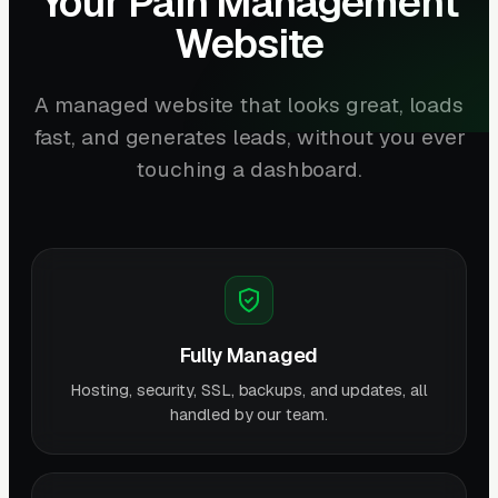
Your Pain Management
Website
A managed website that looks great, loads
fast, and generates leads, without you ever
touching a dashboard.
Fully Managed
Hosting, security, SSL, backups, and updates, all
handled by our team.