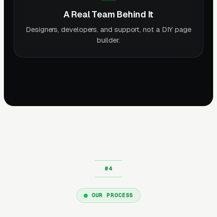
A Real Team Behind It
Designers, developers, and support, not a DIY page
builder.
OUR PROCESS