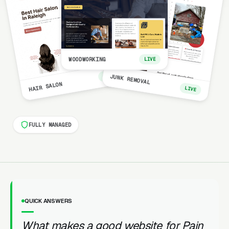
WOODWORKING
LIVE
LIVE
JUNK REMOVAL
HAIR SALON
LIVE
FULLY MANAGED
QUICK ANSWERS
What makes a good website for Pain