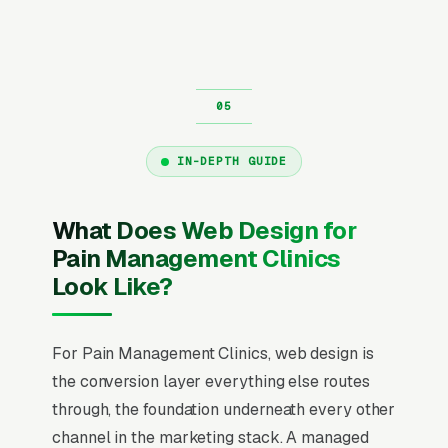
IN-DEPTH GUIDE
What Does Web Design for
Pain Management Clinics
Look Like?
For Pain Management Clinics, web design is
the conversion layer everything else routes
through, the foundation underneath every other
channel in the marketing stack. A managed