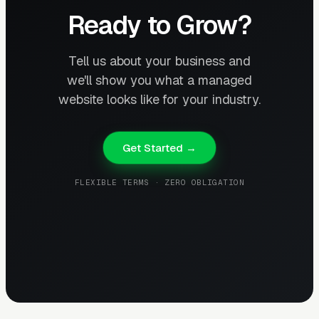
Ready to Grow?
Tell us about your business and
we'll show you what a managed
website looks like for your industry.
Get Started →
FLEXIBLE TERMS · ZERO OBLIGATION