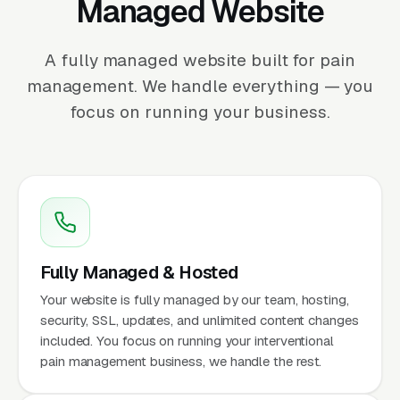
Managed Website
A fully managed website built for pain
management. We handle everything — you
focus on running your business.
Fully Managed & Hosted
Your website is fully managed by our team, hosting,
security, SSL, updates, and unlimited content changes
included. You focus on running your interventional
pain management business, we handle the rest.