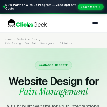
NEW Partner With Us Program — Zero Upfront
Learn More →
Costs
Home
Website Design
Web Design for Pain Management Clinics
MANAGED WEBSITE
Website Design for
Pain Management
A fully built website for your interventional