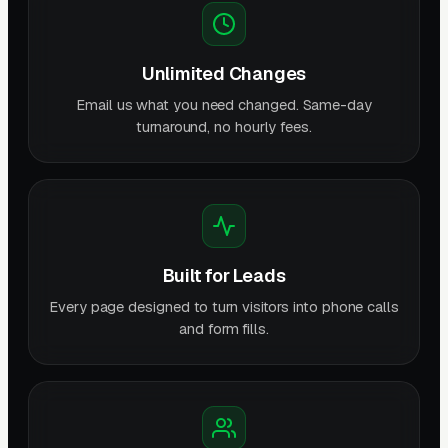
Unlimited Changes
Email us what you need changed. Same-day
turnaround, no hourly fees.
Built for Leads
Every page designed to turn visitors into phone calls
and form fills.