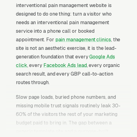
interventional pain management website is
designed to do one thing: turn a visitor who
needs an interventional pain management
service into a phone call or booked
appointment. For
pain management clinics
, the
site is not an aesthetic exercise, it is the lead-
generation foundation that every
Google Ads
click
, every
Facebook Ads lead
, every organic
search result, and every GBP call-to-action
routes through.
Slow page loads, buried phone numbers, and
missing mobile trust signals routinely leak 30-
60% of the visitors the rest of your marketing
budget paid to bring in. The gap between a
generic template site and a purpose-built