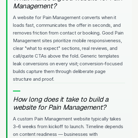
Management?
A website for Pain Management converts when it
loads fast, communicates the offer in seconds, and
removes friction from contact or booking. Good Pain
Management sites prioritize mobile responsiveness,
clear "what to expect" sections, real reviews, and
call/quote CTAs above the fold. Generic templates
leak conversions on every visit; conversion-focused
builds capture them through deliberate page
structure and proof.
How long does it take to build a
website for Pain Management?
A custom Pain Management website typically takes
3–6 weeks from kickoff to launch. Timeline depends
on content readiness — businesses with