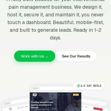
pain management business. We design it,
host it, secure it, and maintain it, you never
touch a dashboard. Beautiful, mobile-first,
and built to generate leads. Ready in 1-2
days.
Work with Us →
See Our Results
1-2 DAY BUILD