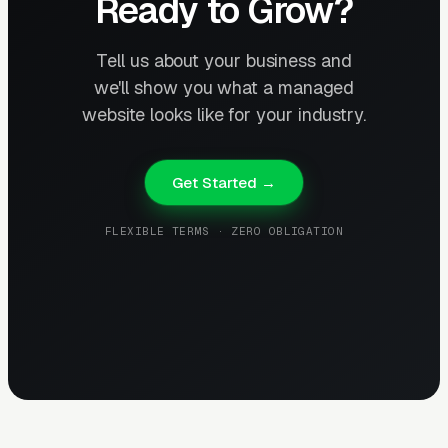
Ready to Grow?
Tell us about your business and
we'll show you what a managed
website looks like for your industry.
Get Started →
FLEXIBLE TERMS · ZERO OBLIGATION