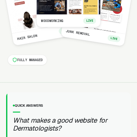
WOODWORKING
LIVE
LIVE
JUNK REMOVAL
HAIR SALON
LIVE
FULLY MANAGED
QUICK ANSWERS
What makes a good website for
Dermatologists?