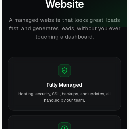
Website
A managed website that looks great, loads
fast, and generates leads, without you ever
touching a dashboard.
Fully Managed
Hosting, security, SSL, backups, and updates, all
handled by our team.