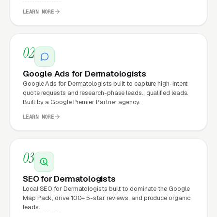
a poorly designed website is leaking money,
LEARN MORE
the same ad spend on a well-designed site
produces significantly more leads for the same
cost. This effect compounds across every
02
channel: paid ads,
organic search
, GBP clicks,
and
Facebook Ads
all route through the
Google Ads for Dermatologists
Google Ads for Dermatologists built to capture high-intent
website.
quote requests and research-phase leads., qualified leads.
Built by a Google Premier Partner agency.
LEARN MORE
What Can Dermatologists
Expect from a professional
website?
03
SEO for Dermatologists
Dermatologists that move from a generic or
Local SEO for Dermatologists built to dominate the Google
Map Pack, drive 100+ 5-star reviews, and produce organic
outdated website to a properly built,
leads.
conversion-focused website typically see: