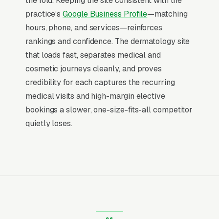
Why Professional Web Design
the fold. Keeping the site consistent with the
Instead of Building Your Own?
practice’s
Google Business Profile
—matching
hours, phone, and services—reinforces
rankings and confidence. The dermatology site
You Run Your Business, We Run Your
that loads fast, separates medical and
Website
cosmetic journeys cleanly, and proves
Dermatology Practice sits at the high-urgency
credibility for each captures the recurring
end of consumer behavior. The customer is not
medical visits and high-margin elective
in browse mode, they are in solve-this-now
bookings a slower, one-size-fits-all competitor
mode by the time they hit a webpage. Most
quietly loses.
dermatology practices don’t want to manage a
website, they want leads. Building your own
site means dealing with hosting, security
updates, speed optimization, SSL certificates,
and every content change. With our managed
model, all of that is handled by our team. You
tell us what you need changed, and we do it,