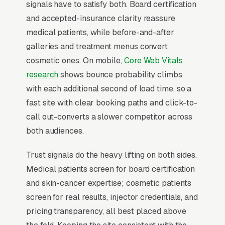
economies that share zero overlap: medical
signals have to satisfy both. Board certification
(acne, suspicious moles, eczema, insurance-
and accepted-insurance clarity reassure
covered, visit), surgical (Mohs procedures,
medical patients, while before-and-after
biopsies, insurance-covered, case), and
galleries and treatment menus convert
cosmetic (Botox, fillers, laser, microneedling,
cosmetic ones. On mobile,
Core Web Vitals
cash pay,). Practices that mix all three on one
research
shows bounce probability climbs
homepage confuse every buyer; practices that
with each additional second of load time, so a
build separate landing pages by intent see 3x
fast site with clear booking paths and click-to-
consultation rates. Cash-pay cosmetic patients
call out-converts a slower competitor across
book within 2-3 weeks and are loyal to
both audiences.
injectors, not practices, when the nurse leaves,
Trust signals do the heavy lifting on both sides.
40% of patients follow her. Medical patients
Medical patients screen for board certification
tolerate 6-week new-patient waits because
and skin-cancer expertise; cosmetic patients
insurance limits their options.
screen for real results, injector credentials, and
pricing transparency, all best placed above