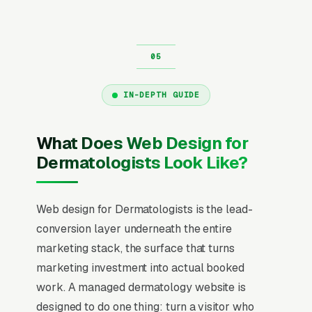
IN-DEPTH GUIDE
What Does Web Design for
Dermatologists Look Like?
Web design for Dermatologists is the lead-
conversion layer underneath the entire
marketing stack, the surface that turns
marketing investment into actual booked
work. A managed dermatology website is
designed to do one thing: turn a visitor who