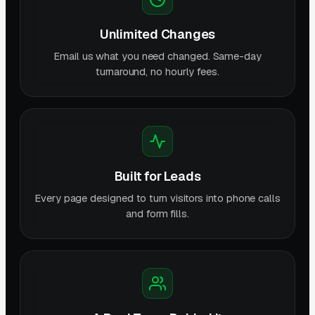
Unlimited Changes
Email us what you need changed. Same-day
turnaround, no hourly fees.
Built for Leads
Every page designed to turn visitors into phone calls
and form fills.