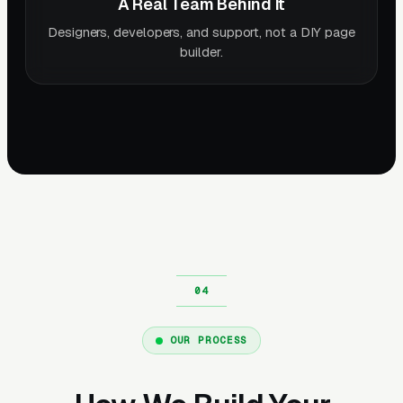
A Real Team Behind It
Designers, developers, and support, not a DIY page
builder.
OUR PROCESS