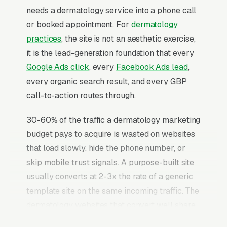
needs a dermatology service into a phone call
or booked appointment. For
dermatology
practices
, the site is not an aesthetic exercise,
it is the lead-generation foundation that every
Google Ads click
, every
Facebook Ads lead
,
every organic search result, and every GBP
call-to-action routes through.
30-60% of the traffic a dermatology marketing
budget pays to acquire is wasted on websites
that load slowly, hide the phone number, or
skip mobile trust signals. A purpose-built site
usually converts at 2-3x the rate of a generic
template site on the same incoming traffic. The
dermatology websites that convert well share
the same core elements: fast page loads on