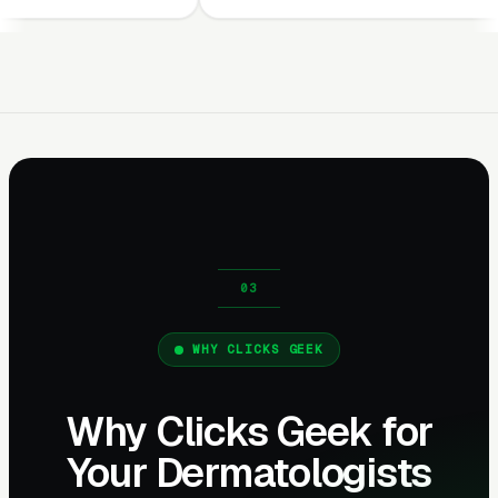
WHY CLICKS GEEK
Why Clicks Geek for
Your Dermatologists