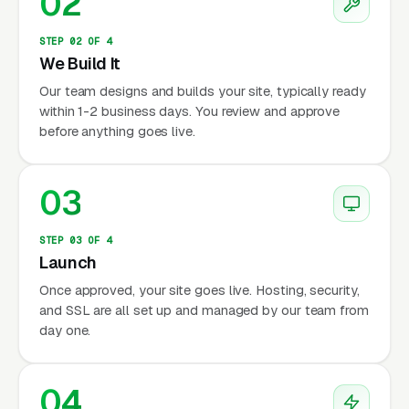
02
STEP 02 OF 4
We Build It
Our team designs and builds your site, typically ready
within 1-2 business days. You review and approve
before anything goes live.
03
STEP 03 OF 4
Launch
Once approved, your site goes live. Hosting, security,
and SSL are all set up and managed by our team from
day one.
04