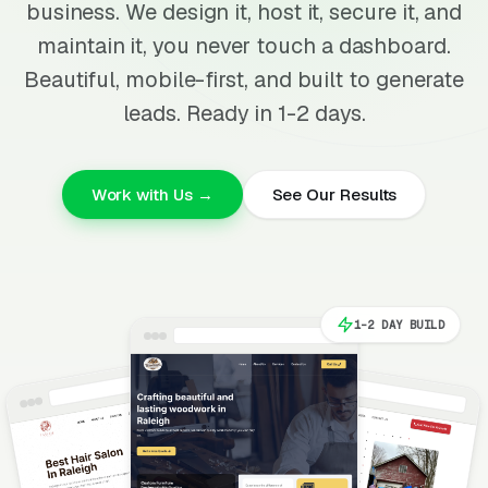
business. We design it, host it, secure it, and
maintain it, you never touch a dashboard.
Beautiful, mobile-first, and built to generate
leads. Ready in 1-2 days.
Work with Us →
See Our Results
1-2 DAY BUILD