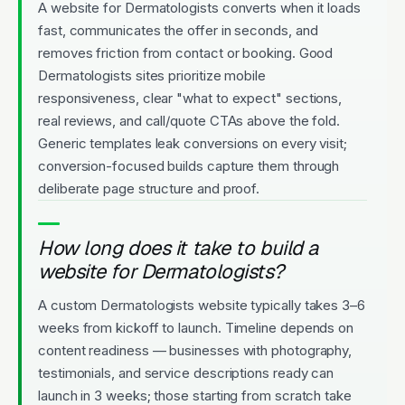
A website for Dermatologists converts when it loads
fast, communicates the offer in seconds, and
removes friction from contact or booking. Good
Dermatologists sites prioritize mobile
responsiveness, clear "what to expect" sections,
real reviews, and call/quote CTAs above the fold.
Generic templates leak conversions on every visit;
conversion-focused builds capture them through
deliberate page structure and proof.
How long does it take to build a
website for Dermatologists?
A custom Dermatologists website typically takes 3–6
weeks from kickoff to launch. Timeline depends on
content readiness — businesses with photography,
testimonials, and service descriptions ready can
launch in 3 weeks; those starting from scratch take