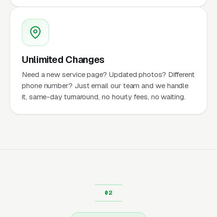
Unlimited Changes
Need a new service page? Updated photos? Different
phone number? Just email our team and we handle
it, same-day turnaround, no hourly fees, no waiting.