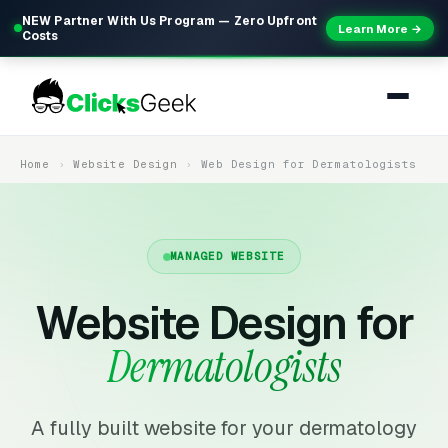
NEW Partner With Us Program — Zero Upfront
Learn More →
Costs
Home
Website Design
Web Design for Dermatologists
MANAGED WEBSITE
Website Design for
Dermatologists
A fully built website for your dermatology