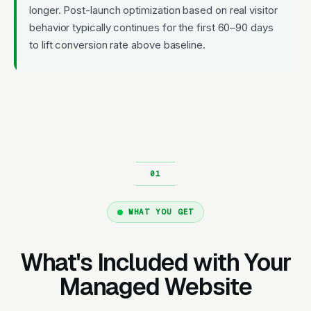
longer. Post-launch optimization based on real visitor
behavior typically continues for the first 60–90 days
to lift conversion rate above baseline.
WHAT YOU GET
What's Included with Your
Managed Website