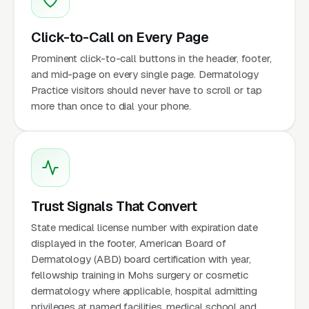
Click-to-Call on Every Page
Prominent click-to-call buttons in the header, footer,
and mid-page on every single page. Dermatology
Practice visitors should never have to scroll or tap
more than once to dial your phone.
Trust Signals That Convert
State medical license number with expiration date
displayed in the footer, American Board of
Dermatology (ABD) board certification with year,
fellowship training in Mohs surgery or cosmetic
dermatology where applicable, hospital admitting
privileges at named facilities, medical school and