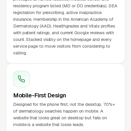
residency program listed (MD or DO credentials), DEA
registration for prescribing, active malpractice
insurance, membership in the American Academy of
Dermatology (AAD), Healthgrades and Vitals profiles
with patient ratings, and current Google reviews with
count. Stacked visibly on the homepage and every
service page to move visitors from considering to
calling.
Mobile-First Design
Designed for the phone first, not the desktop. 70%+
of dermatology searches happen on mobile. A
website that looks great on desktop but fails on
mobile is a website that loses leads.