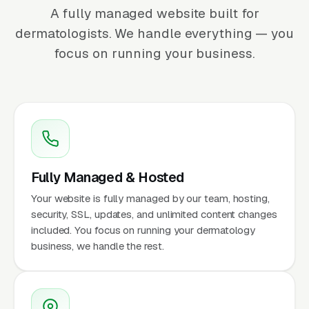
A fully managed website built for
dermatologists. We handle everything — you
focus on running your business.
Fully Managed & Hosted
Your website is fully managed by our team, hosting,
security, SSL, updates, and unlimited content changes
included. You focus on running your dermatology
business, we handle the rest.