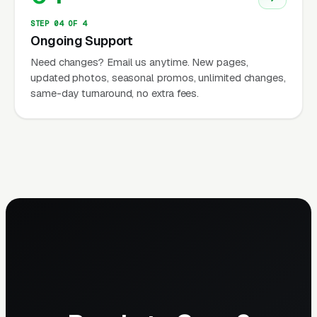
STEP 04 OF 4
Ongoing Support
Need changes? Email us anytime. New pages,
updated photos, seasonal promos, unlimited changes,
same-day turnaround, no extra fees.