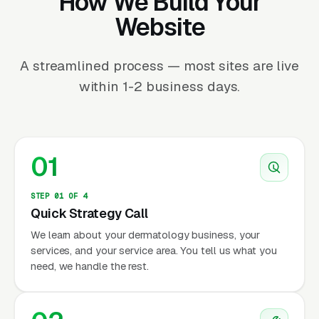
How We Build Your
Website
A streamlined process — most sites are live
within 1-2 business days.
01
STEP 01 OF 4
Quick Strategy Call
We learn about your dermatology business, your
services, and your service area. You tell us what you
need, we handle the rest.