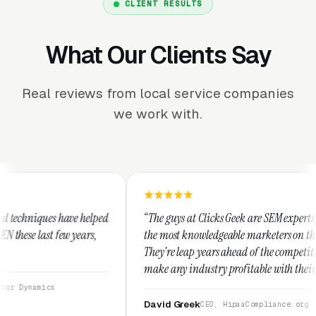
CLIENT RESULTS
What Our Clients Say
Real reviews from local service companies
we work with.
ped
“The guys at Clicks Geek are SEM experts and some of
,
the most knowledgeable marketers on the planet.
They're leap years ahead of the competition and can
make any industry profitable with their techniques.
They are legitimate and honest and I recommend
them highly.”
David Greek
CEO, HipaaCompliance.org