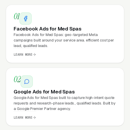
dollar works harder
01
Fast mobile page loads
, capturing the
70%+ of med spa visitors who search on
Facebook Ads for Med Spas
their phones
Facebook Ads for Med Spas: geo-targeted Meta
campaigns built around your service area. efficient cost per
Zero maintenance headaches
, hosting,
lead, qualified leads.
security, updates, and content changes all
LEARN MORE
handled by our team
A site that grows with you
, new services,
02
new locations, seasonal promotions added
anytime at no extra cost
Google Ads for Med Spas
Google Ads for Med Spas built to capture high-intent quote
Think of the med spa website as a marketing
requests and research-phase leads., qualified leads. Built by
a Google Premier Partner agency.
asset rather than a brochure. The ones that
produce real lead volume share an identical
LEARN MORE
recipe: fast, mobile-first, packed with trust