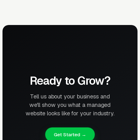
Ready to Grow?
Tell us about your business and
we'll show you what a managed
website looks like for your industry.
Get Started →