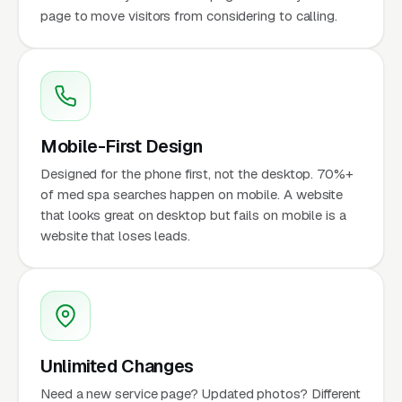
page to move visitors from considering to calling.
Mobile-First Design
Designed for the phone first, not the desktop. 70%+
of med spa searches happen on mobile. A website
that looks great on desktop but fails on mobile is a
website that loses leads.
Unlimited Changes
Need a new service page? Updated photos? Different