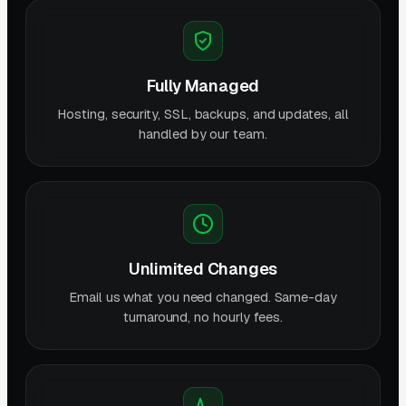
Fully Managed
Hosting, security, SSL, backups, and updates, all
handled by our team.
Unlimited Changes
Email us what you need changed. Same-day
turnaround, no hourly fees.