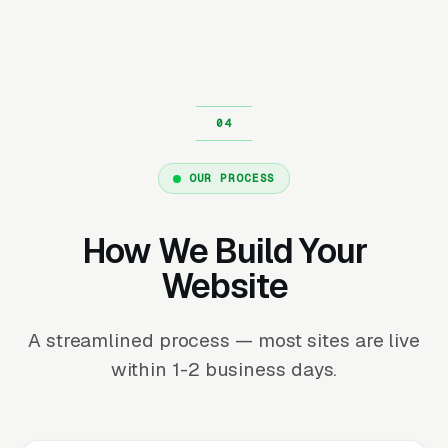
OUR PROCESS
How We Build Your
Website
A streamlined process — most sites are live
within 1-2 business days.