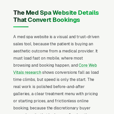
Botox and neurotoxin injections, dermal fillers,
laser hair removal, chemical peels and facials,
The Med Spa Website Details
body contouring and CoolSculpting, IPL and
That Convert Bookings
photofacials, microneedling and PRP, and
medical grade skincare, and a simple lead
A med spa website is a visual and trust-driven
form.
sales tool, because the patient is buying an
Med spa marketing operates under a medical
aesthetic outcome from a medical provider. It
director license but sells like luxury retail,
must load fast on mobile, where most
where the average ticket on injectables runs
browsing and booking happen, and
Core Web
and a single Botox client returns every 3-4
Vitals research
shows conversions fall as load
months for life. The buyer is researching for 2-
time climbs, but speed is only the start. The
6 weeks across Instagram, TikTok, RealSelf,
real work is polished before-and-after
and Google before booking a consultation,
galleries, a clear treatment menu with pricing
comparing before/after photos at the
or starting prices, and frictionless online
practitioner level, not the brand level.
booking, because the discretionary buyer