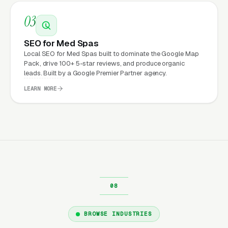
signals, organized service-by-service, and
03
built end-to-end for conversion. The ones that
don’t produce leads are almost always built by
SEO for Med Spas
whoever the owner’s cousin knows who “does
Local SEO for Med Spas built to dominate the Google Map
websites,” with no attention to speed, no
Pack, drive 100+ 5-star reviews, and produce organic
leads. Built by a Google Premier Partner agency.
attention to conversion, and no accountability
LEARN MORE
for performance. Marketing builds the
pipeline; the website converts it; operations
close the revenue.
Read more:
Our full
Website Design
service overview
· or browse all
med spas
marketing resources
.
BROWSE INDUSTRIES