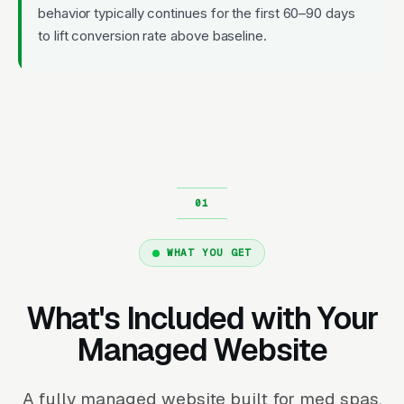
behavior typically continues for the first 60–90 days
to lift conversion rate above baseline.
WHAT YOU GET
What's Included with Your
Managed Website
A fully managed website built for med spas.