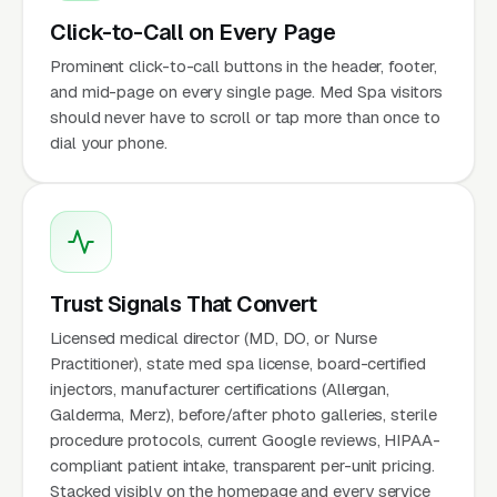
Click-to-Call on Every Page
Prominent click-to-call buttons in the header, footer,
and mid-page on every single page. Med Spa visitors
should never have to scroll or tap more than once to
dial your phone.
Trust Signals That Convert
Licensed medical director (MD, DO, or Nurse
Practitioner), state med spa license, board-certified
injectors, manufacturer certifications (Allergan,
Galderma, Merz), before/after photo galleries, sterile
procedure protocols, current Google reviews, HIPAA-
compliant patient intake, transparent per-unit pricing.
Stacked visibly on the homepage and every service