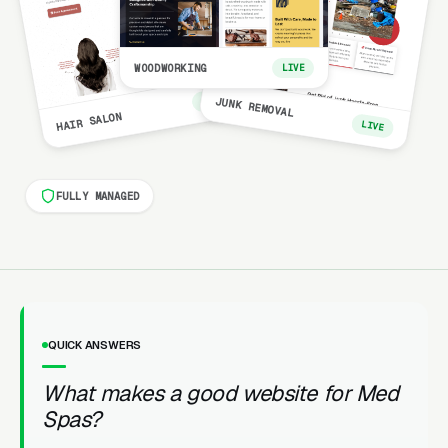
WOODWORKING
LIVE
LIVE
JUNK REMOVAL
HAIR SALON
LIVE
FULLY MANAGED
QUICK ANSWERS
What makes a good website for Med
Spas?