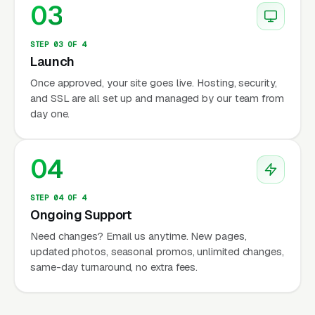
03
STEP 03 OF 4
Launch
Once approved, your site goes live. Hosting, security,
and SSL are all set up and managed by our team from
day one.
04
STEP 04 OF 4
Ongoing Support
Need changes? Email us anytime. New pages,
updated photos, seasonal promos, unlimited changes,
same-day turnaround, no extra fees.