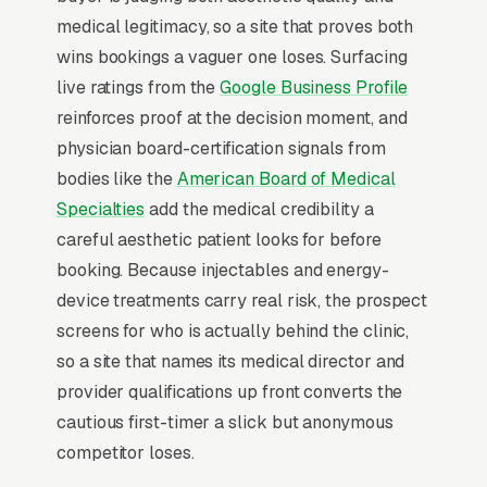
Most med spas don’t want to manage a
medical legitimacy, so a site that proves both
website, they want leads. Building your own
wins bookings a vaguer one loses. Surfacing
site means dealing with hosting, security
live ratings from the
Google Business Profile
updates, speed optimization, SSL certificates,
reinforces proof at the decision moment, and
and every content change. With our managed
physician board-certification signals from
model, all of that is handled by our team. You
bodies like the
American Board of Medical
tell us what you need changed, and we do it,
Specialties
add the medical credibility a
usually the same day. No login credentials to
careful aesthetic patient looks for before
remember, no page builders to learn.
booking. Because injectables and energy-
device treatments carry real risk, the prospect
Mobile-First Is the Baseline
screens for who is actually behind the clinic,
so a site that names its medical director and
The 70%+ share of med spa traffic that is
provider qualifications up front converts the
mobile is even higher on high-urgency queries,
cautious first-timer a slick but anonymous
when the searcher is on their phone solving a
competitor loses.
problem in real time. Winning sites are built for