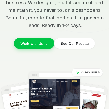
business. We design it, host it, secure it, and
maintain it, you never touch a dashboard.
Beautiful, mobile-first, and built to generate
leads. Ready in 1-2 days.
Work with Us →
See Our Results
1-2 DAY BUILD