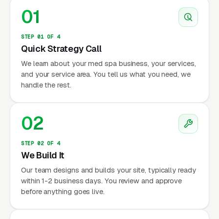
01
STEP 01 OF 4
Quick Strategy Call
We learn about your med spa business, your services,
and your service area. You tell us what you need, we
handle the rest.
02
STEP 02 OF 4
We Build It
Our team designs and builds your site, typically ready
within 1-2 business days. You review and approve
before anything goes live.