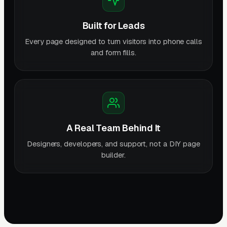
Built for Leads
Every page designed to turn visitors into phone calls
and form fills.
A Real Team Behind It
Designers, developers, and support, not a DIY page
builder.