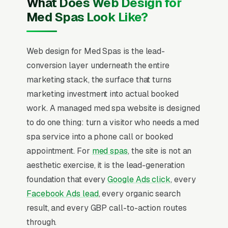
What Does Web Design for
Med Spas Look Like?
Web design for Med Spas is the lead-
conversion layer underneath the entire
marketing stack, the surface that turns
marketing investment into actual booked
work. A managed med spa website is designed
to do one thing: turn a visitor who needs a med
spa service into a phone call or booked
appointment. For
med spas
, the site is not an
aesthetic exercise, it is the lead-generation
foundation that every
Google Ads click
, every
Facebook Ads lead
, every organic search
result, and every GBP call-to-action routes
through.