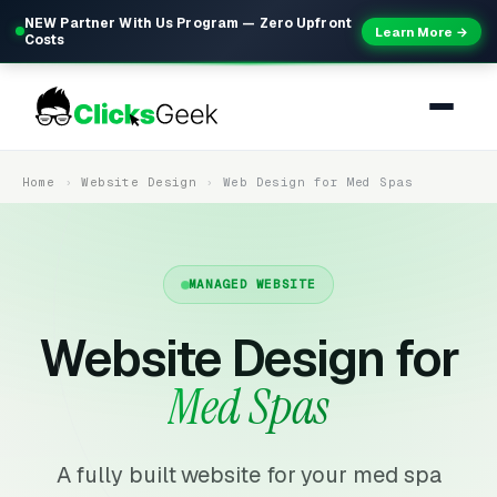
NEW Partner With Us Program — Zero Upfront
Learn More →
Costs
Home
Website Design
Web Design for Med Spas
MANAGED WEBSITE
Website Design for
Med Spas
A fully built website for your med spa