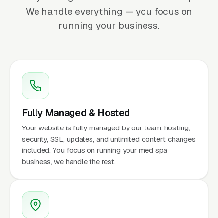
We handle everything — you focus on
running your business.
Fully Managed & Hosted
Your website is fully managed by our team, hosting,
security, SSL, updates, and unlimited content changes
included. You focus on running your med spa
business, we handle the rest.