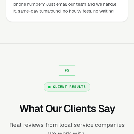
phone number? Just email our team and we handle
it, same-day turnaround, no hourly fees, no waiting.
CLIENT RESULTS
What Our Clients Say
Real reviews from local service companies
we work with.