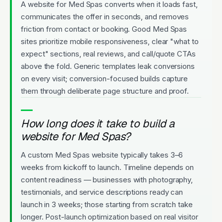
A website for Med Spas converts when it loads fast,
communicates the offer in seconds, and removes
friction from contact or booking. Good Med Spas
sites prioritize mobile responsiveness, clear "what to
expect" sections, real reviews, and call/quote CTAs
above the fold. Generic templates leak conversions
on every visit; conversion-focused builds capture
them through deliberate page structure and proof.
How long does it take to build a
website for Med Spas?
A custom Med Spas website typically takes 3–6
weeks from kickoff to launch. Timeline depends on
content readiness — businesses with photography,
testimonials, and service descriptions ready can
launch in 3 weeks; those starting from scratch take
longer. Post-launch optimization based on real visitor