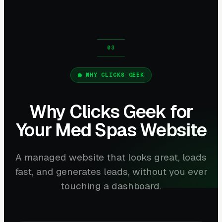
WHY CLICKS GEEK
Why Clicks Geek for
Your Med Spas Website
A managed website that looks great, loads
fast, and generates leads, without you ever
touching a dashboard.