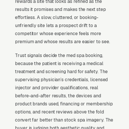
Conversion happens on consultation booking,
rewards a site that looks as refined as the
not service pricing, and the spas that scale
results it promises and makes the next step
show the injector’s personal portfolio, list their
effortless. A slow, cluttered, or booking-
nursing or NP credentials prominently, and run
unfriendly site lets a prospect drift to a
a financing offer (Cherry, PatientFi) above the
competitor whose experience feels more
fold to remove the price objection entirely.
premium and whose results are easier to see.
Trust signals decide the med spa booking,
Why Professional Web Design
because the patient is receiving a medical
Instead of Building Your Own?
treatment and screening hard for safety. The
supervising physician’s credentials, licensed
injector and provider qualifications, real
You Run Your Business, We Run Your
before-and-after results, the devices and
Website
product brands used, financing or membership
There is almost no leisurely browsing in med
options, and recent reviews above the fold
spa purchases. By the time a customer is on a
convert far better than stock spa imagery. The
website, they are focused and time-pressured.
buyer is judging both aesthetic quality and