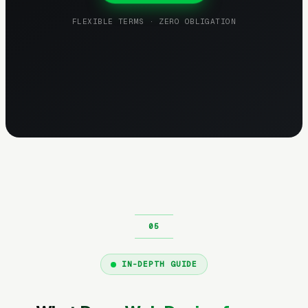
FLEXIBLE TERMS · ZERO OBLIGATION
IN-DEPTH GUIDE