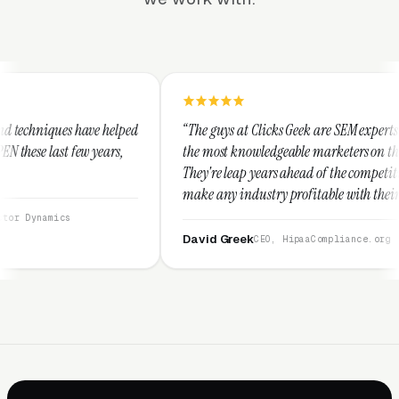
lped
“The guys at Clicks Geek are SEM experts and some of
s,
the most knowledgeable marketers on the planet.
They're leap years ahead of the competition and can
make any industry profitable with their techniques.
They are legitimate and honest and I recommend
them highly.”
David Greek
CEO, HipaaCompliance.org