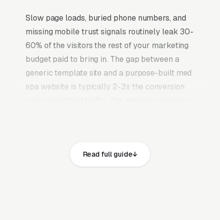
Slow page loads, buried phone numbers, and
missing mobile trust signals routinely leak 30-
60% of the visitors the rest of your marketing
budget paid to bring in. The gap between a
generic template site and a purpose-built med
spa website is typically 2-3x the conversion
rate on identical traffic. The med spa websites
that convert well share the same core
elements: fast page loads on mobile,
prominent click-to-call phone numbers on
Read full guide
every page, visible state med spa license,
licensed medical director (MD/DO/NP), and
liability insurance covering aesthetic
procedures and service area, recent Google
reviews on the homepage, individual pages for