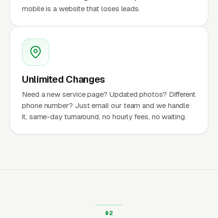
mobile is a website that loses leads.
Unlimited Changes
Need a new service page? Updated photos? Different
phone number? Just email our team and we handle
it, same-day turnaround, no hourly fees, no waiting.