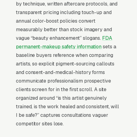
cosmetic tattoo studios don’t want to manage a
by technique, written aftercare protocols, and
website, they want leads. Building your own
transparent pricing including touch-up and
site means dealing with hosting, security
annual color-boost policies convert
updates, speed optimization, SSL certificates,
measurably better than stock imagery and
and every content change. With our managed
vague “beauty enhancement” slogans.
FDA
model, all of that is handled by our team. You
permanent-makeup safety information
sets a
tell us what you need changed, and we do it,
baseline buyers reference when comparing
usually the same day. No login credentials to
artists, so explicit pigment-sourcing callouts
remember, no page builders to learn.
and consent-and-medical-history forms
communicate professionalism prospective
Mobile-First Is the Baseline
clients screen for in the first scroll. A site
organized around “is this artist genuinely
Over 70% of permanent makeup searches are
trained, is the work healed and consistent, will
mobile, and the share climbs even higher on
I be safe?” captures consultations vaguer
high-urgency queries, the customer is on their
competitor sites lose.
phone, in the moment, with a problem to solve.
Sites that win these searches design for the