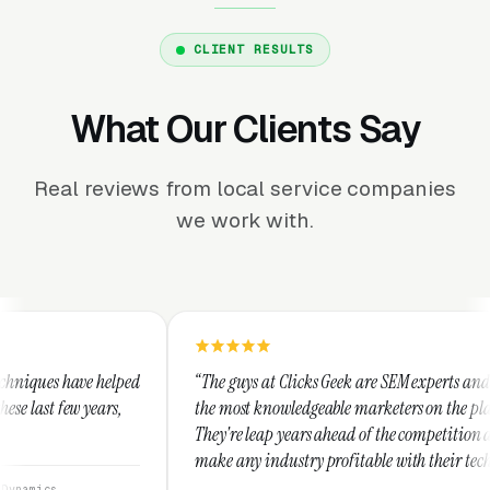
CLIENT RESULTS
What Our Clients Say
Real reviews from local service companies
we work with.
“The guys at Clicks Geek are SEM experts and some of
“I u
the most knowledgeable marketers on the planet.
Thes
They're leap years ahead of the competition and can
posi
make any industry profitable with their techniques.
walk
They are legitimate and honest and I recommend
serv