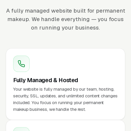
A fully managed website built for permanent
makeup. We handle everything — you focus
on running your business.
Fully Managed & Hosted
Your website is fully managed by our team, hosting,
security, SSL, updates, and unlimited content changes
included. You focus on running your permanent
makeup business, we handle the rest.