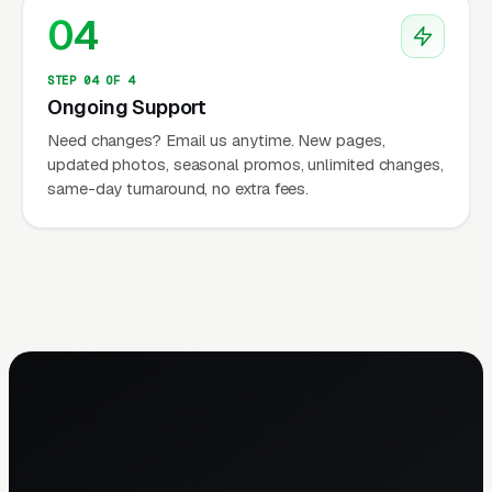
04
STEP 04 OF 4
Ongoing Support
Need changes? Email us anytime. New pages,
updated photos, seasonal promos, unlimited changes,
same-day turnaround, no extra fees.