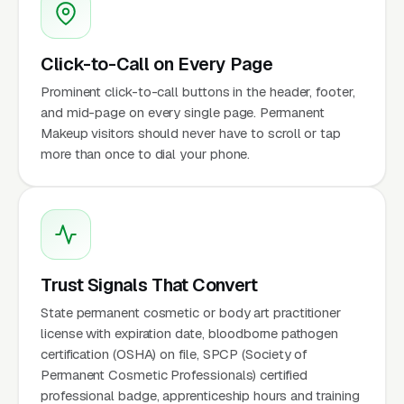
Click-to-Call on Every Page
Prominent click-to-call buttons in the header, footer,
and mid-page on every single page. Permanent
Makeup visitors should never have to scroll or tap
more than once to dial your phone.
Trust Signals That Convert
State permanent cosmetic or body art practitioner
license with expiration date, bloodborne pathogen
certification (OSHA) on file, SPCP (Society of
Permanent Cosmetic Professionals) certified
professional badge, apprenticeship hours and training