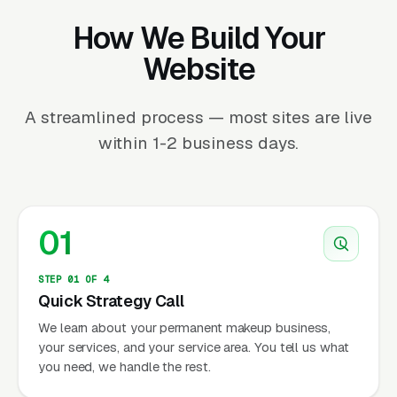
How We Build Your
Website
A streamlined process — most sites are live
within 1-2 business days.
01
STEP 01 OF 4
Quick Strategy Call
We learn about your permanent makeup business,
your services, and your service area. You tell us what
you need, we handle the rest.