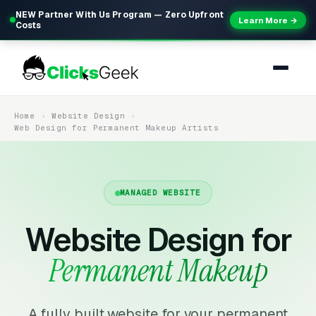
NEW Partner With Us Program — Zero Upfront
Learn More →
Costs
Home
Website Design
Web Design for Permanent Makeup Artists
MANAGED WEBSITE
Website Design for
Permanent Makeup
A fully built website for your permanent