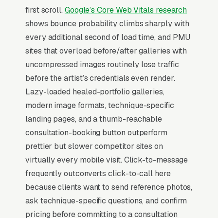
first scroll.
Google’s Core Web Vitals research
corrections, scalp micropigmentation, and
shows bounce probability climbs sharply with
saline and laser removal referrals, and a
every additional second of load time, and PMU
simple lead form.
sites that overload before/after galleries with
Permanent makeup is a beauty services
uncompressed images routinely lose traffic
category (microblading, powder brows, lip
before the artist’s credentials even render.
blush, eyeliner) priced per session, where the
Lazy-loaded healed-portfolio galleries,
artist’s portfolio on Instagram is the entire
modern image formats, technique-specific
marketing engine and reviews drive 80%+ of
landing pages, and a thumb-reachable
new bookings. State-level requirements vary
consultation-booking button outperform
widely (some require a tattoo license, some
prettier but slower competitor sites on
require esthetics, some require both), and
virtually every mobile visit. Click-to-message
bloodborne pathogen certification is non-
frequently outconverts click-to-call here
negotiable. Buyers compare 4-6 artists in a 2-
because clients want to send reference photos,
3 week window, looking at healed-result
ask technique-specific questions, and confirm
photos and the artist’s training lineage
pricing before committing to a consultation