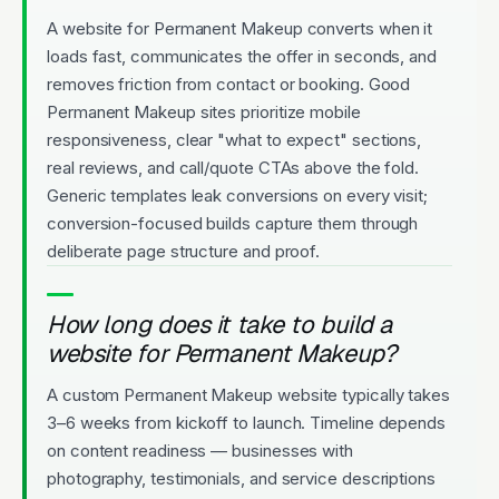
A website for Permanent Makeup converts when it
loads fast, communicates the offer in seconds, and
removes friction from contact or booking. Good
Permanent Makeup sites prioritize mobile
responsiveness, clear "what to expect" sections,
real reviews, and call/quote CTAs above the fold.
Generic templates leak conversions on every visit;
conversion-focused builds capture them through
deliberate page structure and proof.
How long does it take to build a
website for Permanent Makeup?
A custom Permanent Makeup website typically takes
3–6 weeks from kickoff to launch. Timeline depends
on content readiness — businesses with
photography, testimonials, and service descriptions