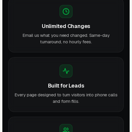
Unlimited Changes
Email us what you need changed. Same-day
turnaround, no hourly fees.
Built for Leads
Every page designed to turn visitors into phone calls
and form fills.