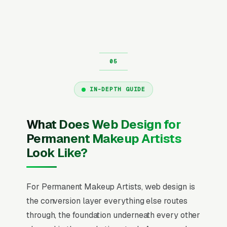
IN-DEPTH GUIDE
What Does Web Design for
Permanent Makeup Artists
Look Like?
For Permanent Makeup Artists, web design is
the conversion layer everything else routes
through, the foundation underneath every other