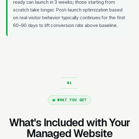
ready can launch in 3 weeks; those starting from
scratch take longer. Post-launch optimization based
on real visitor behavior typically continues for the first
60–90 days to lift conversion rate above baseline.
WHAT YOU GET
What's Included with Your
Managed Website