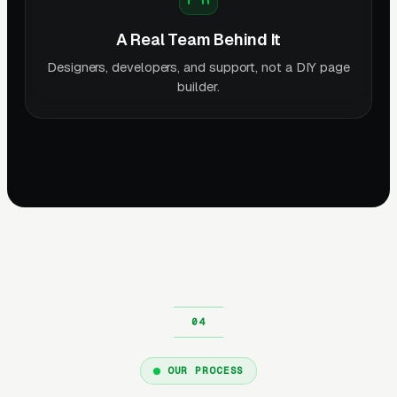
A Real Team Behind It
Designers, developers, and support, not a DIY page
builder.
OUR PROCESS