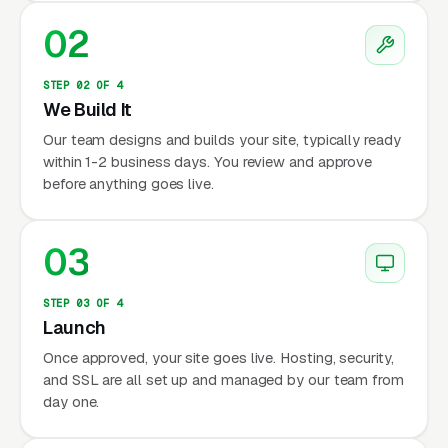
02
STEP 02 OF 4
We Build It
Our team designs and builds your site, typically ready
within 1-2 business days. You review and approve
before anything goes live.
03
STEP 03 OF 4
Launch
Once approved, your site goes live. Hosting, security,
and SSL are all set up and managed by our team from
day one.