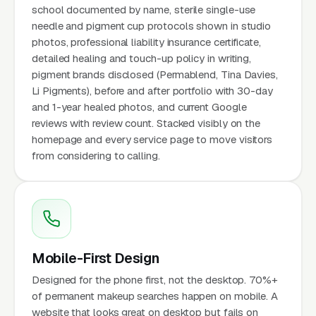
school documented by name, sterile single-use
needle and pigment cup protocols shown in studio
photos, professional liability insurance certificate,
detailed healing and touch-up policy in writing,
pigment brands disclosed (Permablend, Tina Davies,
Li Pigments), before and after portfolio with 30-day
and 1-year healed photos, and current Google
reviews with review count. Stacked visibly on the
homepage and every service page to move visitors
from considering to calling.
Mobile-First Design
Designed for the phone first, not the desktop. 70%+
of permanent makeup searches happen on mobile. A
website that looks great on desktop but fails on