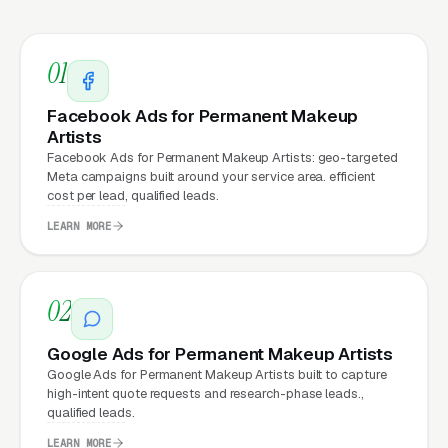
clicks, and
Facebook Ads
all route through the
website.
01
Facebook Ads for Permanent Makeup
What Can Permanent Makeup
Artists
Artists Expect from a
Facebook Ads for Permanent Makeup Artists: geo-targeted
Meta campaigns built around your service area. efficient
professional website?
cost per lead, qualified leads.
LEARN MORE
Permanent Makeup Artists that move from a
generic or outdated website to a properly
02
built, conversion-focused website typically
see:
Google Ads for Permanent Makeup Artists
Google Ads for Permanent Makeup Artists built to capture
More leads from the same traffic
, better
high-intent quote requests and research-phase leads.,
qualified leads.
design, trust signals, and mobile experience
convert more of the visitors you’re already
LEARN MORE