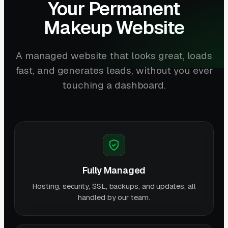
Your Permanent
Makeup Website
A managed website that looks great, loads
fast, and generates leads, without you ever
touching a dashboard.
Fully Managed
Hosting, security, SSL, backups, and updates, all
handled by our team.