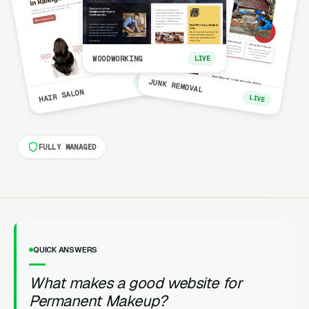
WOODWORKING
LIVE
LIVE
JUNK REMOVAL
HAIR SALON
LIVE
FULLY MANAGED
QUICK ANSWERS
What makes a good website for
Permanent Makeup?