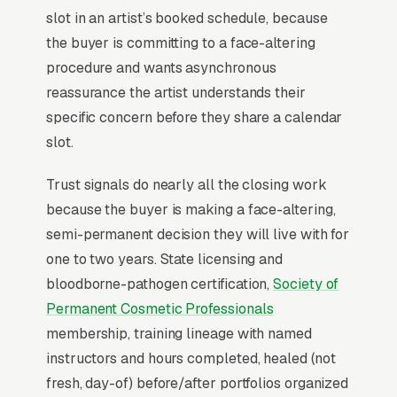
(Phibrows, Branko Babic). Top artists list
slot in an artist’s booked schedule, because
certifications, publish a structured healing-
the buyer is committing to a face-altering
timeline FAQ, and offer a paid consult that
procedure and wants asynchronous
applies to the full service.
reassurance the artist understands their
specific concern before they share a calendar
slot.
Why Professional Web Design
Instead of Building Your Own?
Trust signals do nearly all the closing work
because the buyer is making a face-altering,
semi-permanent decision they will live with for
You Run Your Business, We Run Your
one to two years. State licensing and
Website
bloodborne-pathogen certification,
Society of
Permanent Makeup is rarely a casual buy.
Permanent Cosmetic Professionals
When the need is real, the searcher is focused
membership, training lineage with named
and impatient, not browsing, not comparing
instructors and hours completed, healed (not
leisurely. Most permanent makeup and
fresh, day-of) before/after portfolios organized