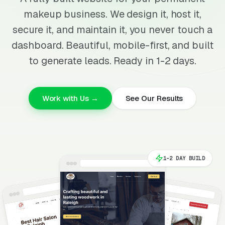
makeup business. We design it, host it,
secure it, and maintain it, you never touch a
dashboard. Beautiful, mobile-first, and built
to generate leads. Ready in 1-2 days.
Work with Us →
See Our Results
1-2 DAY BUILD