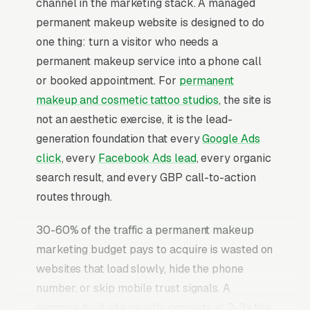
channel in the marketing stack. A managed
permanent makeup website is designed to do
one thing: turn a visitor who needs a
permanent makeup service into a phone call
or booked appointment. For
permanent
makeup and cosmetic tattoo studios
, the site is
not an aesthetic exercise, it is the lead-
generation foundation that every
Google Ads
click
, every
Facebook Ads lead
, every organic
search result, and every GBP call-to-action
routes through.
30-60% of the traffic a permanent makeup
marketing budget pays to acquire is wasted on
websites that load slowly, hide the phone
number, or skip mobile trust signals. A
purpose-built site usually converts at 2-3x the