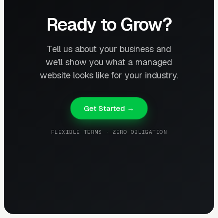
Ready to Grow?
Tell us about your business and
we'll show you what a managed
website looks like for your industry.
Get Started →
FLEXIBLE TERMS · ZERO OBLIGATION