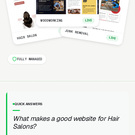
WOODWORKING
LIVE
LIVE
JUNK REMOVAL
HAIR SALON
LIVE
FULLY MANAGED
QUICK ANSWERS
What makes a good website for Hair
Salons?