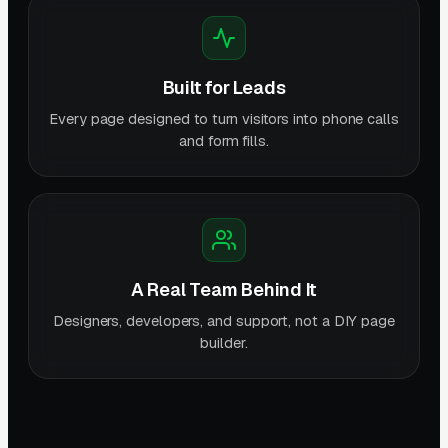
Built for Leads
Every page designed to turn visitors into phone calls
and form fills.
A Real Team Behind It
Designers, developers, and support, not a DIY page
builder.