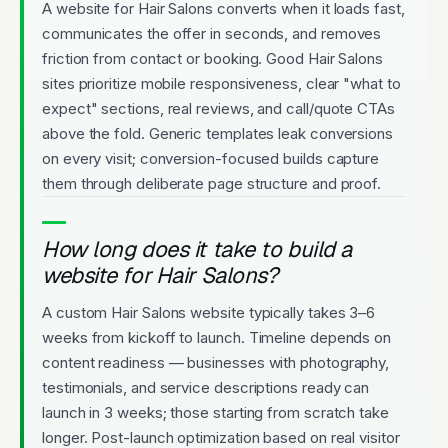
A website for Hair Salons converts when it loads fast,
communicates the offer in seconds, and removes
friction from contact or booking. Good Hair Salons
sites prioritize mobile responsiveness, clear "what to
expect" sections, real reviews, and call/quote CTAs
above the fold. Generic templates leak conversions
on every visit; conversion-focused builds capture
them through deliberate page structure and proof.
How long does it take to build a
website for Hair Salons?
A custom Hair Salons website typically takes 3–6
weeks from kickoff to launch. Timeline depends on
content readiness — businesses with photography,
testimonials, and service descriptions ready can
launch in 3 weeks; those starting from scratch take
longer. Post-launch optimization based on real visitor