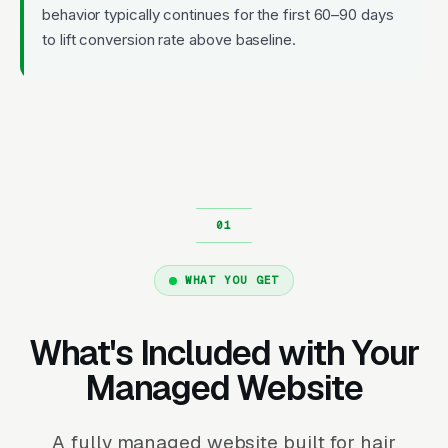
behavior typically continues for the first 60–90 days
to lift conversion rate above baseline.
WHAT YOU GET
What's Included with Your
Managed Website
A fully managed website built for hair