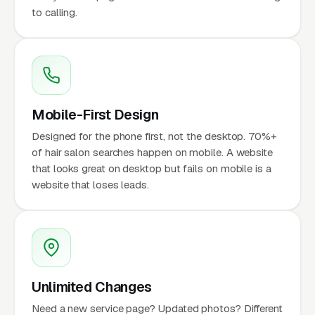
to calling.
Mobile-First Design
Designed for the phone first, not the desktop. 70%+
of hair salon searches happen on mobile. A website
that looks great on desktop but fails on mobile is a
website that loses leads.
Unlimited Changes
Need a new service page? Updated photos? Different