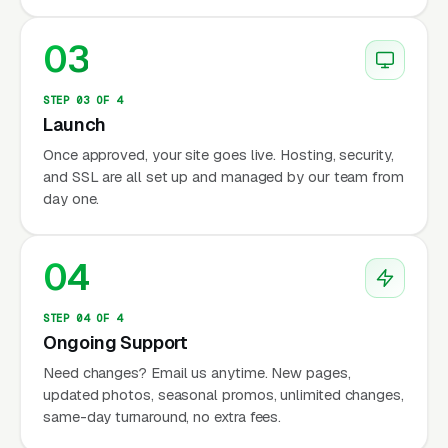
03
STEP 03 OF 4
Launch
Once approved, your site goes live. Hosting, security,
and SSL are all set up and managed by our team from
day one.
04
STEP 04 OF 4
Ongoing Support
Need changes? Email us anytime. New pages,
updated photos, seasonal promos, unlimited changes,
same-day turnaround, no extra fees.