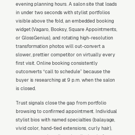
level selection, deposit policies, and a clear
evening planning hours. A salon site that loads
consultation pathway for chemical services
in under two seconds with stylist portfolios
drops no-shows by half compared to phone-
visible above the fold, an embedded booking
only booking, while protecting of annual
widget (Vagaro, Booksy, Square Appointments,
lifetime value per active client.
or GlossGenius), and rotating high-resolution
transformation photos will out-convert a
slower, prettier competitor on virtually every
Why Professional Web Design
first visit. Online booking consistently
Instead of Building Your Own?
outconverts “call to schedule” because the
buyer is researching at 9 p.m. when the salon
is closed.
You Run Your Business, We Run Your
Website
Trust signals close the gap from portfolio
There is almost no leisurely browsing in hair
browsing to confirmed appointment. Individual
salon purchases. By the time a customer is on
stylist bios with named specialties (balayage,
a website, they are focused and time-
vivid color, hand-tied extensions, curly hair),