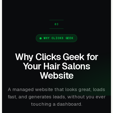
WHY CLICKS GEEK
Why Clicks Geek for
Your Hair Salons
Website
A managed website that looks great, loads
fast, and generates leads, without you ever
touching a dashboard.