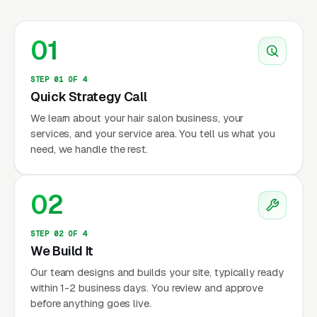
01
STEP 01 OF 4
Quick Strategy Call
We learn about your hair salon business, your
services, and your service area. You tell us what you
need, we handle the rest.
02
STEP 02 OF 4
We Build It
Our team designs and builds your site, typically ready
within 1-2 business days. You review and approve
before anything goes live.