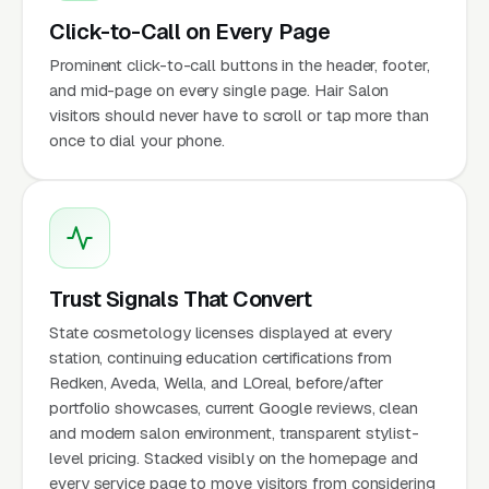
Click-to-Call on Every Page
Prominent click-to-call buttons in the header, footer,
and mid-page on every single page. Hair Salon
visitors should never have to scroll or tap more than
once to dial your phone.
Trust Signals That Convert
State cosmetology licenses displayed at every
station, continuing education certifications from
Redken, Aveda, Wella, and LOreal, before/after
portfolio showcases, current Google reviews, clean
and modern salon environment, transparent stylist-
level pricing. Stacked visibly on the homepage and
every service page to move visitors from considering