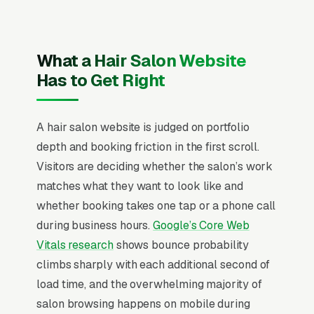
and beard trim, full color and highlights,
balayage and ombre, color correction, keratin
and smoothing treatments, bridal and event
What a Hair Salon Website
styling, and hair extensions, and a simple lead
Has to Get Right
form.
Hair salons operate on a stylist-first economy
A hair salon website is judged on portfolio
where 60-75% of new client retention is driven
depth and booking friction in the first scroll.
by the individual stylist’s booking page, not the
Visitors are deciding whether the salon’s work
salon brand. Color services deliver 4x the
matches what they want to look like and
margin of cuts and create the strongest visual
whether booking takes one tap or a phone call
marketing asset, making before/after color
during business hours.
Google’s Core Web
transformations the single highest-converting
Vitals research
shows bounce probability
content type across every channel. The “first
climbs sharply with each additional second of
appointment” friction point is the entire
load time, and the overwhelming majority of
conversion funnel, online booking with stylist-
salon browsing happens on mobile during