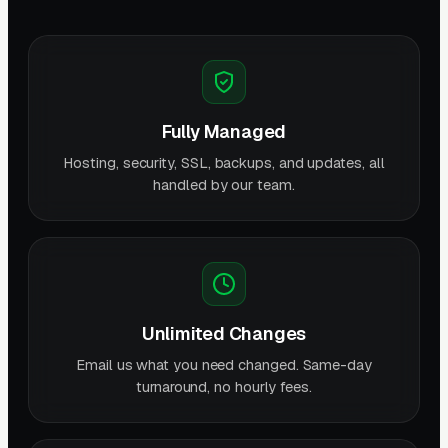
Fully Managed
Hosting, security, SSL, backups, and updates, all
handled by our team.
Unlimited Changes
Email us what you need changed. Same-day
turnaround, no hourly fees.