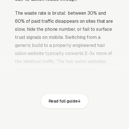
The waste rate is brutal: between 30% and
60% of paid traffic disappears on sites that are
slow, hide the phone number, or fail to surface
trust signals on mobile. Switching from a
generic build to a properly engineered hair
salon website typically converts 2-3x more of
the identical traffic. The hair salon websites
that convert well share the same core
elements: fast page loads on mobile,
prominent click-to-call phone numbers on
every page, visible state cosmetology license
Read full guide
for every stylist plus salon establishment
license and service area, recent Google
reviews on the homepage, individual pages for
womens haircuts and styling, mens haircuts