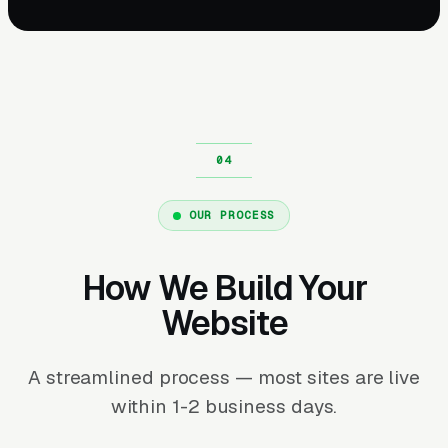
OUR PROCESS
How We Build Your
Website
A streamlined process — most sites are live
within 1-2 business days.