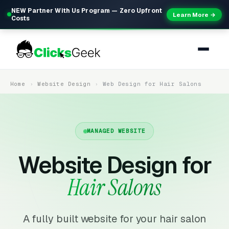
NEW Partner With Us Program — Zero Upfront
Learn More →
Costs
Home
Website Design
Web Design for Hair Salons
MANAGED WEBSITE
Website Design for
Hair Salons
A fully built website for your hair salon