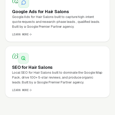
02
produce leads are almost always built by
Google Ads for Hair Salons
whoever the owner’s cousin knows who “does
Google Ads for Hair Salons built to capture high-intent
websites,” with no attention to speed, no
quote requests and research-phase leads., qualified leads.
Built by a Google Premier Partner agency.
attention to conversion, and no accountability
for performance. Marketing builds the
LEARN MORE
pipeline; the website converts it; operations
close the revenue.
03
SEO for Hair Salons
Read more:
Our full
Website Design
Local SEO for Hair Salons built to dominate the Google Map
service overview
· or browse all
hair
Pack, drive 100+ 5-star reviews, and produce organic
salons marketing resources
.
leads. Built by a Google Premier Partner agency.
LEARN MORE