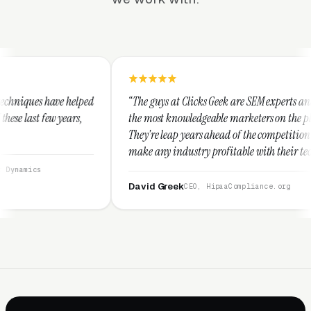
“The guys at Clicks Geek are SEM experts and some of
“I 
the most knowledgeable marketers on the planet.
The
They're leap years ahead of the competition and can
pos
make any industry profitable with their techniques.
wal
They are legitimate and honest and I recommend
ser
them highly.”
David Greek
Ar
CEO, HipaaCompliance.org