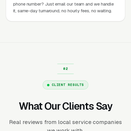
phone number? Just email our team and we handle
it, same-day turnaround, no hourly fees, no waiting.
CLIENT RESULTS
What Our Clients Say
Real reviews from local service companies
we work with.