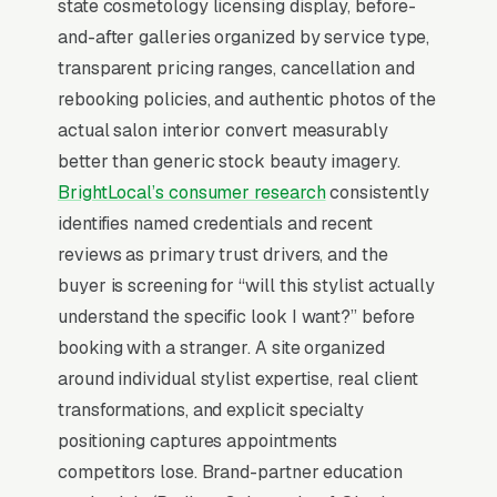
pressured. Most hair salons don’t want to
state cosmetology licensing display, before-
manage a website, they want leads. Building
and-after galleries organized by service type,
your own site means dealing with hosting,
transparent pricing ranges, cancellation and
security updates, speed optimization, SSL
rebooking policies, and authentic photos of the
certificates, and every content change. With
actual salon interior convert measurably
our managed model, all of that is handled by
better than generic stock beauty imagery.
our team. You tell us what you need changed,
BrightLocal’s consumer research
consistently
and we do it, usually the same day. No login
identifies named credentials and recent
credentials to remember, no page builders to
reviews as primary trust drivers, and the
learn.
buyer is screening for “will this stylist actually
understand the specific look I want?” before
Mobile-First Is the Baseline
booking with a stranger. A site organized
around individual stylist expertise, real client
The 70%+ share of hair salon traffic that is
transformations, and explicit specialty
mobile is even higher on high-urgency queries,
positioning captures appointments
when the searcher is on their phone solving a
competitors lose. Brand-partner education
problem in real time. Winning sites are built for