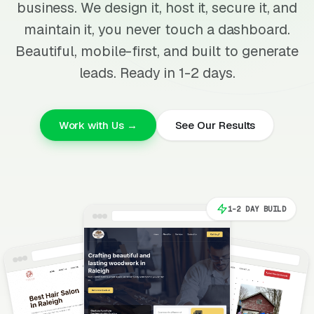
business. We design it, host it, secure it, and
maintain it, you never touch a dashboard.
Beautiful, mobile-first, and built to generate
leads. Ready in 1-2 days.
Work with Us →
See Our Results
1-2 DAY BUILD