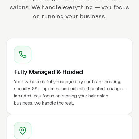
salons. We handle everything — you focus
on running your business.
Fully Managed & Hosted
Your website is fully managed by our team, hosting,
security, SSL, updates, and unlimited content changes
included. You focus on running your hair salon
business, we handle the rest.