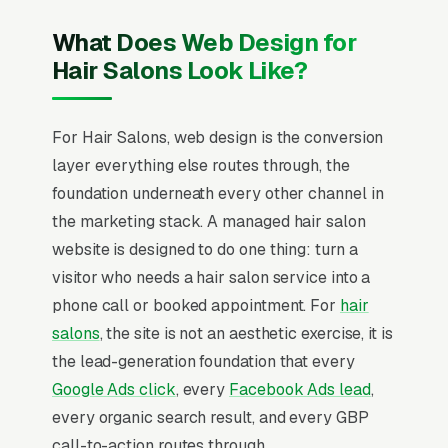
What Does Web Design for
Hair Salons Look Like?
For Hair Salons, web design is the conversion
layer everything else routes through, the
foundation underneath every other channel in
the marketing stack. A managed hair salon
website is designed to do one thing: turn a
visitor who needs a hair salon service into a
phone call or booked appointment. For
hair
salons
, the site is not an aesthetic exercise, it is
the lead-generation foundation that every
Google Ads click
, every
Facebook Ads lead
,
every organic search result, and every GBP
call-to-action routes through.