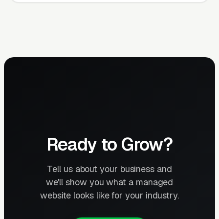
Ready to Grow?
Tell us about your business and
we'll show you what a managed
website looks like for your industry.