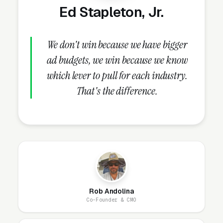
Ed Stapleton, Jr.
Why Does Your Website
Matter for Hair Salon
We don't win because we have bigger
Marketing?
ad budgets, we win because we know
which lever to pull for each industry.
That's the difference.
Your website is the conversion layer
underneath every marketing channel. A hair
salon company running
Google Ads
on a
poorly designed website is leaking money, the
same ad spend on a well-designed site
produces significantly more leads for the same
cost. This effect compounds across every
channel: paid ads,
organic search
, GBP clicks,
Rob Andolina
Co-Founder & CMO
and
Facebook Ads
all route through the
website.