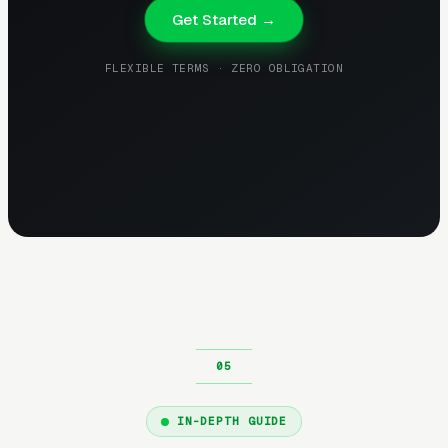
Get Started →
FLEXIBLE TERMS · ZERO OBLIGATION
IN-DEPTH GUIDE