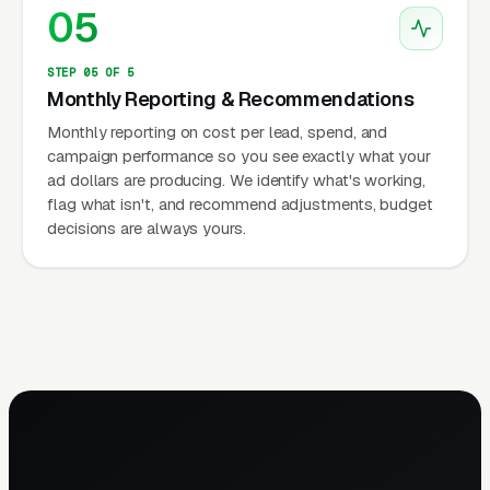
05
STEP 05 OF 5
Monthly Reporting & Recommendations
Monthly reporting on cost per lead, spend, and
campaign performance so you see exactly what your
ad dollars are producing. We identify what's working,
flag what isn't, and recommend adjustments, budget
decisions are always yours.