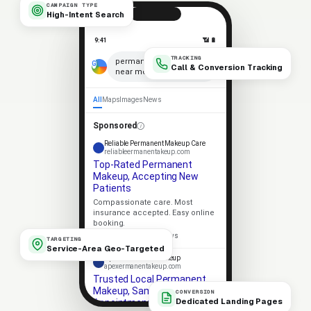
CAMPAIGN TYPE
High-Intent Search
9:41
📶 🔋
TRACKING
×
permanent makeup
Call & Conversion Tracking
near me
🎤
All
Maps
Images
News
Sponsored
Reliable Permanent Makeup Care
reliableermanentakeup.com
Top-Rated Permanent
Makeup, Accepting New
Patients
Compassionate care. Most
insurance accepted. Easy online
booking.
★★★★★
4.9 · 318 reviews
TARGETING
Service-Area Geo-Targeted
Apex Permanent Makeup
apexermanentakeup.com
Trusted Local Permanent
Makeup, Same-Week
CONVERSION
Dedicated Landing Pages
Appointments