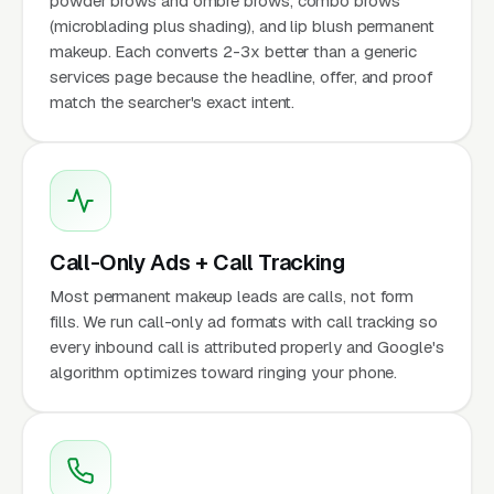
powder brows and ombre brows, combo brows
(microblading plus shading), and lip blush permanent
makeup. Each converts 2-3x better than a generic
services page because the headline, offer, and proof
match the searcher's exact intent.
Call-Only Ads + Call Tracking
Most permanent makeup leads are calls, not form
fills. We run call-only ad formats with call tracking so
every inbound call is attributed properly and Google's
algorithm optimizes toward ringing your phone.