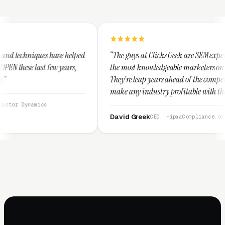
helped
“The guys at Clicks Geek are SEM experts and some of
ars,
the most knowledgeable marketers on the planet.
They're leap years ahead of the competition and can
make any industry profitable with their techniques.
They are legitimate and honest and I recommend
them highly.”
David Greek
CEO, HipaaCompliance.org