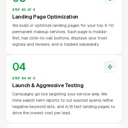
STEP 03 OF 5
Landing Page Optimization
We build or optimize landing pages for your top 5-10
permanent makeup services. Each page is mobile-
first, has click-to-call buttons, displays your trust
signals and reviews, and is tracked separately.
04
STEP 04 OF 5
Launch & Aggressive Testing
Campaigns go live targeting your service area. We
mine search term reports to cut wasted spend, refine
negative keyword lists, and A/B test landing pages to
drive the lowest cost per lead.