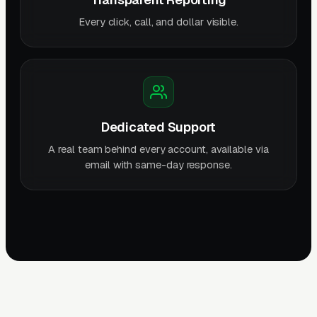
Every click, call, and dollar visible.
Dedicated Support
A real team behind every account, available via
email with same-day response.