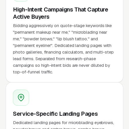
High-Intent Campaigns That Capture
Active Buyers
Bidding aggressively on quote-stage keywords like
"permanent makeup near me," "microblading near
me," "powder brows," "lip blush tattoo," and
"permanent eyeliner". Dedicated landing pages with
photo galleries, financing calculators, and multi-step
lead forms. Separated from research-phase
campaigns so high-intent bids are never diluted by
top-of-funnel traffic.
Service-Specific Landing Pages
Dedicated landing pages for microblading eyebrows,