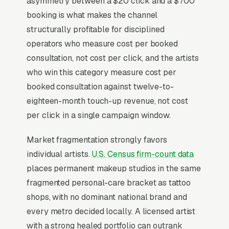
asymmetry between a $20 click and a $700
Why Is Google Ads the Best
booking is what makes the channel
Lead Source for Most
structurally profitable for disciplined
Permanent Makeup Artists?
operators who measure cost per booked
consultation, not cost per click, and the artists
who win this category measure cost per
For most Permanent Makeup Artists, Google
booked consultation against twelve-to-
Ads is the highest-ROI channel in the lead mix.
eighteen-month touch-up revenue, not cost
Three structural factors make it work: intent-
per click in a single campaign window.
aligned search behavior, lead-to-revenue math
that clears the paid-traffic hurdle, and Google’s
Market fragmentation strongly favors
own purpose-built infrastructure for home-
individual artists.
U.S. Census firm-count data
and-service trades.
places permanent makeup studios in the same
fragmented personal-care bracket as tattoo
Search Intent Drives Phone Calls, Not
shops, with no dominant national brand and
Browsing
every metro decided locally. A licensed artist
Few search categories carry the conversion
with a strong healed portfolio can outrank