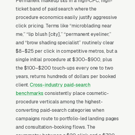
Permanent makeup sits in a high-CPC, high-
blush, eyeliner) priced per session, where the
ticket band of paid search where the
artist’s portfolio on Instagram is the entire
procedure economics easily justify aggressive
marketing engine and reviews drive 80%+ of
click pricing. Terms like “microblading near
new bookings. State-level requirements vary
me,” “lip blush [city],” “permanent eyeliner,”
widely (some require a tattoo license, some
and “brow shading specialist” routinely clear
require esthetics, some require both), and
$8–$25 per click in competitive metros, but a
bloodborne pathogen certification is non-
single initial procedure at $300–$900, plus
negotiable. Buyers compare 4-6 artists in a 2-
the $100–$200 touch-ups every one to two
3 week window, looking at healed-result
years, returns hundreds of dollars per booked
photos and the artist’s training lineage
client.
Cross-industry paid-search
(Phibrows, Branko Babic). Top artists list
benchmarks
consistently place cosmetic-
certifications, publish a structured healing-
procedure verticals among the highest-
timeline FAQ, and offer a paid consult that
converting paid-search categories when
applies to the full service.
campaigns route to portfolio-led landing pages
and consultation-booking flows. The