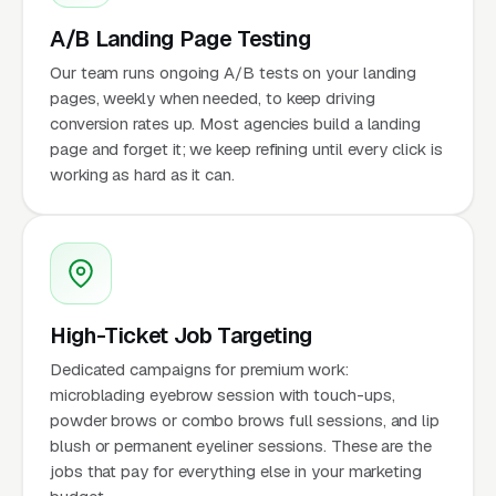
A/B Landing Page Testing
Our team runs ongoing A/B tests on your landing
pages, weekly when needed, to keep driving
conversion rates up. Most agencies build a landing
page and forget it; we keep refining until every click is
working as hard as it can.
High-Ticket Job Targeting
Dedicated campaigns for premium work:
microblading eyebrow session with touch-ups,
powder brows or combo brows full sessions, and lip
blush or permanent eyeliner sessions. These are the
jobs that pay for everything else in your marketing