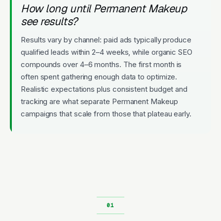
How long until Permanent Makeup
see results?
Results vary by channel: paid ads typically produce
qualified leads within 2–4 weeks, while organic SEO
compounds over 4–6 months. The first month is
often spent gathering enough data to optimize.
Realistic expectations plus consistent budget and
tracking are what separate Permanent Makeup
campaigns that scale from those that plateau early.