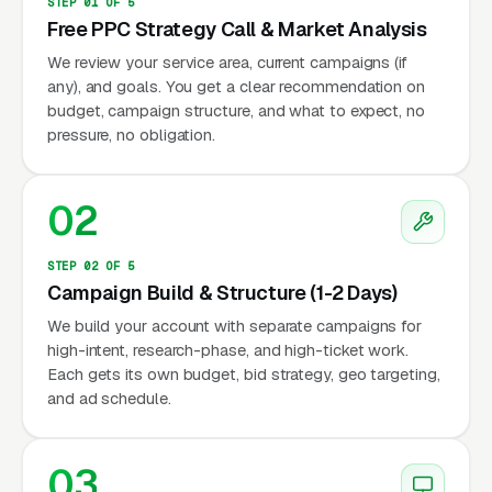
STEP 01 OF 5
Free PPC Strategy Call & Market Analysis
We review your service area, current campaigns (if
any), and goals. You get a clear recommendation on
budget, campaign structure, and what to expect, no
pressure, no obligation.
02
STEP 02 OF 5
Campaign Build & Structure (1-2 Days)
We build your account with separate campaigns for
high-intent, research-phase, and high-ticket work.
Each gets its own budget, bid strategy, geo targeting,
and ad schedule.
03