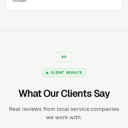
budget.
CLIENT RESULTS
What Our Clients Say
Real reviews from local service companies
we work with.