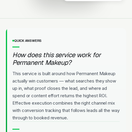
Highly rated. New patients
welcome. Convenient
appointments.
Licensed
5-Star Rated
Upfront Pricing
QUICK ANSWERS
How does this service work for
Permanent Makeup?
This service is built around how Permanent Makeup
actually win customers — what searches they show
up in, what proof closes the lead, and where ad
spend or content effort returns the highest ROI.
Effective execution combines the right channel mix
with conversion tracking that follows leads all the way
through to booked revenue.