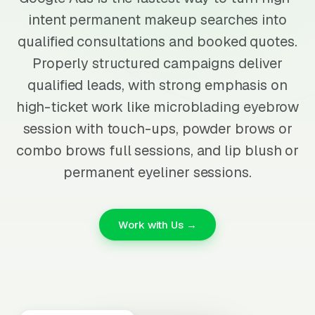
intent permanent makeup searches into
qualified consultations and booked quotes.
Properly structured campaigns deliver
qualified leads, with strong emphasis on
high-ticket work like microblading eyebrow
session with touch-ups, powder brows or
combo brows full sessions, and lip blush or
permanent eyeliner sessions.
Work with Us →