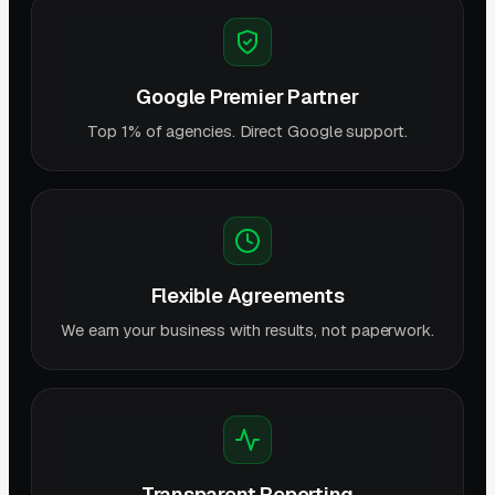
Google Premier Partner
Top 1% of agencies. Direct Google support.
Flexible Agreements
We earn your business with results, not paperwork.
Transparent Reporting