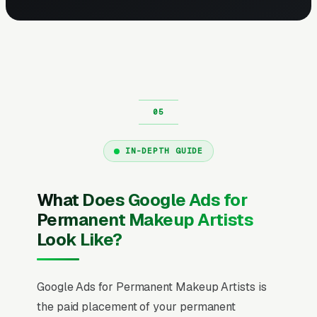
IN-DEPTH GUIDE
What Does Google Ads for
Permanent Makeup Artists
Look Like?
Google Ads for Permanent Makeup Artists is
the paid placement of your permanent