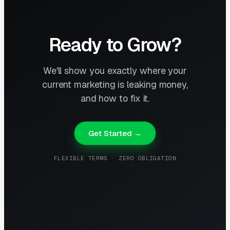
Ready to Grow?
We'll show you exactly where your
current marketing is leaking money,
and how to fix it.
Get Started →
FLEXIBLE TERMS · ZERO OBLIGATION