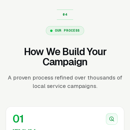
OUR PROCESS
How We Build Your
Campaign
A proven process refined over thousands of
local service campaigns.
01