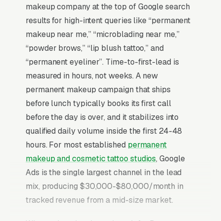
makeup company at the top of Google search
results for high-intent queries like “permanent
makeup near me,” “microblading near me,”
“powder brows,” “lip blush tattoo,” and
“permanent eyeliner”. Time-to-first-lead is
measured in hours, not weeks. A new
permanent makeup campaign that ships
before lunch typically books its first call
before the day is over, and it stabilizes into
qualified daily volume inside the first 24-48
hours. For most established
permanent
makeup and cosmetic tattoo studios
, Google
Ads is the single largest channel in the lead
mix, producing $30,000-$80,000/month in
tracked revenue from a mid-size market.