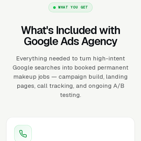
WHAT YOU GET
What's Included with
Google Ads Agency
Everything needed to turn high-intent
Google searches into booked permanent
makeup jobs — campaign build, landing
pages, call tracking, and ongoing A/B
testing.