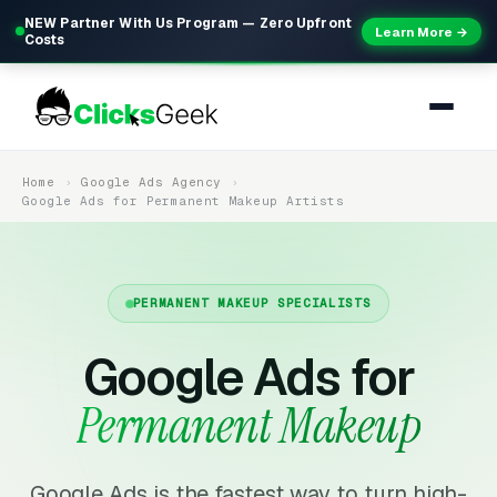
NEW Partner With Us Program — Zero Upfront
Learn More →
Costs
Home
Google Ads Agency
Google Ads for Permanent Makeup Artists
PERMANENT MAKEUP SPECIALISTS
Google Ads for
Permanent Makeup
Google Ads is the fastest way to turn high-