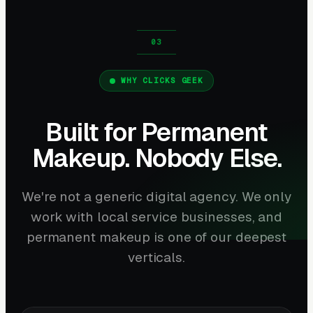
WHY CLICKS GEEK
Built for Permanent
Makeup. Nobody Else.
We're not a generic digital agency. We only
work with local service businesses, and
permanent makeup is one of our deepest
verticals.