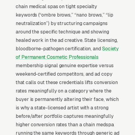
intent of permanent makeup. The typical
chain medical spas on tight specialty
“permanent makeup near me” search ends in a
keywords (“ombre brows,” “nano brows,” “lip
phone call inside the same hour, multiples
neutralization”) by structuring campaigns
higher than browse-and-compare verticals.
around the specific technique and showing
That gap is the entire reason paid search
healed work in the ad creative. State licensing,
outperforms display, social, and most other
bloodborne-pathogen certification, and
Society
channels for permanent makeup and cosmetic
of Permanent Cosmetic Professionals
tattoo studios: the searcher is already buying.
membership signal genuine expertise versus
Visibility in that narrow decision window is the
weekend-certified competitors, and ad copy
whole game.
that calls out these credentials lifts conversion
rates meaningfully on a category where the
Return on Ad Spend Math for Permanent
buyer is permanently altering their face, which
Makeup Artists
is why a state-licensed artist with a strong
Permanent Makeup has strong unit economics.
before/after portfolio captures meaningfully
A qualified lead that produces a service call or
higher conversion rates than a chain medspa
a microblading eyebrow session with touch-up
running the same keywords through generic ad