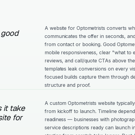
A website for Optometrists converts whe
 good
communicates the offer in seconds, and
from contact or booking. Good Optometris
mobile responsiveness, clear "what to e
reviews, and call/quote CTAs above the
templates leak conversions on every vis
focused builds capture them through de
structure and proof.
A custom Optometrists website typicall
it take
from kickoff to launch. Timeline depen
ite for
readiness — businesses with photograph
service descriptions ready can launch i