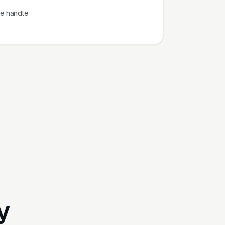
e handle
y