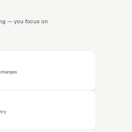
ing — you focus on
t changes
etry