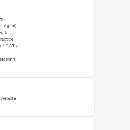
rd-
al Agent)
work
ractice
os / OCT /
sidering
 website