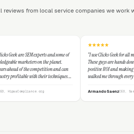
l reviews from local service companies we work w
perts and some of
“I use Clicks Geek for all my PPC management 
n the planet.
These guys are hands down the best at providi
mpetition and can
positive ROI and making your dollar stretch. 
their techniques.
walked me through every step and their custo
d I recommend
service is second to none.”
Armando Saenz
.org
CEO, Saenz Digital