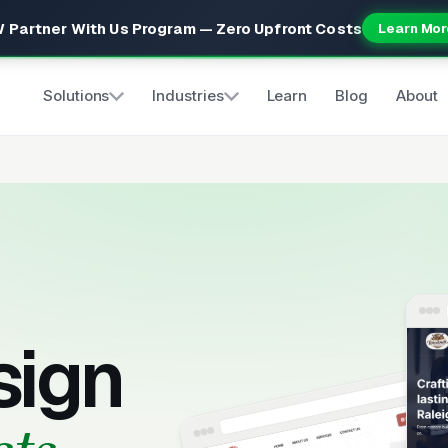
 Partner With Us Program — Zero Upfront Costs
Learn Mor
Solutions
Industries
Learn
Blog
About
sign