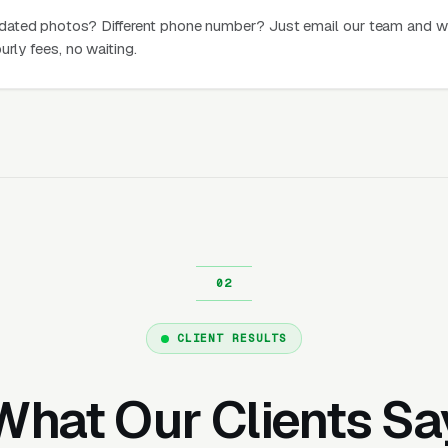
dated photos? Different phone number? Just email our team and w
urly fees, no waiting.
CLIENT RESULTS
What Our Clients Sa