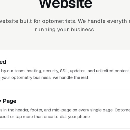
Website
ebsite built for optometrists. We handle everyth
running your business.
ted
 by our team, hosting, security, SSL, updates, and unlimited conten
g your optometry business, we handle the rest.
y Page
ns in the header, footer, and mid-page on every single page. Optom
scroll or tap more than once to dial your phone.