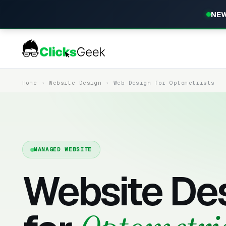
NEW
Home
Website Design
Web Design for Optometrists
MANAGED WEBSITE
Website De