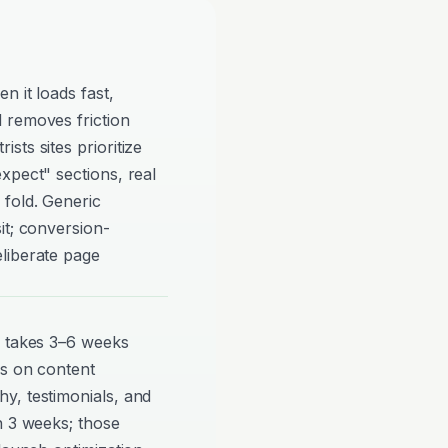
n it loads fast,
 removes friction
ts sites prioritize
xpect" sections, real
 fold. Generic
it; conversion-
liberate page
y takes 3–6 weeks
ds on content
y, testimonials, and
n 3 weeks; those