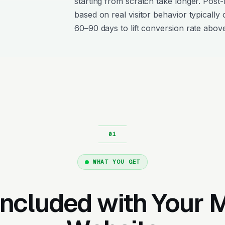
starting from scratch take longer. Post
based on real visitor behavior typically 
60–90 days to lift conversion rate above
WHAT YOU GET
Included with Your