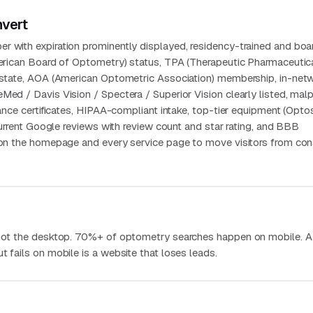
nvert
r with expiration prominently displayed, residency-trained and boa
American Board of Optometry) status, TPA (Therapeutic Pharmaceutic
e state, AOA (American Optometric Association) membership, in-net
Med / Davis Vision / Spectera / Superior Vision clearly listed, malp
urance certificates, HIPAA-compliant intake, top-tier equipment (Opt
, current Google reviews with review count and star rating, and BBB
y on the homepage and every service page to move visitors from con
, not the desktop. 70%+ of optometry searches happen on mobile. A
t fails on mobile is a website that loses leads.