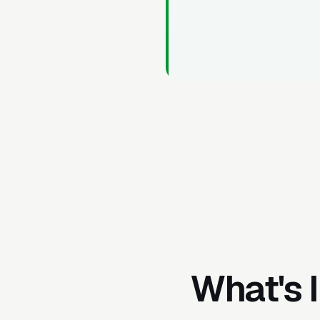
What's 