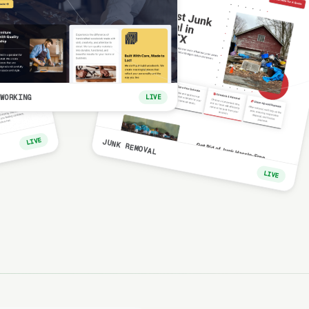
WORKING
LIVE
LIVE
JUNK REMOVAL
LIVE