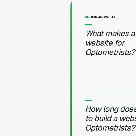
QUICK ANSWERS
What makes a
website for
Optometrists?
How long does 
to build a webs
Optometrists?