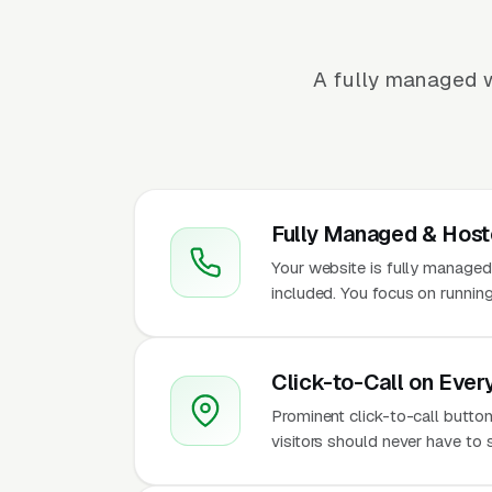
A fully managed w
Fully Managed & Hos
Your website is fully managed
included. You focus on runnin
Click-to-Call on Ever
Prominent click-to-call butto
visitors should never have to 