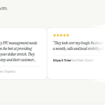
ith.
needs.
“They took over my Google Business Profile and within
ng
a month, calls and local visibility doubled.”
They
mer
Stuart Trier
Verified Client