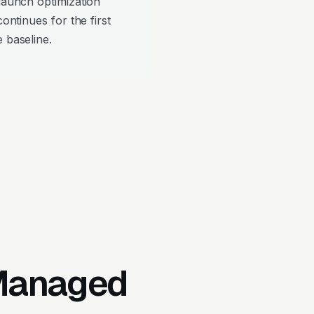
-launch optimization
continues for the first
 baseline.
 Managed