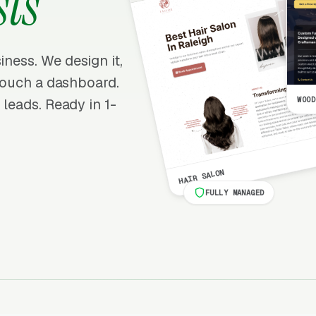
ts
iness. We design it,
r touch a dashboard.
WOOD
 leads. Ready in 1-
HAIR SALON
FULLY MANAGED