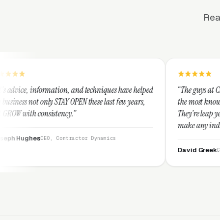
Rea
on, and techniques have helped
“The guys at Clicks Geek are SEM ex
Y OPEN these last few years,
the most knowledgeable marketers o
cy.”
They're leap years ahead of the co
make any industry profitable with 
They are legitimate and honest an
ntractor Dynamics
them highly.”
David Greek
CEO, HipaaCompliance