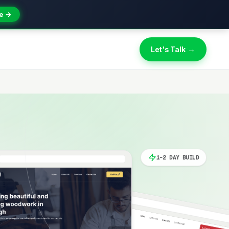
e →
Let's Talk →
1-2 DAY BUILD