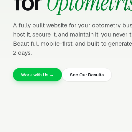
for
Optometris
A fully built website for your optometry bus
host it, secure it, and maintain it, you neve
Beautiful, mobile-first, and built to generate
2 days.
Work with Us →
See Our Results