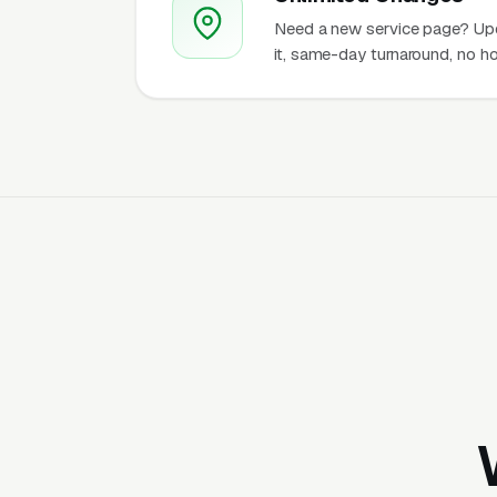
Need a new service page? Up
it, same-day turnaround, no ho