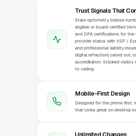
Trust Signals That Co
State optometry license numbe
eligible or board-certified (
and DPA certifications for th
provider status with VSP / Eye
and professional liability ins
digital refraction) called out
accreditation. Stacked visibl
to calling.
Mobile-First Design
Designed for the phone first
that looks great on desktop bu
Unlimited Changes