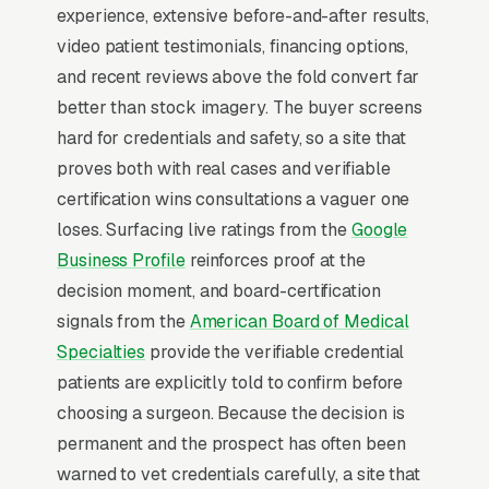
Website
experience, extensive before-and-after results,
Plastic Surgery sits at the high-urgency end of
video patient testimonials, financing options,
consumer behavior. The customer is not in
and recent reviews above the fold convert far
browse mode, they are in solve-this-now mode
better than stock imagery. The buyer screens
by the time they hit a webpage. Most plastic
hard for credentials and safety, so a site that
surgery practices don’t want to manage a
proves both with real cases and verifiable
website, they want leads. Building your own
certification wins consultations a vaguer one
site means dealing with hosting, security
loses. Surfacing live ratings from the
Google
updates, speed optimization, SSL certificates,
Business Profile
reinforces proof at the
and every content change. With our managed
decision moment, and board-certification
model, all of that is handled by our team. You
signals from the
American Board of Medical
tell us what you need changed, and we do it,
Specialties
provide the verifiable credential
usually the same day. No login credentials to
patients are explicitly told to confirm before
remember, no page builders to learn.
choosing a surgeon. Because the decision is
permanent and the prospect has often been
Mobile-First Is the Baseline
warned to vet credentials carefully, a site that