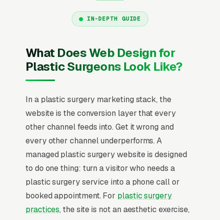
IN-DEPTH GUIDE
What Does Web Design for
Plastic Surgeons Look Like?
In a plastic surgery marketing stack, the
website is the conversion layer that every
other channel feeds into. Get it wrong and
every other channel underperforms. A
managed plastic surgery website is designed
to do one thing: turn a visitor who needs a
plastic surgery service into a phone call or
booked appointment. For
plastic surgery
practices
, the site is not an aesthetic exercise,