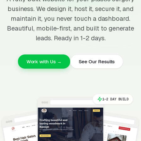
business. We design it, host it, secure it, and
maintain it, you never touch a dashboard.
Beautiful, mobile-first, and built to generate
leads. Ready in 1-2 days.
Work with Us →
See Our Results
1-2 DAY BUILD