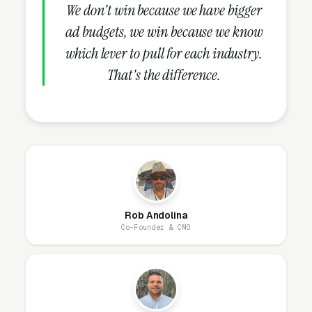
We don't win because we have bigger
websites are designed and live within 1-2
ad budgets, we win because we know
business days.
which lever to pull for each industry.
Ongoing, our team handles everything: hosting,
That's the difference.
security patches, SSL, backups, uptime
monitoring, and every content change you
need. Unlimited changes are included, no
hourly fees, no waiting on a freelancer. You
email us what you need, and it gets done the
same day.
Rob Andolina
Co-Founder & CMO
Why Does Your Website
Matter for Plastic Surgery
Marketing?