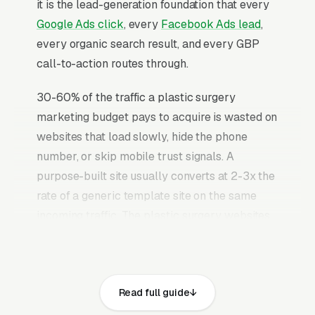
it is the lead-generation foundation that every
Google Ads click
, every
Facebook Ads lead
,
every organic search result, and every GBP
call-to-action routes through.
30-60% of the traffic a plastic surgery
marketing budget pays to acquire is wasted on
websites that load slowly, hide the phone
number, or skip mobile trust signals. A
purpose-built site usually converts at 2-3x the
rate of a generic template site on the same
incoming traffic. The plastic surgery websites
that convert well share the same core
elements: fast page loads on mobile,
prominent click-to-call phone numbers on
Read full guide
every page, visible state medical license, MD
or DO degree, ABPS (American Board of