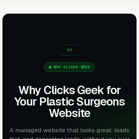
WHY CLICKS GEEK
Why Clicks Geek for
Your Plastic Surgeons
Website
A managed website that looks great, loads