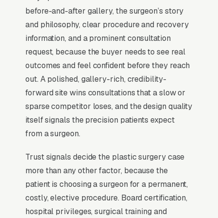
before/after photos before booking a single
before-and-after gallery, the surgeon’s story
consultation. RealSelf reviews and surgeon-
and philosophy, clear procedure and recovery
specific Instagram drive more conversions
information, and a prominent consultation
than any traditional advertising channel. The
request, because the buyer needs to see real
consult itself converts at a meaningful share, in
outcomes and feel confident before they reach
well-run practices, so the actual marketing
out. A polished, gallery-rich, credibility-
job is filling the consult calendar, not closing
forward site wins consultations that a slow or
the case. Board certification (ABPS) is non-
sparse competitor loses, and the design quality
negotiable trust signaling.
itself signals the precision patients expect
from a surgeon.
Why Professional Web Design
Trust signals decide the plastic surgery case
Instead of Building Your Own?
more than any other factor, because the
patient is choosing a surgeon for a permanent,
costly, elective procedure. Board certification,
You Run Your Business, We Run Your
hospital privileges, surgical training and