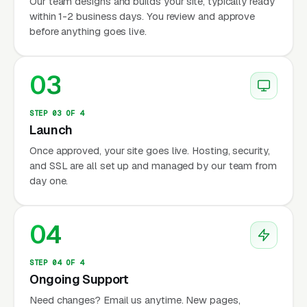
Our team designs and builds your site, typically ready
within 1-2 business days. You review and approve
before anything goes live.
03
STEP 03 OF 4
Launch
Once approved, your site goes live. Hosting, security,
and SSL are all set up and managed by our team from
day one.
04
STEP 04 OF 4
Ongoing Support
Need changes? Email us anytime. New pages,