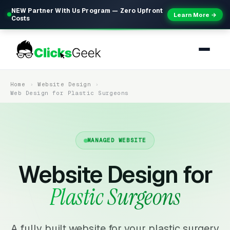
NEW Partner With Us Program — Zero Upfront
Learn More →
Costs
Home
Website Design
Web Design for Plastic Surgeons
MANAGED WEBSITE
Website Design for
Plastic Surgeons
A fully built website for your plastic surgery