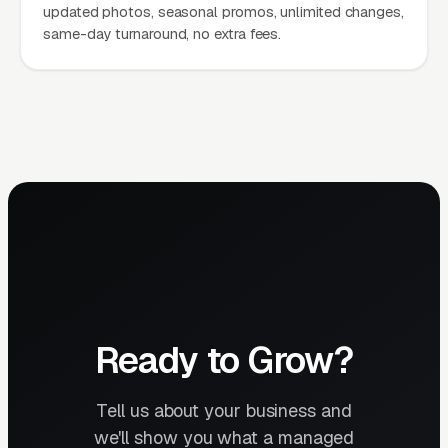
updated photos, seasonal promos, unlimited changes,
same-day turnaround, no extra fees.
Ready to Grow?
Tell us about your business and
we'll show you what a managed