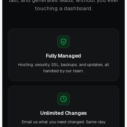
fast, and generates leads, without you ever
touching a dashboard.
Fully Managed
Hosting, security, SSL, backups, and updates, all
handled by our team.
Unlimited Changes
Email us what you need changed. Same-day