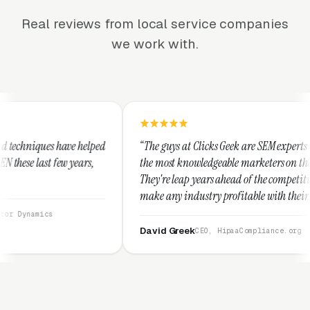
Real reviews from local service companies
we work with.
ped
“The guys at Clicks Geek are SEM experts and some of
the most knowledgeable marketers on the planet.
They're leap years ahead of the competition and can
make any industry profitable with their techniques.
They are legitimate and honest and I recommend
them highly.”
David Greek
CEO, HipaaCompliance.org