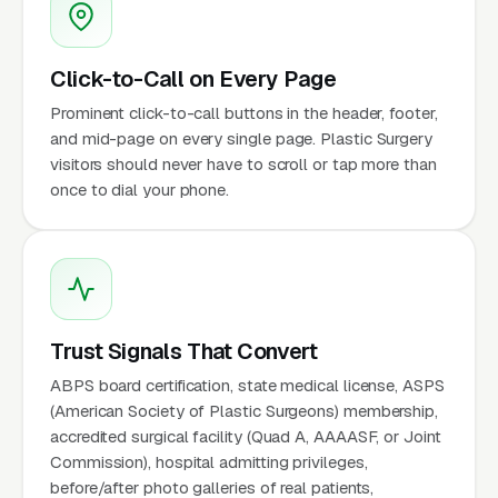
Click-to-Call on Every Page
Prominent click-to-call buttons in the header, footer,
and mid-page on every single page. Plastic Surgery
visitors should never have to scroll or tap more than
once to dial your phone.
Trust Signals That Convert
ABPS board certification, state medical license, ASPS
(American Society of Plastic Surgeons) membership,
accredited surgical facility (Quad A, AAAASF, or Joint
Commission), hospital admitting privileges,
before/after photo galleries of real patients,