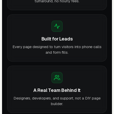
turnaround, no hourly fees.
Built for Leads
Every page designed to turn visitors into phone calls
and form fills.
A Real Team Behind It
Designers, developers, and support, not a DIY page
builder.