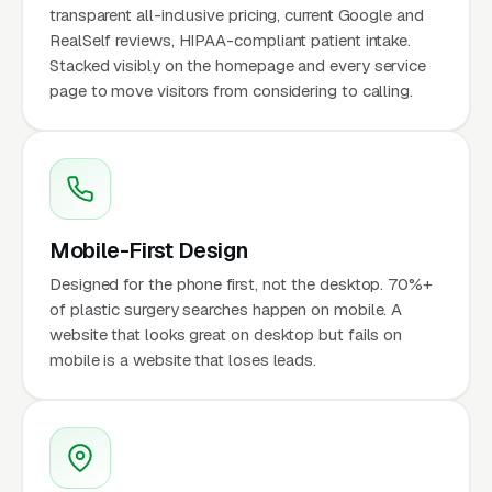
transparent all-inclusive pricing, current Google and
RealSelf reviews, HIPAA-compliant patient intake.
Stacked visibly on the homepage and every service
page to move visitors from considering to calling.
Mobile-First Design
Designed for the phone first, not the desktop. 70%+
of plastic surgery searches happen on mobile. A
website that looks great on desktop but fails on
mobile is a website that loses leads.