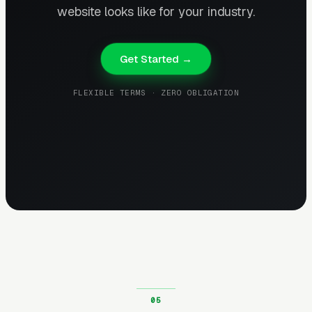
website looks like for your industry.
Get Started →
FLEXIBLE TERMS · ZERO OBLIGATION