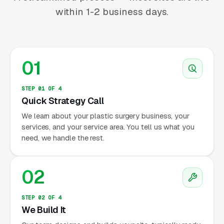
within 1-2 business days.
01
STEP 01 OF 4
Quick Strategy Call
We learn about your plastic surgery business, your
services, and your service area. You tell us what you
need, we handle the rest.
02
STEP 02 OF 4
We Build It