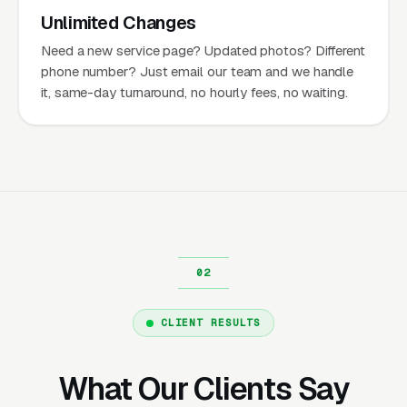
Unlimited Changes
Need a new service page? Updated photos? Different
phone number? Just email our team and we handle
it, same-day turnaround, no hourly fees, no waiting.
CLIENT RESULTS
What Our Clients Say