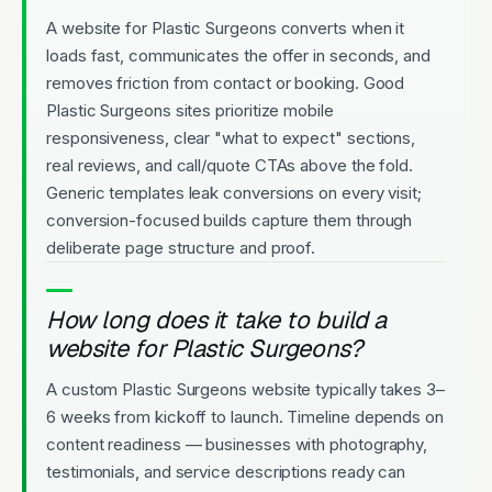
A website for Plastic Surgeons converts when it
loads fast, communicates the offer in seconds, and
removes friction from contact or booking. Good
Plastic Surgeons sites prioritize mobile
responsiveness, clear "what to expect" sections,
real reviews, and call/quote CTAs above the fold.
Generic templates leak conversions on every visit;
conversion-focused builds capture them through
deliberate page structure and proof.
How long does it take to build a
website for Plastic Surgeons?
A custom Plastic Surgeons website typically takes 3–
6 weeks from kickoff to launch. Timeline depends on
content readiness — businesses with photography,
testimonials, and service descriptions ready can