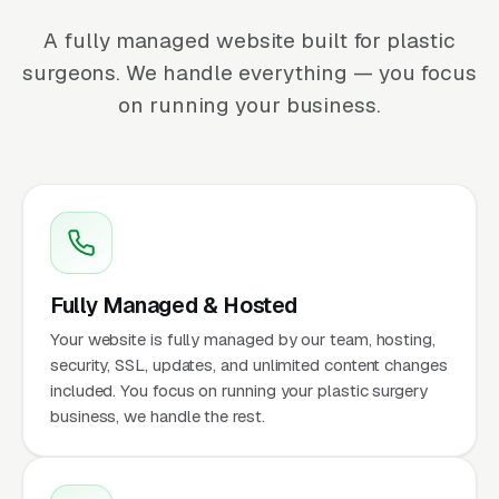
A fully managed website built for plastic
surgeons. We handle everything — you focus
on running your business.
Fully Managed & Hosted
Your website is fully managed by our team, hosting,
security, SSL, updates, and unlimited content changes
included. You focus on running your plastic surgery
business, we handle the rest.