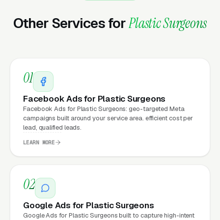
Plastic Surgeons that move from a generic or
Other Services for
Plastic Surgeons
outdated website to a properly built,
conversion-focused website typically see:
More leads from the same traffic
, better
01
design, trust signals, and mobile experience
convert more of the visitors you’re already
Facebook Ads for Plastic Surgeons
getting
Facebook Ads for Plastic Surgeons: geo-targeted Meta
campaigns built around your service area. efficient cost per
Lower cost per lead on paid campaigns
,
lead, qualified leads.
when your site converts better, every ad
LEARN MORE
dollar works harder
Fast mobile page loads
, capturing the
02
70%+ of plastic surgery visitors who search
on their phones
Google Ads for Plastic Surgeons
Google Ads for Plastic Surgeons built to capture high-intent
Zero maintenance headaches
, hosting,