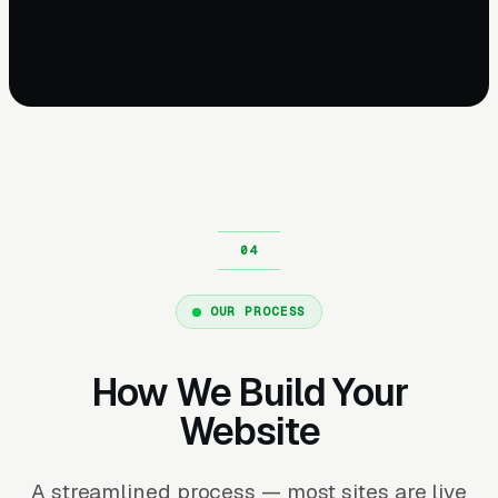
OUR PROCESS
How We Build Your
Website
A streamlined process — most sites are live