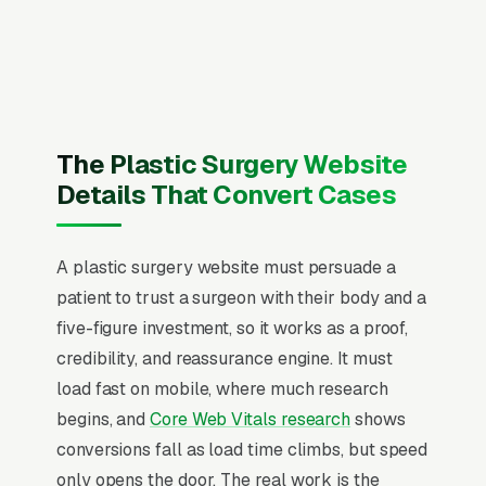
Plastic Surgery) board certification, and
malpractice insurance with surgical coverage
and service area, recent Google reviews on the
homepage, individual pages for breast
augmentation, rhinoplasty, tummy tuck
The Plastic Surgery Website
(abdominoplasty), mommy makeover
Details That Convert Cases
packages, face lift and neck lift, liposuction
and body contouring, reconstructive surgery,
A plastic surgery website must persuade a
and revision surgery, and a simple lead form.
patient to trust a surgeon with their body and a
Plastic surgery is the rare medical vertical
five-figure investment, so it works as a proof,
that runs on pure consumer marketing, most
credibility, and reassurance engine. It must
procedures are cash-pay (mommy makeover,
load fast on mobile, where much research
rhinoplasty, breast aug), insurance is irrelevant,
begins, and
Core Web Vitals research
shows
and patients shop a 4-8 month consideration
conversions fall as load time climbs, but speed
window across 5-12 surgeon websites and 30+
only opens the door. The real work is the