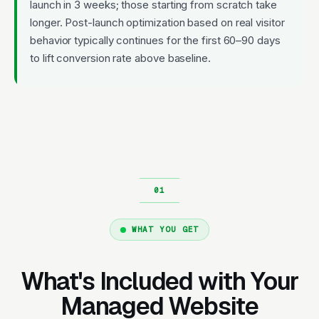
launch in 3 weeks; those starting from scratch take
longer. Post-launch optimization based on real visitor
behavior typically continues for the first 60–90 days
to lift conversion rate above baseline.
WHAT YOU GET
What's Included with Your
Managed Website