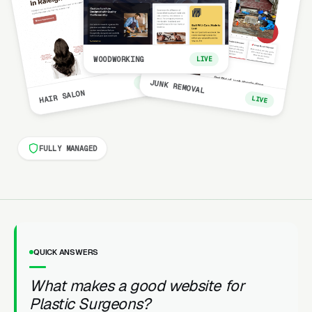
WOODWORKING
LIVE
LIVE
JUNK REMOVAL
HAIR SALON
LIVE
FULLY MANAGED
QUICK ANSWERS
What makes a good website for
Plastic Surgeons?