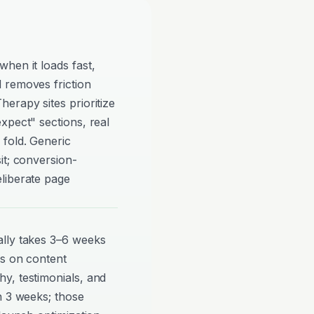
hen it loads fast,
 removes friction
erapy sites prioritize
xpect" sections, real
 fold. Generic
it; conversion-
liberate page
ally takes 3–6 weeks
ds on content
y, testimonials, and
n 3 weeks; those