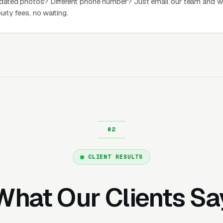
dated photos? Different phone number? Just email our team and w
urly fees, no waiting.
CLIENT RESULTS
What Our Clients Sa