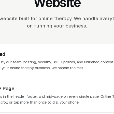
Website
website built for online therapy. We handle every
on running your business.
ted
 by our team, hosting, security, SSL, updates, and unlimited conten
 your online therapy business, we handle the rest.
y Page
s in the header, footer, and mid-page on every single page. Online 
scroll or tap more than once to dial your phone.