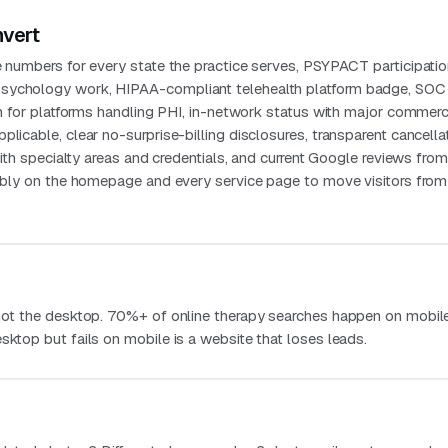
nvert
e numbers for every state the practice serves, PSYPACT participati
sychology work, HIPAA-compliant telehealth platform badge, SOC 
ion for platforms handling PHI, in-network status with major commerc
plicable, clear no-surprise-billing disclosures, transparent cancella
 with specialty areas and credentials, and current Google reviews fro
isibly on the homepage and every service page to move visitors from
 not the desktop. 70%+ of online therapy searches happen on mobile
sktop but fails on mobile is a website that loses leads.