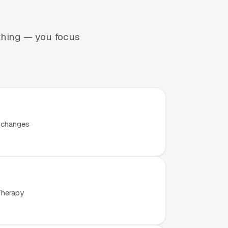
thing — you focus
t changes
Therapy