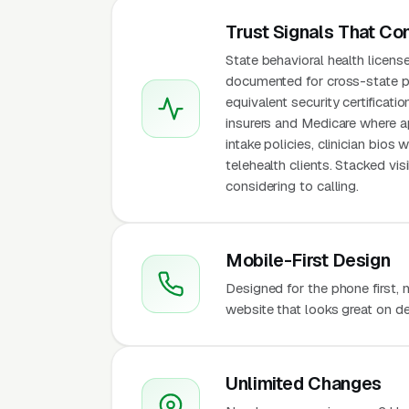
Trust Signals That Co
State behavioral health licens
documented for cross-state p
equivalent security certificat
insurers and Medicare where ap
intake policies, clinician bios
telehealth clients. Stacked v
considering to calling.
Mobile-First Design
Designed for the phone first,
website that looks great on de
Unlimited Changes