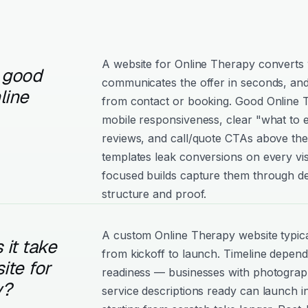
A website for Online Therapy converts w
 good
communicates the offer in seconds, and
line
from contact or booking. Good Online Th
mobile responsiveness, clear "what to e
reviews, and call/quote CTAs above the
templates leak conversions on every vis
focused builds capture them through de
structure and proof.
A custom Online Therapy website typic
it take
from kickoff to launch. Timeline depen
ite for
readiness — businesses with photograph
y?
service descriptions ready can launch i