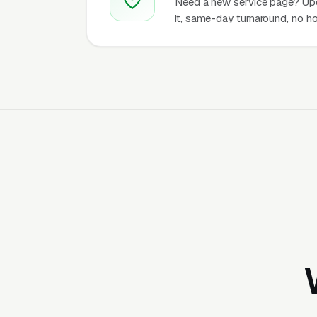
Need a new service page? Up
it, same-day turnaround, no ho