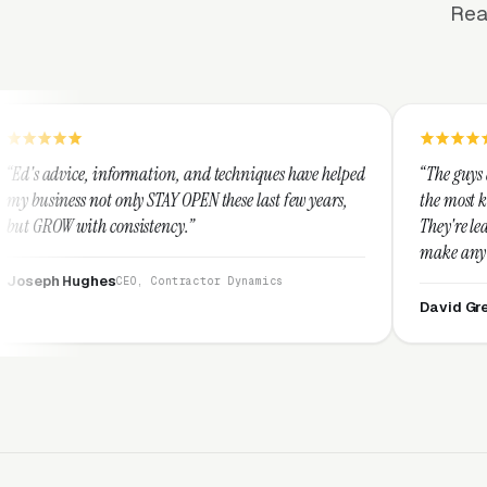
Rea
rmation, and techniques have helped
“The guys at Clicks Geek are 
ly STAY OPEN these last few years,
the most knowledgeable marke
sistency.”
They're leap years ahead of t
make any industry profitable 
They are legitimate and hone
EO, Contractor Dynamics
them highly.”
David Greek
CEO, HipaaCompl