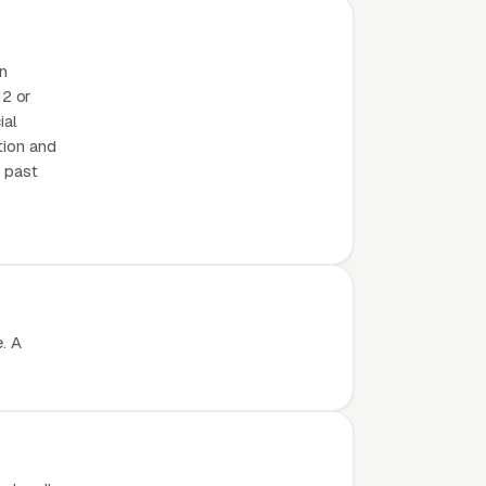
on
2 or
ial
tion and
m past
. A