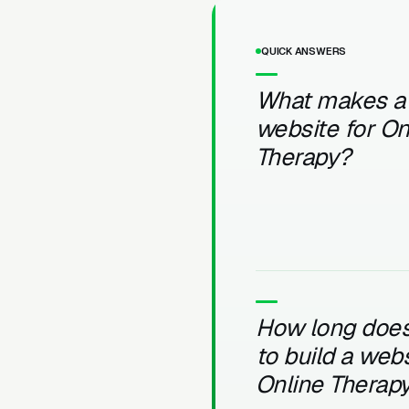
QUICK ANSWERS
What makes a
website for On
Therapy?
How long does 
to build a webs
Online Therap