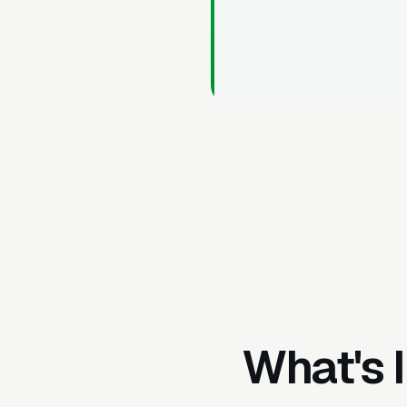
What's 