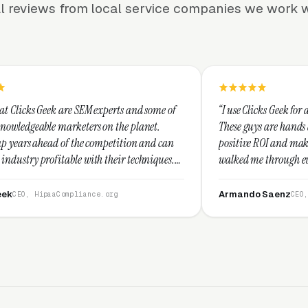
l reviews from local service companies we work w
SEM experts and some of
“I use Clicks Geek for all my PPC manage
ters on the planet.
These guys are hands down the best at pr
he competition and can
positive ROI and making your dollar stre
with their techniques.
walked me through every step and their 
st and I recommend
service is second to none.”
Armando Saenz
iance.org
CEO, Saenz Digital