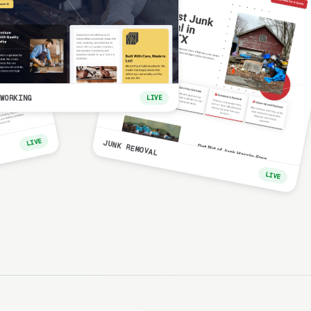
WORKING
LIVE
LIVE
JUNK REMOVAL
LIVE