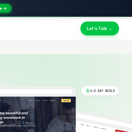
e →
Let's Talk →
1-2 DAY BUILD