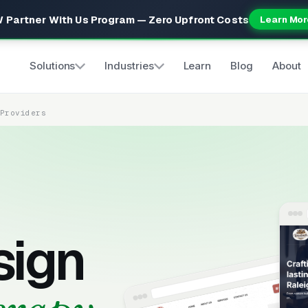
 Partner With Us Program — Zero Upfront Costs
Learn Mor
Solutions
Industries
Learn
Blog
About
 Providers
sign