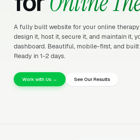
for
Online Th
A fully built website for your online therap
design it, host it, secure it, and maintain it,
dashboard. Beautiful, mobile-first, and built
Ready in 1-2 days.
Work with Us →
See Our Results