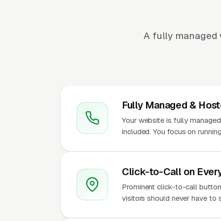
A fully managed 
Fully Managed & Hos
Your website is fully managed
included. You focus on running
Click-to-Call on Ever
Prominent click-to-call button
visitors should never have to 