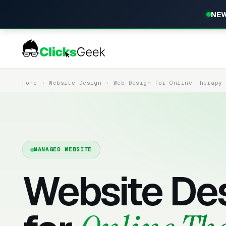
NEW
Home
Website Design
Web Design for Online Therapy
MANAGED WEBSITE
Website De