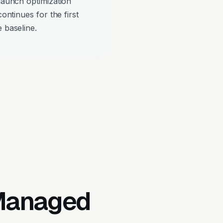
-launch optimization
continues for the first
 baseline.
 Managed