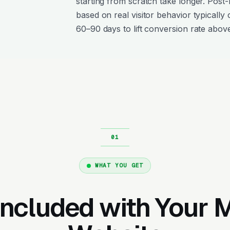
starting from scratch take longer. Post
based on real visitor behavior typically 
60–90 days to lift conversion rate above
WHAT YOU GET
Included with Your