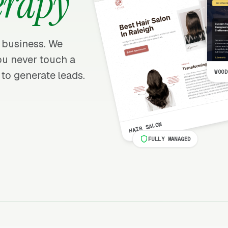
erapy
y business. We
 you never touch a
WOOD
 to generate leads.
HAIR SALON
FULLY MANAGED