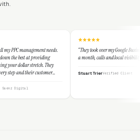
ith.
ment needs.
“They took over my Google Business Profile and with
oviding
a month, calls and local visibility doubled.”
tch. They
customer
Stuart Trier
Verified Client