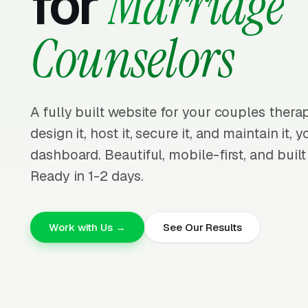
for
Marriage
Counselors
A fully built website for your couples ther
design it, host it, secure it, and maintain it,
dashboard. Beautiful, mobile-first, and built
Ready in 1-2 days.
Work with Us →
See Our Results