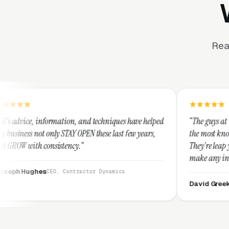
Rea
ation, and techniques have helped
“The guys at Clicks Geek are SEM
STAY OPEN these last few years,
the most knowledgeable marketer
tency.”
They're leap years ahead of the
make any industry profitable wi
They are legitimate and honest
 Contractor Dynamics
them highly.”
David Greek
CEO, HipaaComplian