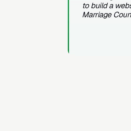
to build a webs
Marriage Coun