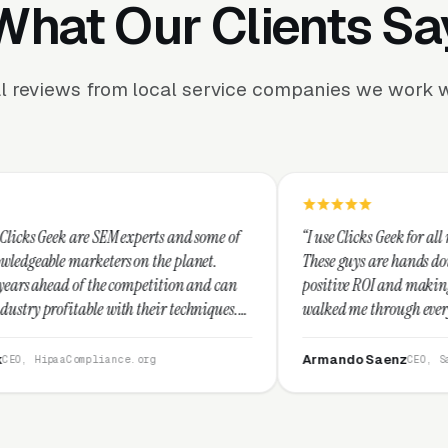
What Our Clients Sa
l reviews from local service companies we work w
 experts and some of
“I use Clicks Geek for all my PPC manageme
s on the planet.
These guys are hands down the best at prov
 competition and can
positive ROI and making your dollar stretch
th their techniques.
walked me through every step and their cu
 and I recommend
service is second to none.”
Armando Saenz
ce.org
CEO, Saenz Digital