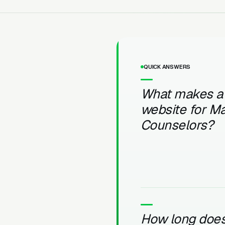
QUICK ANSWERS
What makes a
website for Ma
Counselors?
How long does 