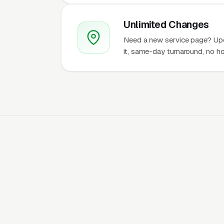
Unlimited Changes
Need a new service page? Up
it, same-day turnaround, no ho