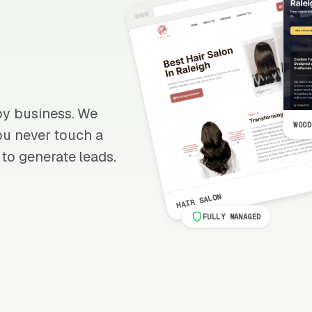
apy business. We
WOOD
 you never touch a
 to generate leads.
HAIR SALON
FULLY MANAGED