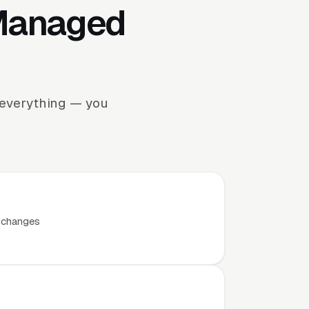
 Managed
 everything — you
t changes