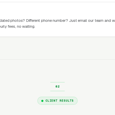
dated photos? Different phone number? Just email our team and w
urly fees, no waiting.
CLIENT RESULTS