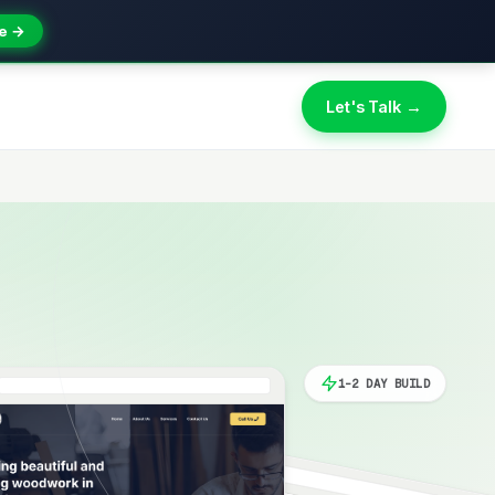
e →
Let's Talk →
1-2 DAY BUILD