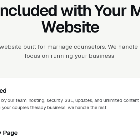
Included with Your
Website
website built for marriage counselors. We handle
focus on running your business.
ted
 by our team, hosting, security, SSL, updates, and unlimited conten
g your couples therapy business, we handle the rest.
y Page