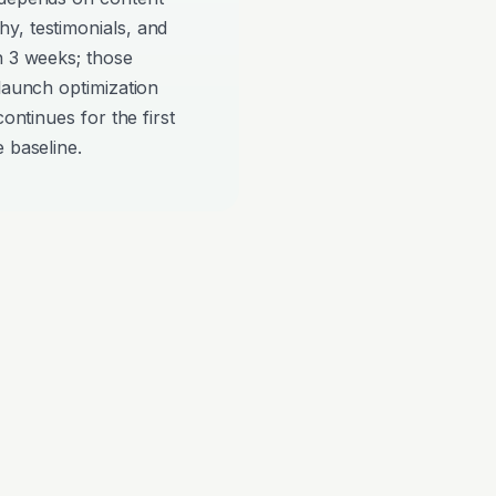
y, testimonials, and
n 3 weeks; those
-launch optimization
continues for the first
 baseline.