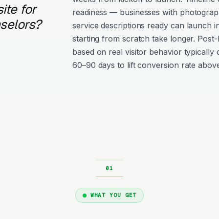
ite for
readiness — businesses with photograph
selors?
service descriptions ready can launch i
starting from scratch take longer. Post
based on real visitor behavior typically 
60–90 days to lift conversion rate above
WHAT YOU GET