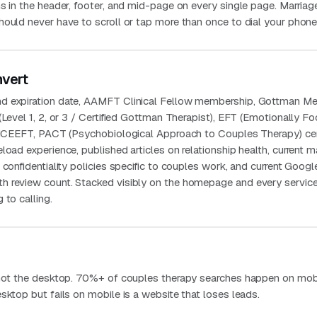
s in the header, footer, and mid-page on every single page. Marriag
hould never have to scroll or tap more than once to dial your phone
nvert
d expiration date, AAMFT Clinical Fellow membership, Gottman M
(Level 1, 2, or 3 / Certified Gottman Therapist), EFT (Emotionally F
h ICEEFT, PACT (Psychobiological Approach to Couples Therapy) cert
load experience, published articles on relationship health, current m
 confidentiality policies specific to couples work, and current Googl
h review count. Stacked visibly on the homepage and every servic
 to calling.
 not the desktop. 70%+ of couples therapy searches happen on mobi
sktop but fails on mobile is a website that loses leads.