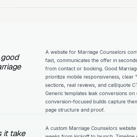
A website for Marriage Counselors conv
 good
fast, communicates the offer in seconds
rriage
from contact or booking. Good Marriag
prioritize mobile responsiveness, clear
sections, real reviews, and call/quote C
Generic templates leak conversions on e
conversion-focused builds capture them
page structure and proof.
A custom Marriage Counselors website t
it take
weeks from kickoff to launch. Timeline