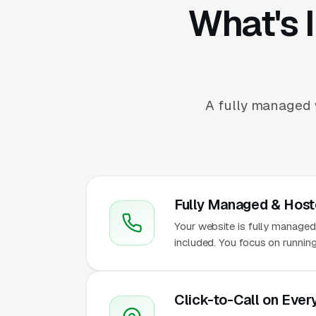
What's 
A fully managed 
Fully Managed & Hos
Your website is fully managed
included. You focus on runnin
Click-to-Call on Ever