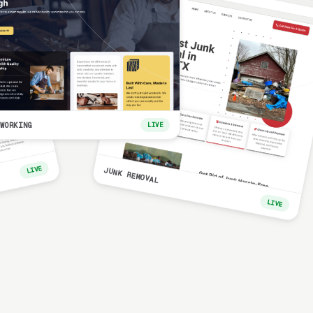
WORKING
LIVE
LIVE
JUNK REMOVAL
LIVE