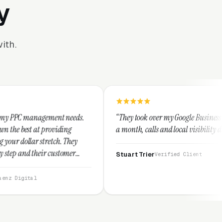
y
ith.
nt needs.
“They took over my Google Business Profile and within
iding
a month, calls and local visibility doubled.”
. They
stomer
Stuart Trier
Verified Client