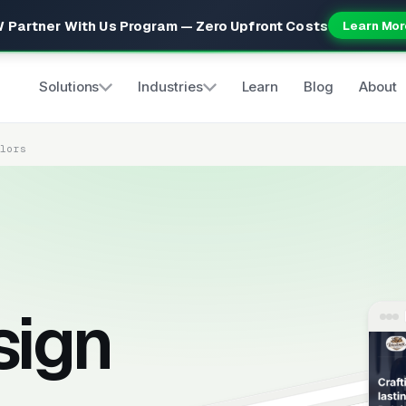
 Partner With Us Program — Zero Upfront Costs
Learn Mor
Solutions
Industries
Learn
Blog
About
elors
sign