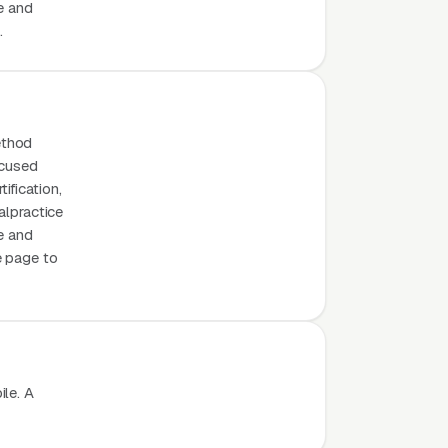
e and
.
ethod
ocused
ification,
alpractice
e and
e page to
le. A