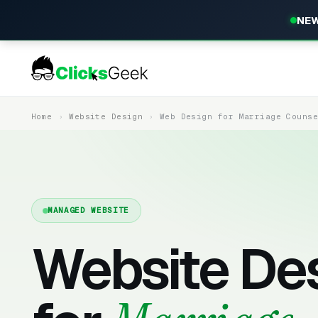
NEW
Home
Website Design
Web Design for Marriage Couns
MANAGED WEBSITE
Website De