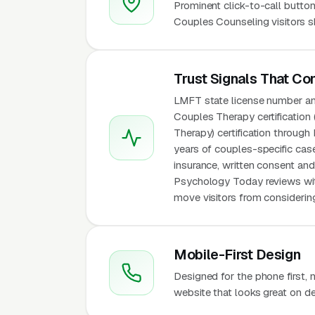
Prominent click-to-call button
Couples Counseling visitors s
Trust Signals That Co
LMFT state license number an
Couples Therapy certification 
Therapy) certification throug
years of couples-specific case
insurance, written consent and
Psychology Today reviews wit
move visitors from considering
Mobile-First Design
Designed for the phone first,
website that looks great on de