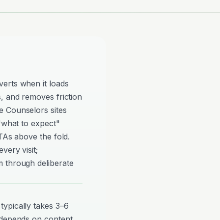
erts when it loads
, and removes friction
e Counselors sites
 "what to expect"
TAs above the fold.
very visit;
 through deliberate
ypically takes 3–6
 depends on content