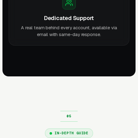
Dedicated Support
A real team behind every account, available via
email with same-day response.
IN-DEPTH GUIDE