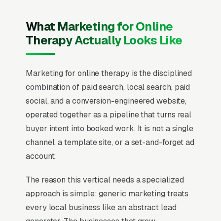
What Marketing for Online
Therapy Actually Looks Like
Marketing for online therapy is the disciplined
combination of paid search, local search, paid
social, and a conversion-engineered website,
operated together as a pipeline that turns real
buyer intent into booked work. It is not a single
channel, a template site, or a set-and-forget ad
account.
The reason this vertical needs a specialized
approach is simple: generic marketing treats
every local business like an abstract lead