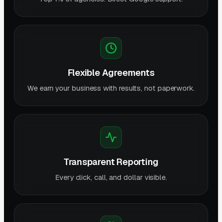
Flexible Agreements
We earn your business with results, not paperwork.
Transparent Reporting
Every click, call, and dollar visible.