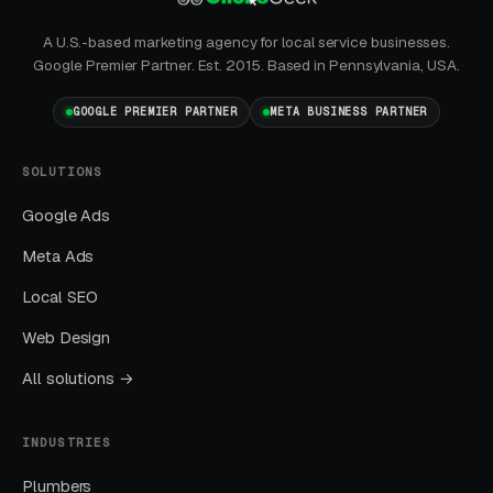
What Results to Expect
A U.S.-based marketing agency for local service businesses.
Google Premier Partner. Est. 2015. Based in Pennsylvania, USA.
GOOGLE PREMIER PARTNER
META BUSINESS PARTNER
Month One: Foundation and First Leads
By end of week one, Google Ads should be
SOLUTIONS
producing clicks and calls. By end of month
Google Ads
one, you should have enough data to identify
Meta Ads
which keywords are winning.
Local SEO
Months Two Through Four:
Web Design
Optimization and Scale
All solutions →
Cost per lead trends down as Quality Scores
improve. Map Pack position starts climbing.
INDUSTRIES
You should see measurable weekly
improvements.
Plumbers