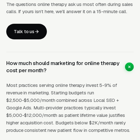
The questions online therapy ask us most often during sales
diagnosed autism, LGBTQ+ affirming care,
calls. If yours isn’t here, we’ll answer it on a 15-minute call.
perinatal mental health), and a low-friction
scheduling system. The subscription platforms
Talk to us
have gotten good at funnel speed but remain
generic in match-making. Independent
operators who publish content about specific
conditions and specific populations capture
How much should marketing for online therapy
search traffic the big platforms miss, and their
cost per month?
session-to-retention rates are meaningfully
Most practices serving online therapy invest 5-9% of
higher because the clinical fit is better on
revenue in marketing. Starting budgets run
average.
$2,500-$5,000/month combined across Local SEO +
Google Ads. Multi-provider practices typically invest
Payment structure is the other critical
$5,000-$12,000/month as patient lifetime value justifies
decision. Practices that credential through
higher acquisition cost. Budgets below $2K/month rarely
Headway, Alma, or Grow Therapy get in-
produce consistent new patient flow in competitive metros.
network status with major payers (Aetna,