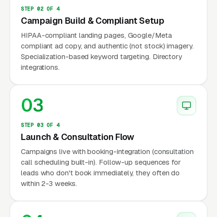
Headway, Alma, Grow Therapy, and Rula
STEP 02 OF 4
(formerly Path Mental Health) connect
Campaign Build & Compliant Setup
independent licensed therapists with in-
HIPAA-compliant landing pages, Google/Meta
network clients and handle all credentialing
compliant ad copy, and authentic (not stock) imagery.
Specialization-based keyword targeting. Directory
and billing operations. This segment is growing
integrations.
fastest because it gives independent providers
a near-turnkey in-network practice without
03
the 6 to 12 month credentialing timeline each
payer normally requires. Independent
therapists running their own telehealth
STEP 03 OF 4
Launch & Consultation Flow
practices without a platform make up the third
Campaigns live with booking-integration (consultation
segment, with session fees typically a wide
call scheduling built-in). Follow-up sequences for
range of price points cash pay and a smaller
leads who don't book immediately, they often do
but more loyal client base. Each segment has
within 2-3 weeks.
different marketing economics: platform
clinicians essentially cannot market