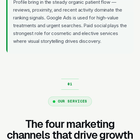
Profile bring in the steady organic patient flow —
reviews, proximity, and recent activity dominate the
ranking signals. Google Ads is used for high-value
treatments and urgent searches. Paid social plays the
strongest role for cosmetic and elective services
where visual storytelling drives discovery.
OUR SERVICES
The four marketing
channels that drive growth