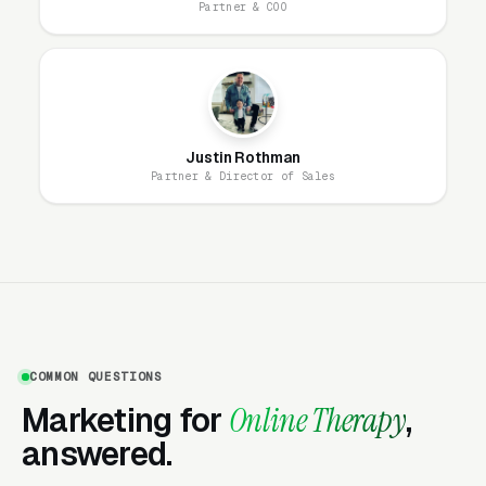
Partner & COO
What Actually Converts on an
Independent Online Therapy
Landing Page
Justin Rothman
Partner & Director of Sales
Independent online therapy practices compete
against subscription giants with enormous
marketing budgets. They win on trust,
specificity, and clinical fit. The landing pages
that convert include a clear, warm photo of the
actual therapist (not a stock photo), a plain
COMMON QUESTIONS
statement of license and specialty training, a
Marketing for
Online Therapy
,
transparent fee schedule, a specific clinical
answered.
focus (anxiety in high-achieving professionals,
postpartum depression, couples therapy, late-