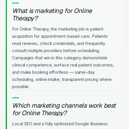
What is marketing for Online
Therapy?
For Online Therapy, the marketing job is patient
acquisition for appointment-based care. Patients
read reviews, check credentials, and frequently
consult multiple providers before scheduling.
Campaigns that win in this category demonstrate
clinical competence, surface real patient outcomes,
and make booking effortless — same-day
scheduling, online intake, transparent pricing where
possible.
Which marketing channels work best
for Online Therapy?
Local SEO and a fully optimized Google Business