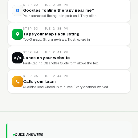
STEP 02 · TUE 2:36 PM
G
Googles “online therapy near me”
Your sponsored listing is in position 1. They click.
STEP 03 · TUE 2:38 PM
Taps your Map Pack listing
Top-3 result. Strong reviews. Trust locked in.
STEP 04 · TUE 2:41 PM
</>
Lands on your website
Fast-loading. Clear offer. Quote form above the fold.
STEP 05 · TUE 2:44 PM
Calls your team
Qualified lead. Closed in minutes. Every channel worked.
QUICK ANSWERS