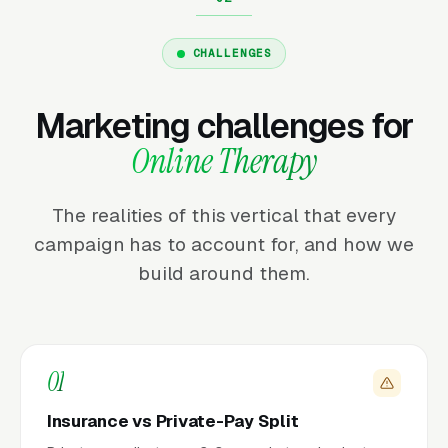
CHALLENGES
Marketing challenges for
Online Therapy
The realities of this vertical that every
campaign has to account for, and how we
build around them.
01
Insurance vs Private-Pay Split