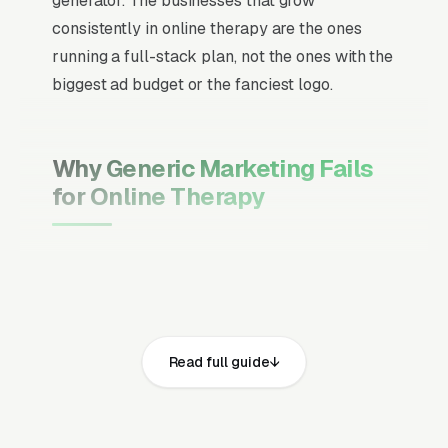
generator. The businesses that grow
consistently in online therapy are the ones
running a full-stack plan, not the ones with the
biggest ad budget or the fanciest logo.
Why Generic Marketing Fails
for Online Therapy
Channel Mix Matters More Than
Channel Volume
If 60% of your customers are ready to buy the
moment they search, your primary channel
Read full guide
has to be Google Ads and the Google Map
Pack. Getting this balance wrong is the single
biggest reason agencies waste budget in local