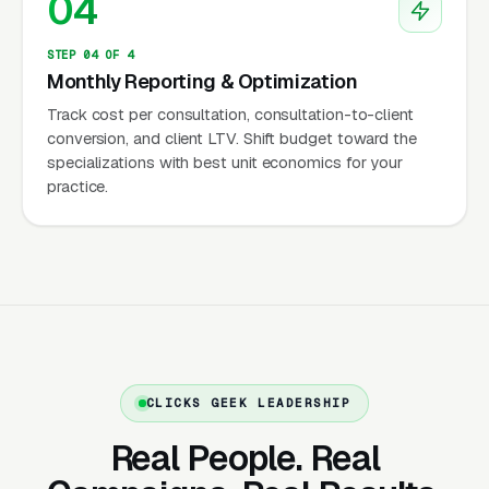
04
themselves, marketplace clinicians can
supplement marketplace matching with light
STEP 04 OF 4
direct marketing, and fully independent
Monthly Reporting & Optimization
operators own their entire funnel.
Track cost per consultation, consultation-to-client
conversion, and client LTV. Shift budget toward the
specializations with best unit economics for your
practice.
State Licensing Portability
Shapes the Competitive Field
The most important operational reality in
online therapy is that therapy is regulated
state by state, and a clinician can only treat
clients physically located in states where the
CLICKS GEEK LEADERSHIP
clinician holds a license. Psychologists
Real People. Real
participating in PSYPACT (Psychology
Interjurisdictional Compact) can practice