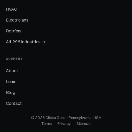
HVAC
Months Five Through Twelve: Organic
Lift
Electricians
Roofers
Local SEO gains compound. By month twelve a
well-run program should produce leads from
All 298 industries →
four or more sources at a blended CPL lower
than paid-only baseline.
COMPANY
About
Common Online Therapy
Learn
Marketing Mistakes
Blog
Contact
Running Broad Match Without Tight
Negatives
© 2026 Clicks Geek · Pennsylvania, USA
Terms
Privacy
Sitemap
Nearly every account we take over has an