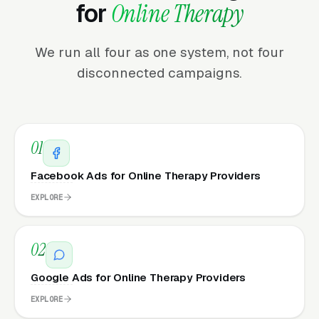
for
Online Therapy
We run all four as one system, not four
disconnected campaigns.
01
Facebook Ads for Online Therapy Providers
EXPLORE
02
Google Ads for Online Therapy Providers
EXPLORE