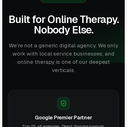
Built for Online Therapy.
Nobody Else.
We're not a generic digital agency. We only
work with local service businesses, and
online therapy is one of our deepest
verticals.
Google Premier Partner
Top 1% of agencies. Direct Google support.