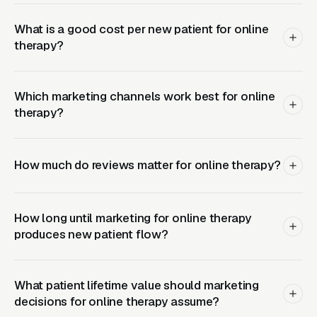
Cigna, United, BCBS plans) and see
What is a good cost per new patient for online
meaningfully higher lead-to-booked-session
therapy?
conversion because clients don’t have to
navigate superbill reimbursement. Cash-pay
practices need to price transparently and
Which marketing channels work best for online
explain why cash-pay access often means
therapy?
faster scheduling, more clinical flexibility, and
stronger confidentiality from insurance
How much do reviews matter for online therapy?
oversight, some clients specifically choose
cash-pay to keep mental health records out of
their insurance claim history for security
How long until marketing for online therapy
clearance, licensure, or custody reasons. Being
produces new patient flow?
explicit about why someone might choose your
payment model is itself a conversion driver.
What patient lifetime value should marketing
decisions for online therapy assume?
Related reading:
Google Ads for Online