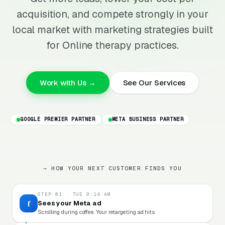
acquisition, and compete strongly in your
local market with marketing strategies built
for Online therapy practices.
Work with Us →
See Our Services
GOOGLE PREMIER PARTNER
META BUSINESS PARTNER
→ HOW YOUR NEXT CUSTOMER FINDS YOU
STEP 01 · TUE 9:14 AM
f
Sees your Meta ad
Scrolling during coffee. Your retargeting ad hits.