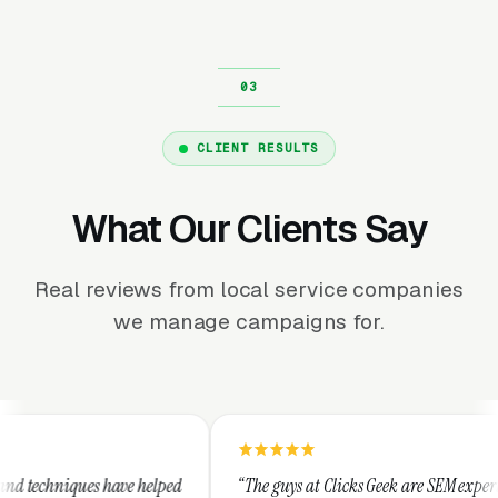
CLIENT RESULTS
What Our Clients Say
Real reviews from local service companies
we manage campaigns for.
elped
“The guys at Clicks Geek are SEM experts and some of