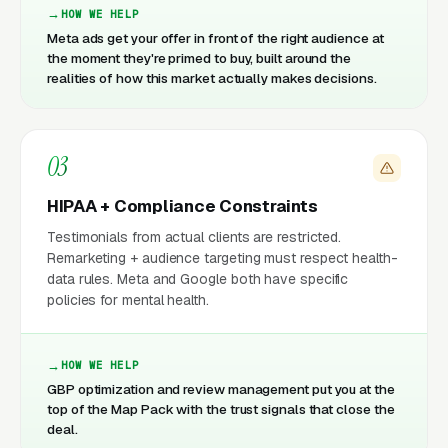
HOW WE HELP
Meta ads get your offer in front of the right audience at
the moment they're primed to buy, built around the
realities of how this market actually makes decisions.
03
HIPAA + Compliance Constraints
Testimonials from actual clients are restricted.
Remarketing + audience targeting must respect health-
data rules. Meta and Google both have specific
policies for mental health.
HOW WE HELP
GBP optimization and review management put you at the
top of the Map Pack with the trust signals that close the
deal.