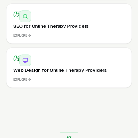
03
SEO for Online Therapy Providers
EXPLORE
04
Web Design for Online Therapy Providers
EXPLORE