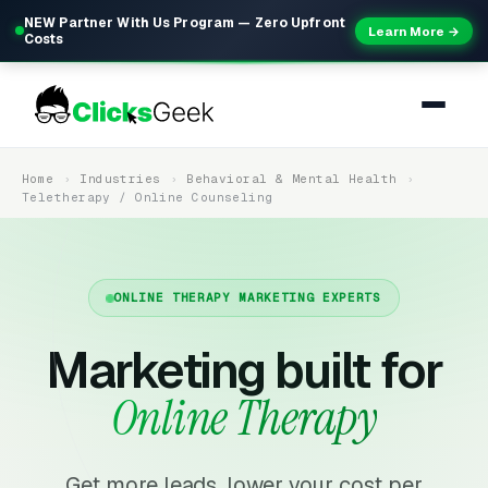
NEW Partner With Us Program — Zero Upfront
Learn More →
Costs
Home
Industries
Behavioral & Mental Health
Teletherapy / Online Counseling
ONLINE THERAPY MARKETING EXPERTS
Marketing built for
Online Therapy
Get more leads, lower your cost per