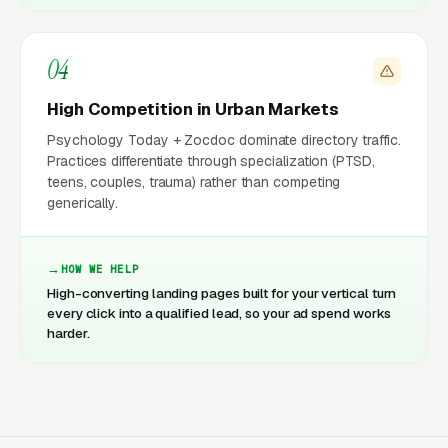
04
High Competition in Urban Markets
Psychology Today + Zocdoc dominate directory traffic.
Practices differentiate through specialization (PTSD,
teens, couples, trauma) rather than competing
generically.
HOW WE HELP
High-converting landing pages built for your vertical turn
every click into a qualified lead, so your ad spend works
harder.