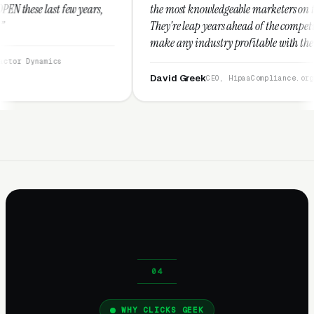
rs,
the most knowledgeable marketers on the planet.
They're leap years ahead of the competition and can
make any industry profitable with their techniques.
They are legitimate and honest and I recommend
them highly.”
David Greek
CEO, HipaaCompliance.org
WHY CLICKS GEEK