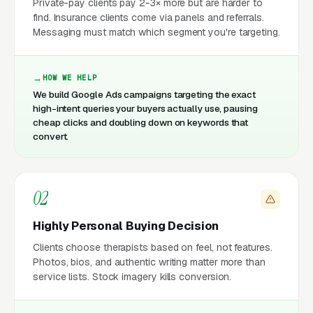
Private-pay clients pay 2-3× more but are harder to
find. Insurance clients come via panels and referrals.
Messaging must match which segment you're targeting.
HOW WE HELP
We build Google Ads campaigns targeting the exact
high-intent queries your buyers actually use, pausing
cheap clicks and doubling down on keywords that
convert.
02
Highly Personal Buying Decision
Clients choose therapists based on feel, not features.
Photos, bios, and authentic writing matter more than
service lists. Stock imagery kills conversion.