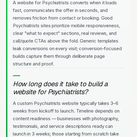
A website for Psychiatrists converts when it loads
fast, communicates the offer in seconds, and
removes friction from contact or booking. Good
Psychiatrists sites prioritize mobile responsiveness,
clear "what to expect" sections, real reviews, and
call/quote CTAs above the fold. Generic templates
leak conversions on every visit; conversion-focused
builds capture them through deliberate page
structure and proof.
How long does it take to build a
website for Psychiatrists?
A custom Psychiatrists website typically takes 3–6
weeks from kickoff to launch. Timeline depends on
content readiness — businesses with photography,
testimonials, and service descriptions ready can
launch in 3 weeks; those starting from scratch take