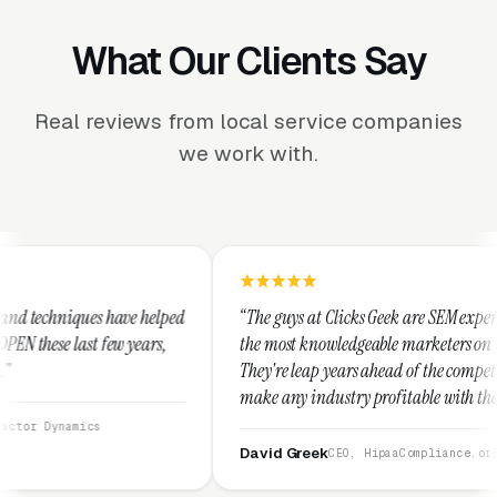
What Our Clients Say
Real reviews from local service companies
we work with.
helped
“The guys at Clicks Geek are SEM experts and some of
rs,
the most knowledgeable marketers on the planet.
They're leap years ahead of the competition and can
make any industry profitable with their techniques.
They are legitimate and honest and I recommend
them highly.”
David Greek
CEO, HipaaCompliance.org