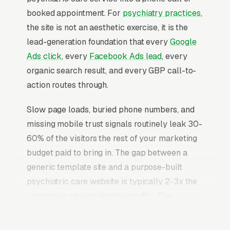
booked appointment. For
psychiatry practices
,
the site is not an aesthetic exercise, it is the
lead-generation foundation that every
Google
Ads click
, every
Facebook Ads lead
, every
organic search result, and every GBP call-to-
action routes through.
Slow page loads, buried phone numbers, and
missing mobile trust signals routinely leak 30-
60% of the visitors the rest of your marketing
budget paid to bring in. The gap between a
generic template site and a purpose-built
psychiatric care website is typically 2-3x the
conversion rate on identical traffic. The
psychiatric care websites that convert well
share the same core elements: fast page loads