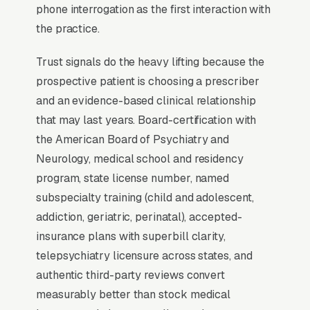
entire states, fundamentally changing the
phone interrogation as the first interaction with
market dynamics.
the practice.
Trust signals do the heavy lifting because the
Why Professional Web Design
prospective patient is choosing a prescriber
Instead of Building Your Own?
and an evidence-based clinical relationship
that may last years. Board-certification with
the American Board of Psychiatry and
You Run Your Business, We Run Your
Neurology, medical school and residency
Website
program, state license number, named
Psychiatry is a high-urgency purchase. When a
subspecialty training (child and adolescent,
customer needs service, they are not browsing
addiction, geriatric, perinatal), accepted-
leisurely, they are focused. Most psychiatry
insurance plans with superbill clarity,
practices don’t want to manage a website, they
telepsychiatry licensure across states, and
want leads. Building your own site means
authentic third-party reviews convert
dealing with hosting, security updates, speed
measurably better than stock medical