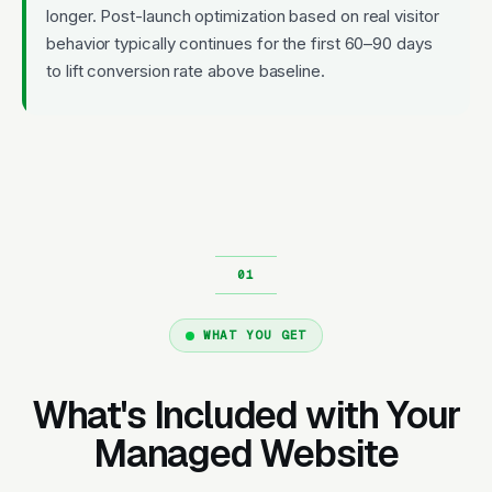
longer. Post-launch optimization based on real visitor
behavior typically continues for the first 60–90 days
to lift conversion rate above baseline.
WHAT YOU GET
What's Included with Your
Managed Website