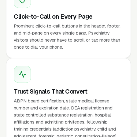
Click-to-Call on Every Page
Prominent click-to-call buttons in the header, footer,
and mid-page on every single page. Psychiatry
visitors should never have to scroll or tap more than
once to dial your phone.
Trust Signals That Convert
ABPN board certification, state medical license
number and expiration date, DEA registration and
state controlled substance registration, hospital
affiliations and admitting privileges, fellowship
training credentials (addiction psychiatry, child and
adolescent, forensic, geriatric, consultation-liaison),