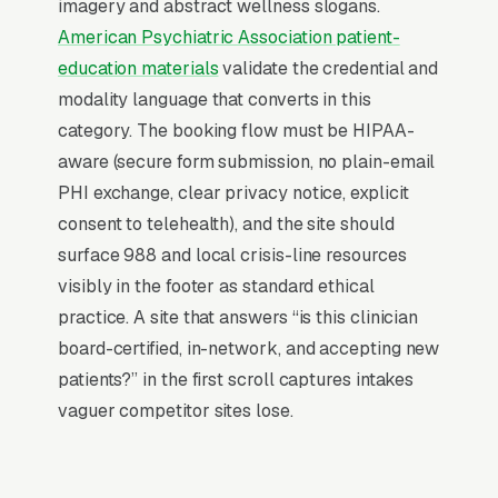
optimization, SSL certificates, and every
imagery and abstract wellness slogans.
content change. With our managed model, all
American Psychiatric Association patient-
of that is handled by our team. You tell us what
education materials
validate the credential and
you need changed, and we do it, usually the
modality language that converts in this
same day. No login credentials to remember,
category. The booking flow must be HIPAA-
no page builders to learn.
aware (secure form submission, no plain-email
PHI exchange, clear privacy notice, explicit
Mobile-First Is the Baseline
consent to telehealth), and the site should
surface 988 and local crisis-line resources
More than 70% of psychiatric care searches
visibly in the footer as standard ethical
happen on mobile devices, and that share is
practice. A site that answers “is this clinician
higher for high-urgency queries where the
board-certified, in-network, and accepting new
customer is researching on their phone in the
patients?” in the first scroll captures intakes
moment they need a solution. The websites
vaguer competitor sites lose.
that win these searches are designed for the
thumb and the vertical scroll first, with the
desktop layout derived from the mobile design