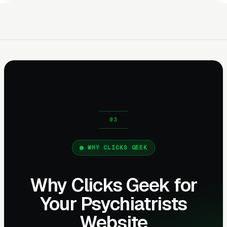
WHY CLICKS GEEK
Why Clicks Geek for
Your Psychiatrists
Website