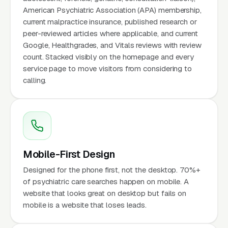
American Psychiatric Association (APA) membership,
current malpractice insurance, published research or
peer-reviewed articles where applicable, and current
Google, Healthgrades, and Vitals reviews with review
count. Stacked visibly on the homepage and every
service page to move visitors from considering to
calling.
Mobile-First Design
Designed for the phone first, not the desktop. 70%+
of psychiatric care searches happen on mobile. A
website that looks great on desktop but fails on
mobile is a website that loses leads.