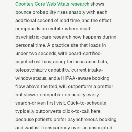
Psychiatry has become almost entirely a
Google’s Core Web Vitals research
shows
cash-pay or out-of-network business in most
bounce probability rises sharply with each
markets because insurance reimbursement
additional second of load time, and the effect
per medication-management visit no longer
compounds on mobile, where most
supports the credentialing burden, top
psychiatric-care research now happens during
practices now charge for initial consults and
personal time. A practice site that loads in
for follow-ups with no insurance accepted.
under two seconds, with board-certified-
Patient demand massively outstrips supply (4-
psychiatrist bios, accepted-insurance lists,
12 week waits are normal), so the marketing
telepsychiatry capability, current intake-
function is more about positioning than lead
window status, and a HIPAA-aware booking
generation. Specialization signals (ADHD
flow above the fold, will outperform a prettier
evaluations, ketamine therapy, perinatal
but slower competitor on nearly every
psychiatry, addiction medicine) drive 3-5x
search-driven first visit. Click-to-schedule
higher inquiry conversion than general
typically outconverts click-to-call here,
psychiatry. Telepsychiatry expanded the
because patients prefer asynchronous booking
geographic service area for most practices to
and waitlist transparency over an unscripted