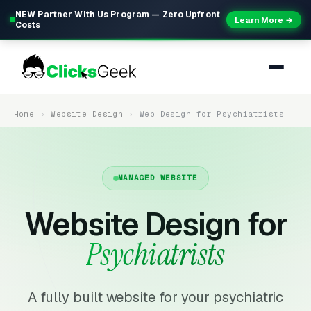
NEW Partner With Us Program — Zero Upfront
Learn More →
Costs
Home
Website Design
Web Design for Psychiatrists
MANAGED WEBSITE
Website Design for
Psychiatrists
A fully built website for your psychiatric