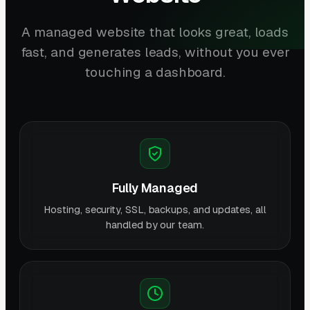
A managed website that looks great, loads
fast, and generates leads, without you ever
touching a dashboard.
Fully Managed
Hosting, security, SSL, backups, and updates, all
handled by our team.