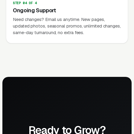
STEP 04 OF 4
Ongoing Support
Need changes? Email us anytime. New pages,
updated photos, seasonal promos, unlimited changes,
same-day turnaround, no extra fees.
Ready to Grow?