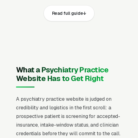
on mobile, prominent click-to-call phone
Read full guide
numbers on every page, visible state medical
license (MD or DO), ABPN (American Board of
Psychiatry and Neurology) board certification,
DEA registration, and state controlled
substance registration and service area, recent
Google reviews on the homepage, individual
pages for initial psychiatric evaluation,
What a Psychiatry Practice
medication management, adult ADHD
Website Has to Get Right
evaluation and treatment, anxiety and
depression treatment, bipolar disorder
A psychiatry practice website is judged on
treatment, child and adolescent psychiatry,
credibility and logistics in the first scroll: a
telepsychiatry visits, and TMS and treatment-
prospective patient is screening for accepted-
resistant depression care, and a simple lead
insurance, intake-window status, and clinician
form.
credentials before they will commit to the call.