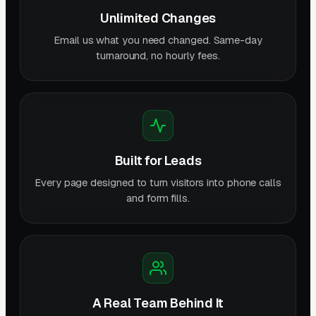
Unlimited Changes
Email us what you need changed. Same-day
turnaround, no hourly fees.
Built for Leads
Every page designed to turn visitors into phone calls
and form fills.
A Real Team Behind It