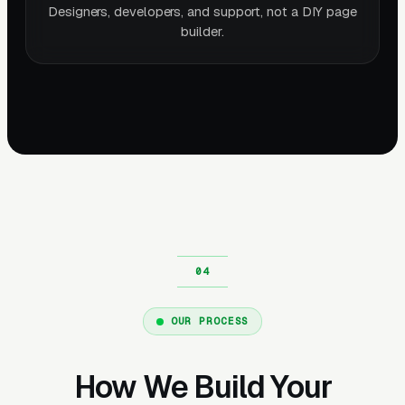
Designers, developers, and support, not a DIY page
builder.
OUR PROCESS
How We Build Your