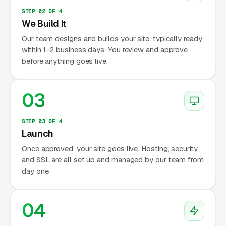
STEP 02 OF 4
We Build It
Our team designs and builds your site, typically ready
within 1-2 business days. You review and approve
before anything goes live.
03
STEP 03 OF 4
Launch
Once approved, your site goes live. Hosting, security,
and SSL are all set up and managed by our team from
day one.
04