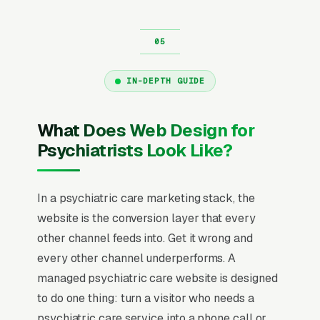
IN-DEPTH GUIDE
What Does Web Design for
Psychiatrists Look Like?
In a psychiatric care marketing stack, the
website is the conversion layer that every
other channel feeds into. Get it wrong and
every other channel underperforms. A
managed psychiatric care website is designed
to do one thing: turn a visitor who needs a
psychiatric care service into a phone call or