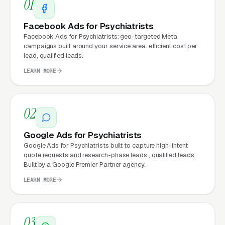
01
Facebook Ads for Psychiatrists
Psychiatrists that move from a generic or
Facebook Ads for Psychiatrists: geo-targeted Meta
outdated website to a properly built,
campaigns built around your service area. efficient cost per
conversion-focused website typically see:
lead, qualified leads.
LEARN MORE
More leads from the same traffic
, better
design, trust signals, and mobile experience
convert more of the visitors you’re already
02
getting
Google Ads for Psychiatrists
Lower cost per lead on paid campaigns
,
Google Ads for Psychiatrists built to capture high-intent
when your site converts better, every ad
quote requests and research-phase leads., qualified leads.
Built by a Google Premier Partner agency.
dollar works harder
LEARN MORE
Fast mobile page loads
, capturing the
70%+ of psychiatric care visitors who
search on their phones
03