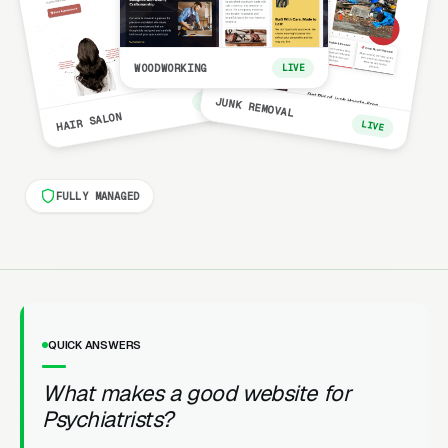
WOODWORKING
LIVE
LIVE
JUNK REMOVAL
HAIR SALON
LIVE
FULLY MANAGED
QUICK ANSWERS
What makes a good website for
Psychiatrists?