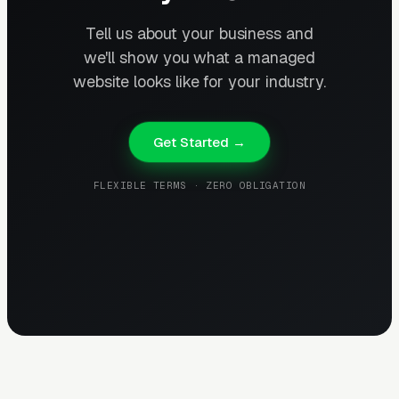
Tell us about your business and
we'll show you what a managed
website looks like for your industry.
Get Started →
FLEXIBLE TERMS · ZERO OBLIGATION