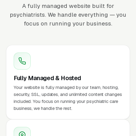
A fully managed website built for
psychiatrists. We handle everything — you
focus on running your business.
Fully Managed & Hosted
Your website is fully managed by our team, hosting,
security, SSL, updates, and unlimited content changes
included. You focus on running your psychiatric care
business, we handle the rest.