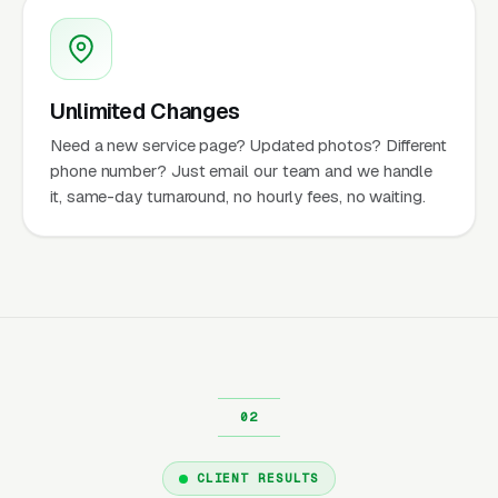
Unlimited Changes
Need a new service page? Updated photos? Different
phone number? Just email our team and we handle
it, same-day turnaround, no hourly fees, no waiting.
CLIENT RESULTS