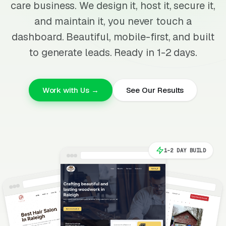
care business. We design it, host it, secure it,
and maintain it, you never touch a
dashboard. Beautiful, mobile-first, and built
to generate leads. Ready in 1-2 days.
Work with Us →
See Our Results
1-2 DAY BUILD