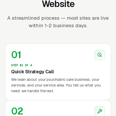
Website
A streamlined process — most sites are live
within 1-2 business days.
01
STEP 01 OF 4
Quick Strategy Call
We learn about your psychiatric care business, your
services, and your service area. You tell us what you
need, we handle the rest.
02