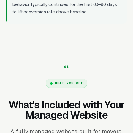
behavior typically continues for the first 60–90 days
to lift conversion rate above baseline.
WHAT YOU GET
What's Included with Your
Managed Website
A fully managed website built for movers.