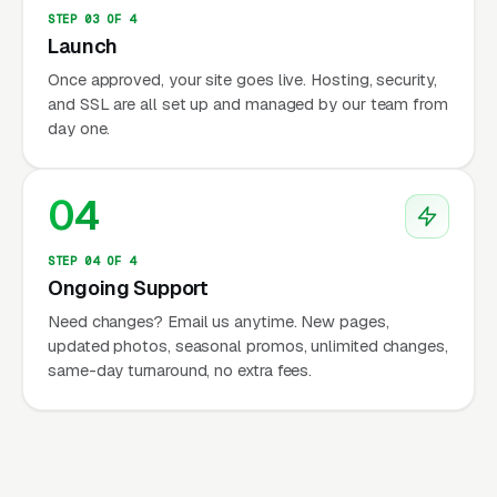
STEP 03 OF 4
Launch
Once approved, your site goes live. Hosting, security,
and SSL are all set up and managed by our team from
day one.
04
STEP 04 OF 4
Ongoing Support
Need changes? Email us anytime. New pages,
updated photos, seasonal promos, unlimited changes,
same-day turnaround, no extra fees.