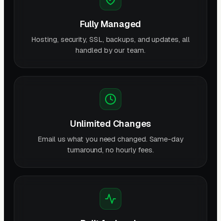
Fully Managed
Hosting, security, SSL, backups, and updates, all
handled by our team.
Unlimited Changes
Email us what you need changed. Same-day
turnaround, no hourly fees.