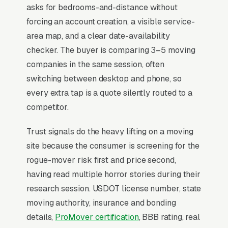
weekday discounts capture the price-
asks for bedrooms-and-distance without
conscious customer the rest of the year, while
forcing an account creation, a visible service-
corporate relocation accounts deliver the
area map, and a clear date-availability
highest-margin recurring revenue.
checker. The buyer is comparing 3–5 moving
companies in the same session, often
switching between desktop and phone, so
Why Professional Web Design
every extra tap is a quote silently routed to a
Instead of Building Your Own?
competitor.
Trust signals do the heavy lifting on a moving
You Run Your Business, We Run Your
site because the consumer is screening for the
Website
rogue-mover risk first and price second,
Moving is rarely a casual buy. When the need
having read multiple horror stories during their
is real, the searcher is focused and impatient,
research session. USDOT license number, state
not browsing, not comparing leisurely. Most
moving authority, insurance and bonding
moving companies don’t want to manage a
details,
ProMover certification
, BBB rating, real