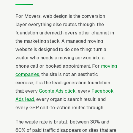
For Movers, web design is the conversion
layer everything else routes through, the
foundation underneath every other channel in
the marketing stack. A managed moving
website is designed to do one thing: turn a
visitor who needs a moving service into a
phone call or booked appointment. For
moving
companies
, the site is not an aesthetic
exercise, it is the lead-generation foundation
that every
Google Ads click
, every
Facebook
Ads lead
, every organic search result, and
every GBP call-to-action routes through.
The waste rate is brutal: between 30% and
60% of paid traffic disappears on sites that are