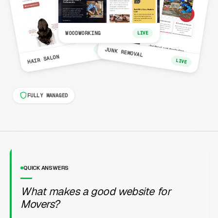
WOODWORKING
LIVE
LIVE
JUNK REMOVAL
HAIR SALON
LIVE
FULLY MANAGED
QUICK ANSWERS
What makes a good website for
Movers?