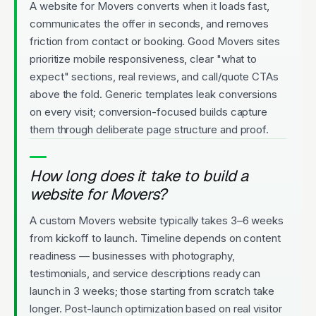
A website for Movers converts when it loads fast,
communicates the offer in seconds, and removes
friction from contact or booking. Good Movers sites
prioritize mobile responsiveness, clear "what to
expect" sections, real reviews, and call/quote CTAs
above the fold. Generic templates leak conversions
on every visit; conversion-focused builds capture
them through deliberate page structure and proof.
How long does it take to build a
website for Movers?
A custom Movers website typically takes 3–6 weeks
from kickoff to launch. Timeline depends on content
readiness — businesses with photography,
testimonials, and service descriptions ready can
launch in 3 weeks; those starting from scratch take
longer. Post-launch optimization based on real visitor