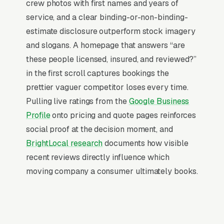
website, they want leads. Building your own
crew photos with first names and years of
site means dealing with hosting, security
service, and a clear binding-or-non-binding-
updates, speed optimization, SSL certificates,
estimate disclosure outperform stock imagery
and every content change. With our managed
and slogans. A homepage that answers “are
model, all of that is handled by our team. You
these people licensed, insured, and reviewed?”
tell us what you need changed, and we do it,
in the first scroll captures bookings the
usually the same day. No login credentials to
prettier vaguer competitor loses every time.
remember, no page builders to learn.
Pulling live ratings from the
Google Business
Profile
onto pricing and quote pages reinforces
Mobile-First Is the Baseline
social proof at the decision moment, and
BrightLocal research
documents how visible
Over 70% of moving searches are mobile, and
recent reviews directly influence which
the share climbs even higher on high-urgency
moving company a consumer ultimately books.
queries, the customer is on their phone, in the
moment, with a problem to solve. Sites that win
these searches design for the thumb and the
vertical scroll first, then derive the desktop