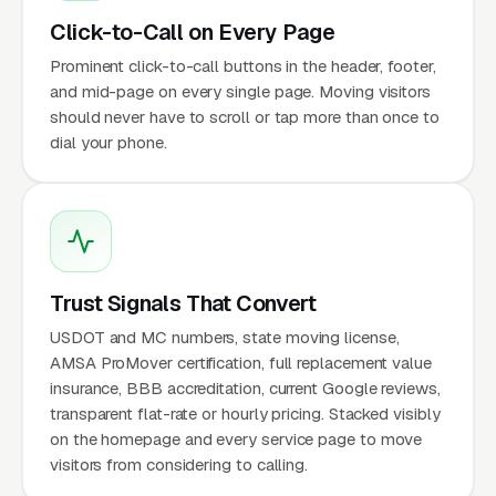
Click-to-Call on Every Page
Prominent click-to-call buttons in the header, footer,
and mid-page on every single page. Moving visitors
should never have to scroll or tap more than once to
dial your phone.
Trust Signals That Convert
USDOT and MC numbers, state moving license,
AMSA ProMover certification, full replacement value
insurance, BBB accreditation, current Google reviews,
transparent flat-rate or hourly pricing. Stacked visibly
on the homepage and every service page to move
visitors from considering to calling.