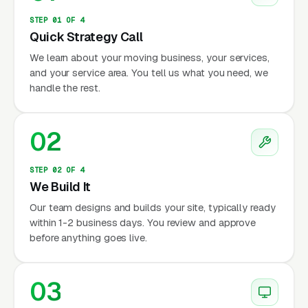
STEP 01 OF 4
Quick Strategy Call
We learn about your moving business, your services,
and your service area. You tell us what you need, we
handle the rest.
02
STEP 02 OF 4
We Build It
Our team designs and builds your site, typically ready
within 1-2 business days. You review and approve
before anything goes live.
03