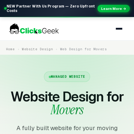
NEW Partner With Us Program — Zero Upfront
Learn More →
Costs
Home
Website Design
Web Design for Movers
MANAGED WEBSITE
Website Design for
Movers
A fully built website for your moving