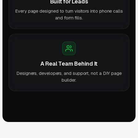
Built for Leads
Every page designed to turn visitors into phone calls
and form fills.
A Real Team Behind It
Designers, developers, and support, not a DIY page
builder.