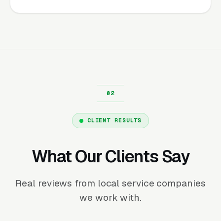
CLIENT RESULTS
What Our Clients Say
Real reviews from local service companies
we work with.