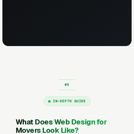
IN-DEPTH GUIDE
What Does Web Design for
Movers Look Like?