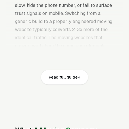
slow, hide the phone number, or fail to surface
trust signals on mobile. Switching from a
generic build to a properly engineered moving
website typically converts 2-3x more of the
identical traffic. The moving websites that
convert well share the same core elements:
fast page loads on mobile, prominent click-to-
call phone numbers on every page, visible
USDOT number, MC authority, and state
Read full guide
moving company license and service area,
recent Google reviews on the homepage,
individual pages for local moving, long-
distance moving, packing services, furniture
assembly and disassembly, piano and
specialty item moving, storage services,
commercial and office moving, and same-day