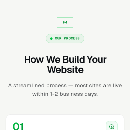
OUR PROCESS
How We Build Your
Website
A streamlined process — most sites are live
within 1-2 business days.
01