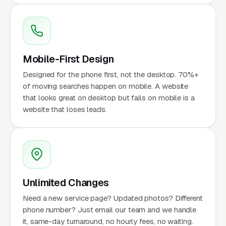
Mobile-First Design
Designed for the phone first, not the desktop. 70%+
of moving searches happen on mobile. A website
that looks great on desktop but fails on mobile is a
website that loses leads.
Unlimited Changes
Need a new service page? Updated photos? Different
phone number? Just email our team and we handle
it, same-day turnaround, no hourly fees, no waiting.