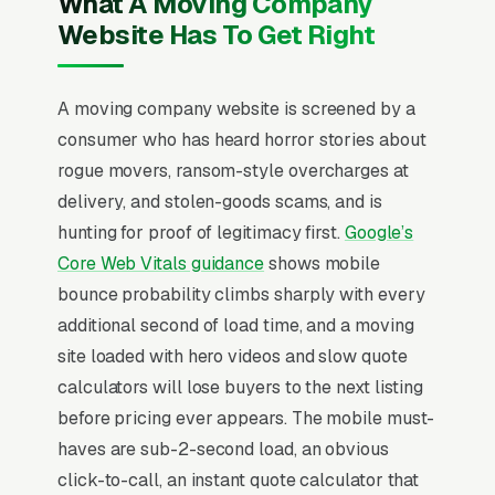
What A Moving Company
moving, and a simple lead form.
Website Has To Get Right
Movers face one of the most fraud-anxious
customer bases in home services, viral horror
A moving company website is screened by a
stories about hostage furniture, surprise
consumer who has heard horror stories about
charges, and unlicensed brokers make trust
rogue movers, ransom-style overcharges at
signals (US DOT number, MC number,
delivery, and stolen-goods scams, and is
ProMover certification, BBB standing) the
hunting for proof of legitimacy first.
Google’s
dominant conversion factor over price. Local
Core Web Vitals guidance
shows mobile
moves average a $200-$800 ticket (4-8
bounce probability climbs sharply with every
hours, 2-4 movers) while interstate runs, and
additional second of load time, and a moving
binding-not-to-exceed quotes close 2.5x the
site loaded with hero videos and slow quote
rate of hourly estimates because customers
calculators will lose buyers to the next listing
are terrified of cost surprises. Peak-season
before pricing ever appears. The mobile must-
pricing (May-September drives 65% of annual
haves are sub-2-second load, an obvious
volume) means winter availability and
click-to-call, an instant quote calculator that