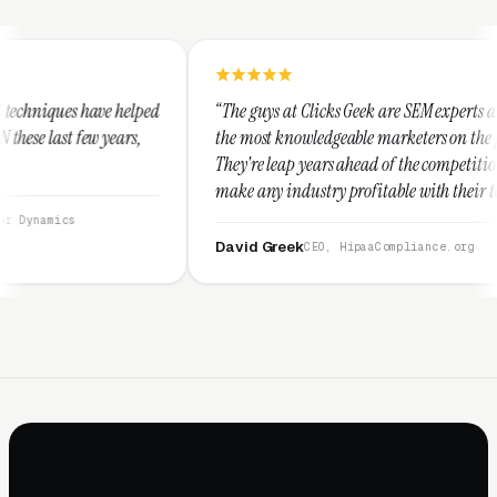
ed
“The guys at Clicks Geek are SEM experts and some of
“
the most knowledgeable marketers on the planet.
T
They're leap years ahead of the competition and can
p
make any industry profitable with their techniques.
w
They are legitimate and honest and I recommend
s
them highly.”
David Greek
CEO, HipaaCompliance.org