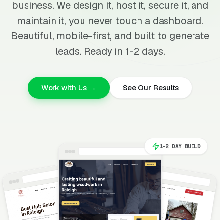
business. We design it, host it, secure it, and
maintain it, you never touch a dashboard.
Beautiful, mobile-first, and built to generate
leads. Ready in 1-2 days.
Work with Us →
See Our Results
1-2 DAY BUILD