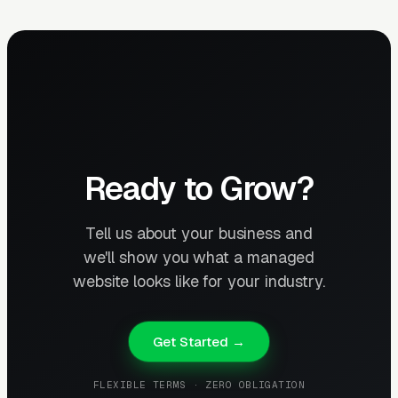
Ready to Grow?
Tell us about your business and
we'll show you what a managed
website looks like for your industry.
Get Started →
FLEXIBLE TERMS · ZERO OBLIGATION