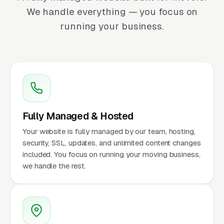
We handle everything — you focus on
running your business.
Fully Managed & Hosted
Your website is fully managed by our team, hosting,
security, SSL, updates, and unlimited content changes
included. You focus on running your moving business,
we handle the rest.