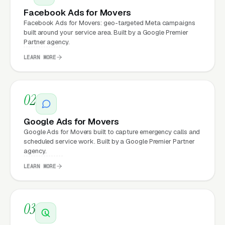
a professional website?
Facebook Ads for Movers
Facebook Ads for Movers: geo-targeted Meta campaigns
built around your service area. Built by a Google Premier
Movers that move from a generic or outdated
Partner agency.
website to a properly built, conversion-
LEARN MORE
focused website typically see:
More leads from the same traffic
, better
02
design, trust signals, and mobile experience
convert more of the visitors you’re already
Google Ads for Movers
getting
Google Ads for Movers built to capture emergency calls and
scheduled service work. Built by a Google Premier Partner
Lower cost per lead on paid campaigns
,
agency.
when your site converts better, every ad
LEARN MORE
dollar works harder
Fast mobile page loads
, capturing the
03
70%+ of moving visitors who search on