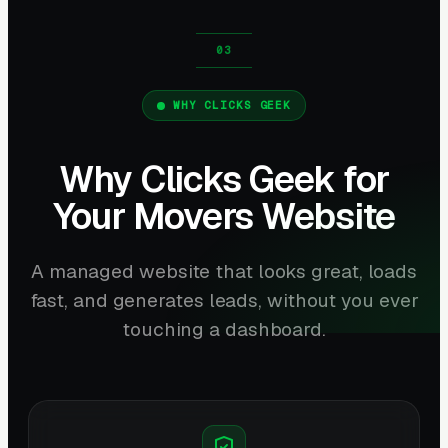
WHY CLICKS GEEK
Why Clicks Geek for
Your Movers Website
A managed website that looks great, loads
fast, and generates leads, without you ever
touching a dashboard.