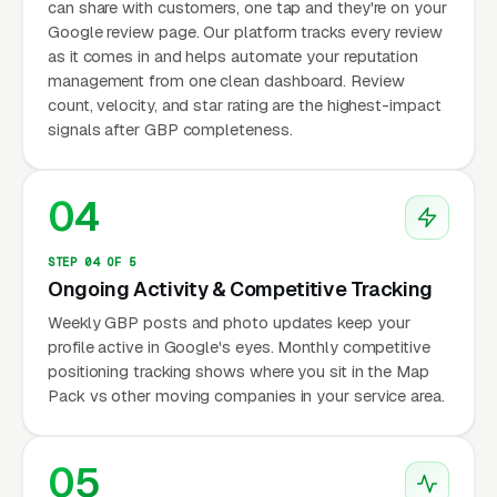
can share with customers, one tap and they're on your
Google review page. Our platform tracks every review
as it comes in and helps automate your reputation
management from one clean dashboard. Review
count, velocity, and star rating are the highest-impact
signals after GBP completeness.
04
STEP 04 OF 5
Ongoing Activity & Competitive Tracking
Weekly GBP posts and photo updates keep your
profile active in Google's eyes. Monthly competitive
positioning tracking shows where you sit in the Map
Pack vs other moving companies in your service area.
05