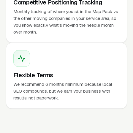
Competitive Positioning Tracking
Monthly tracking of where you sit in the Map Pack vs
the other moving companies in your service area, so
you know exactly what's moving the needle month
over month.
Flexible Terms
We recommend 6 months minimum because local
SEO compounds, but we earn your business with
results, not paperwork.