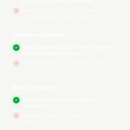
the majority of local-intent clicks
Google Business Profile
(formerly Google My
Business) is the single most important SEO
Generic "SEO" approach spread thin across
×
content, backlinks, and on-page work
asset for any moving company. Full category
setup starts with selecting the correct primary
category and adding every relevant secondary
GBP Category Selection
category Google offers for the trade. The
Researched primary & secondary categories,
✓
Services section should be completed with
locked in during onboarding
individual entries for local moving, long-
Whatever Google auto-selected, or a single
×
distance moving, packing services, furniture
generic category
assembly and disassembly, piano and
specialty item moving, storage services,
Initial Optimization
commercial and office moving, and same-day
moving, each with its own short description.
Full profile optimization completed in 1
✓
business day
The business description should be 500-750
characters, naturally include your primary
Incomplete profile with missing fields or
×
months-long rollout
keywords without stuffing, and mention your