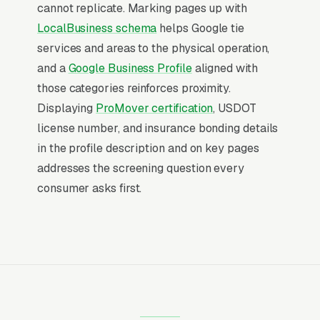
service area is worth more than ranking #1 in
cannot replicate. Marking pages up with
regular organic results, the Map Pack gets the
LocalBusiness schema
helps Google tie
click, the call, and the job. And unlike paid ads,
services and areas to the physical operation,
Map Pack visibility is free once earned.
and a
Google Business Profile
aligned with
those categories reinforces proximity.
What Earns Top-3 Map Pack Visibility
Displaying
ProMover certification
, USDOT
Google’s local ranking algorithm weighs three
license number, and insurance bonding details
primary factors: relevance (does your GBP
in the profile description and on key pages
match the search), distance (are you close to
addresses the screening question every
the searcher), and prominence (review count,
consumer asks first.
review velocity, and engagement signals).
Relevance comes from a fully optimized
Google Business Profile, correct primary and
secondary categories, complete service list,
and accurate description. Distance is fixed by
your physical address. Prominence is where