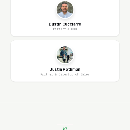
from one place. Ad-hoc review requests never
produce enough volume to move rankings; a
systematic, easy-to-use link does.
Dustin Cucciarre
Partner & COO
What We Focus On (And What
We Don’t)
Justin Rothman
Our Local SEO service for Movers is scoped
Partner & Director of Sales
narrowly by design: Google Business Profile
optimization and ongoing management, paired
with a reputation management platform. That’s
the full list of what we deliver, because it’s the
list of things that actually move the Map Pack
for local service businesses.