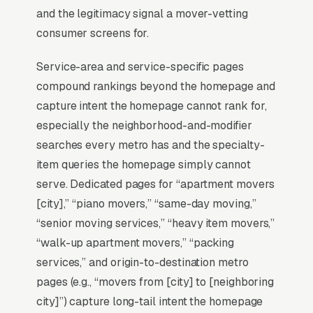
and the legitimacy signal a mover-vetting
Why Is the Google Map Pack
consumer screens for.
the Most Valuable Thing in
SEO for Movers?
Service-area and service-specific pages
compound rankings beyond the homepage and
capture intent the homepage cannot rank for,
Map Pack Click Share and Search
especially the neighborhood-and-modifier
Intent
searches every metro has and the specialty-
The Map Pack sits above the fold on mobile,
item queries the homepage simply cannot
triggers on the highest-intent local searches
serve. Dedicated pages for “apartment movers
(“movers near me”, “[city] moving,” and similar
[city],” “piano movers,” “same-day moving,”
queries), and converts at 2-3x the rate of
“senior moving services,” “heavy item movers,”
regular organic listings because of the
“walk-up apartment movers,” “packing
prominence, the review stars, and the direct
services,” and origin-to-destination metro
call button. For a moving company, being in
pages (e.g., “movers from [city] to [neighboring
the top 3 of the Map Pack for your primary
city]”) capture long-tail intent the homepage