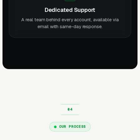
Dedicated Support
A real team behind every account, available via
email with same-day response.
OUR PROCESS