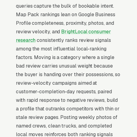
corporate relocation accounts deliver the
queries capture the bulk of bookable intent.
highest-margin recurring revenue.
Map Pack rankings lean on Google Business
Profile completeness, proximity, photos, and
In moving SEO, one surface matters above all
review velocity, and
BrightLocal consumer
others: the Google Map Pack. 93% of “movers
research
consistently ranks review signals
near me” queries surface the Map Pack, the
among the most influential local-ranking
three-listing box above the standard organic
factors. Moving is a category where a single
results, and roughly 42% of all clicks on those
bad review carries unusual weight because
queries land in the top 3 per
BrightLocal’s
the buyer is handing over their possessions, so
consumer review research
. A moving company
review-velocity campaigns aimed at
outside the top 3 in its service area is
customer-completion-day requests, paired
effectively invisible for its highest-volume
with rapid response to negative reviews, build
search. Map Pack dominance is the
a profile that outranks competitors with thin or
foundation; every other SEO investment builds
stale review pages. Posting weekly photos of
outward from it.
named crews, clean trucks, and completed
local moves reinforces both ranking signals