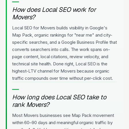
How does Local SEO work for
Movers?
Local SEO for Movers builds visibility in Google's
Map Pack, organic rankings for "near me" and city-
specific searches, and a Google Business Profile that
converts searchers into calls. The work spans on-
page content, local citations, review velocity, and
technical site health. Done right, Local SEO is the
highest-LTV channel for Movers because organic
traffic compounds over time without per-click cost.
How long does Local SEO take to
rank Movers?
Most Movers businesses see Map Pack movement
within 60–90 days and meaningful organic traffic by