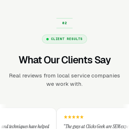
CLIENT RESULTS
What Our Clients Say
Real reviews from local service companies
we work with.
elped
“The guys at Clicks Geek are SEM experts and some of