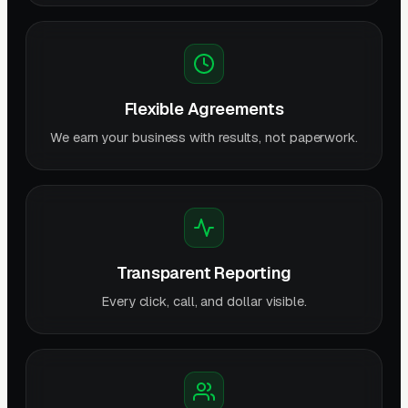
Flexible Agreements
We earn your business with results, not paperwork.
Transparent Reporting
Every click, call, and dollar visible.