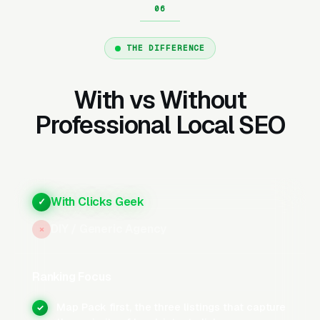
our Local SEO work actually lives: a steady
flow of 5-star reviews, disciplined review-
request cadence, and weekly GBP activity
THE DIFFERENCE
(posts, photos, Q&A) that tell Google your
profile is active. Companies that execute all
With vs Without
three consistently rank in the top 3 within 6-12
Professional Local SEO
months in most markets.
What Does Google Business
With Clicks Geek
✓
Profile Optimization Involve
for Movers?
DIY / Generic Agency
×
Ranking Focus
Categories, Services, and Business
Description
Map Pack first, the three listings that capture
✓