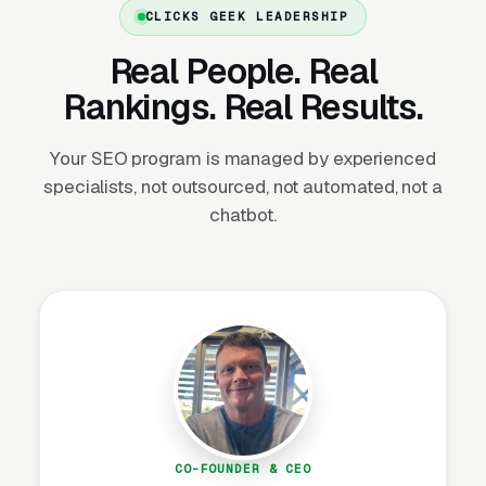
CLICKS GEEK LEADERSHIP
How Do Reviews Drive Moving
Real People. Real
Lead Volume?
Rankings. Real Results.
Your SEO program is managed by experienced
Review Velocity and Star Rating
specialists, not outsourced, not automated, not a
Targets
chatbot.
Reviews are the single highest-impact SEO
asset after GBP completeness. Review count
and velocity are confirmed Map Pack ranking
factors, listings with 4.8+ stars get clicked 3-
4x more often than 4.0 star listings, and
BrightLocal’s consumer research
shows 93%
of consumers read reviews before hiring a
local service provider. The target for
established moving companies is 100+
CO-FOUNDER & CEO