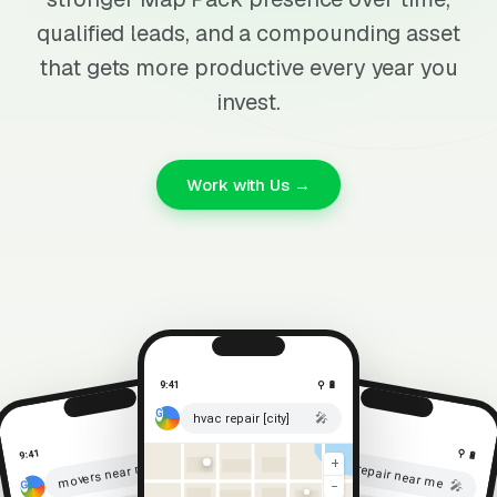
qualified leads, and a compounding asset
that gets more productive every year you
invest.
Work with Us →
9:41
⚲ 🔋
🎤
hvac repair [city]
⚲ 🔋
9:41
⚲ 🔋
9:41
🎤
+
roof repair near me
movers near me
🎤
−