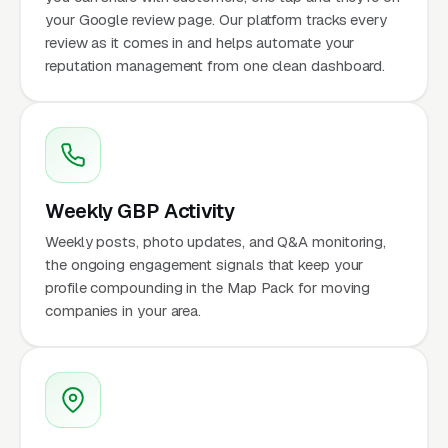
your Google review page. Our platform tracks every
review as it comes in and helps automate your
reputation management from one clean dashboard.
Weekly GBP Activity
Weekly posts, photo updates, and Q&A monitoring,
the ongoing engagement signals that keep your
profile compounding in the Map Pack for moving
companies in your area.