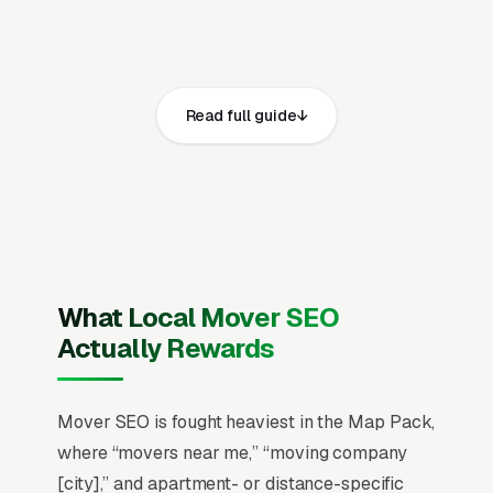
Movers face one of the most fraud-anxious
customer bases in home services, viral horror
stories about hostage furniture, surprise
charges, and unlicensed brokers make trust
Read full guide
signals (US DOT number, MC number,
ProMover certification, BBB standing) the
dominant conversion factor over price. Local
moves average a $200-$800 ticket (4-8
hours, 2-4 movers) while interstate runs, and
binding-not-to-exceed quotes close 2.5x the
What Local Mover SEO
rate of hourly estimates because customers
Actually Rewards
are terrified of cost surprises. Peak-season
pricing (May-September drives 65% of annual
volume) means winter availability and
Mover SEO is fought heaviest in the Map Pack,
weekday discounts capture the price-
where “movers near me,” “moving company
conscious customer the rest of the year, while
[city],” and apartment- or distance-specific