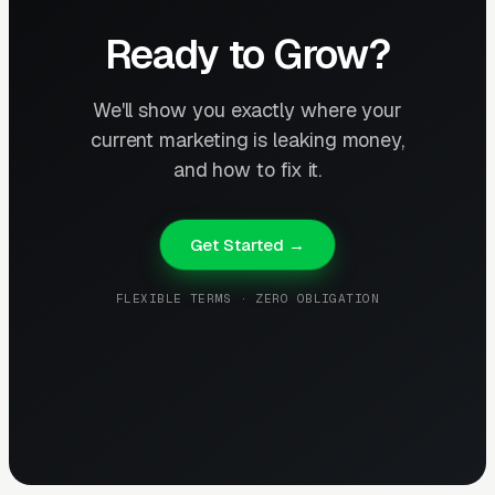
Ready to Grow?
We'll show you exactly where your
current marketing is leaking money,
and how to fix it.
Get Started →
FLEXIBLE TERMS · ZERO OBLIGATION