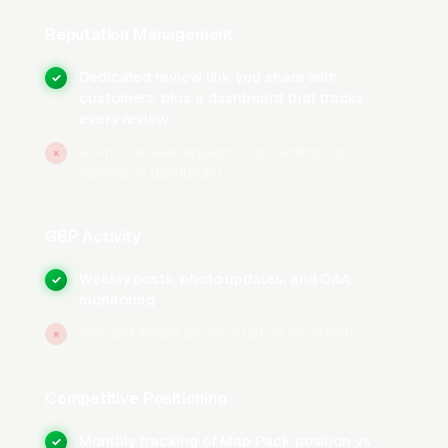
service area explicitly.
Reputation Management
Photo and Post Cadence
Dedicated review link you share with
✓
customers, plus a dashboard that tracks
Upload 15-30 photos during initial setup: team
every review
photos, truck photos, before/after job photos,
Ad-hoc review requests. No tracking. No
and equipment shots. moving companies with
×
reputation dashboard.
100+ photos on their GBP receive more calls
than profiles with fewer than 10 photos per the
GBP Activity
BrightLocal GBP Insights Study
. Weekly GBP
posts featuring recent jobs, seasonal
Weekly posts, photo updates, and Q&A
✓
promotions, and educational content about
monitoring
common moving issues keep the profile active
Set-and-forget profile, stale or no activity
×
and signal recency to Google’s ranking
algorithm.
Competitive Positioning
Hours, Attributes, and Service Area
Monthly tracking of Map Pack position vs
✓