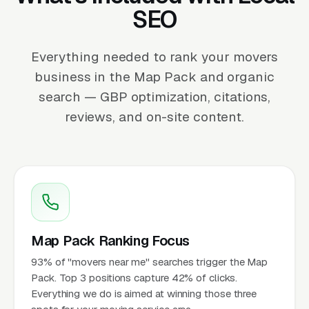
SEO
Everything needed to rank your movers
business in the Map Pack and organic
search — GBP optimization, citations,
reviews, and on-site content.
Map Pack Ranking Focus
93% of "movers near me" searches trigger the Map
Pack. Top 3 positions capture 42% of clicks.
Everything we do is aimed at winning those three