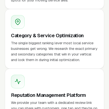
spots for your moving service area.
Category & Service Optimization
The single biggest ranking lever most local service
businesses get wrong. We research the exact primary
and secondary categories that win in your vertical
and lock them in during initial optimization.
Reputation Management Platform
We provide your team with a dedicated review link
you can share with customers, one tap and they're on