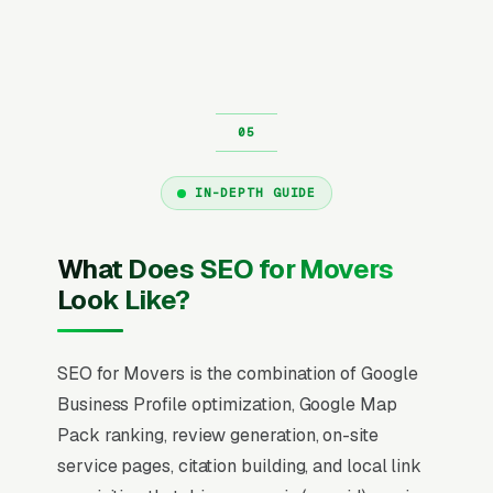
IN-DEPTH GUIDE
What Does SEO for Movers
Look Like?
SEO for Movers is the combination of Google
Business Profile optimization, Google Map
Pack ranking, review generation, on-site
service pages, citation building, and local link