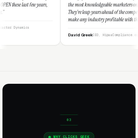
s,
the most knowledgeable marketers on the planet.
They're leap years ahead of the competition and can
make any industry profitable with their techniques.
They are legitimate and honest and I recommend
them highly.”
David Greek
CEO, HipaaCompliance.org
WHY CLICKS GEEK