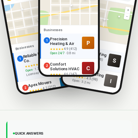
+
−
+
−
Businesses
Precision
Businesses
1
P
Heating & Air
Businesses
4.9 (412)
★★★★★
Summit Roofing
1
Reliable Movers
R
Open 24/7
· 0.8 mi
★★★★★
4.9 (205)
1
S
Open
Co.
· 0.9 mi
4.9 (318)
Comfort
★★★★★
2
C
· 1.2 mi ·
Solutions HVAC
Open
Ironclad Roofing
2
Licensed
4.6 (147)
★★★★☆
★★★★☆
4.5 (98)
Open · 2.1 mi
I
Open · 3.2 mi
Apex Movers
A
4.7 (212)
2
★★★★★
Open · 2.4 mi
QUICK ANSWERS