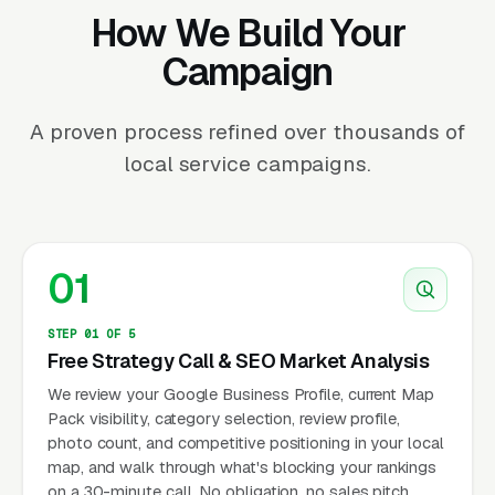
How We Build Your
Campaign
A proven process refined over thousands of
local service campaigns.
01
STEP 01 OF 5
Free Strategy Call & SEO Market Analysis
We review your Google Business Profile, current Map
Pack visibility, category selection, review profile,
photo count, and competitive positioning in your local
map, and walk through what's blocking your rankings
on a 30-minute call. No obligation, no sales pitch.