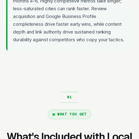
months 4–6. Highly competitive metros take longer;
less-saturated cities can rank faster. Review
acquisition and Google Business Profile
completeness drive faster early wins, while content
depth and link authority drive sustained ranking
durability against competitors who copy your tactics.
WHAT YOU GET
What's Included with Local