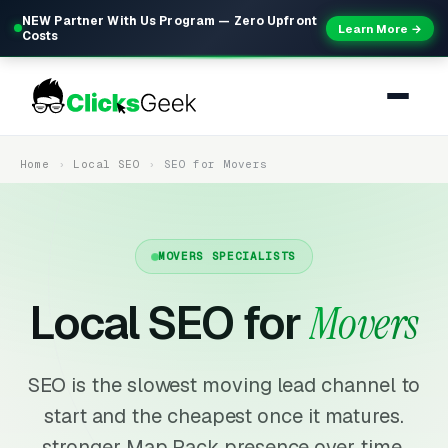
NEW Partner With Us Program — Zero Upfront
Learn More →
Costs
Home
Local SEO
SEO for Movers
MOVERS SPECIALISTS
Local SEO for
Movers
SEO is the slowest moving lead channel to
start and the cheapest once it matures.
stronger Map Pack presence over time,