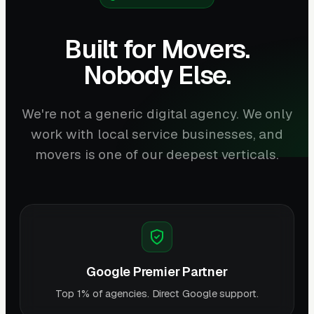
Built for Movers.
Nobody Else.
We're not a generic digital agency. We only
work with local service businesses, and
movers is one of our deepest verticals.
Google Premier Partner
Top 1% of agencies. Direct Google support.