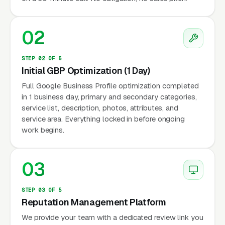
02
STEP 02 OF 5
Initial GBP Optimization (1 Day)
Full Google Business Profile optimization completed
in 1 business day, primary and secondary categories,
service list, description, photos, attributes, and
service area. Everything locked in before ongoing
work begins.
03
STEP 03 OF 5
Reputation Management Platform
We provide your team with a dedicated review link you