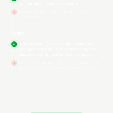
Setup
competitors in your service area
No visibility into competitors or why they
Set business hours correctly and enable any
×
outrank you
relevant service attributes Google offers for
your trade, “Open 24 hours” for businesses
Scope
that take after-hours calls, appointment
booking for consultation-based services,
Narrow by design. GBP optimization and
✓
accessibility and credentials attributes where
management only, because it's the highest-
impact lever for local service businesses
applicable. Complete every available
attribute, add service area polygons instead of
Wide scope (on-page, links, content) spread thin
×
across tactics that don't move the Map Pack
just a radius, and verify the profile so the
owner badge displays publicly. Completed
GBPs rank meaningfully better than
incomplete ones, and the incomplete profiles
are the single most common reason moving
companies get stuck below the top 3.