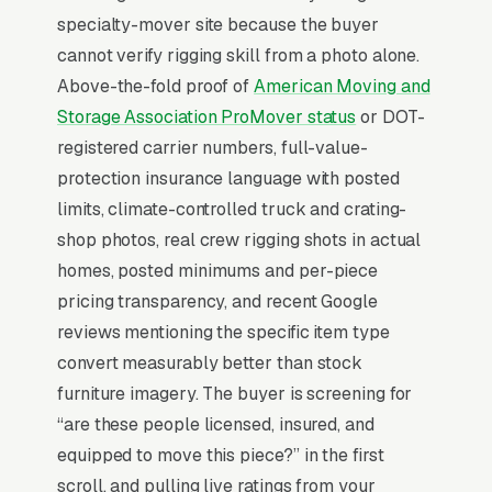
specialty-mover site because the buyer
consultants, and luxury realtors rather than
cannot verify rigging skill from a photo alone.
direct search.
Above-the-fold proof of
American Moving and
Storage Association ProMover status
or DOT-
Why Professional Web Design
registered carrier numbers, full-value-
Instead of Building Your Own?
protection insurance language with posted
limits, climate-controlled truck and crating-
shop photos, real crew rigging shots in actual
You Run Your Business, We Run Your
homes, posted minimums and per-piece
Website
pricing transparency, and recent Google
Specialty Moving sits at the high-urgency end
reviews mentioning the specific item type
of consumer behavior. The customer is not in
convert measurably better than stock
browse mode, they are in solve-this-now mode
furniture imagery. The buyer is screening for
by the time they hit a webpage. Most specialty
“are these people licensed, insured, and
moving companies don’t want to manage a
equipped to move this piece?” in the first
website, they want leads. Building your own
scroll, and pulling live ratings from your