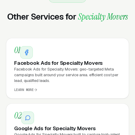
Marketing?
Other Services for
Specialty Movers
Your website is the conversion layer
underneath every marketing channel. A
specialty relocation company running
Google
01
Ads
on a poorly designed website is leaking
money, the same ad spend on a well-designed
Facebook Ads for Specialty Movers
site produces significantly more leads for the
Facebook Ads for Specialty Movers: geo-targeted Meta
campaigns built around your service area. efficient cost per
same cost. This effect compounds across
lead, qualified leads.
every channel: paid ads,
organic search
, GBP
LEARN MORE
clicks, and
Facebook Ads
all route through the
website.
02
What Can Specialty Movers
Google Ads for Specialty Movers
Google Ads for Specialty Movers built to capture high-intent