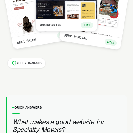
WOODWORKING
LIVE
LIVE
JUNK REMOVAL
HAIR SALON
LIVE
FULLY MANAGED
QUICK ANSWERS
What makes a good website for
Specialty Movers?