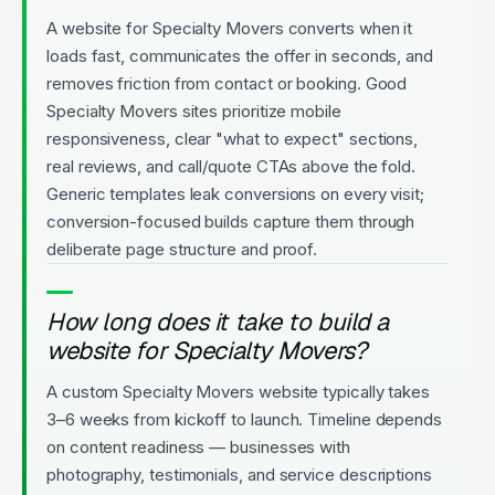
A website for Specialty Movers converts when it
loads fast, communicates the offer in seconds, and
removes friction from contact or booking. Good
Specialty Movers sites prioritize mobile
responsiveness, clear "what to expect" sections,
real reviews, and call/quote CTAs above the fold.
Generic templates leak conversions on every visit;
conversion-focused builds capture them through
deliberate page structure and proof.
How long does it take to build a
website for Specialty Movers?
A custom Specialty Movers website typically takes
3–6 weeks from kickoff to launch. Timeline depends
on content readiness — businesses with
photography, testimonials, and service descriptions