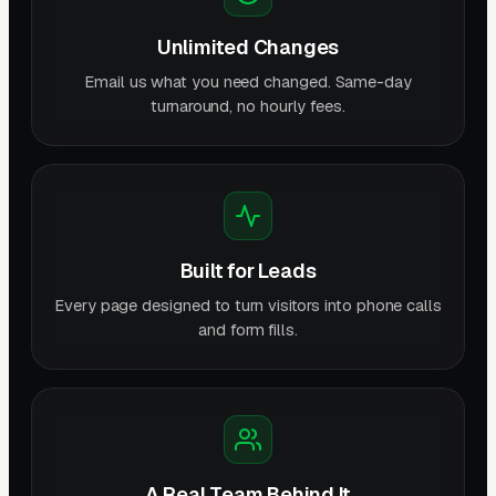
Unlimited Changes
Email us what you need changed. Same-day
turnaround, no hourly fees.
Built for Leads
Every page designed to turn visitors into phone calls
and form fills.
A Real Team Behind It