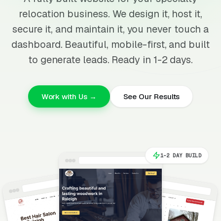
relocation business. We design it, host it,
secure it, and maintain it, you never touch a
dashboard. Beautiful, mobile-first, and built
to generate leads. Ready in 1-2 days.
Work with Us →
See Our Results
1-2 DAY BUILD