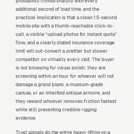
probability climbs sharply with every
reassembly, and grandfather clock and
additional second of load time, and the
heirloom moves, and a simple lead form.
practical implication is that a clean 1.5-second
Specialty moving (pianos, safes, gun safes, lab
mobile site with a thumb-reachable click-to-
equipment, hot tubs) is a high-margin niche
call, a visible “upload photos for instant quote”
hiding inside a brutally commoditized industry,
flow, and a clearly stated insurance coverage
generalist movers undercharge for specialty
limit will out-convert a prettier but slower
work and break things, which feeds the
competitor on virtually every visit. The buyer
specialist a steady pipeline of “we tried the
is not browsing for visual polish; they are
cheap option and it went badly” leads. Average
screening within an hour for whoever will not
job is vs for standard residential, and
damage a grand piano, a museum-grade
conversion happens almost entirely on visible
canvas, or an inherited antique armoire, and
expertise: rigging photos, equipment lists,
they reward whoever removes friction fastest
insurance certificates with high specialty
while still presenting credible rigging
riders. The decision cycle is short (1-2 weeks
evidence.
before the move), and a meaningful share of
Trust signals do the entire heavy lifting on a
leads come from estate attorneys, downsizing