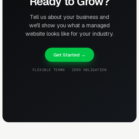
Ready to Grow?
Tell us about your business and
we'll show you what a managed
website looks like for your industry.
Get Started →
FLEXIBLE TERMS · ZERO OBLIGATION