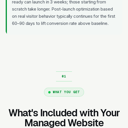
ready can launch in 3 weeks; those starting from
scratch take longer. Post-launch optimization based
on real visitor behavior typically continues for the first
60–90 days to lift conversion rate above baseline.
WHAT YOU GET
What's Included with Your
Managed Website