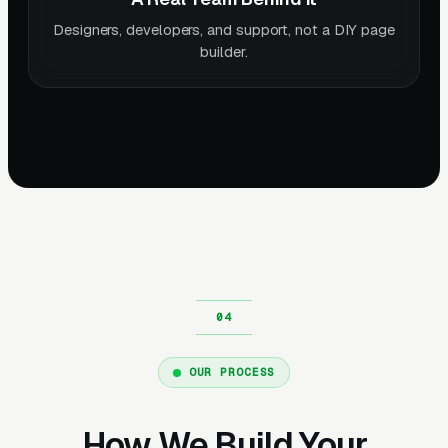
Designers, developers, and support, not a DIY page
builder.
OUR PROCESS
How We Build Your