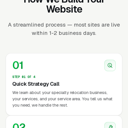
Website
A streamlined process — most sites are live
within 1-2 business days.
01
STEP 01 OF 4
Quick Strategy Call
We learn about your specialty relocation business,
your services, and your service area. You tell us what
you need, we handle the rest.
02