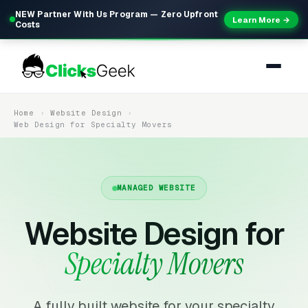
NEW Partner With Us Program — Zero Upfront
Learn More →
Costs
Home
Website Design
Web Design for Specialty Movers
MANAGED WEBSITE
Website Design for
Specialty Movers
A fully built website for your specialty