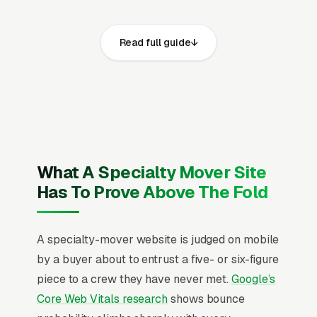
websites that convert well share the same
core elements: fast page loads on mobile,
Read full guide
prominent click-to-call phone numbers on
every page, visible USDOT number, MC motor
carrier operating authority where crossing
state lines, state intrastate moving license,
cargo insurance with high-value item riders,
general liability insurance, and workers
compensation coverage and service area,
What A Specialty Mover Site
recent Google reviews on the homepage,
Has To Prove Above The Fold
individual pages for piano moving and
coordination, gun safe and heavy safe
A specialty-mover website is judged on mobile
relocation, antique furniture moving, fine art
by a buyer about to entrust a five- or six-figure
and gallery moves, sculpture and installation
piece to a crew they have never met.
Google’s
art delivery, heavy equipment and machinery
Core Web Vitals research
shows bounce
moving, pool table disassembly and