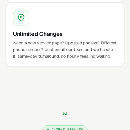
Unlimited Changes
Need a new service page? Updated photos? Different
phone number? Just email our team and we handle
it, same-day turnaround, no hourly fees, no waiting.
CLIENT RESULTS