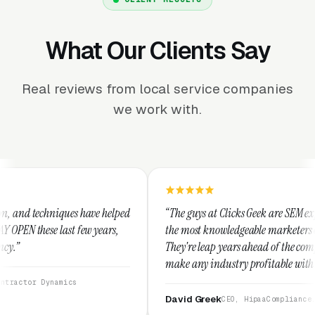
What Our Clients Say
Real reviews from local service companies
we work with.
ve helped
“The guys at Clicks Geek are SEM experts and some of
years,
the most knowledgeable marketers on the planet.
They're leap years ahead of the competition and can
make any industry profitable with their techniques.
They are legitimate and honest and I recommend
them highly.”
David Greek
CEO, HipaaCompliance.org