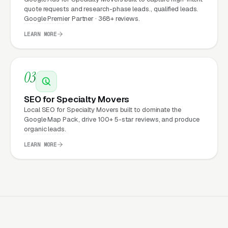
Expect from a professional
quote requests and research-phase leads., qualified leads.
website?
Google Premier Partner · 368+ reviews.
LEARN MORE
Specialty Movers that move from a generic or
outdated website to a properly built,
03
conversion-focused website typically see:
SEO for Specialty Movers
More leads from the same traffic
, better
Local SEO for Specialty Movers built to dominate the
design, trust signals, and mobile experience
Google Map Pack, drive 100+ 5-star reviews, and produce
organic leads.
convert more of the visitors you’re already
getting
LEARN MORE
Lower cost per lead on paid campaigns
,
when your site converts better, every ad
dollar works harder
Fast mobile page loads
, capturing the
70%+ of specialty relocation visitors who