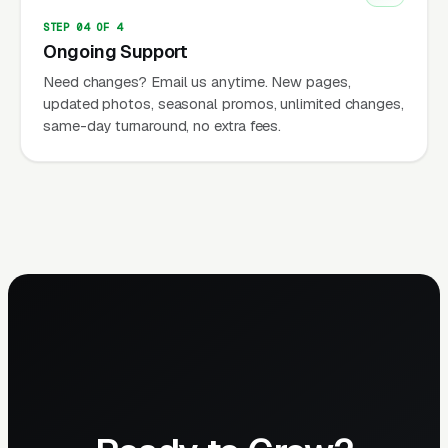
STEP 04 OF 4
Ongoing Support
Need changes? Email us anytime. New pages,
updated photos, seasonal promos, unlimited changes,
same-day turnaround, no extra fees.