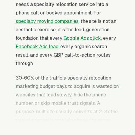
needs a specialty relocation service into a
phone call or booked appointment. For
specialty moving companies
, the site is not an
aesthetic exercise, it is the lead-generation
foundation that every
Google Ads click
, every
Facebook Ads lead
, every organic search
result, and every GBP call-to-action routes
through.
30-60% of the traffic a specialty relocation
marketing budget pays to acquire is wasted on
websites that load slowly, hide the phone
number, or skip mobile trust signals. A
purpose-built site usually converts at 2-3x the
rate of a generic template site on the same
incoming traffic. The specialty relocation