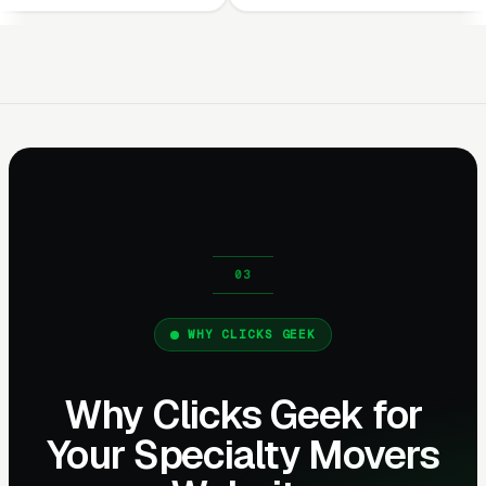
WHY CLICKS GEEK
Why Clicks Geek for
Your Specialty Movers