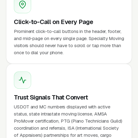
Click-to-Call on Every Page
Prominent click-to-call buttons in the header, footer,
and mid-page on every single page. Specialty Moving
visitors should never have to scroll or tap more than
once to dial your phone.
Trust Signals That Convert
USDOT and MC numbers displayed with active
status, state intrastate moving license, AMSA
ProMover certification, PTG (Piano Technicians Guild)
coordination and referrals, ISA (International Society
of Appraisers) partnerships for art moves, cargo