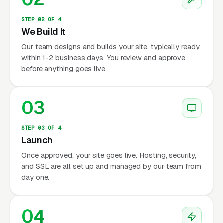
STEP 02 OF 4
We Build It
Our team designs and builds your site, typically ready
within 1-2 business days. You review and approve
before anything goes live.
03
STEP 03 OF 4
Launch
Once approved, your site goes live. Hosting, security,
and SSL are all set up and managed by our team from
day one.
04