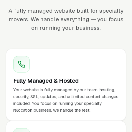
A fully managed website built for specialty
movers. We handle everything — you focus
on running your business.
Fully Managed & Hosted
Your website is fully managed by our team, hosting,
security, SSL, updates, and unlimited content changes
included. You focus on running your specialty
relocation business, we handle the rest.