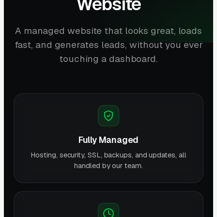
Website
A managed website that looks great, loads
fast, and generates leads, without you ever
touching a dashboard.
Fully Managed
Hosting, security, SSL, backups, and updates, all
handled by our team.