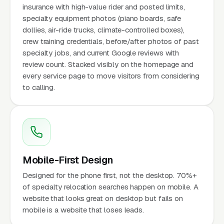
insurance with high-value rider and posted limits,
specialty equipment photos (piano boards, safe
dollies, air-ride trucks, climate-controlled boxes),
crew training credentials, before/after photos of past
specialty jobs, and current Google reviews with
review count. Stacked visibly on the homepage and
every service page to move visitors from considering
to calling.
Mobile-First Design
Designed for the phone first, not the desktop. 70%+
of specialty relocation searches happen on mobile. A
website that looks great on desktop but fails on
mobile is a website that loses leads.