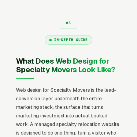
IN-DEPTH GUIDE
What Does Web Design for
Specialty Movers Look Like?
Web design for Specialty Movers is the lead-
conversion layer underneath the entire
marketing stack, the surface that turns
marketing investment into actual booked
work. A managed specialty relocation website
is designed to do one thing: turn a visitor who