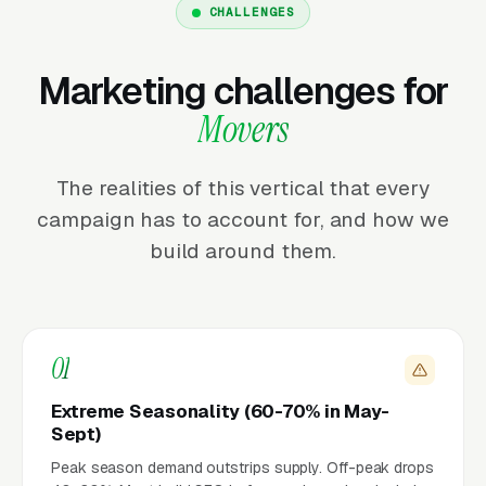
CHALLENGES
Marketing challenges for
Movers
The realities of this vertical that every
campaign has to account for, and how we
build around them.
01
Extreme Seasonality (60-70% in May-
Sept)
Peak season demand outstrips supply. Off-peak drops