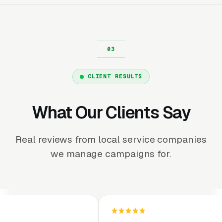
CLIENT RESULTS
What Our Clients Say
Real reviews from local service companies
we manage campaigns for.