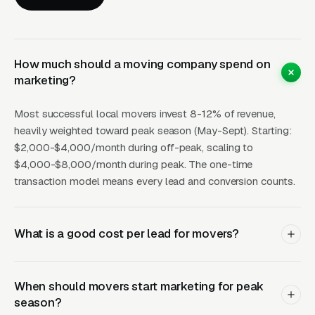
Map pack position for “movers near me”
generates 30-80+ leads per month during
peak season at $6-15 CPL. Review generation
is disproportionately impactful for movers —
How much should a moving company spend on
marketing?
customers who had a great move experience
leave detailed, emotionally positive reviews
Most successful local movers invest 8-12% of revenue,
that strongly influence future customers.
heavily weighted toward peak season (May-Sept). Starting:
Target 100+ reviews at 4.8+ stars.
$2,000-$4,000/month during off-peak, scaling to
$4,000-$8,000/month during peak. The one-time
Facebook Ads
work for: targeting people in
transaction model means every lead and conversion counts.
your area who have recently listed their home
for sale (home seller audiences), promoting
off-season discounts, and retargeting website
What is a good cost per lead for movers?
visitors who requested estimates but didn’t
book. Facebook CPL for movers: $10-25.
When should movers start marketing for peak
season?