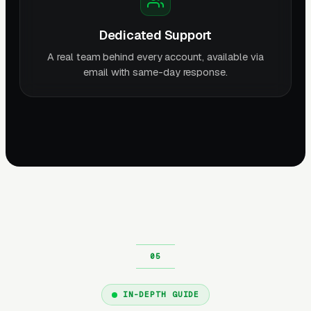
Dedicated Support
A real team behind every account, available via
email with same-day response.
IN-DEPTH GUIDE