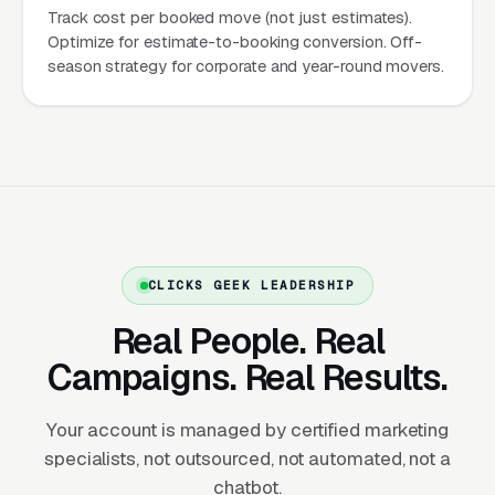
Track cost per booked move (not just estimates).
months (November-February), demand drops
Optimize for estimate-to-booking conversion. Off-
40-60%. The marketing implication: build
season strategy for corporate and year-round movers.
strong SEO positioning and review profiles
before peak season arrives, scale Google Ads
aggressively May-September, and maintain
off-peak presence for corporate relocations,
year-round movers, and brand building.
One-Time Transaction with High AOV
CLICKS GEEK LEADERSHIP
Unlike cleaning or pest control with recurring
Real People. Real
revenue, most moves are one-time
Campaigns. Real Results.
transactions. Average local move value:
$1,200-$3,500 for a 2-3 bedroom home. This
Your account is managed by certified marketing
means every lead matters — there’s no second
specialists, not outsourced, not automated, not a
visit to recover from a lost opportunity.
chatbot.