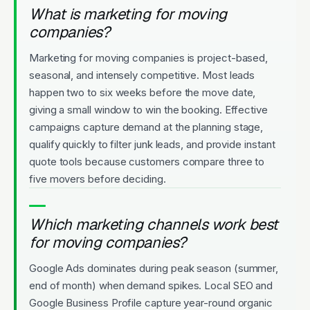
What is marketing for moving
companies?
Marketing for moving companies is project-based,
seasonal, and intensely competitive. Most leads
happen two to six weeks before the move date,
giving a small window to win the booking. Effective
campaigns capture demand at the planning stage,
qualify quickly to filter junk leads, and provide instant
quote tools because customers compare three to
five movers before deciding.
Which marketing channels work best
for moving companies?
Google Ads dominates during peak season (summer,
end of month) when demand spikes. Local SEO and
Google Business Profile capture year-round organic