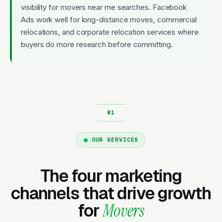
visibility for movers near me searches. Facebook
Ads work well for long-distance moves, commercial
relocations, and corporate relocation services where
buyers do more research before committing.
OUR SERVICES
The four marketing
channels that drive growth
for
Movers