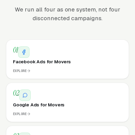
We run all four as one system, not four
disconnected campaigns.
01
Facebook Ads for Movers
EXPLORE
02
Google Ads for Movers
EXPLORE