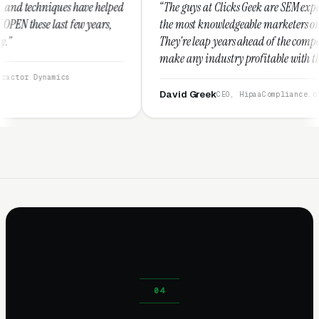
e helped
“The guys at Clicks Geek are SEM experts and some of
years,
the most knowledgeable marketers on the planet.
They're leap years ahead of the competition and can
make any industry profitable with their techniques.
They are legitimate and honest and I recommend
them highly.”
David Greek
CEO, HipaaCompliance.org