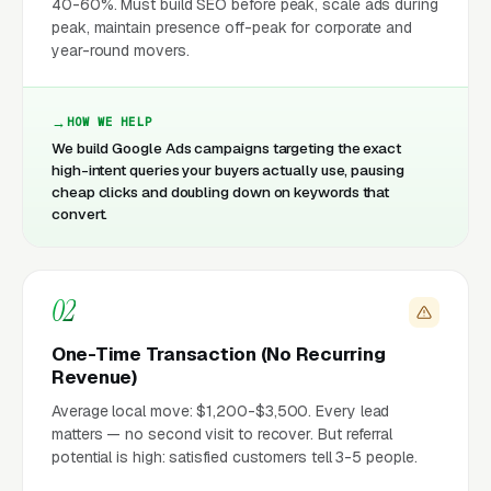
40-60%. Must build SEO before peak, scale ads during
peak, maintain presence off-peak for corporate and
year-round movers.
HOW WE HELP
We build Google Ads campaigns targeting the exact
high-intent queries your buyers actually use, pausing
cheap clicks and doubling down on keywords that
convert.
02
One-Time Transaction (No Recurring
Revenue)
Average local move: $1,200-$3,500. Every lead
matters — no second visit to recover. But referral
potential is high: satisfied customers tell 3-5 people.