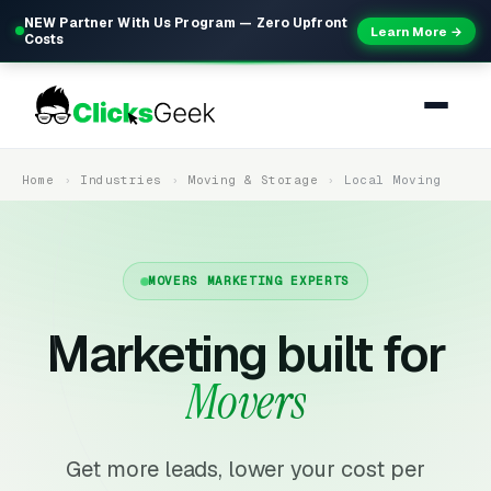
NEW Partner With Us Program — Zero Upfront
Learn More →
Costs
Home
Industries
Moving & Storage
Local Moving
MOVERS MARKETING EXPERTS
Marketing built for
Movers
Get more leads, lower your cost per