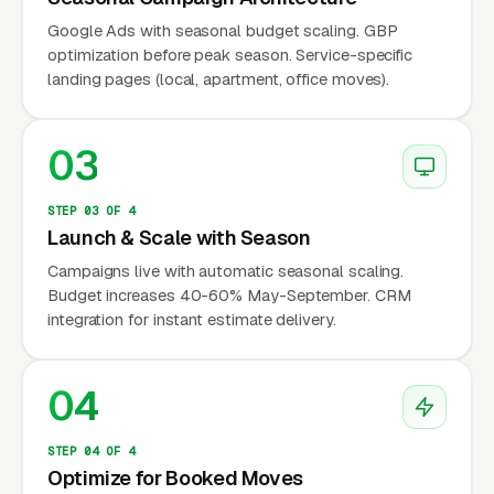
Census Bureau). The market is seasonal, trust-
Google Ads with seasonal budget scaling. GBP
sensitive, and highly competitive during peak
optimization before peak season. Service-specific
months — making advance marketing
landing pages (local, apartment, office moves).
preparation essential.
03
Why Is Moving Company
Marketing Unique?
STEP 03 OF 4
Launch & Scale with Season
Campaigns live with automatic seasonal scaling.
Budget increases 40-60% May-September. CRM
Extreme Seasonality (May-September
integration for instant estimate delivery.
Peak)
60-70% of annual moving volume occurs
04
between May and September (AMSA data).
During peak season, demand outstrips supply
STEP 04 OF 4
— every moving company is booked, and leads
Optimize for Booked Moves
convert at the highest rate. During off-peak