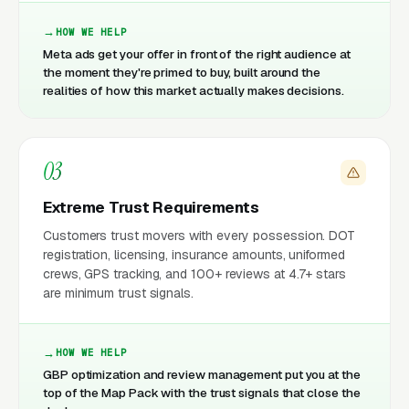
HOW WE HELP
Meta ads get your offer in front of the right audience at
the moment they're primed to buy, built around the
realities of how this market actually makes decisions.
03
Extreme Trust Requirements
Customers trust movers with every possession. DOT
registration, licensing, insurance amounts, uniformed
crews, GPS tracking, and 100+ reviews at 4.7+ stars
are minimum trust signals.
HOW WE HELP
GBP optimization and review management put you at the
top of the Map Pack with the trust signals that close the