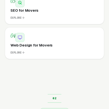
03
SEO for Movers
EXPLORE
04
Web Design for Movers
EXPLORE