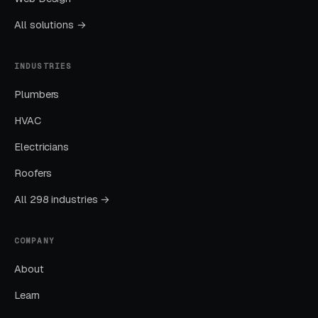
month. Facebook Ads work best for recurring-
All solutions →
service enrollment, seasonal promotions, and
retargeting.
INDUSTRIES
Plumbers
What Results to Expect
HVAC
Electricians
Month One: Foundation and First Leads
Roofers
By end of week one, Google Ads should be
All 298 industries →
producing clicks and calls. By end of month
one, you should have enough data to identify
COMPANY
which keywords are winning.
About
Months Two Through Four:
Learn
Optimization and Scale