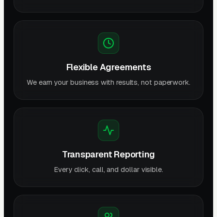
Flexible Agreements
We earn your business with results, not paperwork.
Transparent Reporting
Every click, call, and dollar visible.