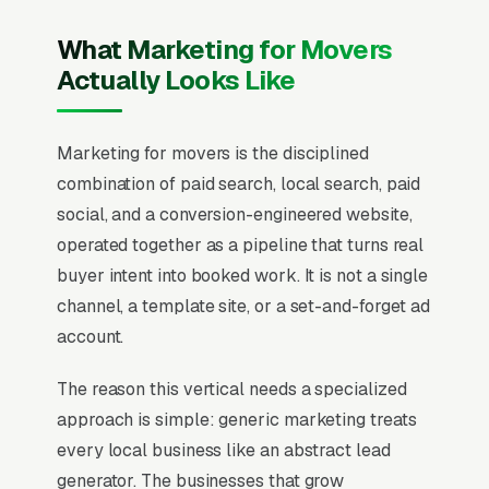
What Marketing for Movers
Actually Looks Like
Marketing for movers is the disciplined
combination of paid search, local search, paid
social, and a conversion-engineered website,
operated together as a pipeline that turns real
buyer intent into booked work. It is not a single
channel, a template site, or a set-and-forget ad
account.
The reason this vertical needs a specialized
approach is simple: generic marketing treats
every local business like an abstract lead
generator. The businesses that grow