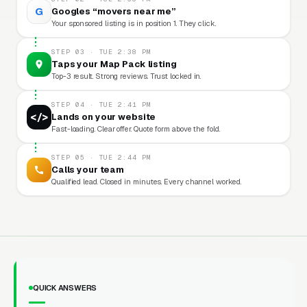
G
Googles “movers near me”
Your sponsored listing is in position 1. They click.
STEP 03 · TUE 2:38 PM
Taps your Map Pack listing
Top-3 result. Strong reviews. Trust locked in.
STEP 04 · TUE 2:41 PM
</>
Lands on your website
Fast-loading. Clear offer. Quote form above the fold.
STEP 05 · TUE 2:44 PM
Calls your team
Qualified lead. Closed in minutes. Every channel worked.
QUICK ANSWERS