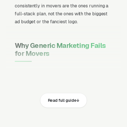
consistently in movers are the ones running a
full-stack plan, not the ones with the biggest
ad budget or the fanciest logo.
Why Generic Marketing Fails
for Movers
Channel Mix Matters More Than
Channel Volume
If 60% of your customers are ready to buy the
moment they search, your primary channel
Read full guide
has to be Google Ads and the Google Map
Pack. Getting this balance wrong is the single
biggest reason agencies waste budget in local