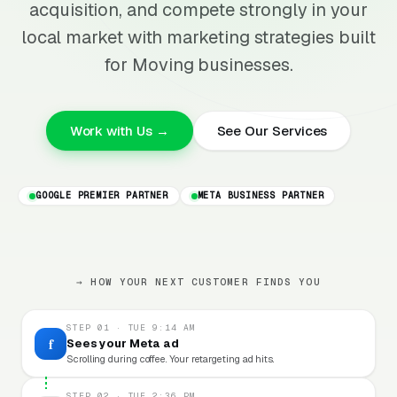
acquisition, and compete strongly in your
local market with marketing strategies built
for Moving businesses.
Work with Us →
See Our Services
GOOGLE PREMIER PARTNER
META BUSINESS PARTNER
→ HOW YOUR NEXT CUSTOMER FINDS YOU
STEP 01 · TUE 9:14 AM
f
Sees your Meta ad
Scrolling during coffee. Your retargeting ad hits.
STEP 02 · TUE 2:36 PM