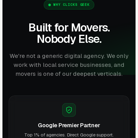
WHY CLICKS GEEK
Built for Movers.
Nobody Else.
We're not a generic digital agency. We only
work with local service businesses, and
movers is one of our deepest verticals.
Google Premier Partner
Top 1% of agencies. Direct Google support.