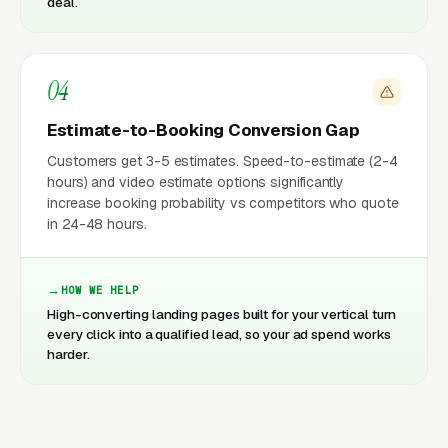
deal.
04
Estimate-to-Booking Conversion Gap
Customers get 3-5 estimates. Speed-to-estimate (2-4
hours) and video estimate options significantly
increase booking probability vs competitors who quote
in 24-48 hours.
HOW WE HELP
High-converting landing pages built for your vertical turn
every click into a qualified lead, so your ad spend works
harder.