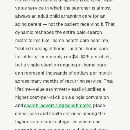
documentation define the entire economic
value service in which the searcher is almost
model, and prospective patients/families
always an adult child arranging care for an
almost never search “home health care,” they
aging parent — not the patient receiving it. That
search the underlying condition (post-surgical
dynamic reshapes the entire paid-search
wound care, CHF management, Parkinson’s).
math: terms like “home health care near me,”
Discharge planner relationships at hospitals
“skilled nursing at home,” and “in-home care
and SNFs drive 60-75% of admissions, so
for elderly” commonly run $8–$25 per click,
marketing has a dual audience: families
but a single client on ongoing in-home care
googling and clinicians referring. STAR ratings
can represent thousands of dollars per month
and CMS publicly reported quality metrics are
across many months of recurring service. That
the most weighted trust signal, a 4-star
lifetime-value asymmetry easily justifies a
agency captures 3x the elective inquiries of a
higher cost-per-click on a single conversion,
3-star competitor in the same ZIP.
and
search-advertising benchmarks
place
senior care and health services among the
higher-value local categories where one
Why Is Google Ads the Best
converted inquiry repays a substantial click