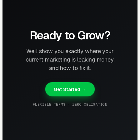
Ready to Grow?
We'll show you exactly where your
current marketing is leaking money,
and how to fix it.
Get Started →
FLEXIBLE TERMS · ZERO OBLIGATION