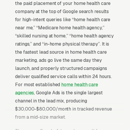
the paid placement of your home health care
company at the top of Google search results
for high-intent queries like “home health care
near me,” “Medicare home health agency,”
“skilled nursing at home,” “home health agency
ratings,” and “in-home physical therapy”. It is
the fastest lead source in home health care
marketing, ads go live the same day they
launch, and properly structured campaigns
deliver qualified service calls within 24 hours.
For most established
home health care
agencies
, Google Ads is the single largest
channel in the lead mix, producing
$30,000-$80,000/month in tracked revenue
from a mid-size market.