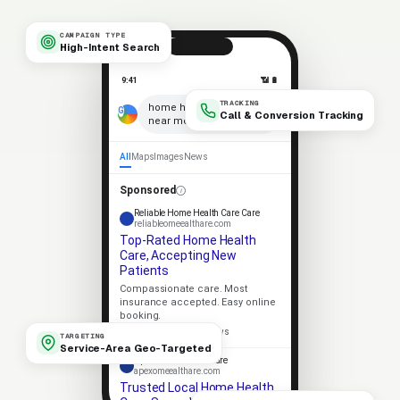
CAMPAIGN TYPE
High-Intent Search
9:41
📶 🔋
TRACKING
×
home health care
Call & Conversion Tracking
near me
🎤
All
Maps
Images
News
Sponsored
Reliable Home Health Care Care
reliableomeealthare.com
Top-Rated Home Health
Care, Accepting New
Patients
Compassionate care. Most
insurance accepted. Easy online
booking.
★★★★★
4.9 · 318 reviews
TARGETING
Service-Area Geo-Targeted
Apex Home Health Care
apexomeealthare.com
Trusted Local Home Health