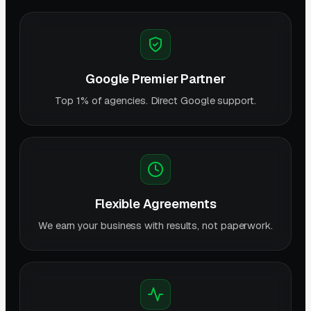
Google Premier Partner
Top 1% of agencies. Direct Google support.
Flexible Agreements
We earn your business with results, not paperwork.