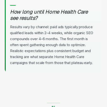
How long until Home Health Care
see results?
Results vary by channel: paid ads typically produce
qualified leads within 2–4 weeks, while organic SEO
compounds over 4–6 months. The first month is
often spent gathering enough data to optimize.
Realistic expectations plus consistent budget and
tracking are what separate Home Health Care
campaigns that scale from those that plateau early.