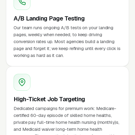
A/B Landing Page Testing
Our team runs ongoing A/B tests on your landing
pages, weekly when needed, to keep driving
conversion rates up. Most agencies build a landing
page and forget it; we keep refining until every click is
working as hard as it can.
High-Ticket Job Targeting
Dedicated campaigns for premium work: Medicare-
certified 60-day episode of skilled home healths,
private pay full-time home health nursing (monthly)s,
and Medicaid waiver long-term home health