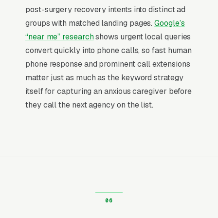
near me” searches end in a phone call within
post-surgery recovery intents into distinct ad
an hour, compared to much lower conversion
groups with matched landing pages.
Google’s
rates for browsing-style product categories.
“near me” research
shows urgent local queries
That intent is what separates paid search from
convert quickly into phone calls, so fast human
almost every other marketing channel, the
phone response and prominent call extensions
person searching has already decided to hire
matter just as much as the keyword strategy
someone, and is only deciding who. Your job as
itself for capturing an anxious caregiver before
an advertiser is to be visible in the narrow
they call the next agency on the list.
window where that decision happens.
Return on Ad Spend Math for Home
Health Care Agencies
Home Health Care has strong unit economics.
A qualified lead that produces a service call or
a Medicare-certified 60-day episode of skilled
home health is a 14x-100x return on ad spend,