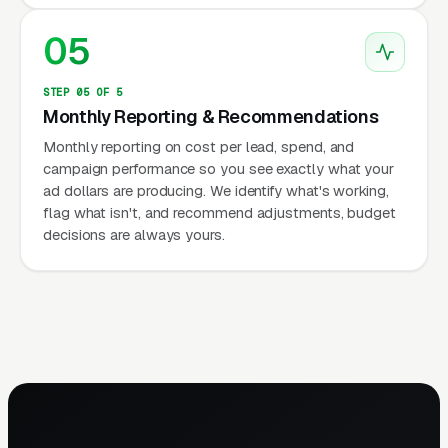
05
STEP 05 OF 5
Monthly Reporting & Recommendations
Monthly reporting on cost per lead, spend, and
campaign performance so you see exactly what your
ad dollars are producing. We identify what's working,
flag what isn't, and recommend adjustments, budget
decisions are always yours.