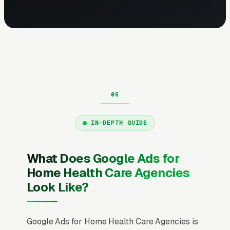
IN-DEPTH GUIDE
What Does Google Ads for
Home Health Care Agencies
Look Like?
Google Ads for Home Health Care Agencies is