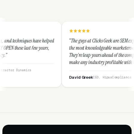
e helped
“The guys at Clicks Geek are SEM experts and some of
ears,
the most knowledgeable marketers on the planet.
They're leap years ahead of the competition and can
make any industry profitable with their techniques.
They are legitimate and honest and I recommend
them highly.”
David Greek
CEO, HipaaCompliance.org