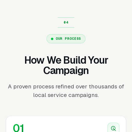
OUR PROCESS
How We Build Your
Campaign
A proven process refined over thousands of
local service campaigns.
01