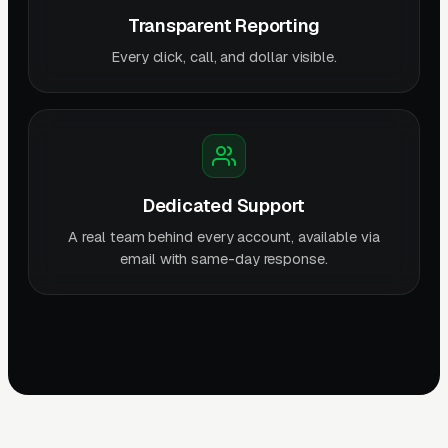
Transparent Reporting
Every click, call, and dollar visible.
Dedicated Support
A real team behind every account, available via
email with same-day response.