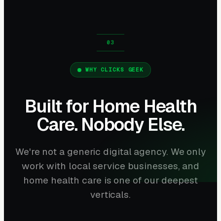
WHY CLICKS GEEK
Built for Home Health
Care. Nobody Else.
We're not a generic digital agency. We only
work with local service businesses, and
home health care is one of our deepest
verticals.