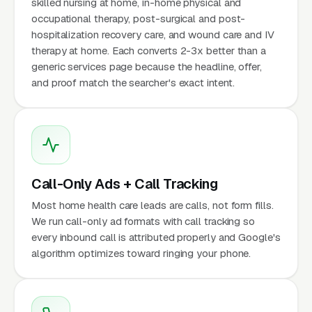
skilled nursing at home, in-home physical and
occupational therapy, post-surgical and post-
hospitalization recovery care, and wound care and IV
therapy at home. Each converts 2-3x better than a
generic services page because the headline, offer,
and proof match the searcher's exact intent.
Call-Only Ads + Call Tracking
Most home health care leads are calls, not form fills.
We run call-only ad formats with call tracking so
every inbound call is attributed properly and Google's
algorithm optimizes toward ringing your phone.