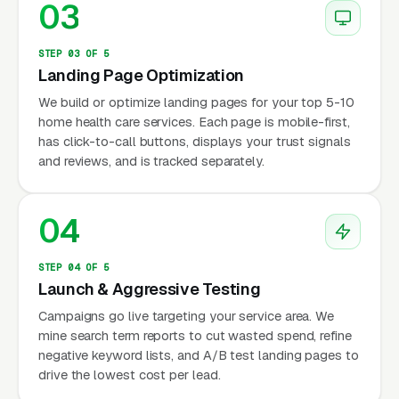
03
STEP 03 OF 5
Landing Page Optimization
We build or optimize landing pages for your top 5-10
home health care services. Each page is mobile-first,
has click-to-call buttons, displays your trust signals
and reviews, and is tracked separately.
04
STEP 04 OF 5
Launch & Aggressive Testing
Campaigns go live targeting your service area. We
mine search term reports to cut wasted spend, refine
negative keyword lists, and A/B test landing pages to
drive the lowest cost per lead.