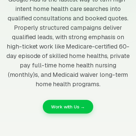
intent home health care searches into
qualified consultations and booked quotes.
Properly structured campaigns deliver
qualified leads, with strong emphasis on
high-ticket work like Medicare-certified 60-
day episode of skilled home healths, private
pay full-time home health nursing
(monthly)s, and Medicaid waiver long-term
home health programs.
Work with Us →