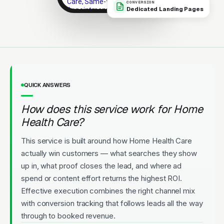
Care, Same-Week
CONVERSION
Dedicated Landing Pages
Appointments
Highly rated. New patients
welcome. Convenient
appointments.
Licensed
5-Star Rated
Upfront Pricing
QUICK ANSWERS
How does this service work for Home
Health Care?
This service is built around how Home Health Care
actually win customers — what searches they show
up in, what proof closes the lead, and where ad
spend or content effort returns the highest ROI.
Effective execution combines the right channel mix
with conversion tracking that follows leads all the way
through to booked revenue.