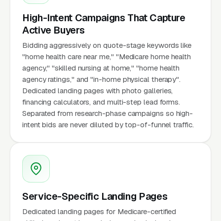
High-Intent Campaigns That Capture
Active Buyers
Bidding aggressively on quote-stage keywords like
"home health care near me," "Medicare home health
agency," "skilled nursing at home," "home health
agency ratings," and "in-home physical therapy".
Dedicated landing pages with photo galleries,
financing calculators, and multi-step lead forms.
Separated from research-phase campaigns so high-
intent bids are never diluted by top-of-funnel traffic.
Service-Specific Landing Pages
Dedicated landing pages for Medicare-certified