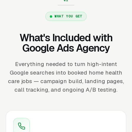
WHAT YOU GET
What's Included with
Google Ads Agency
Everything needed to turn high-intent
Google searches into booked home health
care jobs — campaign build, landing pages,
call tracking, and ongoing A/B testing.