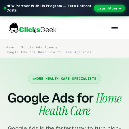
NEW Partner With Us Program — Zero Upfront
Learn More →
Costs
Home
Google Ads Agency
Google Ads for Home Health Care Agencies
HOME HEALTH CARE SPECIALISTS
Google Ads for
Home
Health Care
Google Ads is the fastest way to turn high-