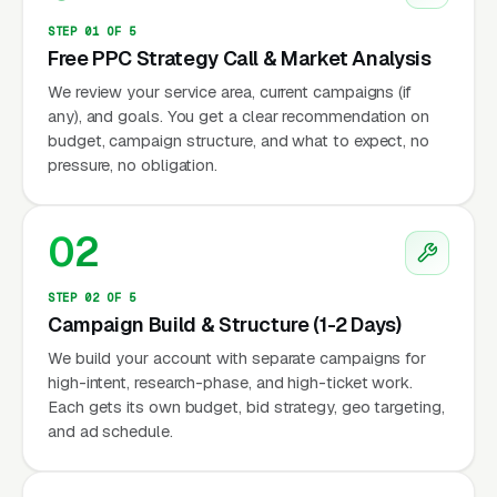
STEP 01 OF 5
Free PPC Strategy Call & Market Analysis
We review your service area, current campaigns (if
any), and goals. You get a clear recommendation on
budget, campaign structure, and what to expect, no
pressure, no obligation.
02
STEP 02 OF 5
Campaign Build & Structure (1-2 Days)
We build your account with separate campaigns for
high-intent, research-phase, and high-ticket work.
Each gets its own budget, bid strategy, geo targeting,
and ad schedule.