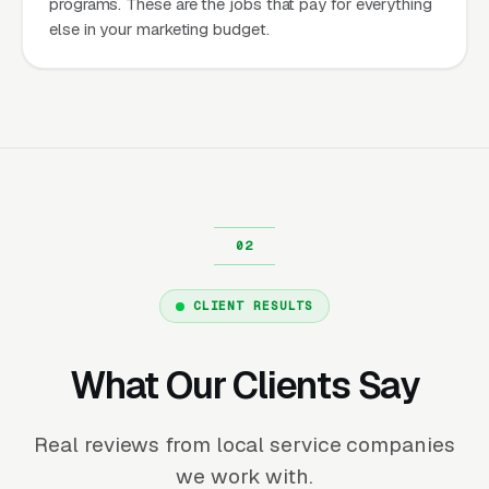
programs. These are the jobs that pay for everything
else in your marketing budget.
CLIENT RESULTS
What Our Clients Say
Real reviews from local service companies
we work with.