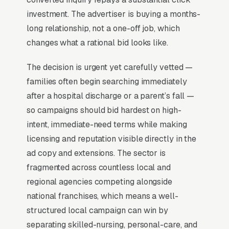
Lead Source for Most Home
investment. The advertiser is buying a months-
Health Care Agencies?
long relationship, not a one-off job, which
changes what a rational bid looks like.
For most Home Health Care Agencies, Google
The decision is urgent yet carefully vetted —
Ads is the highest-ROI channel in the lead mix.
families often begin searching immediately
Three structural factors make it work: intent-
after a hospital discharge or a parent’s fall —
aligned search behavior, lead-to-revenue math
so campaigns should bid hardest on high-
that clears the paid-traffic hurdle, and Google’s
intent, immediate-need terms while making
own purpose-built infrastructure for home-
licensing and reputation visible directly in the
and-service trades.
ad copy and extensions. The sector is
fragmented across countless local and
Search Intent Drives Phone Calls, Not
regional agencies competing alongside
Browsing
national franchises, which means a well-
Home Health Care searches carry unusually
structured local campaign can win by
high purchase intent. Most “home health care
separating skilled-nursing, personal-care, and