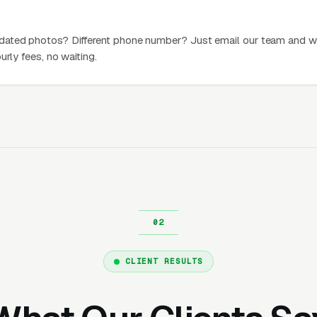
dated photos? Different phone number? Just email our team and w
urly fees, no waiting.
CLIENT RESULTS