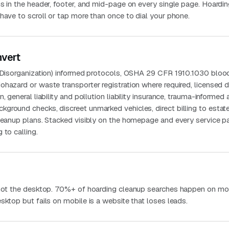
s in the header, footer, and mid-page on every single page. Hoardi
have to scroll or tap more than once to dial your phone.
nvert
g Disorganization) informed protocols, OSHA 29 CFR 1910.1030 blo
ohazard or waste transporter registration where required, licensed
, general liability and pollution liability insurance, trauma-informed
ground checks, discreet unmarked vehicles, direct billing to estat
cleanup plans. Stacked visibly on the homepage and every service p
 to calling.
 not the desktop. 70%+ of hoarding cleanup searches happen on mob
sktop but fails on mobile is a website that loses leads.