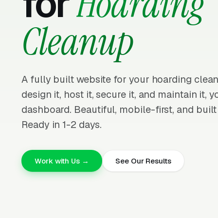
for
Hoarding
Cleanup
A fully built website for your hoarding cle
design it, host it, secure it, and maintain it,
dashboard. Beautiful, mobile-first, and built
Ready in 1-2 days.
Work with Us →
See Our Results