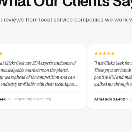
What Our Clients Sa
l reviews from local service companies we work w
SEM experts and some of
“I use Clicks Geek for all my PPC manage
ters on the planet.
These guys are hands down the best at pr
he competition and can
positive ROI and making your dollar stre
with their techniques.
walked me through every step and their 
st and I recommend
service is second to none.”
Armando Saenz
iance.org
CEO, Saenz Digital