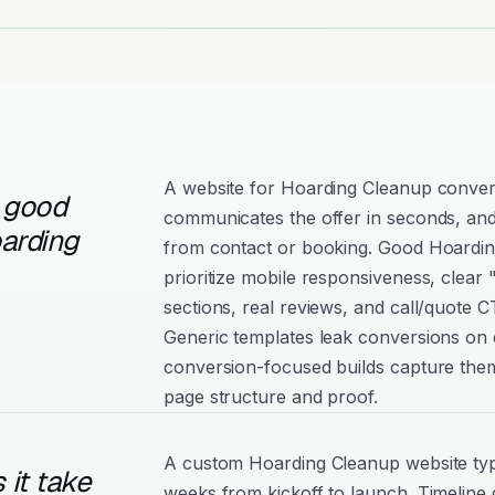
A website for Hoarding Cleanup convert
 good
communicates the offer in seconds, and
arding
from contact or booking. Good Hoardin
prioritize mobile responsiveness, clear
sections, real reviews, and call/quote C
Generic templates leak conversions on e
conversion-focused builds capture them
page structure and proof.
A custom Hoarding Cleanup website typi
it take
weeks from kickoff to launch. Timeline