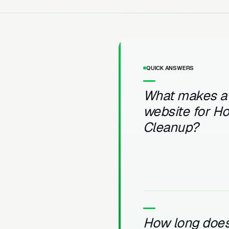
QUICK ANSWERS
What makes a
website for Ho
Cleanup?
How long does 