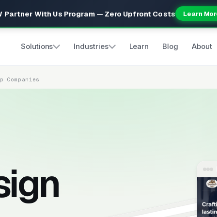
 Partner With Us Program — Zero Upfront Costs
Learn Mor
Solutions
Industries
Learn
Blog
About
up Companies
sign