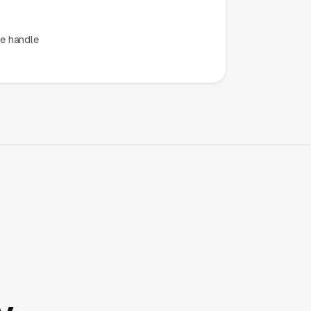
e handle