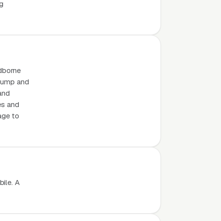
ng
odborne
 dump and
 and
es and
age to
ile. A