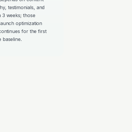
y, testimonials, and
n 3 weeks; those
-launch optimization
continues for the first
 baseline.