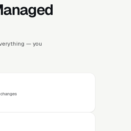
 Managed
everything — you
t changes