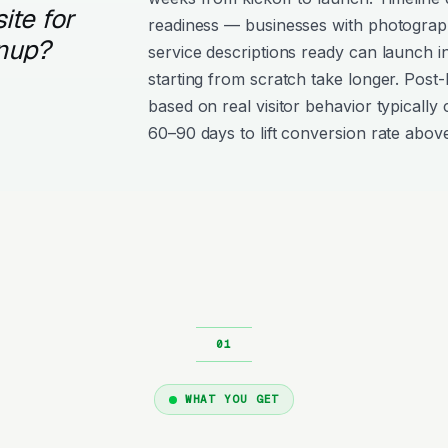
ite for
readiness — businesses with photograph
nup?
service descriptions ready can launch i
starting from scratch take longer. Post
based on real visitor behavior typically 
60–90 days to lift conversion rate above
WHAT YOU GET