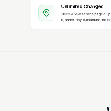
Unlimited Changes
Need a new service page? Up
it, same-day turnaround, no ho