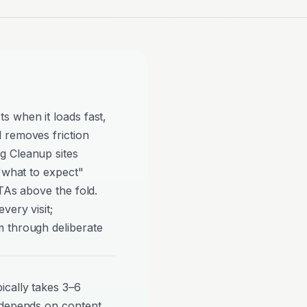
s when it loads fast,
 removes friction
g Cleanup sites
 "what to expect"
TAs above the fold.
very visit;
 through deliberate
cally takes 3–6
 depends on content