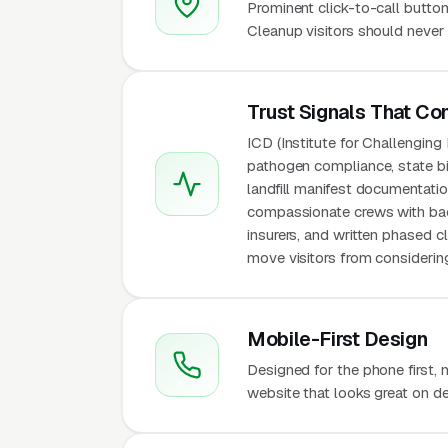
Prominent click-to-call button
Cleanup visitors should never 
Trust Signals That Co
ICD (Institute for Challengin
pathogen compliance, state bi
landfill manifest documentation
compassionate crews with back
insurers, and written phased 
move visitors from considering
Mobile-First Design
Designed for the phone first,
website that looks great on de