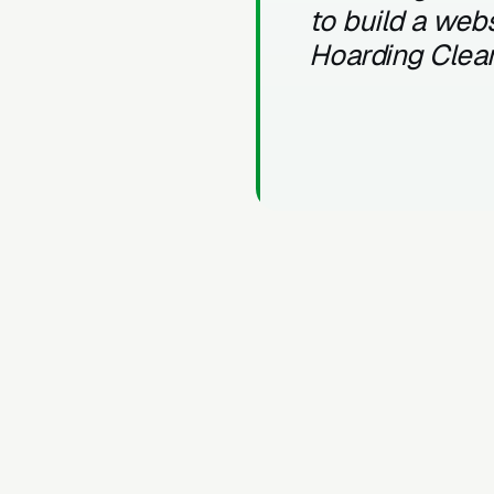
to build a webs
Hoarding Clea