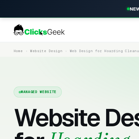
NEW
Home
Website Design
Web Design for Hoarding Clean
MANAGED WEBSITE
Website De