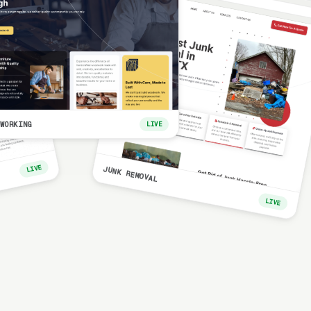
WORKING
LIVE
LIVE
JUNK REMOVAL
LIVE