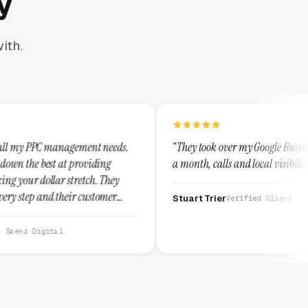
y
ith.
ment needs.
“They took over my Google Business Profile and with
oviding
a month, calls and local visibility doubled.”
tch. They
customer
Stuart Trier
Verified Client