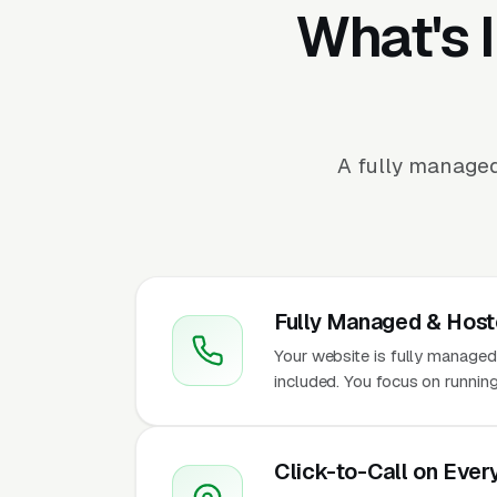
What's 
A fully managed
Fully Managed & Hos
Your website is fully managed
included. You focus on runnin
Click-to-Call on Ever