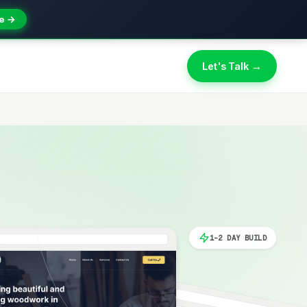
e →
Let's Talk →
1-2 DAY BUILD