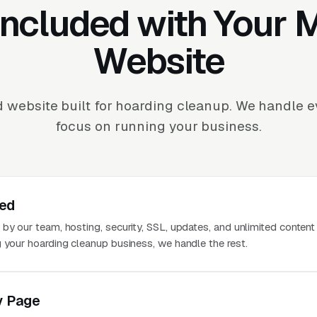
Included with Your
Website
 website built for hoarding cleanup. We handle 
focus on running your business.
ted
 by our team, hosting, security, SSL, updates, and unlimited conten
g your hoarding cleanup business, we handle the rest.
y Page