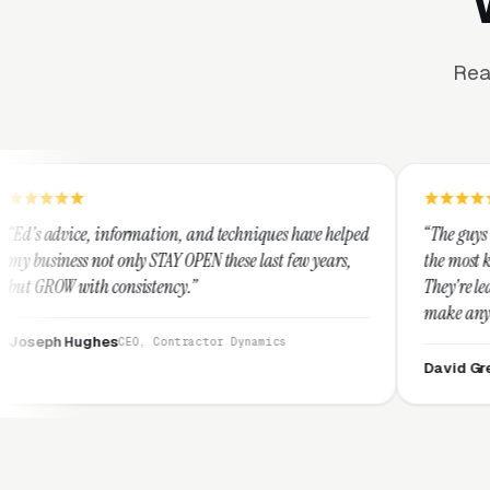
Rea
rmation, and techniques have helped
“The guys at Clicks Geek are 
ly STAY OPEN these last few years,
the most knowledgeable marke
sistency.”
They're leap years ahead of t
make any industry profitable 
They are legitimate and hone
EO, Contractor Dynamics
them highly.”
David Greek
CEO, HipaaCompl