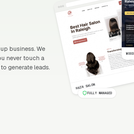
anup business. We
WOOD
 you never touch a
 to generate leads.
HAIR SALON
FULLY MANAGED