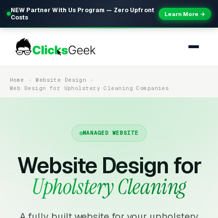
NEW Partner With Us Program — Zero Upfront
Learn More →
Costs
Home
Website Design
Web Design for Upholstery Cleaning Companies
MANAGED WEBSITE
Website Design for
Upholstery Cleaning
A fully built website for your upholstery