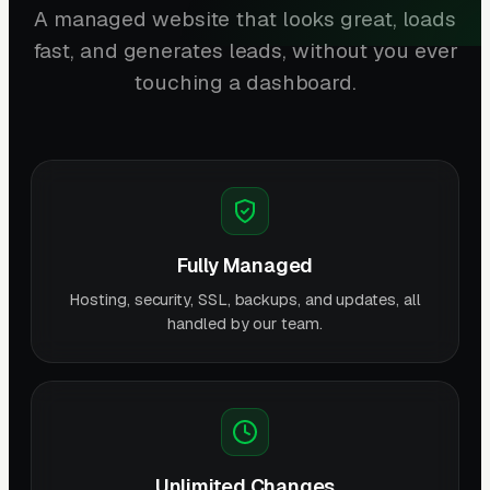
A managed website that looks great, loads
fast, and generates leads, without you ever
touching a dashboard.
Fully Managed
Hosting, security, SSL, backups, and updates, all
handled by our team.
Unlimited Changes