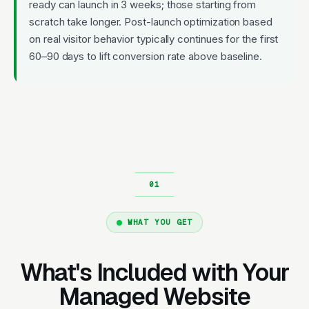
ready can launch in 3 weeks; those starting from
scratch take longer. Post-launch optimization based
on real visitor behavior typically continues for the first
60–90 days to lift conversion rate above baseline.
WHAT YOU GET
What's Included with Your
Managed Website