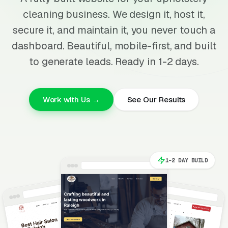
cleaning business. We design it, host it,
secure it, and maintain it, you never touch a
dashboard. Beautiful, mobile-first, and built
to generate leads. Ready in 1-2 days.
Work with Us →
See Our Results
1-2 DAY BUILD