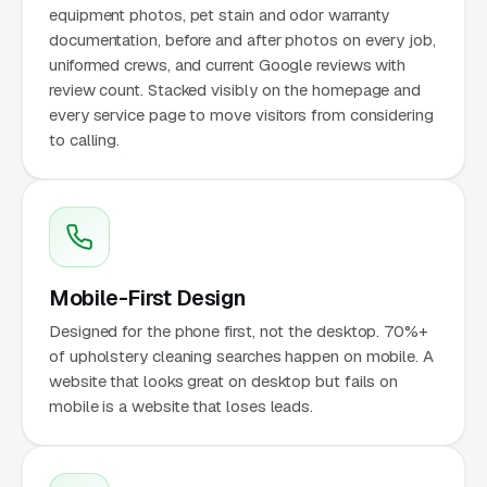
equipment photos, pet stain and odor warranty
documentation, before and after photos on every job,
uniformed crews, and current Google reviews with
review count. Stacked visibly on the homepage and
every service page to move visitors from considering
to calling.
Mobile-First Design
Designed for the phone first, not the desktop. 70%+
of upholstery cleaning searches happen on mobile. A
website that looks great on desktop but fails on
mobile is a website that loses leads.