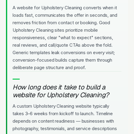
A website for Upholstery Cleaning converts when it
loads fast, communicates the offer in seconds, and
removes friction from contact or booking. Good
Upholstery Cleaning sites prioritize mobile
responsiveness, clear "what to expect" sections,
real reviews, and call/quote CTAs above the fold.
Generic templates leak conversions on every visit;
conversion-focused builds capture them through
deliberate page structure and proof.
How long does it take to build a
website for Upholstery Cleaning?
A custom Upholstery Cleaning website typically
takes 3–6 weeks from kickoff to launch. Timeline
depends on content readiness — businesses with
photography, testimonials, and service descriptions