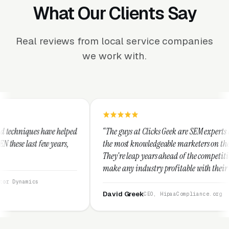
What Our Clients Say
Real reviews from local service companies
we work with.
ped
“The guys at Clicks Geek are SEM experts and some of
the most knowledgeable marketers on the planet.
They're leap years ahead of the competition and can
make any industry profitable with their techniques.
They are legitimate and honest and I recommend
them highly.”
David Greek
CEO, HipaaCompliance.org