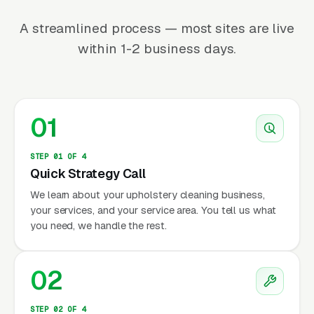
A streamlined process — most sites are live
within 1-2 business days.
01
STEP 01 OF 4
Quick Strategy Call
We learn about your upholstery cleaning business,
your services, and your service area. You tell us what
you need, we handle the rest.
02
STEP 02 OF 4