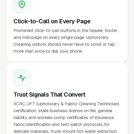
Click-to-Call on Every Page
Prominent click-to-call buttons in the header, footer,
and mid-page on every single page. Upholstery
Cleaning visitors should never have to scroll or tap
more than once to dial your phone.
Trust Signals That Convert
IICRC UFT (Upholstery & Fabric Cleaning Technician)
certification, state business license on file, general
liability and workers comp certificates of insurance,
fabric identification and test-patch protocols for
delicate materials, truck-mount hot water extraction