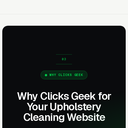
WHY CLICKS GEEK
Why Clicks Geek for
Your Upholstery
Cleaning Website