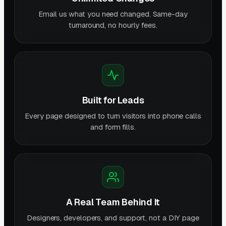
Email us what you need changed. Same-day
turnaround, no hourly fees.
Built for Leads
Every page designed to turn visitors into phone calls
and form fills.
A Real Team Behind It
Designers, developers, and support, not a DIY page