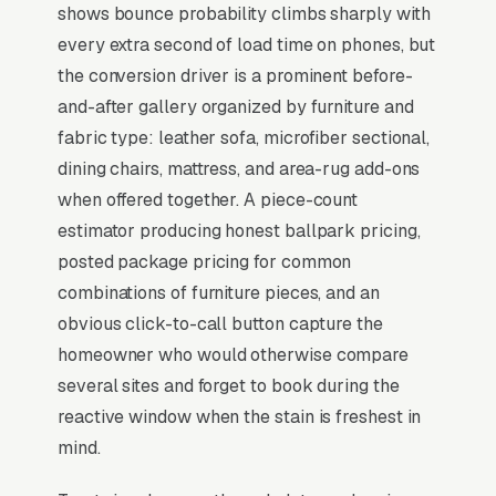
shows bounce probability climbs sharply with
Upholstery cleaning is overwhelmingly an
every extra second of load time on phones, but
add-on to carpet cleaning at the time of
the conversion driver is a prominent before-
booking, direct-to-upholstery search volume
and-after gallery organized by furniture and
is 5-10x lower than carpet, but the gross
fabric type: leather sofa, microfiber sectional,
margin is 15-25 points higher per job. Average
dining chairs, mattress, and area-rug add-ons
standalone ticket runs and the trigger is
when offered together. A piece-count
usually a pet accident, a kid spill, or pre-listing
estimator producing honest ballpark pricing,
prep before a real estate showing. Microfiber,
posted package pricing for common
leather, velvet, and silk all require different
combinations of furniture pieces, and an
chemistries, so demonstrated knowledge of
obvious click-to-call button capture the
fabric-specific care (visible in before/after
homeowner who would otherwise compare
content) outconverts generic deep-cleaning
several sites and forget to book during the
messaging. Fast-dry technology (90 minutes
reactive window when the stain is freshest in
vs 6 hours) is a paid premium for households
mind.
with pets and small children.