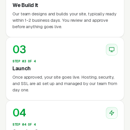
We Build It
Our team designs and builds your site, typically ready
within 1-2 business days. You review and approve
before anything goes live.
03
STEP 03 OF 4
Launch
Once approved, your site goes live. Hosting, security,
and SSL are all set up and managed by our team from
day one.
04
STEP 04 OF 4