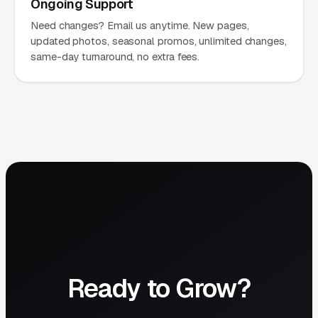
Ongoing Support
Need changes? Email us anytime. New pages,
updated photos, seasonal promos, unlimited changes,
same-day turnaround, no extra fees.
Ready to Grow?