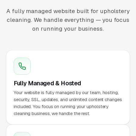
A fully managed website built for upholstery
cleaning. We handle everything — you focus
on running your business.
Fully Managed & Hosted
Your website is fully managed by our team, hosting,
security, SSL, updates, and unlimited content changes
included. You focus on running your upholstery
cleaning business, we handle the rest.