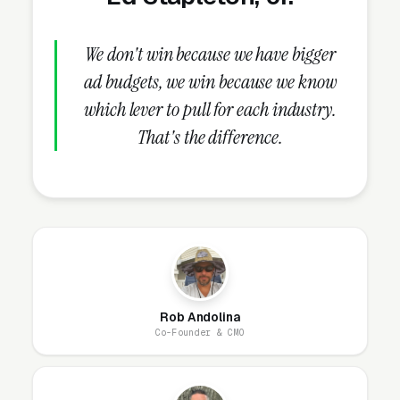
buried in an “About Us” link that visitors never
click.
We don't win because we have bigger
ad budgets, we win because we know
which lever to pull for each industry.
How Does the Website Model
That's the difference.
Work for Upholstery Cleaning
Companies?
Our website model is simple: we build it, host
it, secure it, and maintain it. You get a
professional site that looks great, loads fast,
and generates leads, without ever worrying
Rob Andolina
about the technical side. Most upholstery
Co-Founder & CMO
cleaning websites are designed and live within
1-2 business days.