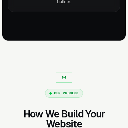
builder.
OUR PROCESS
How We Build Your
Website