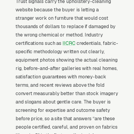
Trust signals carry the upholstery-cleaning
website because the buyer is letting a
Why Professional Web Design
stranger work on furniture that would cost
Instead of Building Your Own?
thousands of dollars to replace if damaged by
the wrong chemical or method. Industry
certifications such as
IICRC
credentials, fabric-
You Run Your Business, We Run Your
specific methodology written out clearly,
Website
equipment photos showing the actual cleaning
Upholstery Cleaning is a high-urgency
rig, before-and-after galleries with real homes,
purchase. When a customer needs service,
satisfaction guarantees with money-back
they are not browsing leisurely, they are
terms, and recent reviews above the fold
focused. Most upholstery and fabric cleaning
convert measurably better than stock imagery
services don’t want to manage a website, they
and slogans about gentle care. The buyer is
want leads. Building your own site means
screening for expertise and outcome safety
dealing with hosting, security updates, speed
before price, so a site that answers “are these
optimization, SSL certificates, and every
people certified, careful, and proven on fabrics