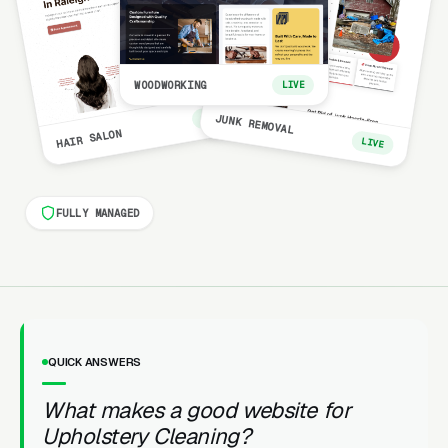
WOODWORKING
LIVE
LIVE
JUNK REMOVAL
HAIR SALON
LIVE
FULLY MANAGED
QUICK ANSWERS
What makes a good website for
Upholstery Cleaning?