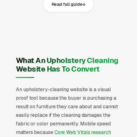
Read full guide
share the same core elements: fast page loads
on mobile, prominent click-to-call phone
numbers on every page, visible state business
license, general liability insurance, workers
compensation coverage, and IICRC UFT
(Upholstery & Fabric Cleaning Technician)
certification and service area, recent Google
What An Upholstery Cleaning
reviews on the homepage, individual pages for
Website Has To Convert
residential sofa and sectional cleaning, pet
stain and odor removal, fabric protection
An upholstery-cleaning website is a visual
application, leather upholstery cleaning and
proof tool because the buyer is purchasing a
conditioning, commercial office chair cleaning,
result on furniture they care about and cannot
dining room chair and ottoman cleaning,
easily replace if the cleaning damages the
mattress deep cleaning, and car and RV
fabric or color permanently. Mobile speed
interior upholstery cleaning, and a simple lead
matters because
Core Web Vitals research
form.