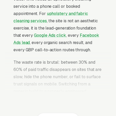
service into a phone call or booked
appointment. For
upholstery and fabric
cleaning services
, the site is not an aesthetic
exercise, it is the lead-generation foundation
that every
Google Ads click
, every
Facebook
Ads lead
, every organic search result, and
every GBP call-to-action routes through.
The waste rate is brutal: between 30% and
60% of paid traffic disappears on sites that are
slow, hide the phone number, or fail to surface
trust signals on mobile. Switching from a
generic build to a properly engineered
upholstery cleaning website typically
converts 2-3x more of the identical traffic. The
upholstery cleaning websites that convert well