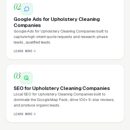
02
properly built, conversion-focused website
typically see:
Google Ads for Upholstery Cleaning
Companies
More leads from the same traffic
, better
Google Ads for Upholstery Cleaning Companies built to
design, trust signals, and mobile experience
capture high-intent quote requests and research-phase
leads., qualified leads.
convert more of the visitors you’re already
LEARN MORE
getting
Lower cost per lead on paid campaigns
,
when your site converts better, every ad
03
dollar works harder
SEO for Upholstery Cleaning Companies
Fast mobile page loads
, capturing the
Local SEO for Upholstery Cleaning Companies built to
70%+ of upholstery cleaning visitors who
dominate the Google Map Pack, drive 100+ 5-star reviews,
and produce organic leads.
search on their phones
LEARN MORE
Zero maintenance headaches
, hosting,
security, updates, and content changes all