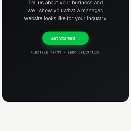
Tell us about your business and
we'll show you what a managed
website looks like for your industry.
Get Started →
FLEXIBLE TERMS · ZERO OBLIGATION