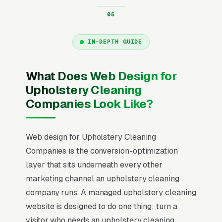
IN-DEPTH GUIDE
What Does Web Design for
Upholstery Cleaning
Companies Look Like?
Web design for Upholstery Cleaning
Companies is the conversion-optimization
layer that sits underneath every other
marketing channel an upholstery cleaning
company runs. A managed upholstery cleaning
website is designed to do one thing: turn a
visitor who needs an upholstery cleaning