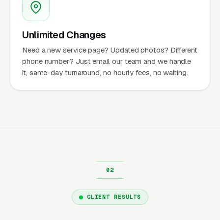
Unlimited Changes
Need a new service page? Updated photos? Different
phone number? Just email our team and we handle
it, same-day turnaround, no hourly fees, no waiting.
CLIENT RESULTS