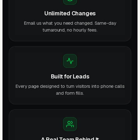
Unlimited Changes
Email us what you need changed. Same-day
turnaround, no hourly fees.
Built for Leads
Every page designed to turn visitors into phone calls
and form fills.
A Real Team Behind It