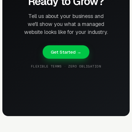
Ready to Grow?
Tell us about your business and
we'll show you what a managed
website looks like for your industry.
Get Started →
FLEXIBLE TERMS · ZERO OBLIGATION