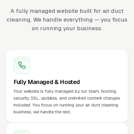
A fully managed website built for air duct
cleaning. We handle everything — you focus
on running your business.
Fully Managed & Hosted
Your website is fully managed by our team, hosting,
security, SSL, updates, and unlimited content changes
included. You focus on running your air duct cleaning
business, we handle the rest.