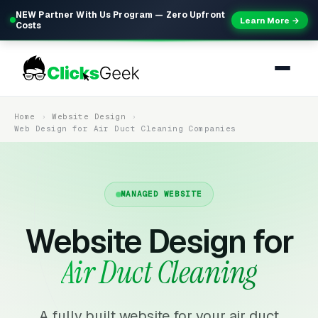
NEW Partner With Us Program — Zero Upfront
Learn More →
Costs
Home
Website Design
Web Design for Air Duct Cleaning Companies
MANAGED WEBSITE
Website Design for
Air Duct Cleaning
A fully built website for your air duct