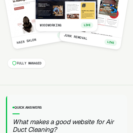
WOODWORKING
LIVE
LIVE
JUNK REMOVAL
HAIR SALON
LIVE
FULLY MANAGED
QUICK ANSWERS
What makes a good website for Air
Duct Cleaning?