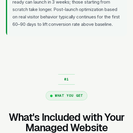
ready can launch in 3 weeks; those starting from
scratch take longer. Post-launch optimization based
on real visitor behavior typically continues for the first
60–90 days to lift conversion rate above baseline.
WHAT YOU GET
What's Included with Your
Managed Website