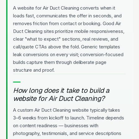
A website for Air Duct Cleaning converts when it
loads fast, communicates the offer in seconds, and
removes friction from contact or booking. Good Air
Duct Cleaning sites prioritize mobile responsiveness,
clear "what to expect" sections, real reviews, and
call/quote CTAs above the fold. Generic templates
leak conversions on every visit; conversion-focused
builds capture them through deliberate page
structure and proof.
How long does it take to build a
website for Air Duct Cleaning?
A custom Air Duct Cleaning website typically takes
3–6 weeks from kickoff to launch. Timeline depends
on content readiness — businesses with
photography, testimonials, and service descriptions