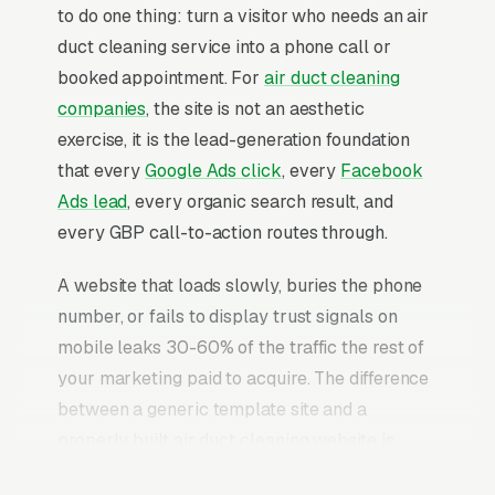
to do one thing: turn a visitor who needs an air
duct cleaning service into a phone call or
booked appointment. For
air duct cleaning
companies
, the site is not an aesthetic
exercise, it is the lead-generation foundation
that every
Google Ads click
, every
Facebook
Ads lead
, every organic search result, and
every GBP call-to-action routes through.
A website that loads slowly, buries the phone
number, or fails to display trust signals on
mobile leaks 30-60% of the traffic the rest of
your marketing paid to acquire. The difference
between a generic template site and a
properly built air duct cleaning website is
typically a 2-3x improvement in conversion