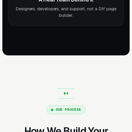
Designers, developers, and support, not a DIY page
builder.
OUR PROCESS
How We Build Your