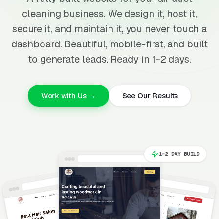
cleaning business. We design it, host it,
secure it, and maintain it, you never touch a
dashboard. Beautiful, mobile-first, and built
to generate leads. Ready in 1-2 days.
Work with Us →
See Our Results
1-2 DAY BUILD