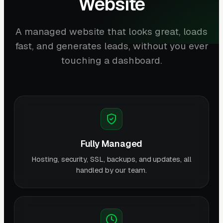
Website
A managed website that looks great, loads
fast, and generates leads, without you ever
touching a dashboard.
Fully Managed
Hosting, security, SSL, backups, and updates, all
handled by our team.