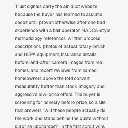
Trust signals carry the air-duct website
because the buyer has learned to assume
Why Professional Web Design
deceit until proven otherwise after one bad
Instead of Building Your Own?
experience with a bait operator. NADCA-style
methodology references, written process
descriptions, photos of actual rotary-brush
You Run Your Business, We Run Your
and HEPA equipment, insurance details,
Website
before-and-after camera images from real
Air Duct Cleaning is a high-urgency purchase.
homes, and recent reviews from named
When a customer needs service, they are not
homeowners above the fold convert
browsing leisurely, they are focused. Most air
measurably better than stock imagery and
duct cleaning companies don’t want to manage
aggressive low-price offers. The buyer is
a website, they want leads. Building your own
screening for honesty before price, so a site
site means dealing with hosting, security
that answers “will these people actually do
updates, speed optimization, SSL certificates,
the work and stand behind the quote without
and every content change. With our managed
surprise upcharges?” in the first scroll wins