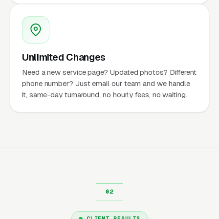
Unlimited Changes
Need a new service page? Updated photos? Different
phone number? Just email our team and we handle
it, same-day turnaround, no hourly fees, no waiting.
CLIENT RESULTS