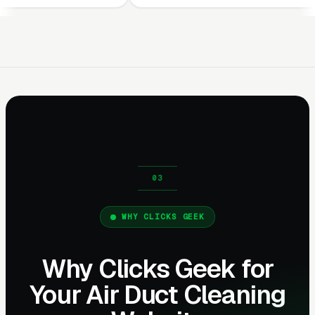
WHY CLICKS GEEK
Why Clicks Geek for
Your Air Duct Cleaning