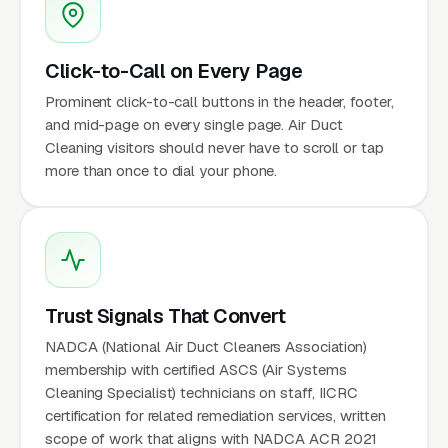
Click-to-Call on Every Page
Prominent click-to-call buttons in the header, footer,
and mid-page on every single page. Air Duct
Cleaning visitors should never have to scroll or tap
more than once to dial your phone.
Trust Signals That Convert
NADCA (National Air Duct Cleaners Association)
membership with certified ASCS (Air Systems
Cleaning Specialist) technicians on staff, IICRC
certification for related remediation services, written
scope of work that aligns with NADCA ACR 2021