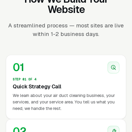
Website
A streamlined process — most sites are live
within 1-2 business days.
01
STEP 01 OF 4
Quick Strategy Call
We learn about your air duct cleaning business, your
services, and your service area. You tell us what you
need, we handle the rest.
02