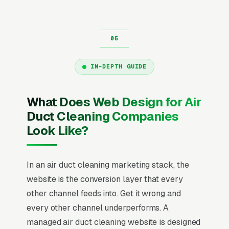
IN-DEPTH GUIDE
What Does Web Design for Air
Duct Cleaning Companies
Look Like?
In an air duct cleaning marketing stack, the
website is the conversion layer that every
other channel feeds into. Get it wrong and
every other channel underperforms. A
managed air duct cleaning website is designed