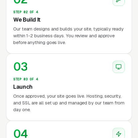
STEP 02 OF 4
We Build It
Our team designs and builds your site, typically ready
within 1-2 business days. You review and approve
before anything goes live.
03
STEP 03 OF 4
Launch
Once approved, your site goes live. Hosting, security,
and SSL are all set up and managed by our team from
day one.
04