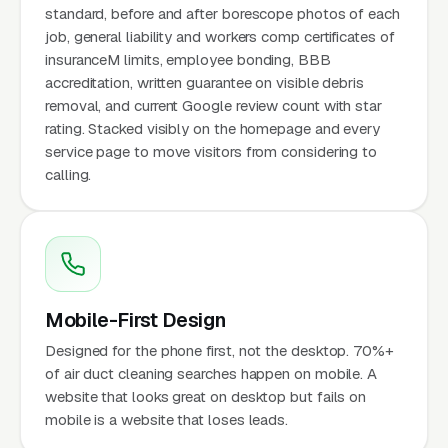
standard, before and after borescope photos of each
job, general liability and workers comp certificates of
insuranceM limits, employee bonding, BBB
accreditation, written guarantee on visible debris
removal, and current Google review count with star
rating. Stacked visibly on the homepage and every
service page to move visitors from considering to
calling.
Mobile-First Design
Designed for the phone first, not the desktop. 70%+
of air duct cleaning searches happen on mobile. A
website that looks great on desktop but fails on
mobile is a website that loses leads.