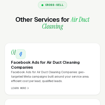
Marketing?
CROSS-SELL
Other Services for
Air Duct
Your website is the conversion layer
Cleaning
underneath every marketing channel. A air
duct cleaning company running
Google Ads
on
a poorly designed website is leaking money,
the same ad spend on a well-designed site
01
produces significantly more leads for the same
cost. This effect compounds across every
Facebook Ads for Air Duct Cleaning
channel: paid ads,
organic search
, GBP clicks,
Companies
Facebook Ads for Air Duct Cleaning Companies: geo-
and
Facebook Ads
all route through the
targeted Meta campaigns built around your service area.
website.
efficient cost per lead, qualified leads.
LEARN MORE
What Can Air Duct Cleaning