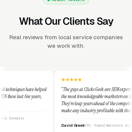
What Our Clients Say
Real reviews from local service companies
we work with.
ed
“The guys at Clicks Geek are SEM experts and some of
“
the most knowledgeable marketers on the planet.
T
They're leap years ahead of the competition and can
p
make any industry profitable with their techniques.
w
They are legitimate and honest and I recommend
s
them highly.”
David Greek
CEO, HipaaCompliance.org