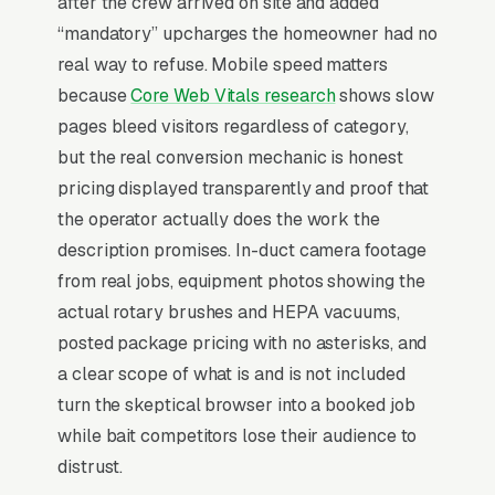
after the crew arrived on site and added
and allergen testing, and a simple lead form.
“mandatory” upcharges the homeowner had no
Air duct cleaning is a textbook impulse-trigger
real way to refuse. Mobile speed matters
purchase masquerading as a considered
because
Core Web Vitals research
shows slow
service. About 80% of bookings happen within
pages bleed visitors regardless of category,
7 days of a triggering event, usually a new
but the real conversion mechanic is honest
home purchase, a visible mold discovery, a
pricing displayed transparently and proof that
family member’s respiratory diagnosis, or an
the operator actually does the work the
HVAC technician’s upsell recommendation.
description promises. In-duct camera footage
Average ticket spans a wide range of price
from real jobs, equipment photos showing the
points, but the NADCA-certified vs. uncertified
actual rotary brushes and HEPA vacuums,
split creates a brutal price war, since
posted package pricing with no asterisks, and
uncertified competitors advertise specials that
a clear scope of what is and is not included
bait-and-switch on arrival. that publish
turn the skeptical browser into a booked job
before/after camera footage of actual ducts
while bait competitors lose their audience to
close at 2x the rate of businesses leaning on
distrust.
stock imagery and certifications alone.