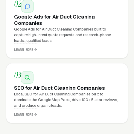
Companies Expect from a
02
professional website?
Google Ads for Air Duct Cleaning
Companies
Air Duct Cleaning Companies that move from
Google Ads for Air Duct Cleaning Companies built to
capture high-intent quote requests and research-phase
a generic or outdated website to a properly
leads., qualified leads.
built, conversion-focused website typically
LEARN MORE
see:
More leads from the same traffic
, better
03
design, trust signals, and mobile experience
convert more of the visitors you’re already
SEO for Air Duct Cleaning Companies
getting
Local SEO for Air Duct Cleaning Companies built to
dominate the Google Map Pack, drive 100+ 5-star reviews,
Lower cost per lead on paid campaigns
,
and produce organic leads.
when your site converts better, every ad
LEARN MORE
dollar works harder
Fast mobile page loads
, capturing the