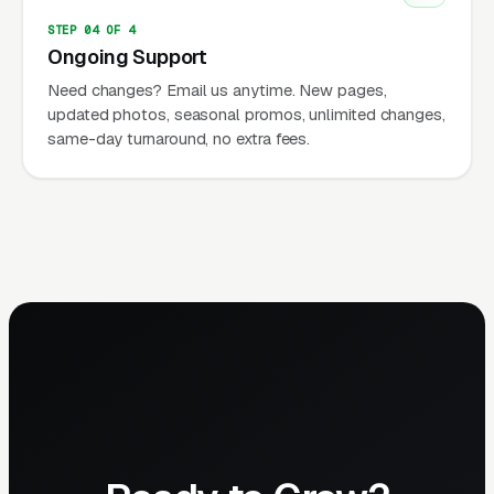
STEP 04 OF 4
Ongoing Support
Need changes? Email us anytime. New pages,
updated photos, seasonal promos, unlimited changes,
same-day turnaround, no extra fees.