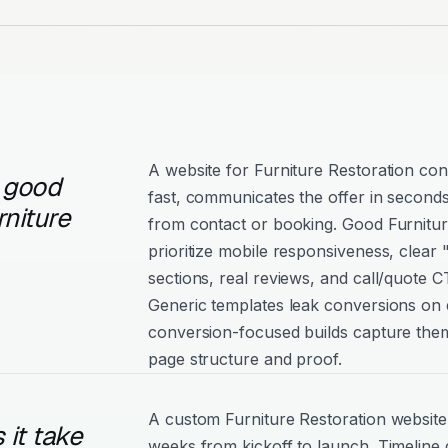
A website for Furniture Restoration con
 good
fast, communicates the offer in seconds
rniture
from contact or booking. Good Furniture
prioritize mobile responsiveness, clear
sections, real reviews, and call/quote C
Generic templates leak conversions on e
conversion-focused builds capture them
page structure and proof.
A custom Furniture Restoration website 
it take
weeks from kickoff to launch. Timeline