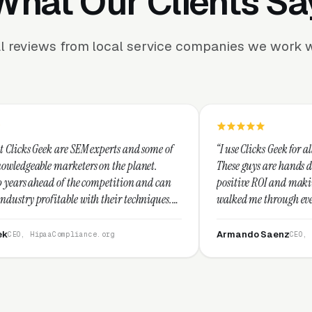
What Our Clients Sa
l reviews from local service companies we work w
experts and some of
“I use Clicks Geek for all my PPC managemen
 on the planet.
These guys are hands down the best at provid
ompetition and can
positive ROI and making your dollar stretch.
 their techniques.
walked me through every step and their cus
and I recommend
service is second to none.”
Armando Saenz
e.org
CEO, Saenz Digital