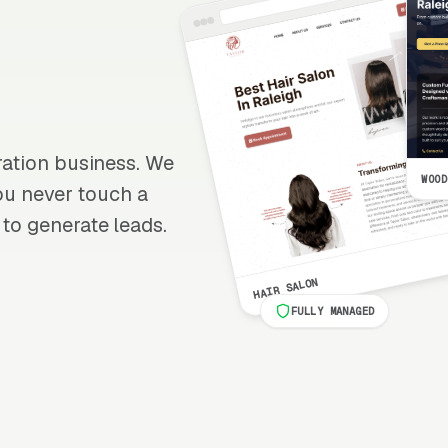
oration business. We
WOOD
 you never touch a
 to generate leads.
HAIR SALON
FULLY MANAGED