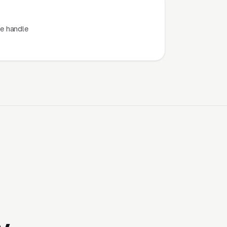
e handle