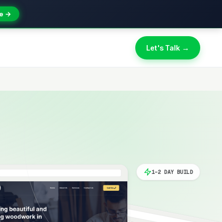
e →
Let's Talk →
1-2 DAY BUILD