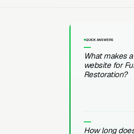
QUICK ANSWERS
What makes a
website for Fu
Restoration?
How long does 