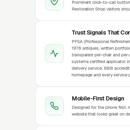
Prominent click-to-call button
Restoration Shop visitors shou
Trust Signals That Co
PFSA (Professional Refinisher
1978 antiques, written portfol
transparent per-chair and per
systems certified applicator 
delivery service, BBB accredit
homepage and every service pa
Mobile-First Design
Designed for the phone first,
website that looks great on de