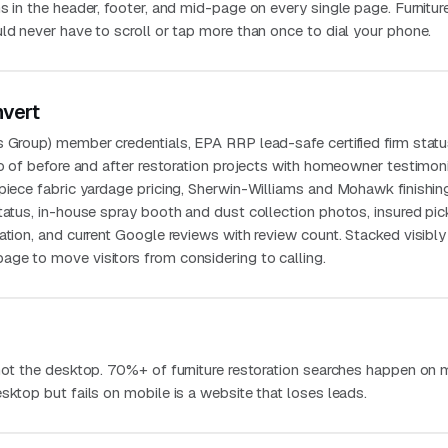
s in the header, footer, and mid-page on every single page. Furnitur
ld never have to scroll or tap more than once to dial your phone.
nvert
s Group) member credentials, EPA RRP lead-safe certified firm statu
io of before and after restoration projects with homeowner testimoni
-piece fabric yardage pricing, Sherwin-Williams and Mohawk finishin
status, in-house spray booth and dust collection photos, insured pi
ation, and current Google reviews with review count. Stacked visibly
ge to move visitors from considering to calling.
 not the desktop. 70%+ of furniture restoration searches happen on 
sktop but fails on mobile is a website that loses leads.