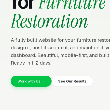
for
Furniture
Restoration
A fully built website for your furniture rest
design it, host it, secure it, and maintain it,
dashboard. Beautiful, mobile-first, and built
Ready in 1-2 days.
Work with Us →
See Our Results