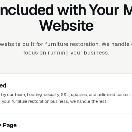
Included with Your
Website
ebsite built for furniture restoration. We handl
focus on running your business.
ted
 by our team, hosting, security, SSL, updates, and unlimited conten
 your furniture restoration business, we handle the rest.
y Page