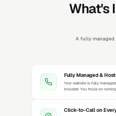
What's 
A fully managed w
Fully Managed & Hos
Your website is fully managed
included. You focus on running
Click-to-Call on Ever