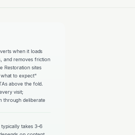
verts when it loads
, and removes friction
 Restoration sites
 "what to expect"
TAs above the fold.
very visit;
 through deliberate
typically takes 3–6
 depends on content