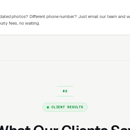
dated photos? Different phone number? Just email our team and w
urly fees, no waiting.
CLIENT RESULTS