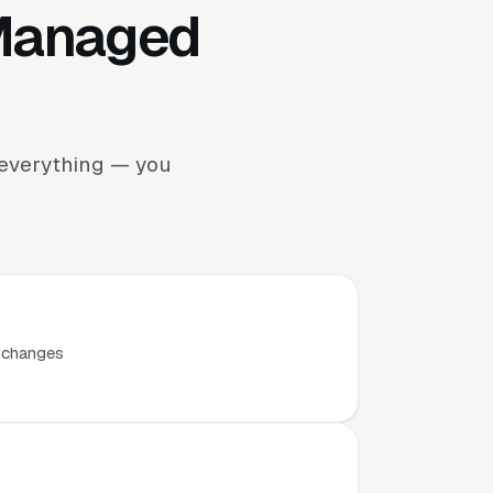
 Managed
e everything — you
t changes