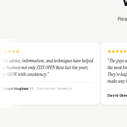
Rea
tion, and techniques have helped
“The guys at Clicks Geek are SEM 
TAY OPEN these last few years,
the most knowledgeable marketers
ency.”
They're leap years ahead of the c
make any industry profitable with
They are legitimate and honest 
Contractor Dynamics
them highly.”
David Greek
CEO, HipaaComplianc