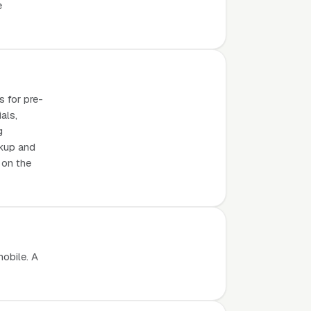
e
s for pre-
als,
g
ckup and
 on the
mobile. A