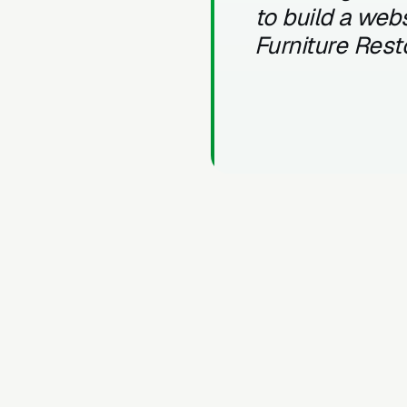
to build a webs
Furniture Rest