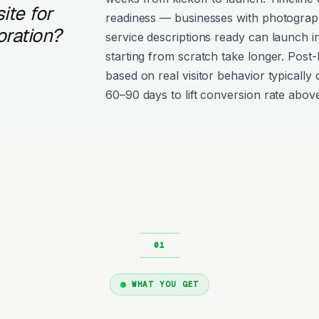
ite for
readiness — businesses with photograph
oration?
service descriptions ready can launch i
starting from scratch take longer. Post
based on real visitor behavior typically 
60–90 days to lift conversion rate above
WHAT YOU GET