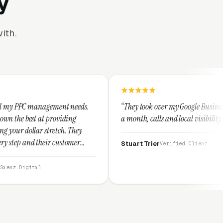
y
ith.
t needs.
“They took over my Google Business Profile and within
ing
a month, calls and local visibility doubled.”
 They
tomer
Stuart Trier
Verified Client