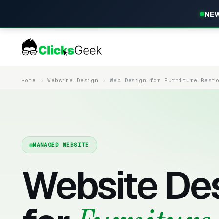
NEW
Home
Website Design
Web Design for Furniture Rest
MANAGED WEBSITE
Website De