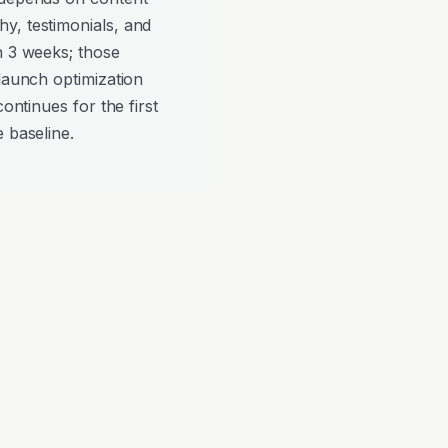
y, testimonials, and
n 3 weeks; those
-launch optimization
continues for the first
 baseline.