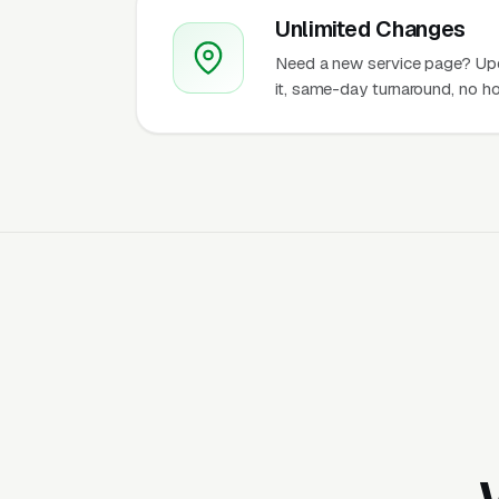
Unlimited Changes
Need a new service page? Up
it, same-day turnaround, no ho