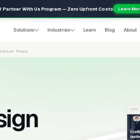
 Partner With Us Program — Zero Upfront Costs
Learn Mor
Solutions
Industries
Learn
Blog
About
oration Shops
sign