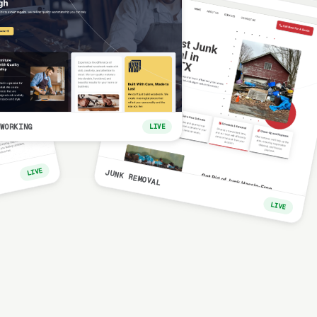
WORKING
LIVE
LIVE
JUNK REMOVAL
LIVE