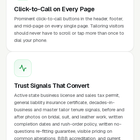
Click-to-Call on Every Page
Prominent click-to-call buttons in the header, footer,
and mid-page on every single page. Tailoring visitors
should never have to scroll or tap more than once to
dial your phone.
Trust Signals That Convert
Active state business license and sales tax permit,
general liability insurance certificate, decades-in-
business and master tailor tenure signals, before and
after photos on bridal, suit, and leather work, written
completion dates and rush-order policy, written no-
questions re-fitting guarantee, visible pricing on
common alterations, BBB accreditation, and current