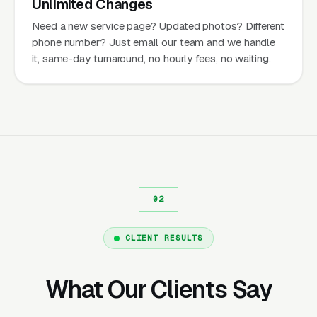
Unlimited Changes
Need a new service page? Updated photos? Different
phone number? Just email our team and we handle
it, same-day turnaround, no hourly fees, no waiting.
CLIENT RESULTS
What Our Clients Say