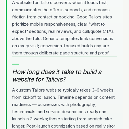
A website for Tailors converts when it loads fast,
communicates the offer in seconds, and removes
friction from contact or booking. Good Tailors sites
prioritize mobile responsiveness, clear "what to
expect" sections, real reviews, and call/quote CTAs
above the fold. Generic templates leak conversions
on every visit; conversion-focused builds capture
them through deliberate page structure and proof.
How long does it take to build a
website for Tailors?
A custom Tailors website typically takes 3–6 weeks
from kickoff to launch. Timeline depends on content
readiness — businesses with photography,
testimonials, and service descriptions ready can
launch in 3 weeks; those starting from scratch take
longer. Post-launch optimization based on real visitor