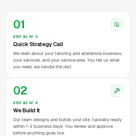
01
STEP 01 OF 4
Quick Strategy Call
We learn about your tailoring and alterations business,
your services, and your service area. You tell us what
you need, we handle the rest.
02
STEP 02 OF 4
We Build It
Our team designs and builds your site, typically ready
within 1-2 business days. You review and approve
before anything goes live.