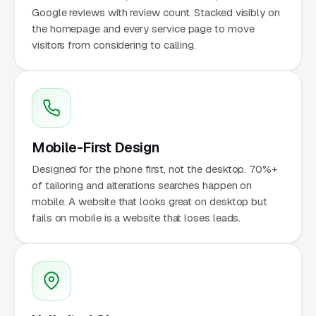
Google reviews with review count. Stacked visibly on
the homepage and every service page to move
visitors from considering to calling.
Mobile-First Design
Designed for the phone first, not the desktop. 70%+
of tailoring and alterations searches happen on
mobile. A website that looks great on desktop but
fails on mobile is a website that loses leads.