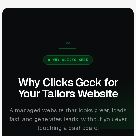
WHY CLICKS GEEK
Why Clicks Geek for
Your Tailors Website
A managed website that looks great, loads
fast, and generates leads, without you ever
touching a dashboard.