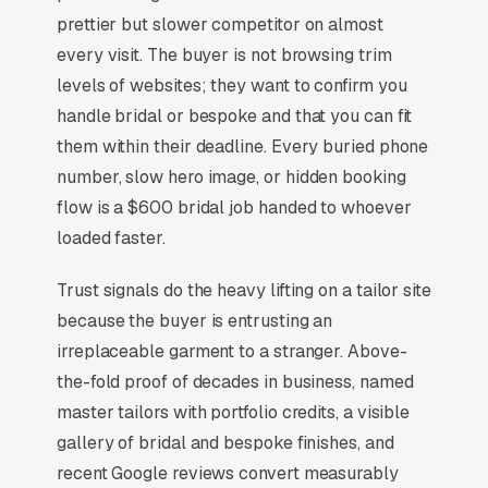
Tailoring sits at the high-urgency end of
prettier but slower competitor on almost
consumer behavior. The customer is not in
every visit. The buyer is not browsing trim
browse mode, they are in solve-this-now mode
levels of websites; they want to confirm you
by the time they hit a webpage. Most tailoring
handle bridal or bespoke and that you can fit
and alterations shops don’t want to manage a
them within their deadline. Every buried phone
website, they want leads. Building your own
number, slow hero image, or hidden booking
site means dealing with hosting, security
flow is a $600 bridal job handed to whoever
updates, speed optimization, SSL certificates,
loaded faster.
and every content change. With our managed
Trust signals do the heavy lifting on a tailor site
model, all of that is handled by our team. You
because the buyer is entrusting an
tell us what you need changed, and we do it,
irreplaceable garment to a stranger. Above-
usually the same day. No login credentials to
the-fold proof of decades in business, named
remember, no page builders to learn.
master tailors with portfolio credits, a visible
gallery of bridal and bespoke finishes, and
Mobile-First Is the Baseline
recent Google reviews convert measurably