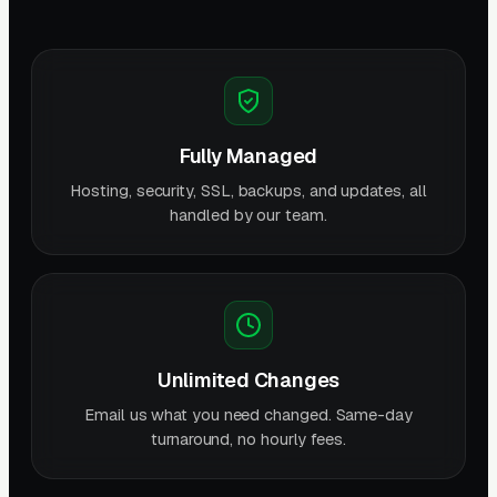
Fully Managed
Hosting, security, SSL, backups, and updates, all
handled by our team.
Unlimited Changes
Email us what you need changed. Same-day
turnaround, no hourly fees.