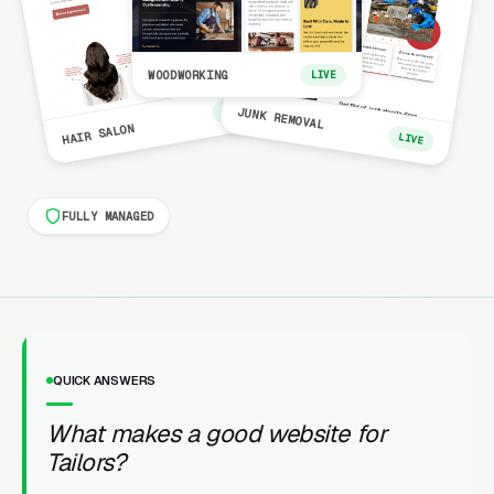
WOODWORKING
LIVE
LIVE
JUNK REMOVAL
HAIR SALON
LIVE
FULLY MANAGED
QUICK ANSWERS
What makes a good website for
Tailors?