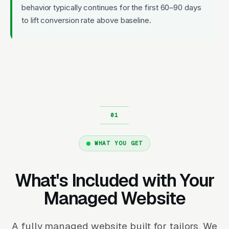
behavior typically continues for the first 60–90 days
to lift conversion rate above baseline.
WHAT YOU GET
What's Included with Your
Managed Website
A fully managed website built for tailors. We