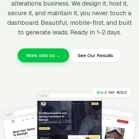
alterations business. We design it, host it,
secure it, and maintain it, you never touch a
dashboard. Beautiful, mobile-first, and built
to generate leads. Ready in 1-2 days.
Work with Us →
See Our Results
1-2 DAY BUILD