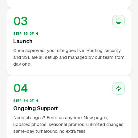
03
STEP 03 OF 4
Launch
Once approved, your site goes live. Hosting, security,
and SSL are all set up and managed by our team from
day one.
04
STEP 04 OF 4
Ongoing Support
Need changes? Email us anytime. New pages,
updated photos, seasonal promos, unlimited changes,
same-day turnaround, no extra fees.