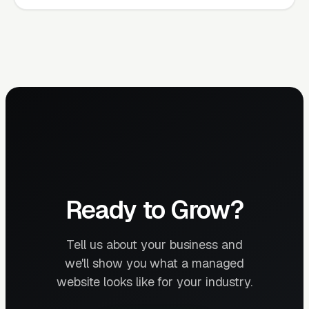
Ready to Grow?
Tell us about your business and
we'll show you what a managed
website looks like for your industry.