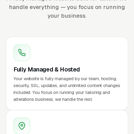
handle everything — you focus on running
your business.
Fully Managed & Hosted
Your website is fully managed by our team, hosting,
security, SSL, updates, and unlimited content changes
included. You focus on running your tailoring and
alterations business, we handle the rest.