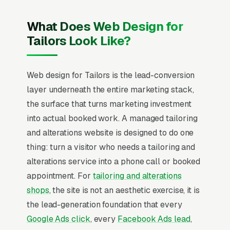
What Does Web Design for
Tailors Look Like?
Web design for Tailors is the lead-conversion
layer underneath the entire marketing stack,
the surface that turns marketing investment
into actual booked work. A managed tailoring
and alterations website is designed to do one
thing: turn a visitor who needs a tailoring and
alterations service into a phone call or booked
appointment. For
tailoring and alterations
shops
, the site is not an aesthetic exercise, it is
the lead-generation foundation that every
Google Ads click
, every
Facebook Ads lead
,