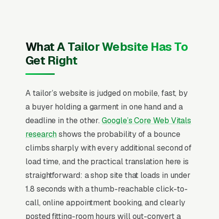
recent Google reviews on the homepage,
individual pages for suit alterations and fitting,
wedding dress alterations, pant hemming and
What A Tailor Website Has To
tapering, jacket and blazer alterations, custom
Get Right
tailored suits, leather and outerwear
alterations, zipper and seam repair, and
A tailor’s website is judged on mobile, fast, by
uniform and costume alterations, and a simple
a buyer holding a garment in one hand and a
lead form.
deadline in the other.
Google’s Core Web Vitals
research
shows the probability of a bounce
Why Professional Web Design
climbs sharply with every additional second of
Instead of Building Your Own?
load time, and the practical translation here is
straightforward: a shop site that loads in under
1.8 seconds with a thumb-reachable click-to-
You Run Your Business, We Run Your
call, online appointment booking, and clearly
Website
posted fitting-room hours will out-convert a