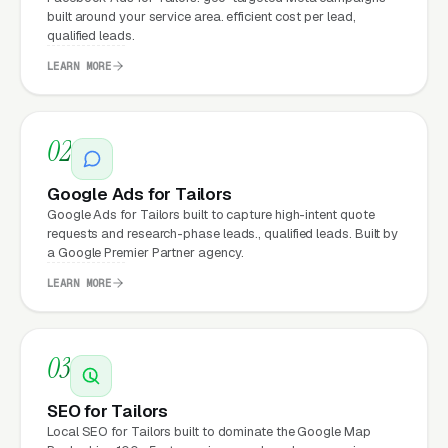
built around your service area. efficient cost per lead,
a professional website?
qualified leads.
LEARN MORE
Tailors that move from a generic or outdated
website to a properly built, conversion-
02
focused website typically see:
Google Ads for Tailors
More leads from the same traffic
, better
Google Ads for Tailors built to capture high-intent quote
design, trust signals, and mobile experience
requests and research-phase leads., qualified leads. Built by
convert more of the visitors you’re already
a Google Premier Partner agency.
getting
LEARN MORE
Lower cost per lead on paid campaigns
,
when your site converts better, every ad
03
dollar works harder
SEO for Tailors
Fast mobile page loads
, capturing the
Local SEO for Tailors built to dominate the Google Map
70%+ of tailoring and alterations visitors