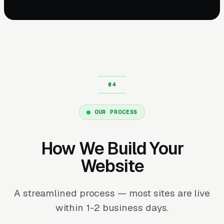
OUR PROCESS
How We Build Your
Website
A streamlined process — most sites are live
within 1-2 business days.