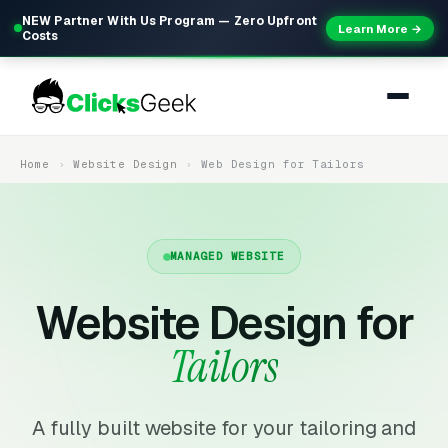
NEW Partner With Us Program — Zero Upfront
Learn More →
Costs
Home
Website Design
Web Design for Tailors
MANAGED WEBSITE
Website Design for
Tailors
A fully built website for your tailoring and