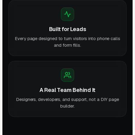
Built for Leads
Every page designed to turn visitors into phone calls
and form fills.
A Real Team Behind It
Designers, developers, and support, not a DIY page
builder.