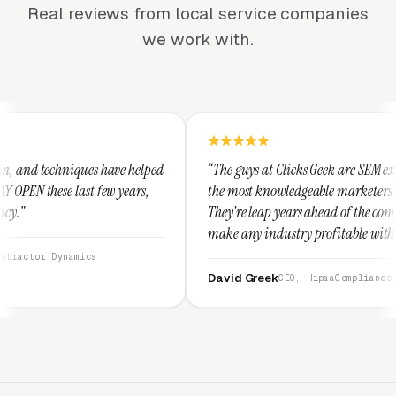
Real reviews from local service companies
we work with.
ve helped
“The guys at Clicks Geek are SEM experts and some of
 years,
the most knowledgeable marketers on the planet.
They're leap years ahead of the competition and can
make any industry profitable with their techniques.
They are legitimate and honest and I recommend
them highly.”
David Greek
CEO, HipaaCompliance.org