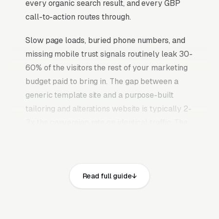
every organic search result, and every GBP
call-to-action routes through.
Slow page loads, buried phone numbers, and
missing mobile trust signals routinely leak 30-
60% of the visitors the rest of your marketing
budget paid to bring in. The gap between a
generic template site and a purpose-built
tailoring and alterations website is typically 2-
3x the conversion rate on identical traffic. The
tailoring and alterations websites that convert
well share the same core elements: fast page
loads on mobile, prominent click-to-call phone
Read full guide
numbers on every page, visible state and local
business license, general liability insurance,
sales tax permit, and workers compensation
coverage where applicable and service area,