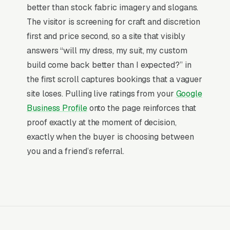
More than 7 in 10 tailoring and alterations
better than stock fabric imagery and slogans.
searches now happen on mobile, and the share
The visitor is screening for craft and discretion
is even higher for the urgent ones, the
first and price second, so a site that visibly
customer is researching on their phone the
answers “will my dress, my suit, my custom
same moment they need a solution. The sites
build come back better than I expected?” in
that consistently win those visits are built for
the first scroll captures bookings that a vaguer
the thumb and vertical scroll first, with
site loses. Pulling live ratings from your
Google
desktop treated as a derivative layout. Mobile-
Business Profile
onto the page reinforces that
first is the literal default for how customers
proof exactly at the moment of decision,
reach tailoring and alterations shops.
exactly when the buyer is choosing between
you and a friend’s referral.
Landing-page weight under 1.5MB
so
LTE and weak-signal visitors load in under
3 seconds.
Tap targets at 48 pixels or larger
so
thumbs hit the phone and quote buttons