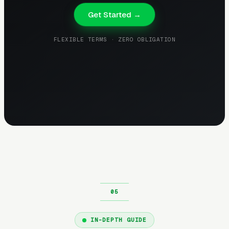
Get Started →
FLEXIBLE TERMS · ZERO OBLIGATION
IN-DEPTH GUIDE