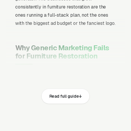
consistently in furniture restoration are the
ones running a full-stack plan, not the ones
with the biggest ad budget or the fanciest logo.
Why Generic Marketing Fails
for Furniture Restoration
Channel Mix Matters More Than
Channel Volume
If 60% of your customers are ready to buy the
Read full guide
moment they search, your primary channel
has to be Google Ads and the Google Map
Pack. Getting this balance wrong is the single
biggest reason agencies waste budget in local