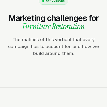
CHALLENGES
Marketing challenges for
Furniture Restoration
The realities of this vertical that every
campaign has to account for, and how we
build around them.