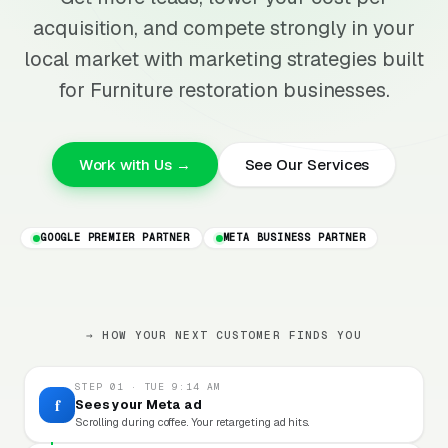
acquisition, and compete strongly in your
local market with marketing strategies built
for Furniture restoration businesses.
Work with Us →
See Our Services
GOOGLE PREMIER PARTNER
META BUSINESS PARTNER
→ HOW YOUR NEXT CUSTOMER FINDS YOU
STEP 01 · TUE 9:14 AM
f
Sees your Meta ad
Scrolling during coffee. Your retargeting ad hits.