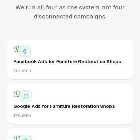
We run all four as one system, not four
disconnected campaigns.
01
Facebook Ads for Furniture Restoration Shops
EXPLORE
02
Google Ads for Furniture Restoration Shops
EXPLORE
03