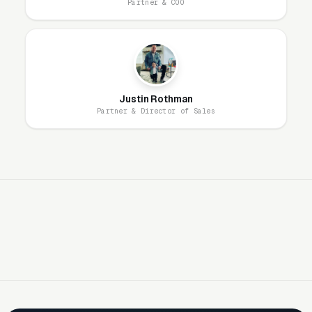
Partner & COO
generate 3-5x more engagement than profiles
without project photos. Every completed
project should produce 3-5 professional-
quality photos for marketing use across all
platforms.
Justin Rothman
Partner & Director of Sales
Antique and Heirloom Work Commands
Premium Pricing
Customers with genuine antiques, family
heirlooms, or high-value designer pieces are
the most profitable segment. A Victorian-era
secretary desk restoration at $3,000-$6,000
or a set of Eames dining chairs reupholstered
at $800-$1,200 per chair generates
significantly higher margins than basic