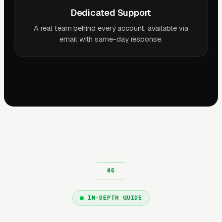
Dedicated Support
A real team behind every account, available via
email with same-day response.
IN-DEPTH GUIDE