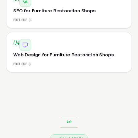
SEO for Furniture Restoration Shops
EXPLORE
04
Web Design for Furniture Restoration Shops
EXPLORE