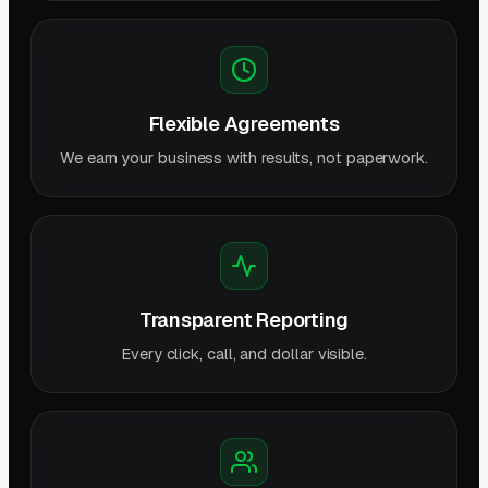
Flexible Agreements
We earn your business with results, not paperwork.
Transparent Reporting
Every click, call, and dollar visible.