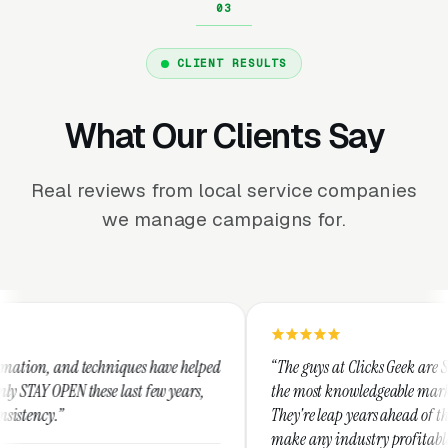
CLIENT RESULTS
What Our Clients Say
Real reviews from local service companies
we manage campaigns for.
hniques have helped
“The guys at Clicks Geek are SEM experts and s
 last few years,
the most knowledgeable marketers on the plane
They're leap years ahead of the competition an
make any industry profitable with their techni