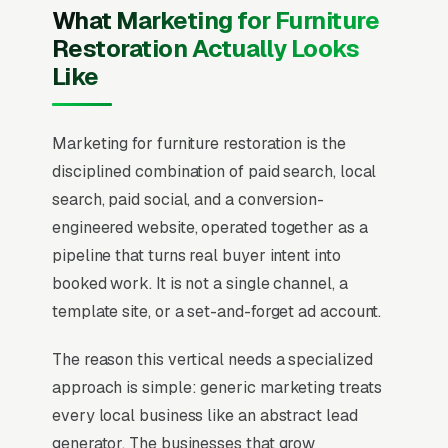
What Marketing for Furniture
Restoration Actually Looks
Like
Marketing for furniture restoration is the
disciplined combination of paid search, local
search, paid social, and a conversion-
engineered website, operated together as a
pipeline that turns real buyer intent into
booked work. It is not a single channel, a
template site, or a set-and-forget ad account.
The reason this vertical needs a specialized
approach is simple: generic marketing treats
every local business like an abstract lead
generator. The businesses that grow