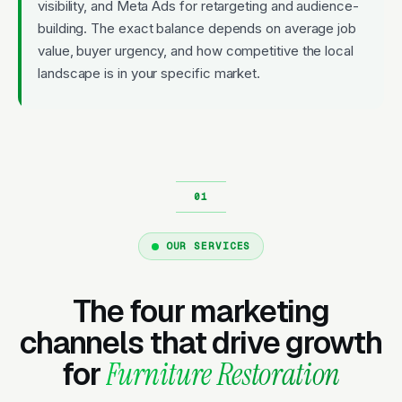
visibility, and Meta Ads for retargeting and audience-
building. The exact balance depends on average job
value, buyer urgency, and how competitive the local
landscape is in your specific market.
OUR SERVICES
The four marketing
channels that drive growth
for
Furniture Restoration