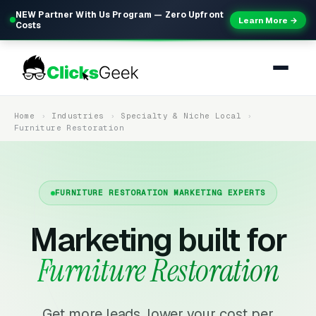
NEW Partner With Us Program — Zero Upfront
Learn More →
Costs
Home
Industries
Specialty & Niche Local
Furniture Restoration
FURNITURE RESTORATION MARKETING EXPERTS
Marketing built for
Furniture Restoration
Get more leads, lower your cost per