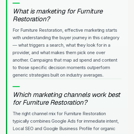
What is marketing for Furniture
Restoration?
For Furniture Restoration, effective marketing starts
with understanding the buyer journey in this category
— what triggers a search, what they look for in a
provider, and what makes them pick one over
another. Campaigns that map ad spend and content
to those specific decision moments outperform
generic strategies built on industry averages.
Which marketing channels work best
for Furniture Restoration?
The right channel mix for Furniture Restoration
typically combines Google Ads for immediate intent,
Local SEO and Google Business Profile for organic