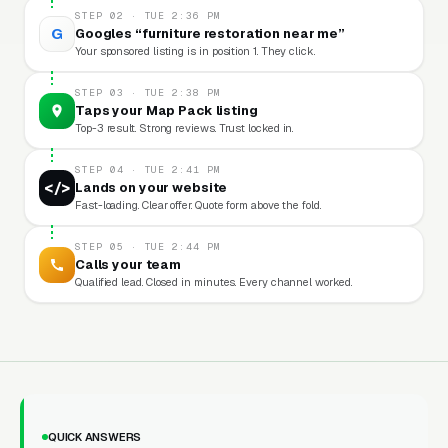
STEP 02 · TUE 2:36 PM
G
Googles “furniture restoration near me”
Your sponsored listing is in position 1. They click.
STEP 03 · TUE 2:38 PM
Taps your Map Pack listing
Top-3 result. Strong reviews. Trust locked in.
STEP 04 · TUE 2:41 PM
</>
Lands on your website
Fast-loading. Clear offer. Quote form above the fold.
STEP 05 · TUE 2:44 PM
Calls your team
Qualified lead. Closed in minutes. Every channel worked.
QUICK ANSWERS