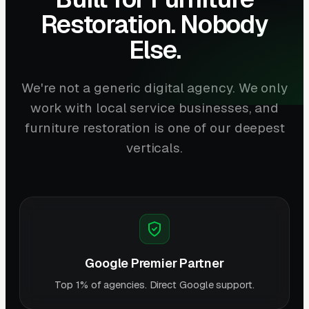
Restoration. Nobody
Else.
We're not a generic digital agency. We only
work with local service businesses, and
furniture restoration is one of our deepest
verticals.
Google Premier Partner
Top 1% of agencies. Direct Google support.