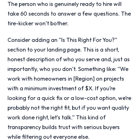
The person who is genuinely ready to hire will
take 60 seconds to answer a few questions. The
tire-kicker won’t bother.
Consider adding an “Is This Right For You?”
section to your landing page. This is a short,
honest description of who you serve and, just as
importantly, who you don’t. Something like: “We
work with homeowners in [Region] on projects
with a minimum investment of $X. If you’re
looking for a quick fix or a low-cost option, we’re
probably not the right fit, but if you want quality
work done right, let’s talk.” This kind of
transparency builds trust with serious buyers
while filtering out everyone else.