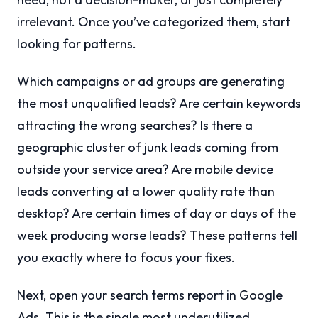
irrelevant. Once you’ve categorized them, start
looking for patterns.
Which campaigns or ad groups are generating
the most unqualified leads? Are certain keywords
attracting the wrong searches? Is there a
geographic cluster of junk leads coming from
outside your service area? Are mobile device
leads converting at a lower quality rate than
desktop? Are certain times of day or days of the
week producing worse leads? These patterns tell
you exactly where to focus your fixes.
Next, open your search terms report in Google
Ads. This is the single most underutilized