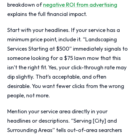
breakdown of
negative ROI from advertising
explains the full financial impact.
Start with your headlines. If your service has a
minimum price point, include it. “Landscaping
Services Starting at $500” immediately signals to
someone looking for a $75 lawn mow that this
isn’t the right fit. Yes, your click-through rate may
dip slightly. That’s acceptable, and often
desirable. You want fewer clicks from the wrong
people, not more.
Mention your service area directly in your
headlines or descriptions. “Serving [City] and
Surrounding Areas” tells out-of-area searchers