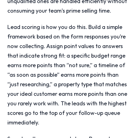
unqualified ones are handled efficiently without
consuming your team’s prime selling time.
Lead scoring is how you do this. Build a simple
framework based on the form responses you’re
now collecting. Assign point values to answers
that indicate strong fit: a specific budget range
earns more points than “not sure,” a timeline of
“as soon as possible” earns more points than
“just researching,” a property type that matches
your ideal customer earns more points than one
you rarely work with. The leads with the highest
scores go to the top of your follow-up queue
immediately.