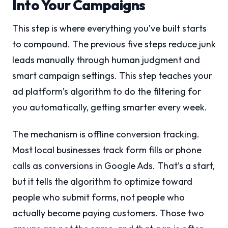
Into Your Campaigns
This step is where everything you’ve built starts
to compound. The previous five steps reduce junk
leads manually through human judgment and
smart campaign settings. This step teaches your
ad platform’s algorithm to do the filtering for
you automatically, getting smarter every week.
The mechanism is offline conversion tracking.
Most local businesses track form fills or phone
calls as conversions in Google Ads. That’s a start,
but it tells the algorithm to optimize toward
people who submit forms, not people who
actually become paying customers. Those two