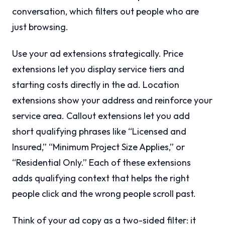
conversation, which filters out people who are
just browsing.
Use your ad extensions strategically. Price
extensions let you display service tiers and
starting costs directly in the ad. Location
extensions show your address and reinforce your
service area. Callout extensions let you add
short qualifying phrases like “Licensed and
Insured,” “Minimum Project Size Applies,” or
“Residential Only.” Each of these extensions
adds qualifying context that helps the right
people click and the wrong people scroll past.
Think of your ad copy as a two-sided filter: it