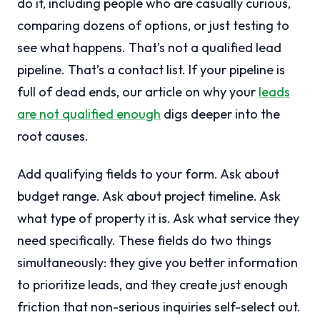
do it, including people who are casually curious,
comparing dozens of options, or just testing to
see what happens. That’s not a qualified lead
pipeline. That’s a contact list. If your pipeline is
full of dead ends, our article on why your
leads
are not qualified enough
digs deeper into the
root causes.
Add qualifying fields to your form. Ask about
budget range. Ask about project timeline. Ask
what type of property it is. Ask what service they
need specifically. These fields do two things
simultaneously: they give you better information
to prioritize leads, and they create just enough
friction that non-serious inquiries self-select out.