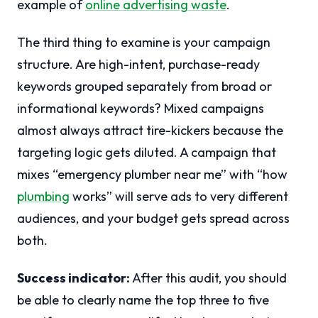
example of
online advertising waste
.
The third thing to examine is your campaign
structure. Are high-intent, purchase-ready
keywords grouped separately from broad or
informational keywords? Mixed campaigns
almost always attract tire-kickers because the
targeting logic gets diluted. A campaign that
mixes “emergency plumber near me” with “how
plumbing
works” will serve ads to very different
audiences, and your budget gets spread across
both.
Success indicator:
After this audit, you should
be able to clearly name the top three to five