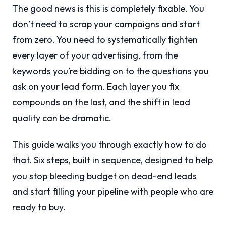
The good news is this is completely fixable. You
don’t need to scrap your campaigns and start
from zero. You need to systematically tighten
every layer of your advertising, from the
keywords you’re bidding on to the questions you
ask on your lead form. Each layer you fix
compounds on the last, and the shift in lead
quality can be dramatic.
This guide walks you through exactly how to do
that. Six steps, built in sequence, designed to help
you stop bleeding budget on dead-end leads
and start filling your pipeline with people who are
ready to buy.