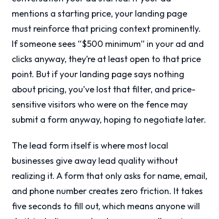
mentions a starting price, your landing page
must reinforce that pricing context prominently.
If someone sees “$500 minimum” in your ad and
clicks anyway, they’re at least open to that price
point. But if your landing page says nothing
about pricing, you’ve lost that filter, and price-
sensitive visitors who were on the fence may
submit a form anyway, hoping to negotiate later.
The lead form itself is where most local
businesses give away lead quality without
realizing it. A form that only asks for name, email,
and phone number creates zero friction. It takes
five seconds to fill out, which means anyone will