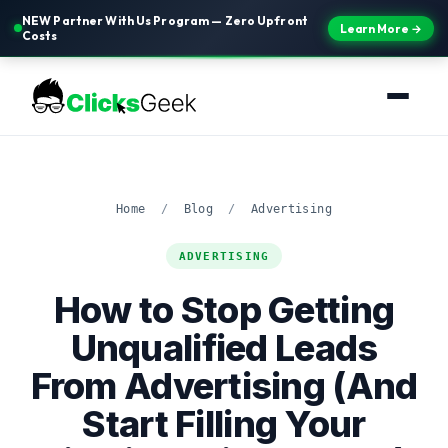
NEW Partner With Us Program — Zero Upfront
Learn More →
Costs
Home
/
Blog
/
Advertising
ADVERTISING
How to Stop Getting
Unqualified Leads
From Advertising (And
Start Filling Your