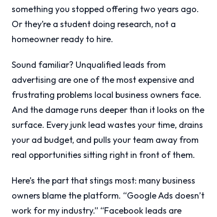
something you stopped offering two years ago.
Or they’re a student doing research, not a
homeowner ready to hire.
Sound familiar? Unqualified leads from
advertising are one of the most expensive and
frustrating problems local business owners face.
And the damage runs deeper than it looks on the
surface. Every junk lead wastes your time, drains
your ad budget, and pulls your team away from
real opportunities sitting right in front of them.
Here’s the part that stings most: many business
owners blame the platform. “Google Ads doesn’t
work for my industry.” “Facebook leads are