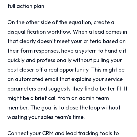
full action plan.
On the other side of the equation, create a
disqualification workflow. When a lead comes in
that clearly doesn’t meet your criteria based on
their form responses, have a system to handle it
quickly and professionally without pulling your
best closer off a real opportunity. This might be
an automated email that explains your service
parameters and suggests they find a better fit. It
might be a brief call from an admin team
member. The goal is to close the loop without
wasting your sales team’s time.
Connect your CRM and lead tracking tools to