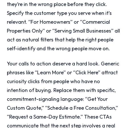
they’re in the wrong place before they click.
Specify the customer type you serve when it’s
relevant. “For Homeowners” or “Commercial
Properties Only” or “Serving Small Businesses” all
act as natural filters that help the right people
self-identify and the wrong people move on.
Your calls to action deserve a hard look. Generic
phrases like “Learn More” or “Click Here” attract
curiosity clicks from people who have no
intention of buying. Replace them with specific,
commitment-signaling language: “Get Your
Custom Quote,” “Schedule a Free Consultation,”
“Request a Same-Day Estimate.” These CTAs
communicate that the next step involves a real