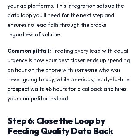
your ad platforms. This integration sets up the
data loop you’ll need for the next step and
ensures no lead falls through the cracks
regardless of volume.
Common pitfall:
Treating every lead with equal
urgency is how your best closer ends up spending
an hour on the phone with someone who was
never going to buy, while a serious, ready-to-hire
prospect waits 48 hours for a callback and hires
your competitor instead.
Step 6: Close the Loop by
Feeding Quality Data Back