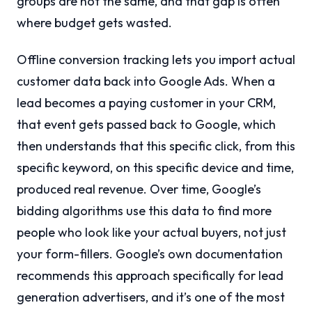
groups are not the same, and that gap is often
where budget gets wasted.
Offline conversion tracking lets you import actual
customer data back into Google Ads. When a
lead becomes a paying customer in your CRM,
that event gets passed back to Google, which
then understands that this specific click, from this
specific keyword, on this specific device and time,
produced real revenue. Over time, Google’s
bidding algorithms use this data to find more
people who look like your actual buyers, not just
your form-fillers. Google’s own documentation
recommends this approach specifically for lead
generation advertisers, and it’s one of the most