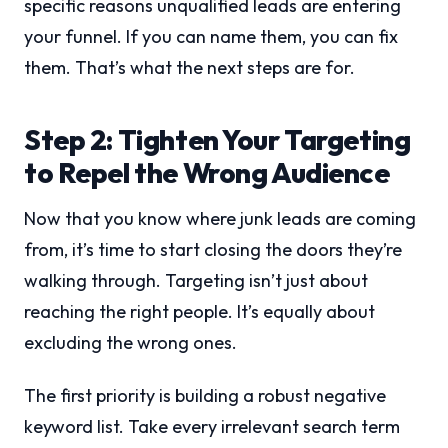
specific reasons unqualified leads are entering
your funnel. If you can name them, you can fix
them. That’s what the next steps are for.
Step 2: Tighten Your Targeting
to Repel the Wrong Audience
Now that you know where junk leads are coming
from, it’s time to start closing the doors they’re
walking through. Targeting isn’t just about
reaching the right people. It’s equally about
excluding the wrong ones.
The first priority is building a robust negative
keyword list. Take every irrelevant search term