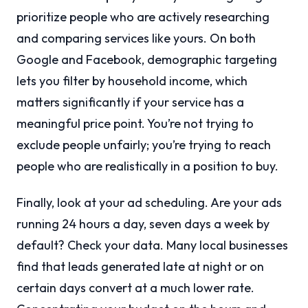
prioritize people who are actively researching
and comparing services like yours. On both
Google and Facebook, demographic targeting
lets you filter by household income, which
matters significantly if your service has a
meaningful price point. You’re not trying to
exclude people unfairly; you’re trying to reach
people who are realistically in a position to buy.
Finally, look at your ad scheduling. Are your ads
running 24 hours a day, seven days a week by
default? Check your data. Many local businesses
find that leads generated late at night or on
certain days convert at a much lower rate.