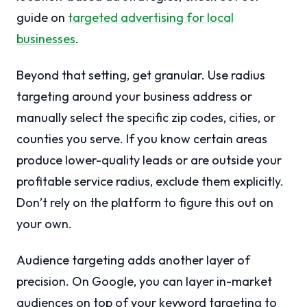
guide on
targeted advertising for local
businesses
.
Beyond that setting, get granular. Use radius
targeting around your business address or
manually select the specific zip codes, cities, or
counties you serve. If you know certain areas
produce lower-quality leads or are outside your
profitable service radius, exclude them explicitly.
Don’t rely on the platform to figure this out on
your own.
Audience targeting adds another layer of
precision. On Google, you can layer in-market
audiences on top of your keyword targeting to