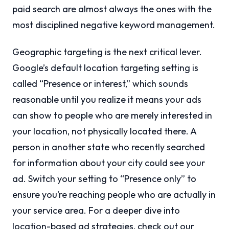
paid search are almost always the ones with the
most disciplined negative keyword management.
Geographic targeting is the next critical lever.
Google’s default location targeting setting is
called “Presence or interest,” which sounds
reasonable until you realize it means your ads
can show to people who are merely interested in
your location, not physically located there. A
person in another state who recently searched
for information about your city could see your
ad. Switch your setting to “Presence only” to
ensure you’re reaching people who are actually in
your service area. For a deeper dive into
location-based ad strategies, check out our