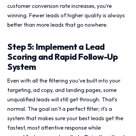
customer conversion rate increases, you’re
winning. Fewer leads of higher quality is always
better than more leads that go nowhere.
Step 5: Implement a Lead
Scoring and Rapid Follow-Up
System
Even with all the filtering you’ve built into your
targeting, ad copy, and landing pages, some
unqualified leads will still get through. That’s
normal. The goal isn’t a perfect filter; it’s a
system that makes sure your best leads get the
fastest, most attentive response while