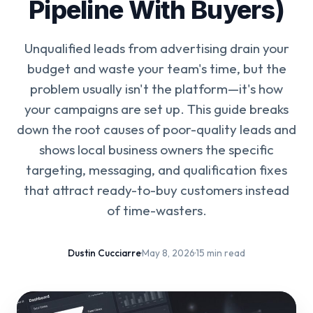
Pipeline With Buyers)
Unqualified leads from advertising drain your
budget and waste your team's time, but the
problem usually isn't the platform—it's how
your campaigns are set up. This guide breaks
down the root causes of poor-quality leads and
shows local business owners the specific
targeting, messaging, and qualification fixes
that attract ready-to-buy customers instead
of time-wasters.
Dustin Cucciarre
·
May 8, 2026
·
15 min read