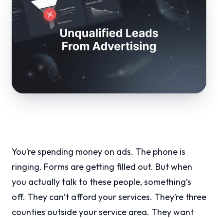
You’re spending money on ads. The phone is
ringing. Forms are getting filled out. But when
you actually talk to these people, something’s
off. They can’t afford your services. They’re three
counties outside your service area. They want