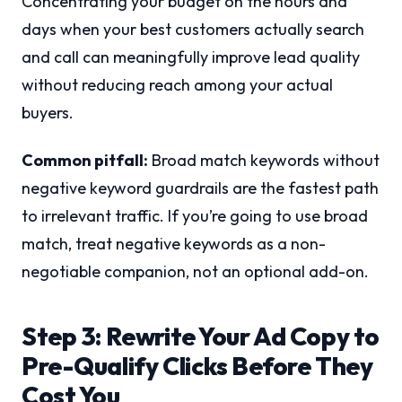
Concentrating your budget on the hours and
days when your best customers actually search
and call can meaningfully improve lead quality
without reducing reach among your actual
buyers.
Common pitfall:
Broad match keywords without
negative keyword guardrails are the fastest path
to irrelevant traffic. If you’re going to use broad
match, treat negative keywords as a non-
negotiable companion, not an optional add-on.
Step 3: Rewrite Your Ad Copy to
Pre-Qualify Clicks Before They
Cost You