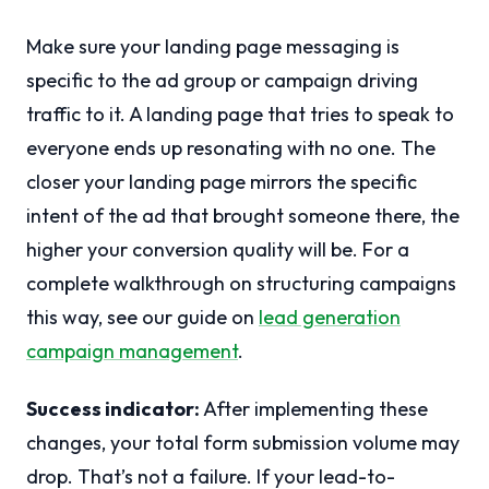
Make sure your landing page messaging is
specific to the ad group or campaign driving
traffic to it. A landing page that tries to speak to
everyone ends up resonating with no one. The
closer your landing page mirrors the specific
intent of the ad that brought someone there, the
higher your conversion quality will be. For a
complete walkthrough on structuring campaigns
this way, see our guide on
lead generation
campaign management
.
Success indicator:
After implementing these
changes, your total form submission volume may
drop. That’s not a failure. If your lead-to-