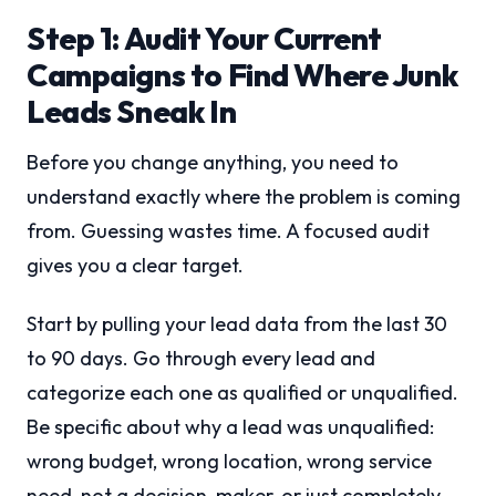
Step 1: Audit Your Current
Campaigns to Find Where Junk
Leads Sneak In
Before you change anything, you need to
understand exactly where the problem is coming
from. Guessing wastes time. A focused audit
gives you a clear target.
Start by pulling your lead data from the last 30
to 90 days. Go through every lead and
categorize each one as qualified or unqualified.
Be specific about why a lead was unqualified:
wrong budget, wrong location, wrong service
need, not a decision-maker, or just completely