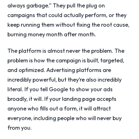
always garbage.” They pull the plug on
campaigns that could actually perform, or they
keep running them without fixing the root cause,
burning money month after month.
The platform is almost never the problem. The
problem is how the campaign is built, targeted,
and optimized. Advertising platforms are
incredibly powerful, but they’re also incredibly
literal. If you tell Google to show your ads
broadly, it will. If your landing page accepts
anyone who fills out a form, it will attract
everyone, including people who will never buy
from you.