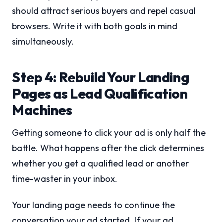
should attract serious buyers and repel casual
browsers. Write it with both goals in mind
simultaneously.
Step 4: Rebuild Your Landing
Pages as Lead Qualification
Machines
Getting someone to click your ad is only half the
battle. What happens after the click determines
whether you get a qualified lead or another
time-waster in your inbox.
Your landing page needs to continue the
conversation your ad started. If your ad