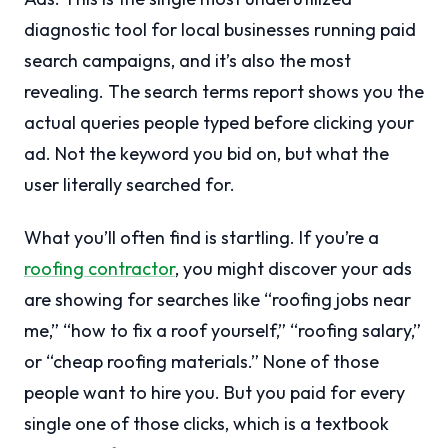
diagnostic tool for local businesses running paid
search campaigns, and it’s also the most
revealing. The search terms report shows you the
actual queries people typed before clicking your
ad. Not the keyword you bid on, but what the
user literally searched for.
What you’ll often find is startling. If you’re a
roofing contractor
, you might discover your ads
are showing for searches like “roofing jobs near
me,” “how to fix a roof yourself,” “roofing salary,”
or “cheap roofing materials.” None of those
people want to hire you. But you paid for every
single one of those clicks, which is a textbook