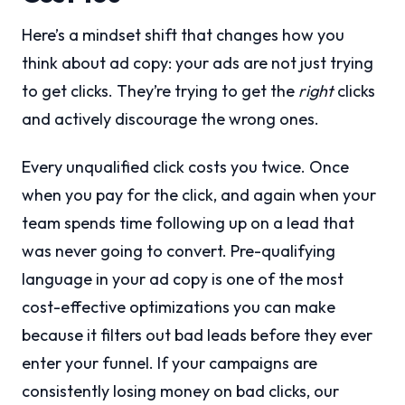
Here’s a mindset shift that changes how you
think about ad copy: your ads are not just trying
to get clicks. They’re trying to get the
right
clicks
and actively discourage the wrong ones.
Every unqualified click costs you twice. Once
when you pay for the click, and again when your
team spends time following up on a lead that
was never going to convert. Pre-qualifying
language in your ad copy is one of the most
cost-effective optimizations you can make
because it filters out bad leads before they ever
enter your funnel. If your campaigns are
consistently losing money on bad clicks, our