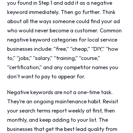
you found in Step 1 and add it as a negative
keyword immediately. Then go further. Think
about all the ways someone could find your ad
who would never become a customer. Common
negative keyword categories for local service
businesses include: “free,” “cheap,” “DIY,” “how
to,” “jobs,” “salary,” “training,” “course,”
“certification,” and any competitor names you
don’t want to pay to appear for.
Negative keywords are not a one-time task.
They’re an ongoing maintenance habit. Revisit
your search terms report weekly at first, then
monthly, and keep adding to your list. The
businesses that get the best lead quality from