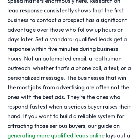
Speed matters enormously here. Research on
lead response consistently shows that the first
business to contact a prospect has a significant
advantage over those who follow up hours or
days later. Set a standard: qualified leads get a
response within five minutes during business
hours. Not an automated email, a real human
outreach, whether that’s a phone call, a text, or a
personalized message. The businesses that win
the most jobs from advertising are often not the
ones with the best ads. They’re the ones who
respond fastest when a serious buyer raises their
hand. If you want to build a reliable system for
attracting those serious buyers, our guide on
generating more qualified leads online
lays out a