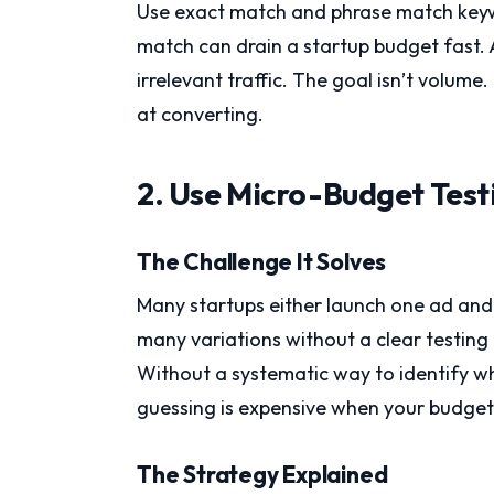
Use exact match and phrase match keyw
match can drain a startup budget fast.
irrelevant traffic. The goal isn’t volume.
at converting.
2. Use Micro-Budget Test
The Challenge It Solves
Many startups either launch one ad and
many variations without a clear testi
Without a systematic way to identify wha
guessing is expensive when your budget i
The Strategy Explained