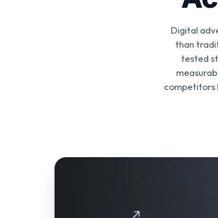
Digital adv
than tradi
tested s
measurable
competitors b