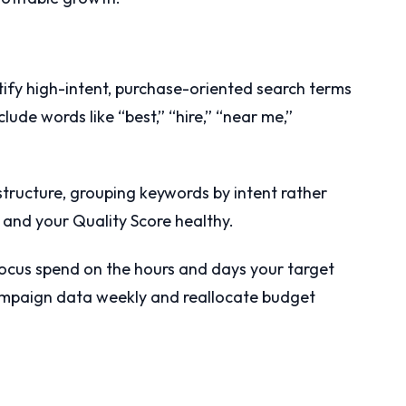
tify high-intent, purchase-oriented search terms
lude words like “best,” “hire,” “near me,”
structure, grouping keywords by intent rather
 and your Quality Score healthy.
focus spend on the hours and days your target
ampaign data weekly and reallocate budget