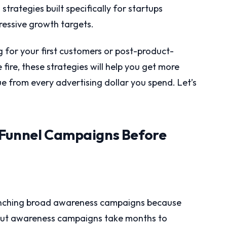
strategies built specifically for startups
ressive growth targets.
 for your first customers or post-product-
fire, these strategies will help you get more
 from every advertising dollar you spend. Let’s
-Funnel Campaigns Before
unching broad awareness campaigns because
 But awareness campaigns take months to