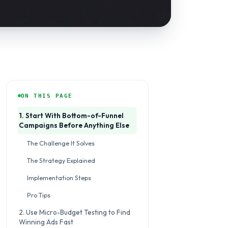
ON THIS PAGE
1. Start With Bottom-of-Funnel
Campaigns Before Anything Else
The Challenge It Solves
The Strategy Explained
Implementation Steps
Pro Tips
2. Use Micro-Budget Testing to Find
Winning Ads Fast