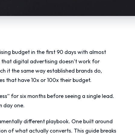
sing budget in the first 90 days with almost
 that digital advertising doesn’t work for
ach it the same way established brands do,
 that have 10x or 100x their budget.
ss” for six months before seeing a single lead.
om day one.
damentally different playbook. One built around
tion of what actually converts. This guide breaks