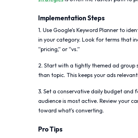
Implementation Steps
1. Use Google’s Keyword Planner to iden
in your category. Look for terms that inc
“pricing,” or “vs.”
2. Start with a tightly themed ad group 
than topic. This keeps your ads relevant
3. Set a conservative daily budget and 
audience is most active. Review your c
toward what’s converting.
Pro Tips