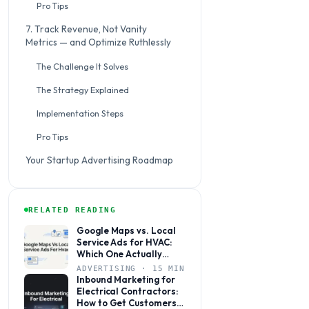
Pro Tips
7. Track Revenue, Not Vanity
Metrics — and Optimize Ruthlessly
The Challenge It Solves
The Strategy Explained
Implementation Steps
Pro Tips
Your Startup Advertising Roadmap
RELATED READING
Google Maps vs. Local
Service Ads for HVAC:
Which One Actually
Books More Jobs?
ADVERTISING · 15 MIN
Inbound Marketing for
Electrical Contractors:
How to Get Customers