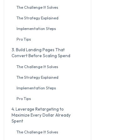
The Challenge It Solves
The Strategy Explained
Implementation Steps
Pro Tips
3. Build Landing Pages That
Convert Before Scaling Spend
The Challenge It Solves
The Strategy Explained
Implementation Steps
Pro Tips
4. Leverage Retargeting to
Maximize Every Dollar Already
Spent
The Challenge It Solves