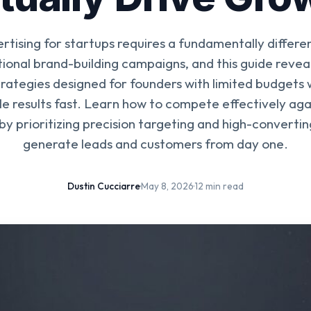
ertising for startups requires a fundamentally differ
tional brand-building campaigns, and this guide reveal
trategies designed for founders with limited budgets
 results fast. Learn how to compete effectively aga
y prioritizing precision targeting and high-convertin
generate leads and customers from day one.
Dustin Cucciarre
·
May 8, 2026
·
12 min read