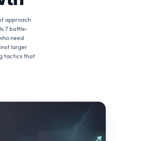
ent approach
s 7 battle-
 who need
inst larger
g tactics that