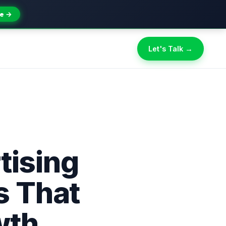
e →
Let's Talk →
tising
s That
wth