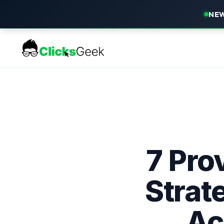
NEW
7 Pro
Strat
Ac