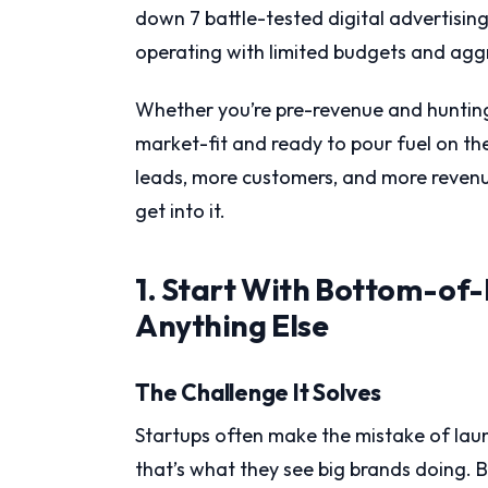
down 7 battle-tested digital advertising 
operating with limited budgets and agg
Whether you’re pre-revenue and hunting
market-fit and ready to pour fuel on the 
leads, more customers, and more revenue
get into it.
1. Start With Bottom-of
Anything Else
The Challenge It Solves
Startups often make the mistake of la
that’s what they see big brands doing.