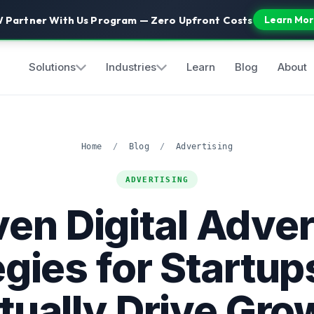
 Partner With Us Program — Zero Upfront Costs
Learn Mor
Solutions
Industries
Learn
Blog
About
Home
/
Blog
/
Advertising
ADVERTISING
ven Digital Adver
egies for Startup
tually Drive Gro