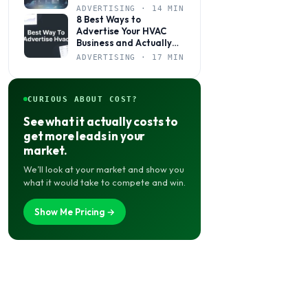
to Come to You
ADVERTISING · 14 MIN
8 Best Ways to
Advertise Your HVAC
Business and Actually
Get Calls
ADVERTISING · 17 MIN
CURIOUS ABOUT COST?
See what it actually costs to
get more leads in your
market.
We’ll look at your market and show you
what it would take to compete and win.
Show Me Pricing →