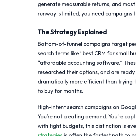
generate measurable returns, and most
runway is limited, you need campaigns t
The Strategy Explained
Bottom-of-funnel campaigns target peo
search terms like “best CRM for small bu
“affordable accounting software.” Thes
researched their options, and are ready
dramatically more efficient than tryin
to buy for months.
High-intent search campaigns on Google
You’re not creating demand. You’re capt
with tight budgets, this distinction is e
strategies
is often the fastest path to p