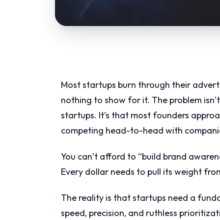
Most startups burn through their adverti
nothing to show for it. The problem isn’t
startups. It’s that most founders appro
competing head-to-head with companies
You can’t afford to “build brand awarene
Every dollar needs to pull its weight fr
The reality is that startups need a fun
speed, precision, and ruthless prioritiza