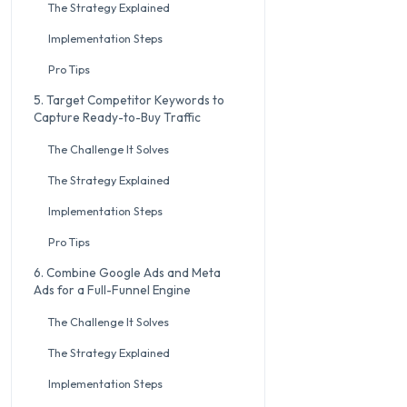
The Strategy Explained
Implementation Steps
Pro Tips
5. Target Competitor Keywords to
Capture Ready-to-Buy Traffic
The Challenge It Solves
The Strategy Explained
Implementation Steps
Pro Tips
6. Combine Google Ads and Meta
Ads for a Full-Funnel Engine
The Challenge It Solves
The Strategy Explained
Implementation Steps