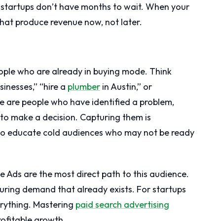
 startups don’t have months to wait. When your
hat produce revenue now, not later.
ple who are already in buying mode. Think
sinesses,” “hire a
plumber
in Austin,” or
e are people who have identified a problem,
 to make a decision. Capturing them is
g to educate cold audiences who may not be ready
 Ads are the most direct path to this audience.
uring demand that already exists. For startups
verything. Mastering
paid search advertising
rofitable growth.