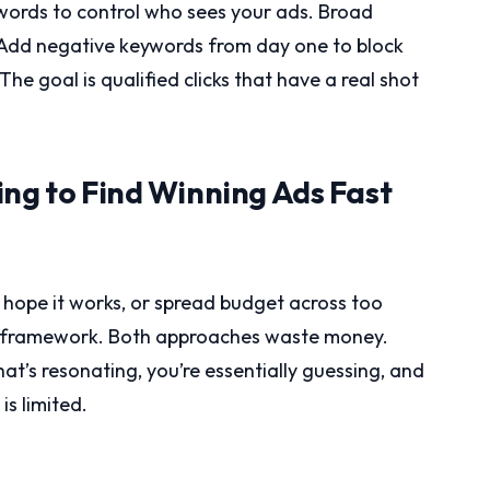
ords to control who sees your ads. Broad
 Add negative keywords from day one to block
 The goal is qualified clicks that have a real shot
ing to Find Winning Ads Fast
 hope it works, or spread budget across too
ng framework. Both approaches waste money.
t’s resonating, you’re essentially guessing, and
s limited.