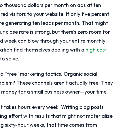
 two thousand dollars per month on ads at ten
red visitors to your website. If only five percent
u’re generating ten leads per month. That might
r close rate is strong, but there’s zero room for
bad week can blow through your entire monthly
uation find themselves dealing with a
high cost
to solve.
 “free” marketing tactics. Organic social
blem? These channels aren’t actually free. They
money for a small business owner—your time.
t takes hours every week. Writing blog posts
ing effort with results that might not materialize
g sixty-hour weeks, that time comes from