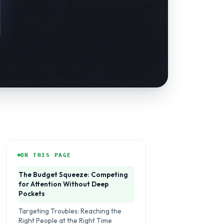
ON THIS PAGE
The Budget Squeeze: Competing
for Attention Without Deep
Pockets
Targeting Troubles: Reaching the
Right People at the Right Time