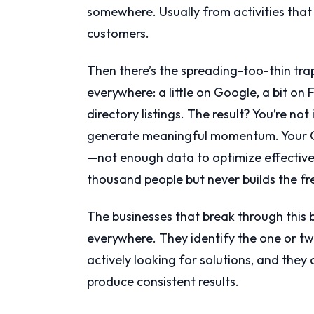
somewhere. Usually from activities that 
customers.
Then there’s the spreading-too-thin trap
everywhere: a little on Google, a bit o
directory listings. The result? You’re no
generate meaningful momentum. Your Go
—not enough data to optimize effectiv
thousand people but never builds the f
The businesses that break through this
everywhere. They identify the one or tw
actively looking for solutions, and they
produce consistent results.