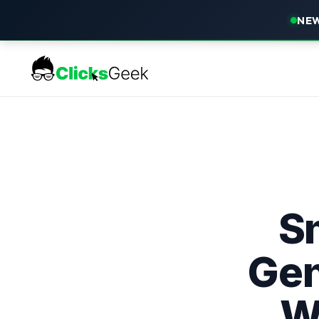
NEW
S
Gen
W