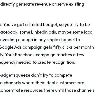
directly generate revenue or serve existing
. You’ve got a limited budget, so you try to be
n Facebook, some LinkedIn ads, maybe some local
t investing enough in any single channel to
ogle Ads campaign gets fifty clicks per month
ely. Your Facebook campaign reaches a few
requency needed to create recognition.
 budget squeeze don’t try to compete
o channels where their ideal customers are
 concentrate resources there until those channels