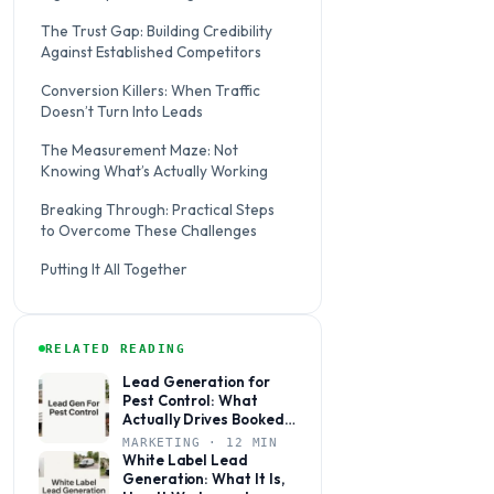
The Trust Gap: Building Credibility
Against Established Competitors
Conversion Killers: When Traffic
Doesn’t Turn Into Leads
The Measurement Maze: Not
Knowing What’s Actually Working
Breaking Through: Practical Steps
to Overcome These Challenges
Putting It All Together
RELATED READING
Lead Generation for
Pest Control: What
Actually Drives Booked
Jobs
MARKETING · 12 MIN
White Label Lead
Generation: What It Is,