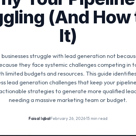
gling (And How 
It)
 businesses struggle with lead generation not becaus
because they face systemic challenges competing in to
h limited budgets and resources. This guide identif
ess lead generation challenges that keep your pipeli
actionable strategies to generate more qualified lea
needing a massive marketing team or budget.
Faisal Iqbal
·
February 26, 2026
·
15 min read