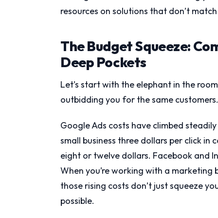
resources on solutions that don’t match
The Budget Squeeze: Com
Deep Pockets
Let’s start with the elephant in the roo
outbidding you for the same customers
Google Ads costs have climbed steadily 
small business three dollars per click in
eight or twelve dollars. Facebook and In
When you’re working with a marketing 
those rising costs don’t just squeeze 
possible.