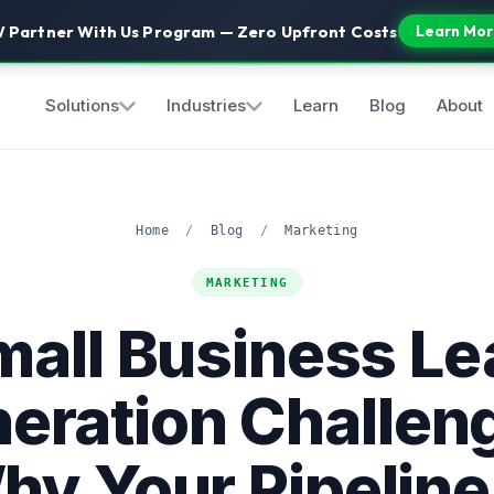
 Partner With Us Program — Zero Upfront Costs
Learn Mor
Solutions
Industries
Learn
Blog
About
Home
/
Blog
/
Marketing
MARKETING
mall Business Le
eration Challen
hy Your Pipeline 