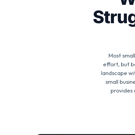
Strug
Most small
effort, but 
landscape wit
small busin
provides 