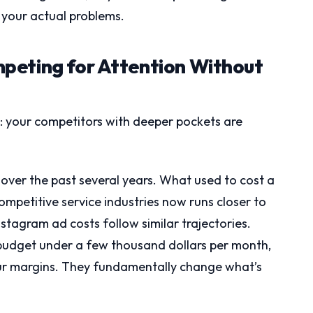
 your actual problems.
peting for Attention Without
m: your competitors with deeper pockets are
.
over the past several years. What used to cost a
 competitive service industries now runs closer to
stagram ad costs follow similar trajectories.
budget under a few thousand dollars per month,
your margins. They fundamentally change what’s