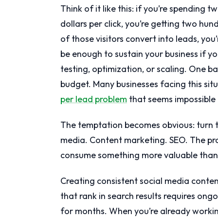
Think of it like this: if you’re spending
dollars per click, you’re getting two hund
of those visitors convert into leads, yo
be enough to sustain your business if you
testing, optimization, or scaling. One 
budget. Many businesses facing this sit
per lead problem
that seems impossible 
The temptation becomes obvious: turn to
media. Content marketing. SEO. The pro
consume something more valuable than 
Creating consistent social media conten
that rank in search results requires ongo
for months. When you’re already workin