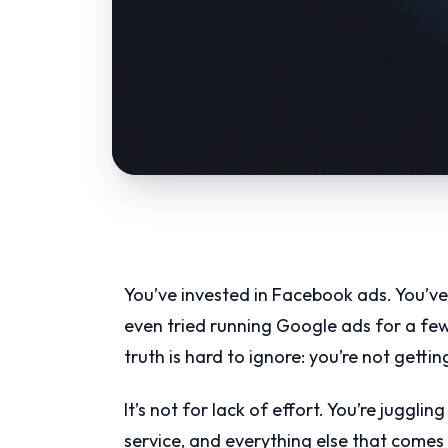
You’ve invested in Facebook ads. You’ve
even tried running Google ads for a few
truth is hard to ignore: you’re not getti
It’s not for lack of effort. You’re juggl
service, and everything else that comes