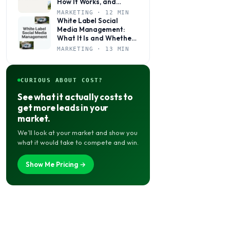
How It Works, and
Whether It’s Right for
MARKETING · 12 MIN
Your Agency
White Label Social
Media Management:
What It Is and Whether
Your Agency Actually
MARKETING · 13 MIN
Needs It
CURIOUS ABOUT COST?
See what it actually costs to
get more leads in your
market.
We’ll look at your market and show you
what it would take to compete and win.
Show Me Pricing →