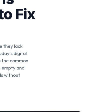
to Fix
e they lack
day's digital
ies the common
ne empty and
ds without