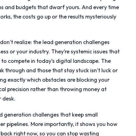
s and budgets that dwarf yours. And every time
rks, the costs go up or the results mysteriously
don’t realize: the lead generation challenges
ess or your industry. They’re systemic issues that
g to compete in today’s digital landscape. The
 through and those that stay stuck isn’t luck or
ing exactly which obstacles are blocking your
cal precision rather than throwing money at
r desk.
ad generation challenges that keep small
er pipelines. More importantly, it shows you how
 back right now, so you can stop wasting