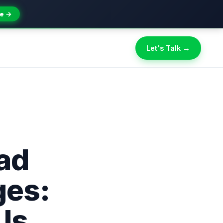
e →
Let's Talk →
ad
ges:
Is