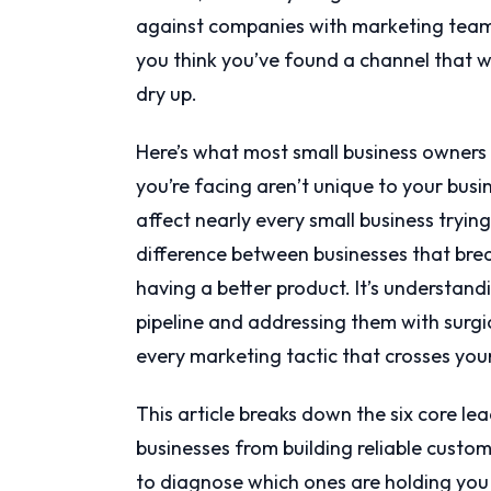
against companies with marketing team
you think you’ve found a channel that wo
dry up.
Here’s what most small business owners 
you’re facing aren’t unique to your busin
affect nearly every small business tryin
difference between businesses that break
having a better product. It’s understand
pipeline and addressing them with surgi
every marketing tactic that crosses you
This article breaks down the six core le
businesses from building reliable custom
to diagnose which ones are holding you