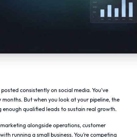
 posted consistently on social media. You’ve
 months. But when you look at your pipeline, the
ng enough qualified leads to sustain real growth.
ing marketing alongside operations, customer
 with running a small business. You’re competing