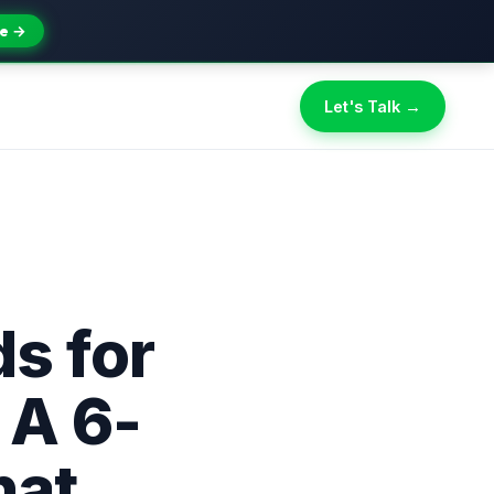
e →
Let's Talk →
s for
 A 6-
hat