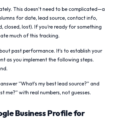
ately. This doesn’t need to be complicated—a
lumns for date, lead source, contact info,
closed, lost). If you’re ready for something
ate much of this tracking.
about past performance. It’s to establish your
t as you implement the following steps.
ind.
o answer “What’s my best lead source?” and
t me?” with real numbers, not guesses.
gle Business Profile for