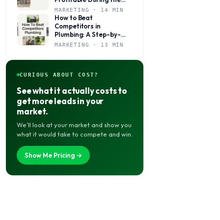
Slow Season
MARKETING · 14 MIN
How to Beat
Competitors in
Plumbing: A Step-by-
Step Marketing Guide
MARKETING · 13 MIN
for Local Shops
CURIOUS ABOUT COST?
See what it actually costs to
get more leads in your
market.
We’ll look at your market and show you
what it would take to compete and win.
Show Me Pricing →