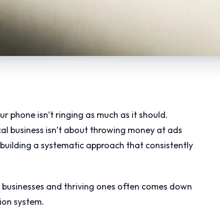
ur phone isn’t ringing as much as it should.
al business isn’t about throwing money at ads
building a systematic approach that consistently
l businesses and thriving ones often comes down
tion system.