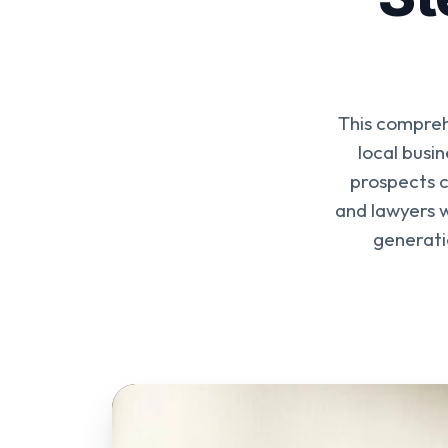
This compreh
local busi
prospects c
and lawyers w
generati