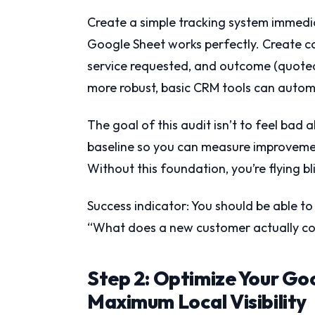
Create a simple tracking system immedi
Google Sheet works perfectly. Create co
service requested, and outcome (quoted, 
more robust, basic CRM tools can autom
The goal of this audit isn’t to feel bad 
baseline so you can measure improvemen
Without this foundation, you’re flying bl
Success indicator: You should be able t
“What does a new customer actually cos
Step 2: Optimize Your Goo
Maximum Local Visibility