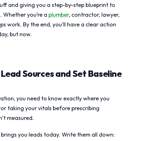
fluff and giving you a step-by-step blueprint to
ds. Whether you’re a
plumber
, contractor, lawyer,
ps work. By the end, you’ll have a clear action
ay, but now.
t Lead Sources and Set Baseline
ation, you need to know exactly where you
tor taking your vitals before prescribing
n’t measured.
at brings you leads today. Write them all down: