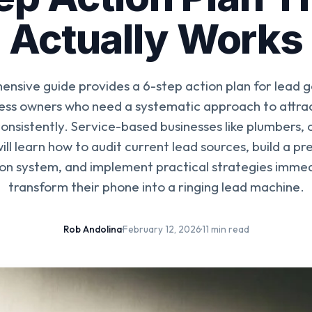
Actually Works
ensive guide provides a 6-step action plan for lead g
ness owners who need a systematic approach to attrac
onsistently. Service-based businesses like plumbers, 
ill learn how to audit current lead sources, build a pr
on system, and implement practical strategies immed
transform their phone into a ringing lead machine.
Rob Andolina
·
February 12, 2026
·
11 min read