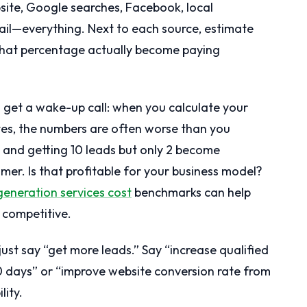
site, Google searches, Facebook, local
mail—everything. Next to each source, estimate
hat percentage actually become paying
 get a wake-up call: when you calculate your
tes, the numbers are often worse than you
 and getting 10 leads but only 2 become
mer. Is that profitable for your business model?
generation services cost
benchmarks can help
 competitive.
just say “get more leads.” Say “increase qualified
0 days” or “improve website conversion rate from
lity.