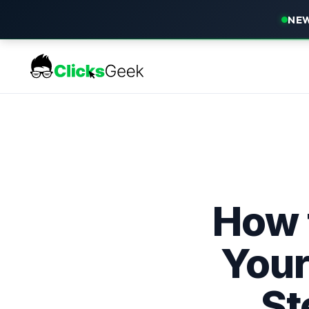
NEW
How 
Your
St