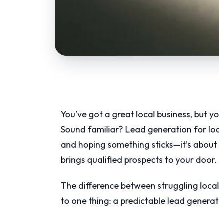
You’ve got a great local business, but yo
Sound familiar? Lead generation for loc
and hoping something sticks—it’s about 
brings qualified prospects to your door.
The difference between struggling loca
to one thing: a predictable lead genera