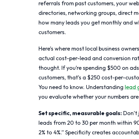
referrals from past customers, your web
directories, networking groups, direct 
how many leads you get monthly and w
customers.
Here’s where most local business owners
actual cost-per-lead and conversion ra
thought. If you’re spending $500 on ads
customers, that’s a $250 cost-per-custo
You need to know. Understanding
lead 
you evaluate whether your numbers are
Set specific, measurable goals:
Don’t 
leads from 20 to 30 per month within 9
2% to 4%.” Specificity creates accountabi