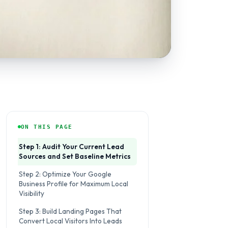
ON THIS PAGE
Step 1: Audit Your Current Lead
Sources and Set Baseline Metrics
Step 2: Optimize Your Google
Business Profile for Maximum Local
Visibility
Step 3: Build Landing Pages That
Convert Local Visitors Into Leads