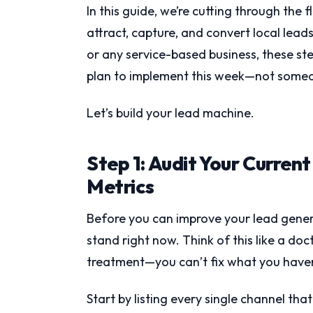
In this guide, we’re cutting through the 
attract, capture, and convert local lea
or any service-based business, these ste
plan to implement this week—not somed
Let’s build your lead machine.
Step 1: Audit Your Curren
Metrics
Before you can improve your lead gener
stand right now. Think of this like a doc
treatment—you can’t fix what you have
Start by listing every single channel th