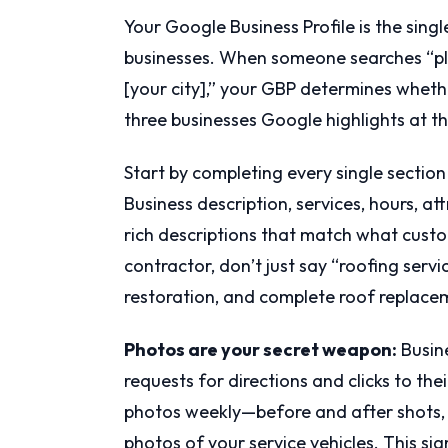
Your Google Business Profile is the sing
businesses. When someone searches “pl
[your city],” your GBP determines whet
three businesses Google highlights at th
Start by completing every single sectio
Business description, services, hours, att
rich descriptions that match what custom
contractor, don’t just say “roofing serv
restoration, and complete roof replacem
Photos are your secret weapon:
Busine
requests for directions and clicks to t
photos weekly—before and after shots, 
photos of your service vehicles. This si