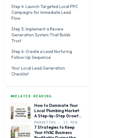
Step 4: Launch Targeted Local PPC
Campaigns for Immediate Lead
Flow
Step 5: Implement a Review
Generation System That Builds
Trust
Step 6: Create a Lead Nurturing
Follow-Up Sequence
Your Local Lead Generation
Checklist
RELATED READING
How to Dominate Your
Local Plumbing Market:
A Step-by-Step Growth
Plan
MARKETING · 13 MIN
7 Strategies to Keep
Your HVAC Business
Profitable During the