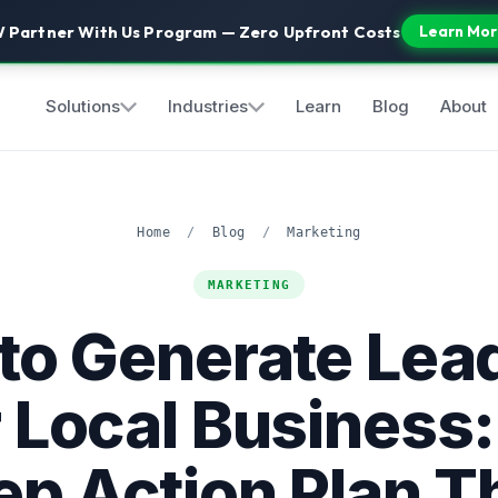
 Partner With Us Program — Zero Upfront Costs
Learn Mor
Solutions
Industries
Learn
Blog
About
Home
/
Blog
/
Marketing
MARKETING
to Generate Lead
 Local Business:
ep Action Plan T