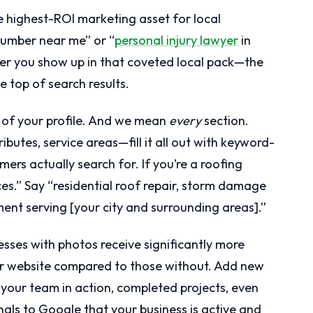
le highest-ROI marketing asset for local
umber near me” or “
personal injury lawyer
in
her you show up in that coveted local pack—the
e top of search results.
n of your profile. And we mean
every
section.
ributes, service areas—fill it all out with keyword-
ers actually search for. If you’re a roofing
ices.” Say “residential roof repair, storm damage
ent serving [your city and surrounding areas].”
sses with photos receive significantly more
heir website compared to those without. Add new
your team in action, completed projects, even
gnals to Google that your business is active and