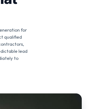
eneration for
t qualified
contractors,
edictable lead
iately to