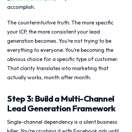
accomplish.
The counterintuitive truth: The more specific
your ICP, the more consistent your lead
generation becomes. You’re not trying to be
everything to everyone. You’re becoming the
obvious choice for a specific type of customer.
That clarity translates into marketing that
actually works, month after month.
Step 3: Build a Multi-Channel
Lead Generation Framework
Single-channel dependency is a silent business
killer. You’re crushing it with Facebook ads until