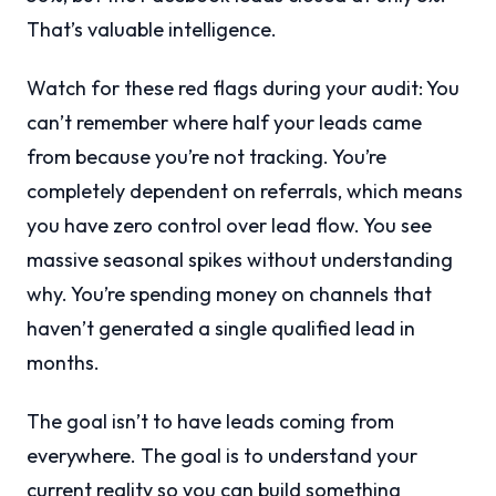
That’s valuable intelligence.
Watch for these red flags during your audit: You
can’t remember where half your leads came
from because you’re not tracking. You’re
completely dependent on referrals, which means
you have zero control over lead flow. You see
massive seasonal spikes without understanding
why. You’re spending money on channels that
haven’t generated a single qualified lead in
months.
The goal isn’t to have leads coming from
everywhere. The goal is to understand your
current reality so you can build something