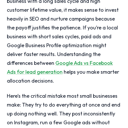
business with a long sales cycle and high
customer lifetime value, it makes sense to invest
heavily in SEO and nurture campaigns because
the payoff justifies the patience. If you’re a local
business with short sales cycles, paid ads and
Google Business Profile optimization might
deliver faster results. Understanding the
differences between
Google Ads vs Facebook
Ads for lead generation
helps you make smarter
allocation decisions.
Here’s the critical mistake most small businesses
make: They try to do everything at once and end
up doing nothing well. They post inconsistently
on Instagram, run a few Google ads without