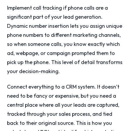
Implement call tracking if phone calls are a
significant part of your lead generation.
Dynamic number insertion lets you assign unique
phone numbers to different marketing channels,
so when someone calls, you know exactly which
ad, webpage, or campaign prompted them to
pick up the phone. This level of detail transforms
your decision-making.
Connect everything to a CRM system. It doesn’t
need to be fancy or expensive, but you need a
central place where all your leads are captured,
tracked through your sales process, and tied
back to their original source. This is how you