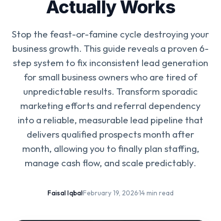
Actually Works
Stop the feast-or-famine cycle destroying your
business growth. This guide reveals a proven 6-
step system to fix inconsistent lead generation
for small business owners who are tired of
unpredictable results. Transform sporadic
marketing efforts and referral dependency
into a reliable, measurable lead pipeline that
delivers qualified prospects month after
month, allowing you to finally plan staffing,
manage cash flow, and scale predictably.
Faisal Iqbal
·
February 19, 2026
·
14 min read