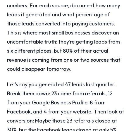
numbers. For each source, document how many
leads it generated and what percentage of
those leads converted into paying customers.
This is where most small businesses discover an
uncomfortable truth: they’re getting leads from
six different places, but 80% of their actual
revenue is coming from one or two sources that
could disappear tomorrow.
Let’s say you generated 47 leads last quarter.
Break them down: 23 came from referrals, 12
from your Google Business Profile, 8 from
Facebook, and 4 from your website. Then look at
conversion: Maybe those 23 referrals closed at
30%, but the Facebook leads closed at only 5%.