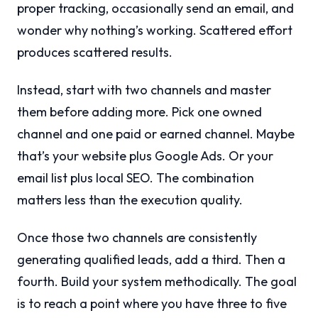
proper tracking, occasionally send an email, and
wonder why nothing’s working. Scattered effort
produces scattered results.
Instead, start with two channels and master
them before adding more. Pick one owned
channel and one paid or earned channel. Maybe
that’s your website plus Google Ads. Or your
email list plus local SEO. The combination
matters less than the execution quality.
Once those two channels are consistently
generating qualified leads, add a third. Then a
fourth. Build your system methodically. The goal
is to reach a point where you have three to five