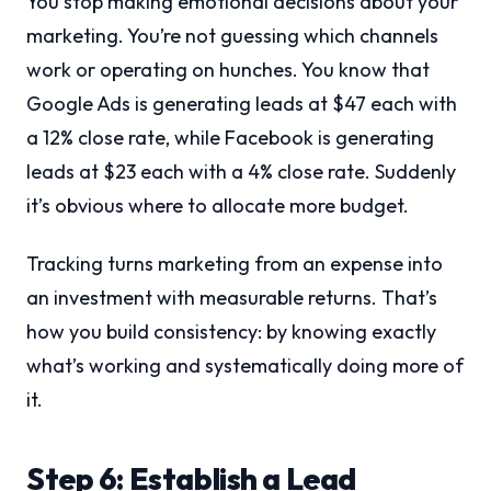
You stop making emotional decisions about your
marketing. You’re not guessing which channels
work or operating on hunches. You know that
Google Ads is generating leads at $47 each with
a 12% close rate, while Facebook is generating
leads at $23 each with a 4% close rate. Suddenly
it’s obvious where to allocate more budget.
Tracking turns marketing from an expense into
an investment with measurable returns. That’s
how you build consistency: by knowing exactly
what’s working and systematically doing more of
it.
Step 6: Establish a Lead