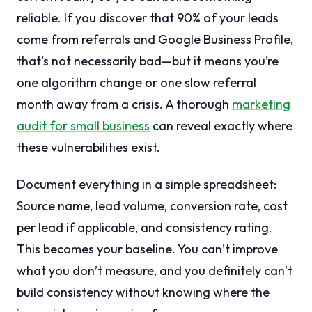
reliable. If you discover that 90% of your leads
come from referrals and Google Business Profile,
that’s not necessarily bad—but it means you’re
one algorithm change or one slow referral
month away from a crisis. A thorough
marketing
audit for small business
can reveal exactly where
these vulnerabilities exist.
Document everything in a simple spreadsheet:
Source name, lead volume, conversion rate, cost
per lead if applicable, and consistency rating.
This becomes your baseline. You can’t improve
what you don’t measure, and you definitely can’t
build consistency without knowing where the