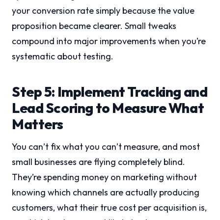
your conversion rate simply because the value
proposition became clearer. Small tweaks
compound into major improvements when you’re
systematic about testing.
Step 5: Implement Tracking and
Lead Scoring to Measure What
Matters
You can’t fix what you can’t measure, and most
small businesses are flying completely blind.
They’re spending money on marketing without
knowing which channels are actually producing
customers, what their true cost per acquisition is,