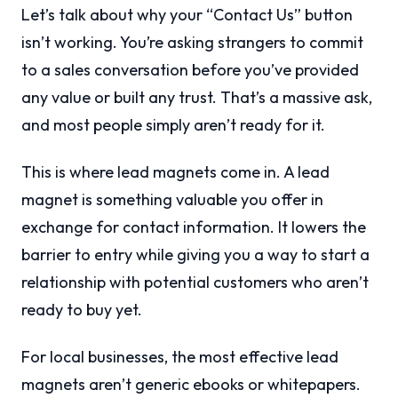
Let’s talk about why your “Contact Us” button
isn’t working. You’re asking strangers to commit
to a sales conversation before you’ve provided
any value or built any trust. That’s a massive ask,
and most people simply aren’t ready for it.
This is where lead magnets come in. A lead
magnet is something valuable you offer in
exchange for contact information. It lowers the
barrier to entry while giving you a way to start a
relationship with potential customers who aren’t
ready to buy yet.
For local businesses, the most effective lead
magnets aren’t generic ebooks or whitepapers.