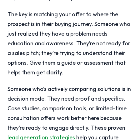
The key is matching your offer to where the
prospect is in their buying journey. Someone who
just realized they have a problem needs
education and awareness. They’re not ready for
a sales pitch; they’re trying to understand their
options. Give them a guide or assessment that
helps them get clarity.
Someone who’s actively comparing solutions is in
decision mode. They need proof and specifics.
Case studies, comparison tools, or limited-time
consultation offers work better here because
they’re ready to engage directly. These proven
lead generation strategies
help you capture