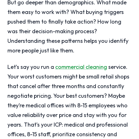
But go deeper than demographics. What made
them easy to work with? What buying triggers
pushed them to finally take action? How long
was their decision-making process?
Understanding these patterns helps you identify
more people just like them.
Let’s say you run a
commercial cleaning
service.
Your worst customers might be small retail shops
that cancel after three months and constantly
negotiate pricing. Your best customers? Maybe
they’re medical offices with 8-15 employees who
value reliability over price and stay with you for
years. That’s your ICP: medical and professional
offices, 8-15 staff, prioritize consistency and