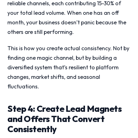
reliable channels, each contributing 15-30% of
your total lead volume. When one has an off
month, your business doesn’t panic because the
others are still performing.
This is how you create actual consistency. Not by
finding one magic channel, but by building a
diversified system that’s resilient to platform
changes, market shifts, and seasonal
fluctuations.
Step 4: Create Lead Magnets
and Offers That Convert
Consistently