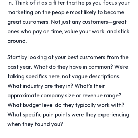
in. Think of it as a filter that helps you focus your
marketing on the people most likely to become
great customers. Not just any customers—great
ones who pay on time, value your work, and stick
around.
Start by looking at your best customers from the
past year. What do they have in common? We’re
talking specifics here, not vague descriptions.
What industry are they in? What’s their
approximate company size or revenue range?
What budget level do they typically work with?
What specific pain points were they experiencing
when they found you?