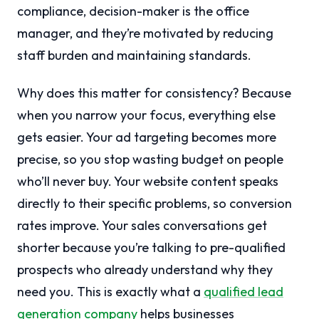
compliance, decision-maker is the office
manager, and they’re motivated by reducing
staff burden and maintaining standards.
Why does this matter for consistency? Because
when you narrow your focus, everything else
gets easier. Your ad targeting becomes more
precise, so you stop wasting budget on people
who’ll never buy. Your website content speaks
directly to their specific problems, so conversion
rates improve. Your sales conversations get
shorter because you’re talking to pre-qualified
prospects who already understand why they
need you. This is exactly what a
qualified lead
generation company
helps businesses