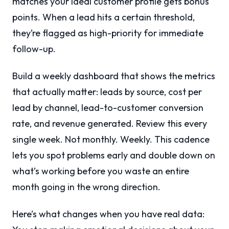
matches your ideal customer profile gets bonus
points. When a lead hits a certain threshold,
they’re flagged as high-priority for immediate
follow-up.
Build a weekly dashboard that shows the metrics
that actually matter: leads by source, cost per
lead by channel, lead-to-customer conversion
rate, and revenue generated. Review this every
single week. Not monthly. Weekly. This cadence
lets you spot problems early and double down on
what’s working before you waste an entire
month going in the wrong direction.
Here’s what changes when you have real data: