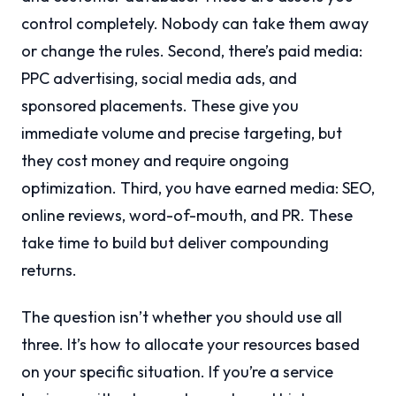
control completely. Nobody can take them away
or change the rules. Second, there’s paid media:
PPC advertising, social media ads, and
sponsored placements. These give you
immediate volume and precise targeting, but
they cost money and require ongoing
optimization. Third, you have earned media: SEO,
online reviews, word-of-mouth, and PR. These
take time to build but deliver compounding
returns.
The question isn’t whether you should use all
three. It’s how to allocate your resources based
on your specific situation. If you’re a service