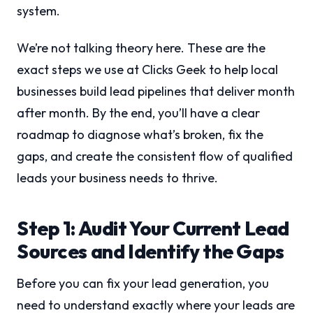
system.
We’re not talking theory here. These are the
exact steps we use at Clicks Geek to help local
businesses build lead pipelines that deliver month
after month. By the end, you’ll have a clear
roadmap to diagnose what’s broken, fix the
gaps, and create the consistent flow of qualified
leads your business needs to thrive.
Step 1: Audit Your Current Lead
Sources and Identify the Gaps
Before you can fix your lead generation, you
need to understand exactly where your leads are