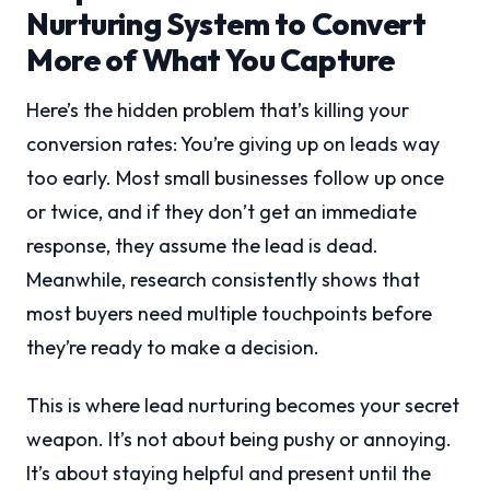
Nurturing System to Convert
More of What You Capture
Here’s the hidden problem that’s killing your
conversion rates: You’re giving up on leads way
too early. Most small businesses follow up once
or twice, and if they don’t get an immediate
response, they assume the lead is dead.
Meanwhile, research consistently shows that
most buyers need multiple touchpoints before
they’re ready to make a decision.
This is where lead nurturing becomes your secret
weapon. It’s not about being pushy or annoying.
It’s about staying helpful and present until the