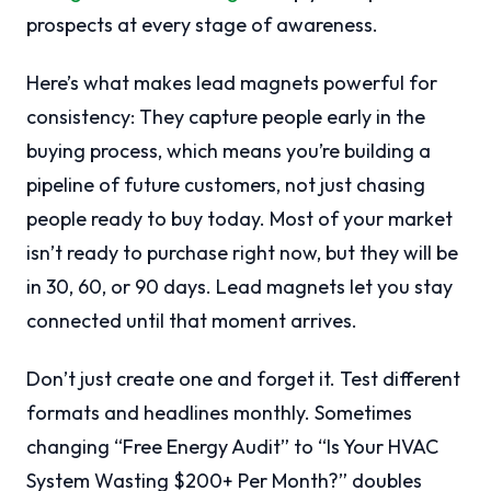
prospects at every stage of awareness.
Here’s what makes lead magnets powerful for
consistency: They capture people early in the
buying process, which means you’re building a
pipeline of future customers, not just chasing
people ready to buy today. Most of your market
isn’t ready to purchase right now, but they will be
in 30, 60, or 90 days. Lead magnets let you stay
connected until that moment arrives.
Don’t just create one and forget it. Test different
formats and headlines monthly. Sometimes
changing “Free Energy Audit” to “Is Your HVAC
System Wasting $200+ Per Month?” doubles