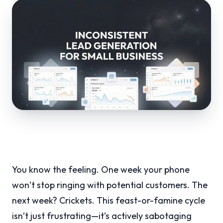
You know the feeling. One week your phone
won’t stop ringing with potential customers. The
next week? Crickets. This feast-or-famine cycle
isn’t just frustrating—it’s actively sabotaging