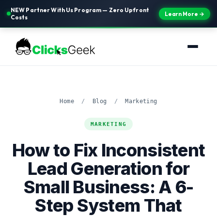
NEW Partner With Us Program — Zero Upfront
Learn More →
Costs
Home
/
Blog
/
Marketing
MARKETING
How to Fix Inconsistent
Lead Generation for
Small Business: A 6-
Step System That