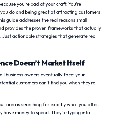
because you’re bad at your craft. You’re
 you do and being great at attracting customers
This guide addresses the real reasons small
nd provides the proven frameworks that actually
ce. Just actionable strategies that generate real
ence Doesn’t Market Itself
ll business owners eventually face: your
otential customers can’t find you when they’re
ur area is searching for exactly what you offer.
y have money to spend. They’re typing into