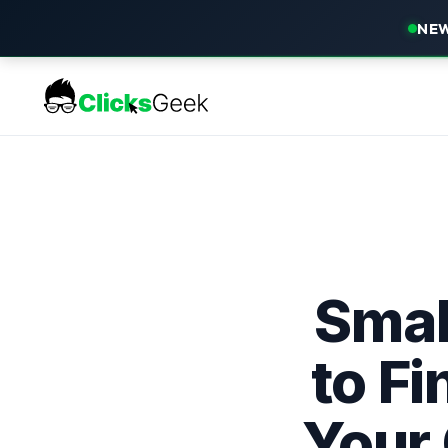
NEW
Smal
to F
Your