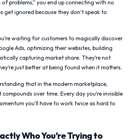
es of problems,” you end up connecting with no
s get ignored because they don’t speak to
you’re waiting for customers to magically discover
oogle Ads, optimizing their websites, building
matically capturing market share. They’re not
ey’re just better at being found when it matters.
derstanding that in the modern marketplace,
at compounds over time. Every day you’re invisible
momentum you’ll have to work twice as hard to
ctly Who You’re Trying to