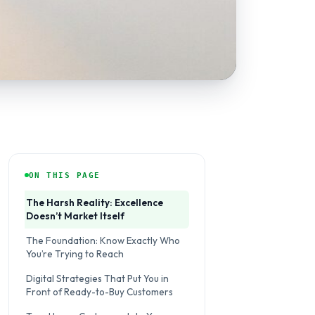
ON THIS PAGE
The Harsh Reality: Excellence
Doesn’t Market Itself
The Foundation: Know Exactly Who
You’re Trying to Reach
Digital Strategies That Put You in
Front of Ready-to-Buy Customers