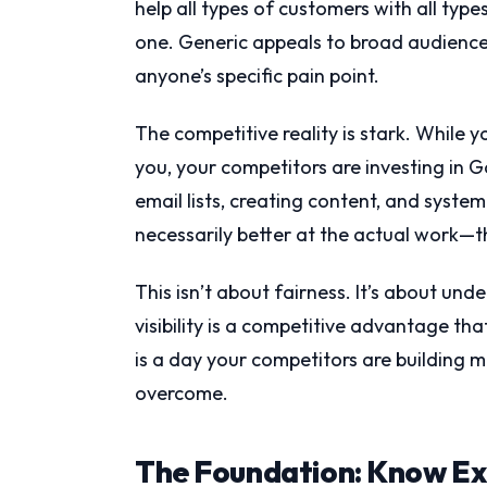
help all types of customers with all typ
one. Generic appeals to broad audience
anyone’s specific pain point.
The competitive reality is stark. While 
you, your competitors are investing in G
email lists, creating content, and syste
necessarily better at the actual work—th
This isn’t about fairness. It’s about un
visibility is a competitive advantage th
is a day your competitors are building 
overcome.
The Foundation: Know Exa