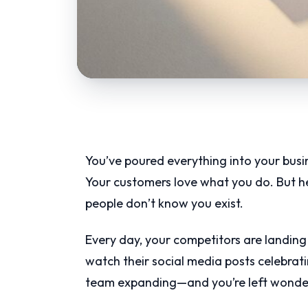
You’ve poured everything into your busine
Your customers love what you do. But her
people don’t know you exist.
Every day, your competitors are landing 
watch their social media posts celebrati
team expanding—and you’re left wonderi