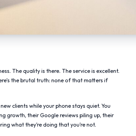
ss. The quality is there. The service is excellent.
e’s the brutal truth: none of that matters if
new clients while your phone stays quiet. You
ng growth, their Google reviews piling up, their
ng what they’re doing that you’re not.