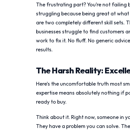
The frustrating part? You’re not failing 
struggling because being great at what
are two completely different skill sets. 
businesses struggle to find customers a
work to fix it. No fluff. No generic advi
results.
The Harsh Reality: Excell
Here’s the uncomfortable truth most sma
expertise means absolutely nothing if p
ready to buy.
Think about it. Right now, someone in yo
They have a problem you can solve. The