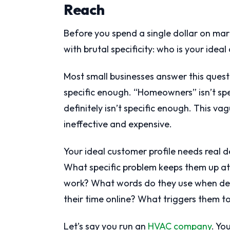
Reach
Before you spend a single dollar on mar
with brutal specificity: who is your idea
Most small businesses answer this questi
specific enough. “Homeowners” isn’t sp
definitely isn’t specific enough. This v
ineffective and expensive.
Your ideal customer profile needs real 
What specific problem keeps them up at 
work? What words do they use when des
their time online? What triggers them to
Let’s say you run an
HVAC company
. Yo