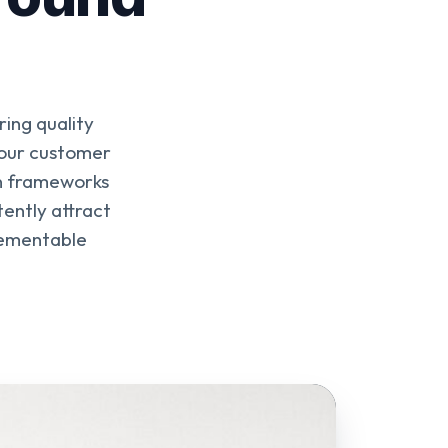
ring quality
 your customer
en frameworks
tently attract
plementable