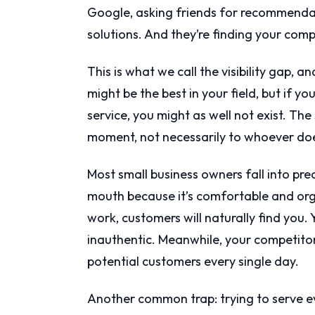
Google, asking friends for recommendati
solutions. And they’re finding your comp
This is what we call the visibility gap, an
might be the best in your field, but if 
service, you might as well not exist. The
moment, not necessarily to whoever doe
Most small business owners fall into pre
mouth because it’s comfortable and organ
work, customers will naturally find you.
inauthentic. Meanwhile, your competitors
potential customers every single day.
Another common trap: trying to serve 