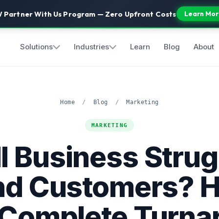
 Partner With Us Program — Zero Upfront Costs
Learn Mor
Solutions
Industries
Learn
Blog
About
Home
/
Blog
/
Marketing
MARKETING
l Business Strug
ind Customers? H
 Complete Turna