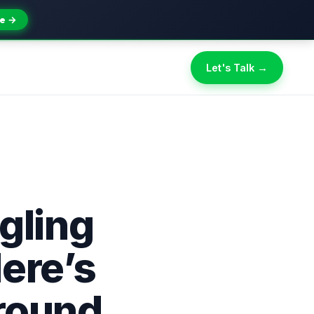
e →
Let's Talk →
gling
ere’s
round