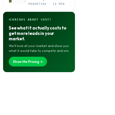
Books Jobs Year-Round
MARKETING · 14 MIN
CURIOUS ABOUT COST?
See what it actually costs to
get more leads in your
market.
We’ll look at your market and show you
what it would take to compete and win.
Show Me Pricing →