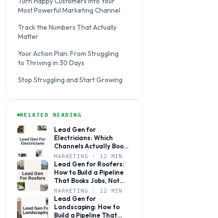
Turn Happy Customers Into Your
Most Powerful Marketing Channel
Track the Numbers That Actually
Matter
Your Action Plan: From Struggling
to Thriving in 30 Days
Stop Struggling and Start Growing
RELATED READING
Lead Gen for
Electricians: Which
Channels Actually Book
Jobs (and Which Ones
MARKETING · 12 MIN
Waste Your Budget)
Lead Gen for Roofers:
How to Build a Pipeline
That Books Jobs, Not
Just Fills Your Phone
MARKETING · 12 MIN
Lead Gen for
Landscaping: How to
Build a Pipeline That