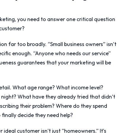
keting, you need to answer one critical question
l customer?
on far too broadly. “Small business owners” isn’t
ecific enough. “Anyone who needs our service”
agueness guarantees that your marketing will be
detail. What age range? What income level?
night? What have they already tried that didn’t
cribing their problem? Where do they spend
 finally decide they need help?
ur ideal customer isn’t just “homeowners.” It’s