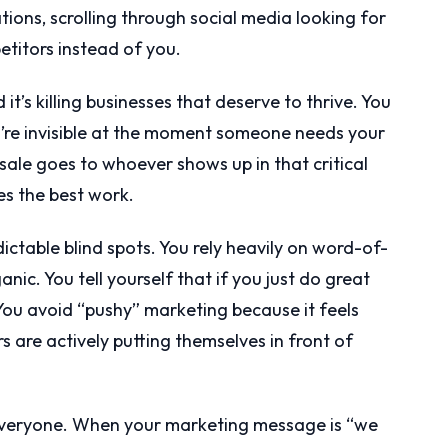
ons, scrolling through social media looking for
etitors instead of you.
d it’s killing businesses that deserve to thrive. You
you’re invisible at the moment someone needs your
 sale goes to whoever shows up in that critical
s the best work.
dictable blind spots. You rely heavily on word-of-
ic. You tell yourself that if you just do great
 You avoid “pushy” marketing because it feels
 are actively putting themselves in front of
everyone. When your marketing message is “we