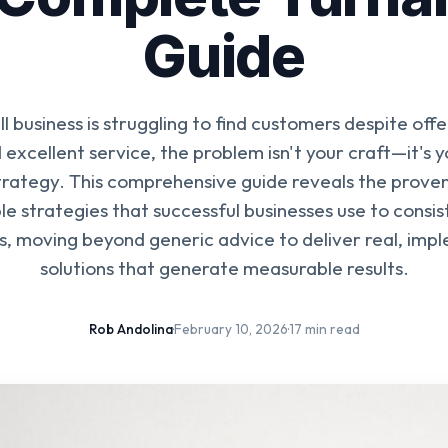
Guide
ll business is struggling to find customers despite offe
excellent service, the problem isn't your craft—it's
strategy. This comprehensive guide reveals the prov
e strategies that successful businesses use to consis
s, moving beyond generic advice to deliver real, im
solutions that generate measurable results.
Rob Andolina
·
February 10, 2026
·
17 min read