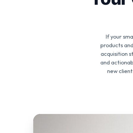
If your sma
products and 
acquisition 
and actionabl
new client