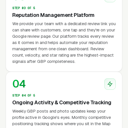
STEP 03 OF 5
Reputation Management Platform
We provide your team with a dedicated review link you
can share with customers, one tap and they're on your
Google review page. Our platform tracks every review
as it comes in and helps automate your reputation
management from one clean dashboard. Review
count, velocity, and star rating are the highest-impact
signals after GBP completeness.
04
STEP 04 OF 5
Ongoing Activity & Competitive Tracking
Weekly GBP posts and photo updates keep your
profile active in Google's eyes. Monthly competitive
positioning tracking shows where you sit in the Map