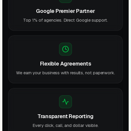
Google Premier Partner
Top 1% of agencies. Direct Google support.
Flexible Agreements
We earn your business with results, not paperwork.
Transparent Reporting
Every click, call, and dollar visible.