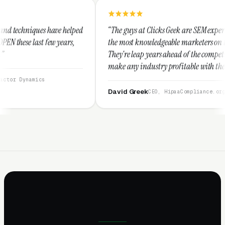
elped
“The guys at Clicks Geek are SEM experts and some of
s,
the most knowledgeable marketers on the planet.
They're leap years ahead of the competition and can
make any industry profitable with their techniques.
They are legitimate and honest and I recommend
them highly.”
David Greek
CEO, HipaaCompliance.org