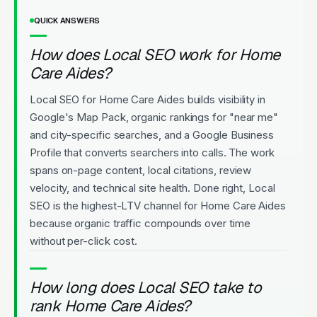
QUICK ANSWERS
How does Local SEO work for Home
Care Aides?
Local SEO for Home Care Aides builds visibility in
Google's Map Pack, organic rankings for "near me"
and city-specific searches, and a Google Business
Profile that converts searchers into calls. The work
spans on-page content, local citations, review
velocity, and technical site health. Done right, Local
SEO is the highest-LTV channel for Home Care Aides
because organic traffic compounds over time
without per-click cost.
How long does Local SEO take to
rank Home Care Aides?