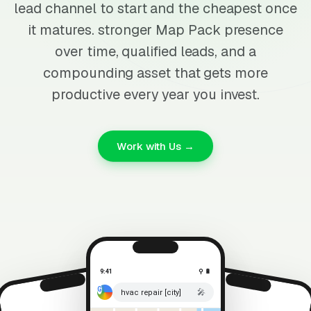
lead channel to start and the cheapest once
it matures. stronger Map Pack presence
over time, qualified leads, and a
compounding asset that gets more
productive every year you invest.
Work with Us →
9:41
⚲ 🔋
🎤
hvac repair [city]
⚲ 🔋
9:41