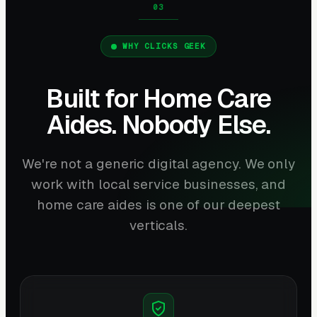
WHY CLICKS GEEK
Built for Home Care
Aides. Nobody Else.
We're not a generic digital agency. We only
work with local service businesses, and
home care aides is one of our deepest
verticals.