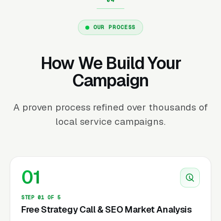
OUR PROCESS
How We Build Your
Campaign
A proven process refined over thousands of
local service campaigns.
01
STEP 01 OF 5
Free Strategy Call & SEO Market Analysis