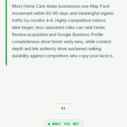
Most Home Care Aides businesses see Map Pack
movement within 60–90 days and meaningful organic
traffic by months 4–6. Highly competitive metros
take longer; less-saturated cities can rank faster.
Review acquisition and Google Business Profile
completeness drive faster early wins, while content
depth and link authority drive sustained ranking
durability against competitors who copy your tactics.
WHAT YOU GET