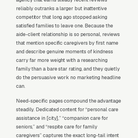
company outside the top 3 in its service area is
reliably outranks a larger but inattentive
effectively invisible for its highest-volume
competitor that long ago stopped asking
search. Map Pack dominance is the
satisfied families to leave one. Because the
foundation; every other SEO investment builds
aide-client relationship is so personal, reviews
outward from it.
that mention specific caregivers by first name
and describe genuine moments of kindness
carry far more weight with a researching
Why Is the Google Map Pack
family than a bare star rating, and they quietly
the Most Valuable Thing in
do the persuasive work no marketing headline
SEO for Home Care Aides
can.
Agencies?
Need-specific pages compound the advantage
steadily. Dedicated content for “personal care
Map Pack Click Share and Search
assistance in [city],” “companion care for
Intent
seniors,” and “respite care for family
The Map Pack sits above the fold on mobile,
caregivers” captures the exact long-tail intent