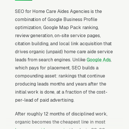
SEO for Home Care Aides Agencies is the
combination of Google Business Profile
optimization, Google Map Pack ranking,
review generation, on-site service pages,
citation building, and local link acquisition that
drives organic (unpaid) home care aide service
leads from search engines. Unlike
Google Ads
,
which pays for placement, SEO builds a
compounding asset: rankings that continue
producing leads months and years after the
initial work is done, at a fraction of the cost-
per-lead of paid advertising.
After roughly 12 months of disciplined work,
organic becomes the cheapest line in most