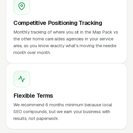
Competitive Positioning Tracking
Monthly tracking of where you sit in the Map Pack vs
the other home care aides agencies in your service
area, so you know exactly what's moving the needle
month over month.
Flexible Terms
We recommend 6 months minimum because local
SEO compounds, but we earn your business with
results, not paperwork.