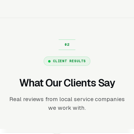
CLIENT RESULTS
What Our Clients Say
Real reviews from local service companies
we work with.