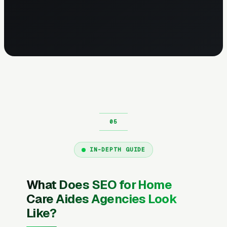
IN-DEPTH GUIDE
What Does SEO for Home
Care Aides Agencies Look
Like?