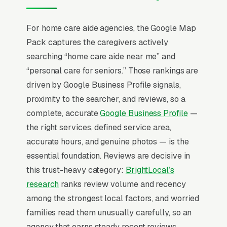
rate of generic “compassionate care”
messaging. The economic conversation is led
For home care aide agencies, the Google Map
by long-term care insurance and VA Aid &
Pack captures the caregivers actively
Attendance benefit eligibility, and agencies that
searching “home care aide near me” and
walk families through reimbursement
“personal care for seniors.” Those rankings are
coordination win contracts of over 14-22
driven by Google Business Profile signals,
month tenures.
proximity to the searcher, and reviews, so a
complete, accurate
Google Business Profile
—
In home care aide service SEO, one surface
the right services, defined service area,
matters above all others: the Google Map
accurate hours, and genuine photos — is the
Pack. 87% of “home care aides near me”
essential foundation. Reviews are decisive in
queries surface the Map Pack, the three-
this trust-heavy category:
BrightLocal’s
listing box above the standard organic results,
research
ranks review volume and recency
and roughly 42% of all clicks on those queries
among the strongest local factors, and worried
land in the top 3 per
BrightLocal’s consumer
families read them unusually carefully, so an
review research
. A home care aide service
agency that earns steady recent reviews