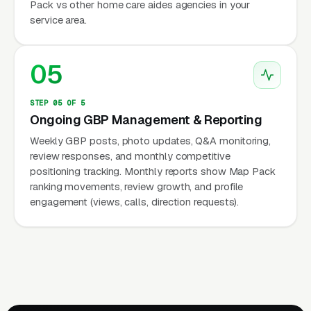
Pack vs other home care aides agencies in your
service area.
05
STEP 05 OF 5
Ongoing GBP Management & Reporting
Weekly GBP posts, photo updates, Q&A monitoring,
review responses, and monthly competitive
positioning tracking. Monthly reports show Map Pack
ranking movements, review growth, and profile
engagement (views, calls, direction requests).