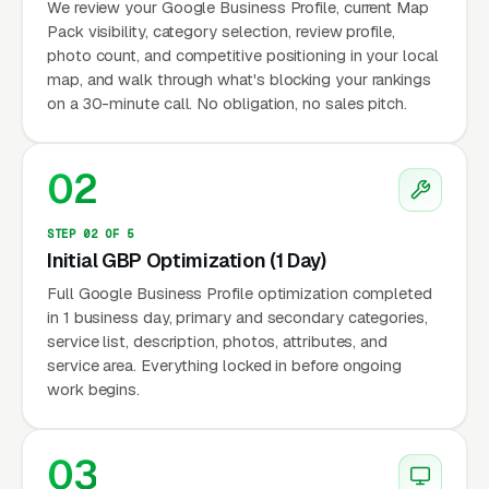
We review your Google Business Profile, current Map
Pack visibility, category selection, review profile,
photo count, and competitive positioning in your local
map, and walk through what's blocking your rankings
on a 30-minute call. No obligation, no sales pitch.
02
STEP 02 OF 5
Initial GBP Optimization (1 Day)
Full Google Business Profile optimization completed
in 1 business day, primary and secondary categories,
service list, description, photos, attributes, and
service area. Everything locked in before ongoing
work begins.
03