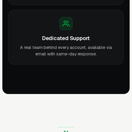
Dedicated Support
A real team behind every account, available via
email with same-day response.