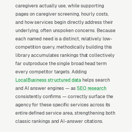
triggers on the highest-intent local searches
caregivers actually use, while supporting
(“home care aides near me”, “[city] home care
pages on caregiver screening, hourly costs,
aide service,” and similar queries), and
and how services begin directly address their
converts at 2-3x the rate of regular organic
underlying, often unspoken concerns. Because
listings because of the prominence, the review
each named need is a distinct, relatively low-
stars, and the direct call button. For a home
competition query, methodically building this
care aide service company, being in the top 3
library accumulates rankings that collectively
of the Map Pack for your primary service area
far outproduce the single broad head term
is worth more than ranking #1 in regular
every competitor targets. Adding
organic results, the Map Pack gets the click,
LocalBusiness structured data
helps search
the call, and the job. And unlike paid ads, Map
and AI answer engines — as
SEO research
Pack visibility is free once earned.
consistently confirms — correctly surface the
agency for these specific services across its
What Earns Top-3 Map Pack Visibility
entire defined service area, strengthening both
Google’s local ranking algorithm weighs three
classic rankings and AI-answer citations.
primary factors: relevance (does your GBP