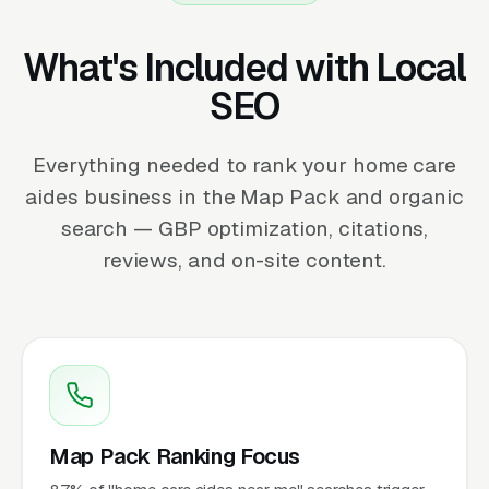
What's Included with Local
SEO
Everything needed to rank your home care
aides business in the Map Pack and organic
search — GBP optimization, citations,
reviews, and on-site content.
Map Pack Ranking Focus