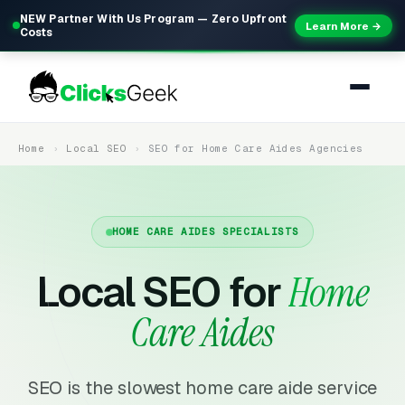
NEW Partner With Us Program — Zero Upfront
Learn More →
Costs
Home
Local SEO
SEO for Home Care Aides Agencies
HOME CARE AIDES SPECIALISTS
Local SEO for
Home
Care Aides
SEO is the slowest home care aide service