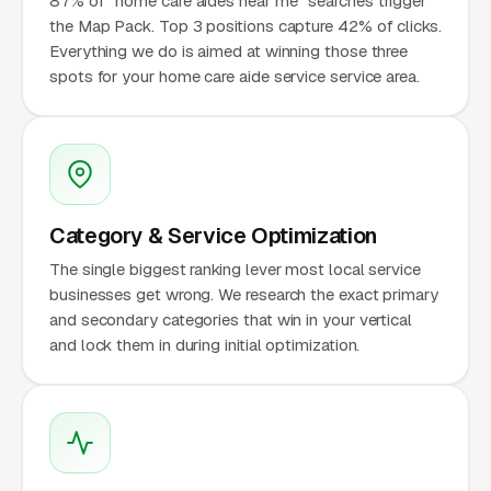
87% of "home care aides near me" searches trigger
the Map Pack. Top 3 positions capture 42% of clicks.
Everything we do is aimed at winning those three
spots for your home care aide service service area.
Category & Service Optimization
The single biggest ranking lever most local service
businesses get wrong. We research the exact primary
and secondary categories that win in your vertical
and lock them in during initial optimization.