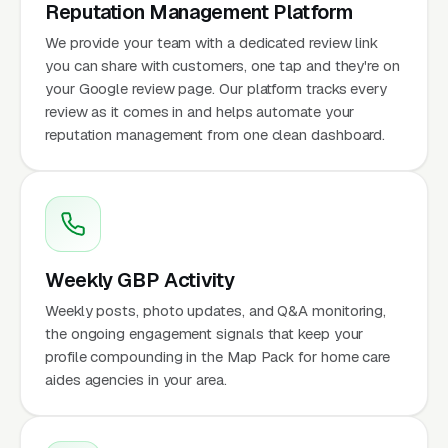
Reputation Management Platform
We provide your team with a dedicated review link
you can share with customers, one tap and they're on
your Google review page. Our platform tracks every
review as it comes in and helps automate your
reputation management from one clean dashboard.
Weekly GBP Activity
Weekly posts, photo updates, and Q&A monitoring,
the ongoing engagement signals that keep your
profile compounding in the Map Pack for home care
aides agencies in your area.