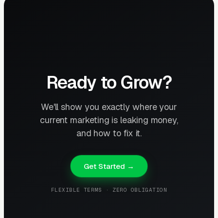
Ready to Grow?
We'll show you exactly where your
current marketing is leaking money,
and how to fix it.
Get Started →
FLEXIBLE TERMS · ZERO OBLIGATION