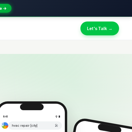
e →
Let's Talk →
9:41
⚲ 🔋
🎤
hvac repair [city]