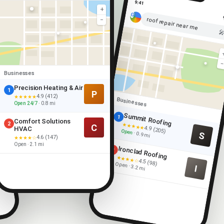
9:41
+
roof repair near me
−

Businesses
Precision Heating & Air
1
P
4.9 (412)
★★★★★
Businesses
Open 24/7
· 0.8 mi
Summit Roofing
1
Comfort Solutions
2
★★★★★
C
4.9 (205)
HVAC
Open
S
· 0.9 mi
4.6 (147)
★★★★☆
Open · 2.1 mi
Ironclad Roofing
2
★★★★☆
4.5 (98)
Open · 3.2 mi
I