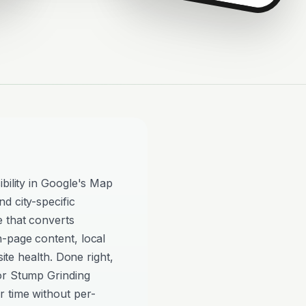
ibility in Google's Map
d city-specific
e that converts
n-page content, local
site health. Done right,
or Stump Grinding
 time without per-