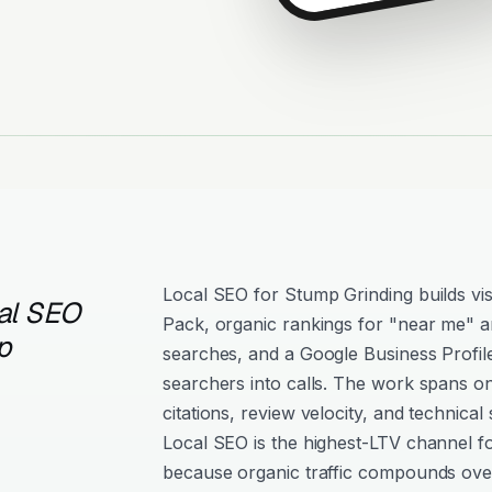
Local SEO for Stump Grinding builds vis
al SEO
Pack, organic rankings for "near me" an
p
searches, and a Google Business Profil
searchers into calls. The work spans o
citations, review velocity, and technical 
Local SEO is the highest-LTV channel f
because organic traffic compounds over