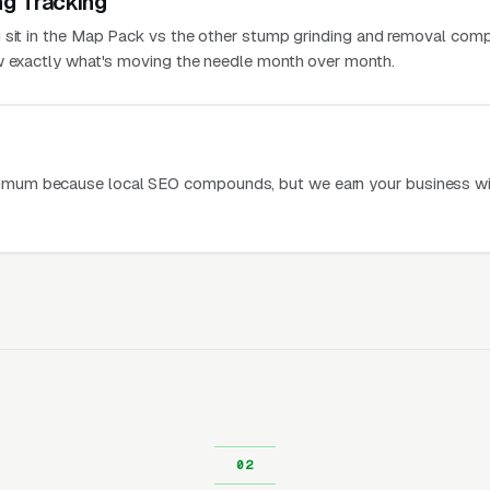
ng Tracking
 sit in the Map Pack vs the other stump grinding and removal comp
ow exactly what's moving the needle month over month.
mum because local SEO compounds, but we earn your business wi