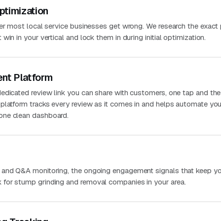
ptimization
ver most local service businesses get wrong. We research the exact
in in your vertical and lock them in during initial optimization.
nt Platform
edicated review link you can share with customers, one tap and the
platform tracks every review as it comes in and helps automate you
one clean dashboard.
 and Q&A monitoring, the ongoing engagement signals that keep you
for stump grinding and removal companies in your area.