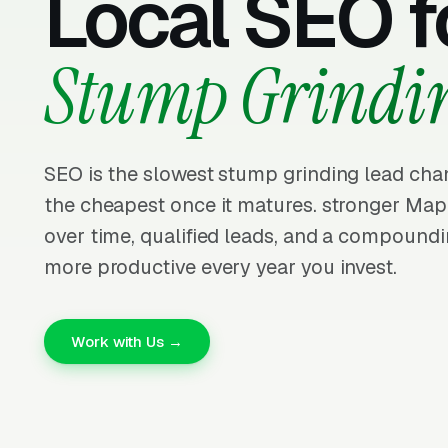
Local SEO f
Stump Grindi
SEO is the slowest stump grinding lead chan
the cheapest once it matures. stronger Ma
over time, qualified leads, and a compoundi
more productive every year you invest.
Work with Us →