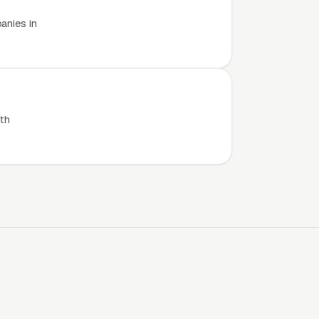
anies in
th