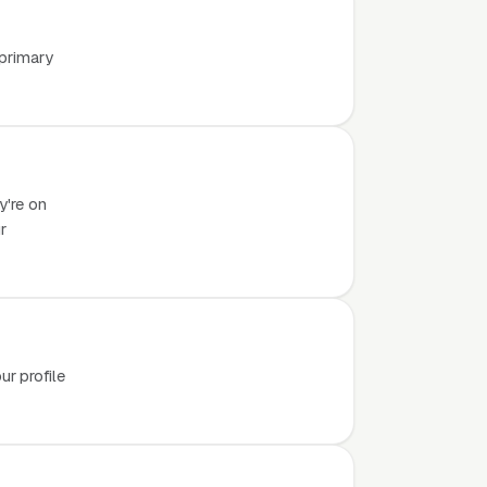
 primary
y're on
r
r profile