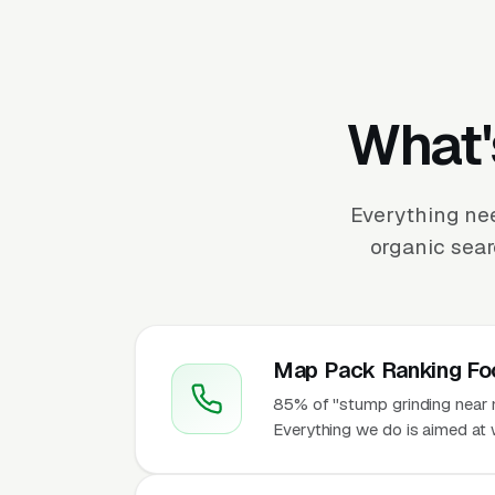
What'
Everything ne
organic sear
Map Pack Ranking Fo
85% of "stump grinding near m
Everything we do is aimed at 