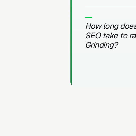
How long does
SEO take to r
Grinding?