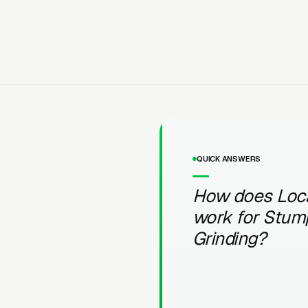
QUICK ANSWERS
How does Loc
work for Stum
Grinding?