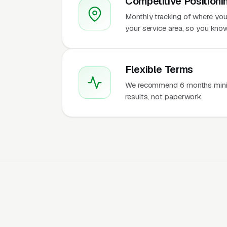
Competitive Positioni
Monthly tracking of where you
your service area, so you kn
Flexible Terms
We recommend 6 months mini
results, not paperwork.