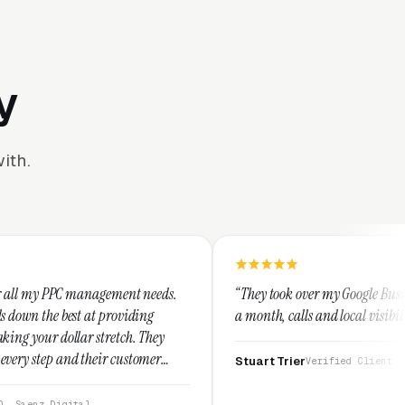
y
ith.
gement needs.
“They took over my Google Business Profile and wi
providing
a month, calls and local visibility doubled.”
retch. They
r customer
Stuart Trier
Verified Client