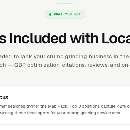
WHAT YOU GET
s Included with Loc
eded to rank your stump grinding business in th
ch — GBP optimization, citations, reviews, and on-
cus
e" searches trigger the Map Pack. Top 3 positions capture 42% of
winning those three spots for your stump grinding service area.