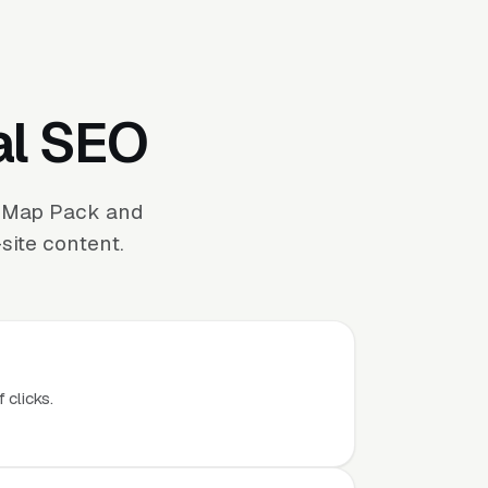
al SEO
e Map Pack and
site content.
 clicks.