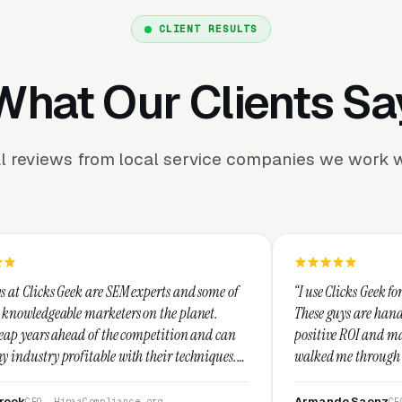
CLIENT RESULTS
What Our Clients Sa
l reviews from local service companies we work w
 SEM experts and some of
“I use Clicks Geek for all my PPC mana
eters on the planet.
These guys are hands down the best at 
 the competition and can
positive ROI and making your dollar st
e with their techniques.
walked me through every step and thei
nest and I recommend
service is second to none.”
Armando Saenz
liance.org
CEO, Saenz Digital