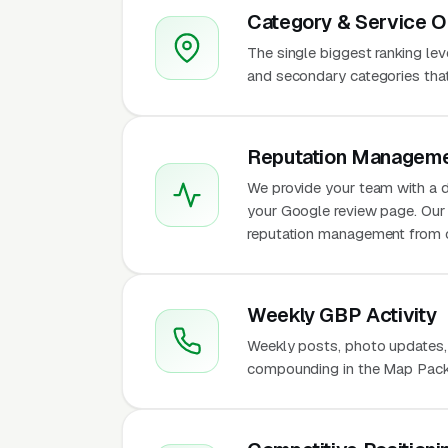
Category & Service O
The single biggest ranking le
and secondary categories that w
Reputation Manageme
We provide your team with a d
your Google review page. Our 
reputation management from 
Weekly GBP Activity
Weekly posts, photo updates,
compounding in the Map Pack 