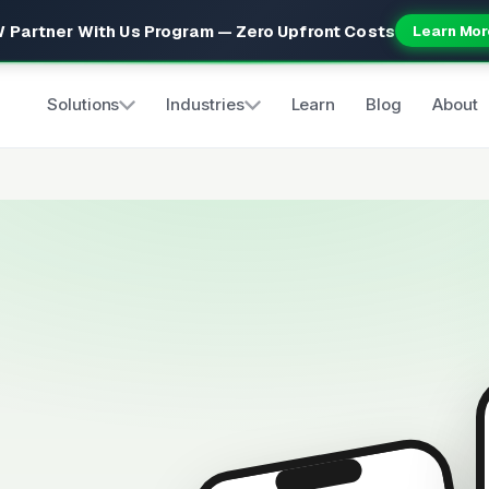
 Partner With Us Program — Zero Upfront Costs
Learn Mor
Solutions
Industries
Learn
Blog
About