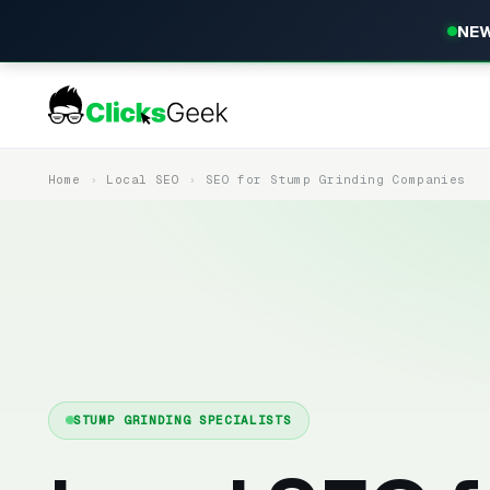
NEW
Home
Local SEO
SEO for Stump Grinding Companies
STUMP GRINDING SPECIALISTS