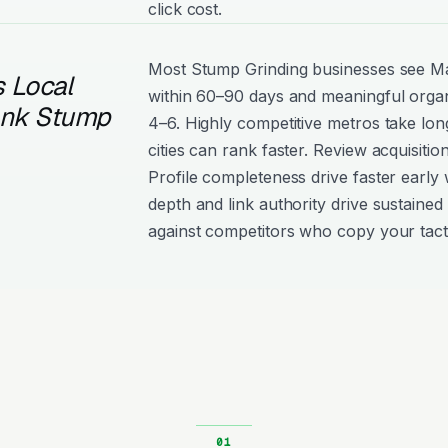
click cost.
Most Stump Grinding businesses see 
 Local
within 60–90 days and meaningful organ
ank Stump
4–6. Highly competitive metros take lon
cities can rank faster. Review acquisiti
Profile completeness drive faster early 
depth and link authority drive sustained 
against competitors who copy your tact