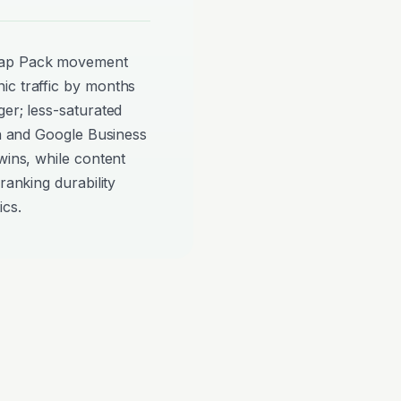
Map Pack movement
ic traffic by months
ger; less-saturated
on and Google Business
wins, while content
ranking durability
ics.