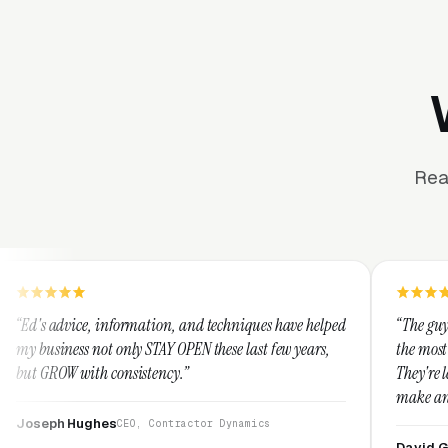
Rea
formation, and techniques have helped
“The guys at Clicks Geek are
nly STAY OPEN these last few years,
the most knowledgeable mark
nsistency.”
They're leap years ahead of
make any industry profitabl
They are legitimate and ho
CEO, Contractor Dynamics
them highly.”
David Greek
CEO, HipaaComp