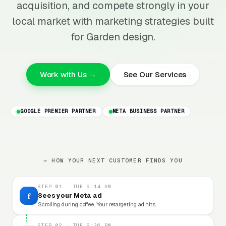
acquisition, and compete strongly in your
local market with marketing strategies built
for Garden design.
Work with Us →
See Our Services
GOOGLE PREMIER PARTNER
META BUSINESS PARTNER
→ HOW YOUR NEXT CUSTOMER FINDS YOU
STEP 01 · TUE 9:14 AM
f
Sees your Meta ad
Scrolling during coffee. Your retargeting ad hits.
STEP 02 · TUE 2:36 PM