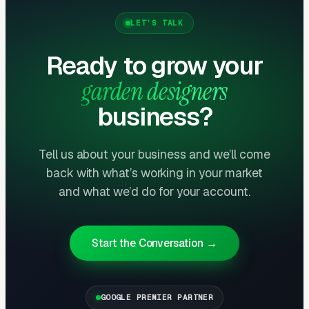
Instagram and Houzz content reinforcing the
LET’S TALK
position) charge 30-50% premium fees and
attract clients willing to travel or pay travel
Ready to grow your
costs. Generalists compete on price;
garden designers
specialists compete on expertise.
business?
Long Sales Cycles Demand Email
Nurture
Tell us about your business and we’ll come
Garden design buying cycles run 60-180 days
back with what’s working in your market
from first contact to signed contract. Most
and what we’d do for your account.
prospects research multiple designers, request
consultations, and weigh proposals. Email
nurture sequences — automated content about
Start the Conversation →
plant selection, seasonal planning, and design
process — keep designers top of mind during
GOOGLE PREMIER PARTNER
the long evaluation period. Designers without