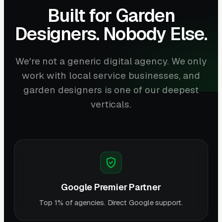
Built for Garden
Designers. Nobody Else.
We're not a generic digital agency. We only
work with local service businesses, and
garden designers is one of our deepest
verticals.
Google Premier Partner
Top 1% of agencies. Direct Google support.