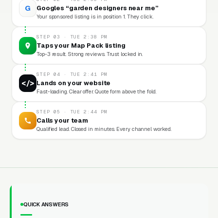
G
Googles “garden designers near me”
Your sponsored listing is in position 1. They click.
STEP 03 · TUE 2:38 PM
Taps your Map Pack listing
Top-3 result. Strong reviews. Trust locked in.
STEP 04 · TUE 2:41 PM
</>
Lands on your website
Fast-loading. Clear offer. Quote form above the fold.
STEP 05 · TUE 2:44 PM
Calls your team
Qualified lead. Closed in minutes. Every channel worked.
QUICK ANSWERS