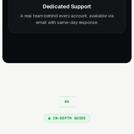
Dedicated Support
A real team behind every account, available via
email with same-day response.
IN-DEPTH GUIDE