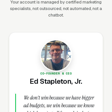
Your account is managed by certified marketing
Society of Landscape Architects (ASLA)
specialists, not outsourced, not automated, not a
reports demand for residential landscape
chatbot.
design has grown consistently over the last
decade, particularly in markets like Austin,
Nashville, Charlotte, and Denver.
Why Is Garden Designer
Marketing Unique?
CO-FOUNDER & CEO
Ed Stapleton, Jr.
Houzz and Pinterest Are the Top Lead
Sources
Affluent homeowners researching garden
We don't win because we have bigger
design start on Houzz (browsing Pro profiles,
ad budgets, we win because we know
idea books, and project galleries) and Pinterest