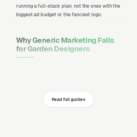
running a full-stack plan, not the ones with the
biggest ad budget or the fanciest logo.
Why Generic Marketing Fails
for Garden Designers
Channel Mix Matters More Than
Channel Volume
If 60% of your customers are ready to buy the
moment they search, your primary channel
Read full guide
has to be Google Ads and the Google Map
Pack. Getting this balance wrong is the single
biggest reason agencies waste budget in local
service verticals.