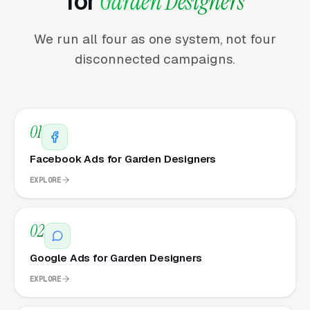
for
Garden Designers
We run all four as one system, not four
disconnected campaigns.
01
Facebook Ads for Garden Designers
EXPLORE
02
Google Ads for Garden Designers
EXPLORE