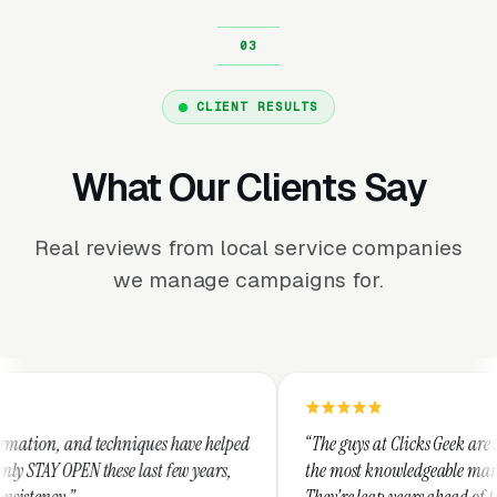
CLIENT RESULTS
What Our Clients Say
Real reviews from local service companies
we manage campaigns for.
hniques have helped
“The guys at Clicks Geek are SEM experts and s
e last few years,
the most knowledgeable marketers on the plane
They're leap years ahead of the competition an