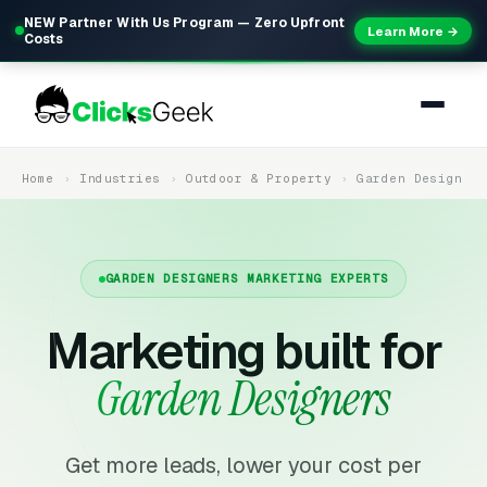
NEW Partner With Us Program — Zero Upfront
Learn More →
Costs
Home
Industries
Outdoor & Property
Garden Design
GARDEN DESIGNERS MARKETING EXPERTS
Marketing built for
Garden Designers
Get more leads, lower your cost per