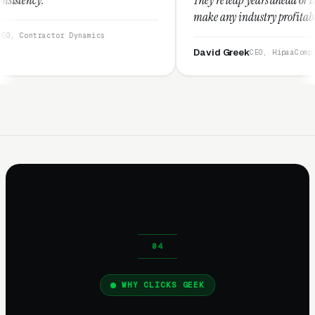
make any industry profitable with their techn
They are legitimate and honest and I recomm
namics
them highly.”
David Greek
CEO, HipaaCompliance.org
WHY CLICKS GEEK