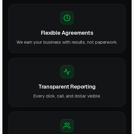
Flexible Agreements
We earn your business with results, not paperwork.
Transparent Reporting
Every click, call, and dollar visible.