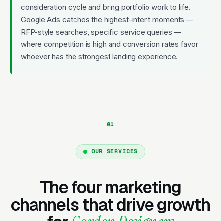
consideration cycle and bring portfolio work to life.
Google Ads catches the highest-intent moments —
RFP-style searches, specific service queries —
where competition is high and conversion rates favor
whoever has the strongest landing experience.
OUR SERVICES
The four marketing
channels that drive growth