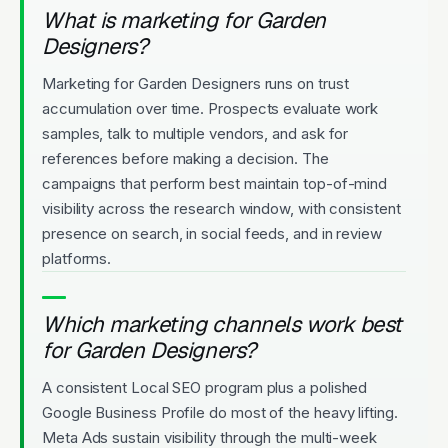
What is marketing for Garden
Designers?
Marketing for Garden Designers runs on trust
accumulation over time. Prospects evaluate work
samples, talk to multiple vendors, and ask for
references before making a decision. The
campaigns that perform best maintain top-of-mind
visibility across the research window, with consistent
presence on search, in social feeds, and in review
platforms.
Which marketing channels work best
for Garden Designers?
A consistent Local SEO program plus a polished
Google Business Profile do most of the heavy lifting.
Meta Ads sustain visibility through the multi-week