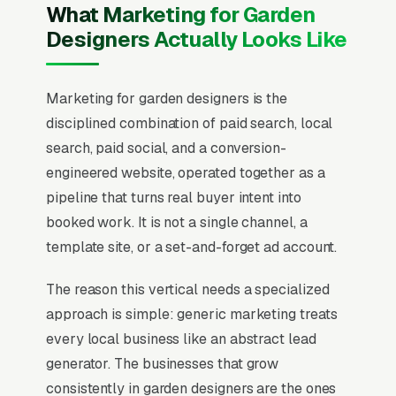
What Marketing for Garden
Designers Actually Looks Like
Marketing for garden designers is the
disciplined combination of paid search, local
search, paid social, and a conversion-
engineered website, operated together as a
pipeline that turns real buyer intent into
booked work. It is not a single channel, a
template site, or a set-and-forget ad account.
The reason this vertical needs a specialized
approach is simple: generic marketing treats
every local business like an abstract lead
generator. The businesses that grow
consistently in garden designers are the ones