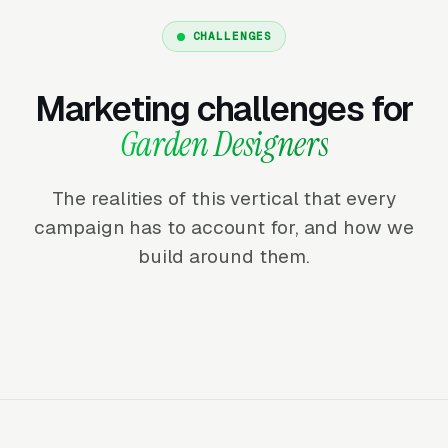
CHALLENGES
Marketing challenges for
Garden Designers
The realities of this vertical that every
campaign has to account for, and how we
build around them.