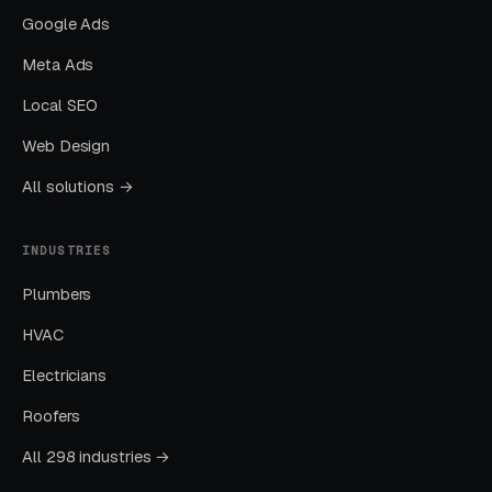
Layer Two: Organic Visibility (Local
Google Ads
SEO + GBP)
Meta Ads
The goal is dominating the Google Map Pack. It
Local SEO
takes four to twelve months to mature, but
delivers the lowest cost-per-lead of any
Web Design
channel.
All solutions →
Layer Three: Demand Creation
INDUSTRIES
(Facebook Ads + Content)
Plumbers
This is where you build the pipeline for next
month. Facebook Ads work best for recurring-
HVAC
service enrollment, seasonal promotions, and
Electricians
retargeting.
Roofers
All 298 industries →
What Results to Expect