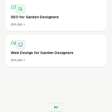
03
SEO for Garden Designers
EXPLORE
04
Web Design for Garden Designers
EXPLORE