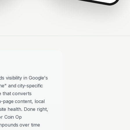
visibility in Google's
e" and city-specific
e that converts
n-page content, local
site health. Done right,
or Coin Op
mpounds over time