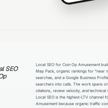
Local SEO for Coin Op Amusement builds 
al SEO
Map Pack, organic rankings for "near m
 Op
searches, and a Google Business Profil
searchers into calls. The work spans o
citations, review velocity, and technical 
Local SEO is the highest-LTV channel f
Amusement because organic traffic co