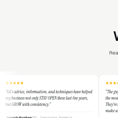
Rea
formation, and techniques have helped
“The guys at Clicks Geek ar
only STAY OPEN these last few years,
the most knowledgeable mar
onsistency.”
They're leap years ahead of
make any industry profitabl
They are legitimate and ho
s
CEO, Contractor Dynamics