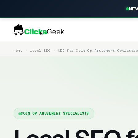
NEW
Home
Local SEO
SEO for Coin Op Amusement Operator
COIN OP AMUSEMENT SPECIALISTS