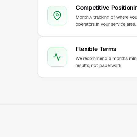
Competitive Positioni
Monthly tracking of where you
operators in your service are
Flexible Terms
We recommend 6 months mini
results, not paperwork.