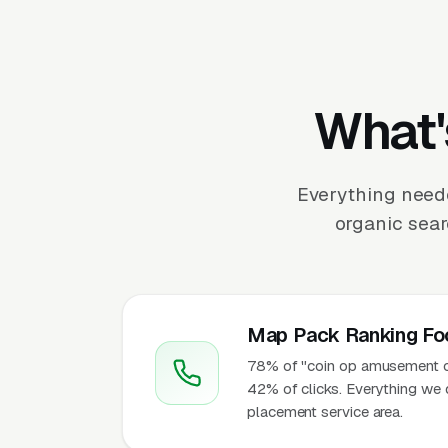
What'
Everything need
organic sear
Map Pack Ranking Fo
78% of "coin op amusement op
42% of clicks. Everything we 
placement service area.