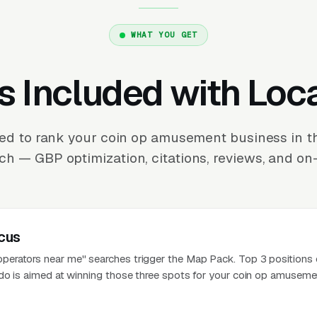
WHAT YOU GET
s Included with Loc
ed to rank your coin op amusement business in 
ch — GBP optimization, citations, reviews, and on-
cus
erators near me" searches trigger the Map Pack. Top 3 positions 
do is aimed at winning those three spots for your coin op amuseme