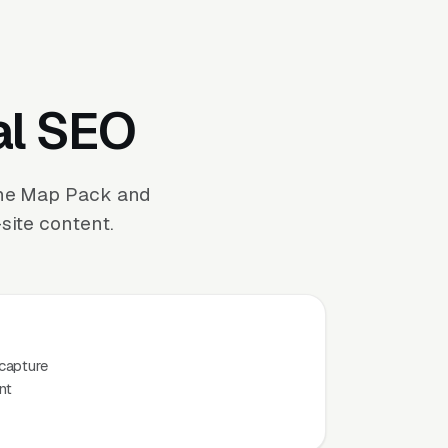
al SEO
the Map Pack and
site content.
capture
nt