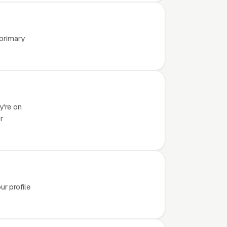
 primary
y're on
r
r profile