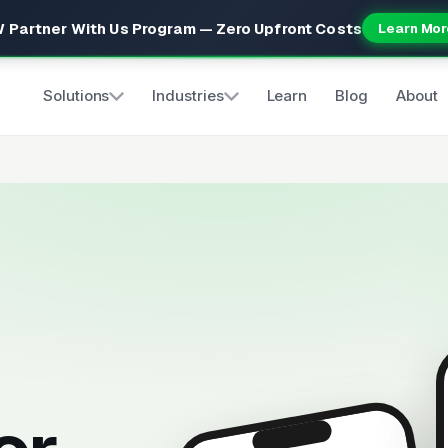
 Partner With Us Program — Zero Upfront Costs
Learn Mor
Solutions
Industries
Learn
Blog
About
s