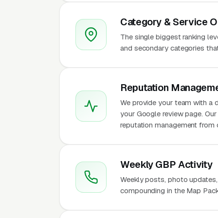
Category & Service O
The single biggest ranking le
and secondary categories that w
Reputation Manageme
We provide your team with a d
your Google review page. Our 
reputation management from 
Weekly GBP Activity
Weekly posts, photo updates,
compounding in the Map Pack 