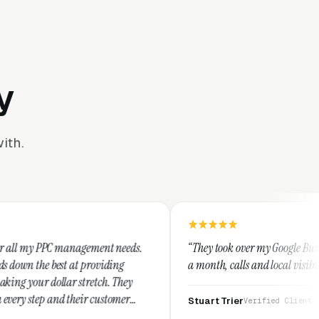
y
ith.
gement needs.
“They took over my Google Business Profile and wi
providing
a month, calls and local visibility doubled.”
retch. They
r customer
Stuart Trier
Verified Client