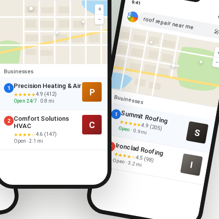
9:41
+
roof repair near me
−

Businesses
Precision Heating & Air
1
P
4.9 (412)
★★★★★
Businesses
Open 24/7
· 0.8 mi
Summit Roofing
1
Comfort Solutions
2
★★★★★
C
4.9 (205)
HVAC
Open
S
· 0.9 mi
4.6 (147)
★★★★☆
Open · 2.1 mi
Ironclad Roofing
2
★★★★☆
4.5 (98)
Open · 3.2 mi
I