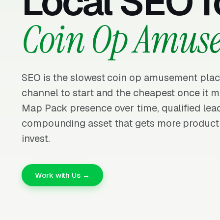
Local SEO f
Coin Op Amus
SEO is the slowest coin op amusement pla
channel to start and the cheapest once it m
Map Pack presence over time, qualified lead
compounding asset that gets more producti
invest.
Work with Us →