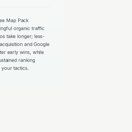
see Map Pack
gful organic traffic
s take longer; less-
 acquisition and Google
er early wins, while
ustained ranking
your tactics.