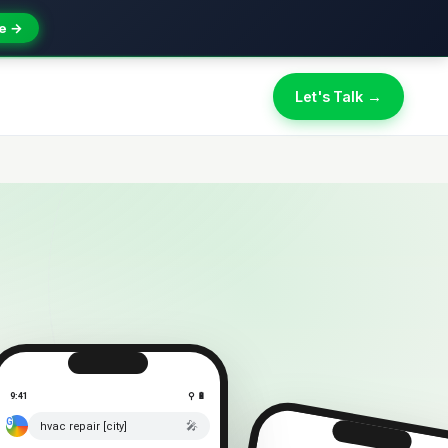
e →
Let's Talk →
9:41
⚲ 🔋
🎤
hvac repair [city]