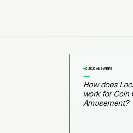
QUICK ANSWERS
How does Loc
work for Coin
Amusement?