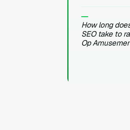
How long does
SEO take to r
Op Amusemen