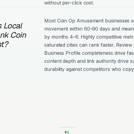
without per-click cost.
Most Coin Op Amusement businesses 
 Local
movement within 60–90 days and meanin
ank Coin
by months 4–6. Highly competitive metro
t?
saturated cities can rank faster. Review
Business Profile completeness drive fast
content depth and link authority drive s
durability against competitors who copy 