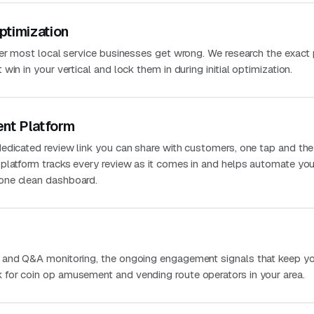
ptimization
ver most local service businesses get wrong. We research the exact
in in your vertical and lock them in during initial optimization.
nt Platform
edicated review link you can share with customers, one tap and the
platform tracks every review as it comes in and helps automate you
one clean dashboard.
 and Q&A monitoring, the ongoing engagement signals that keep you
for coin op amusement and vending route operators in your area.