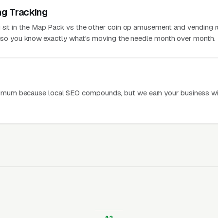
ng Tracking
 sit in the Map Pack vs the other coin op amusement and vending 
a, so you know exactly what's moving the needle month over month.
mum because local SEO compounds, but we earn your business wi