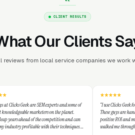
CLIENT RESULTS
What Our Clients Sa
l reviews from local service companies we work w
e SEM experts and some of
“I use Clicks Geek for all my PPC mana
keters on the planet.
These guys are hands down the best at 
 the competition and can
positive ROI and making your dollar st
e with their techniques.
walked me through every step and thei
nest and I recommend
service is second to none.”