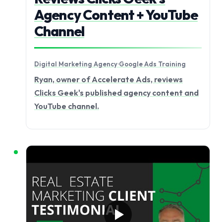
Agency Content + YouTube
Channel
Digital Marketing Agency
·
Google Ads Training
Ryan, owner of Accelerate Ads, reviews
Clicks Geek's published agency content and
YouTube channel.