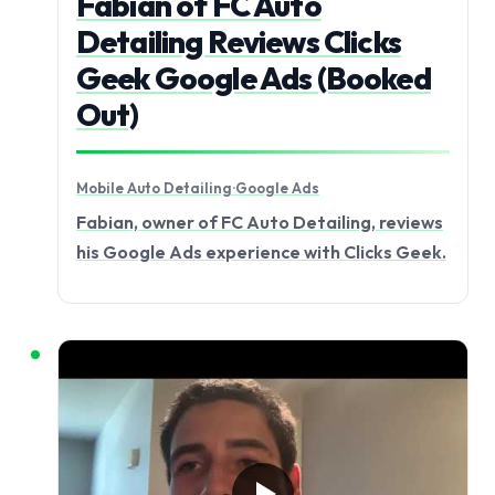
Fabian of FC Auto
Detailing Reviews Clicks
Geek Google Ads (Booked
Out)
Mobile Auto Detailing
·
Google Ads
Fabian, owner of FC Auto Detailing, reviews
his Google Ads experience with Clicks Geek.