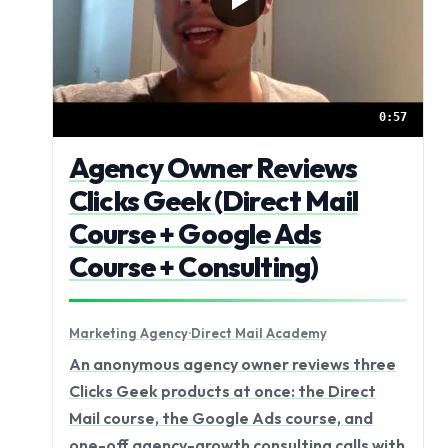
0:57
Agency Owner Reviews
Clicks Geek (Direct Mail
Course + Google Ads
Course + Consulting)
Marketing Agency
·
Direct Mail Academy
An anonymous agency owner reviews three
Clicks Geek products at once: the Direct
Mail course, the Google Ads course, and
one-off agency-growth consulting calls with