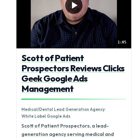
1:05
Scott of Patient
Prospectors Reviews Clicks
Geek Google Ads
Management
Medical/Dental Lead Generation Agency
·
White Label Google Ads
Scott of Patient Prospectors, a lead-
generation agency serving medical and