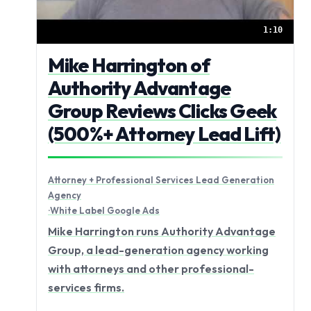
1:10
Mike Harrington of
Authority Advantage
Group Reviews Clicks Geek
(500%+ Attorney Lead Lift)
Attorney + Professional Services Lead Generation
Agency
·
White Label Google Ads
Mike Harrington runs Authority Advantage
Group, a lead-generation agency working
with attorneys and other professional-
services firms.