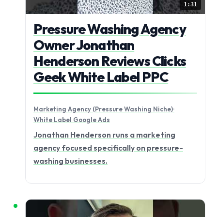
1:31
Pressure Washing Agency
Owner Jonathan
Henderson Reviews Clicks
Geek White Label PPC
Marketing Agency (Pressure Washing Niche)
·
White Label Google Ads
Jonathan Henderson runs a marketing
agency focused specifically on pressure-
washing businesses.