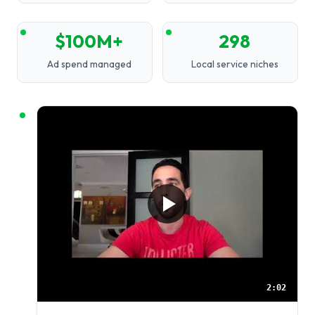
$100M+
298
Ad spend managed
Local service niches
2:02