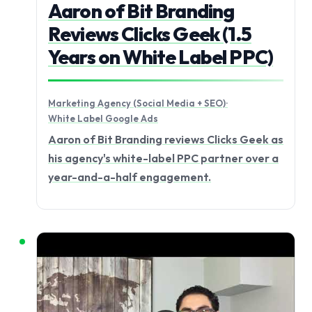
Aaron of Bit Branding
Reviews Clicks Geek (1.5
Years on White Label PPC)
Marketing Agency (Social Media + SEO)
·
White Label Google Ads
Aaron of Bit Branding reviews Clicks Geek as
his agency's white-label PPC partner over a
year-and-a-half engagement.