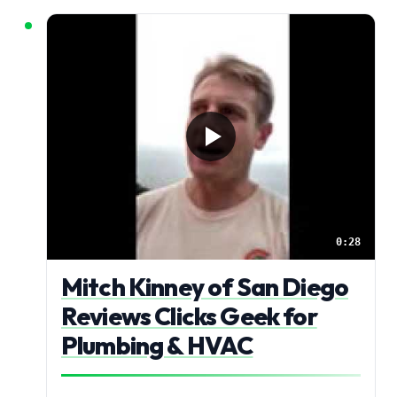
0:28
Mitch Kinney of San Diego
Reviews Clicks Geek for
Plumbing & HVAC