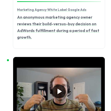
Marketing Agency
·
White Label Google Ads
An anonymous marketing agency owner
reviews their build-versus-buy decision on
AdWords fulfillment during a period of fast
growth.