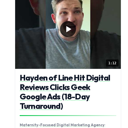
1:12
Hayden of Line Hit Digital
Reviews Clicks Geek
Google Ads (18-Day
Turnaround)
Maternity-Focused Digital Marketing Agency
·