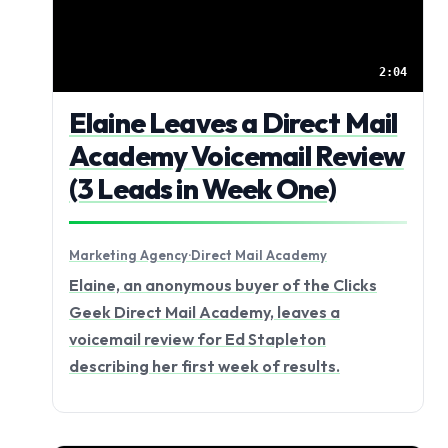
2:04
Elaine Leaves a Direct Mail
Academy Voicemail Review
(3 Leads in Week One)
Marketing Agency
·
Direct Mail Academy
Elaine, an anonymous buyer of the Clicks
Geek Direct Mail Academy, leaves a
voicemail review for Ed Stapleton
describing her first week of results.