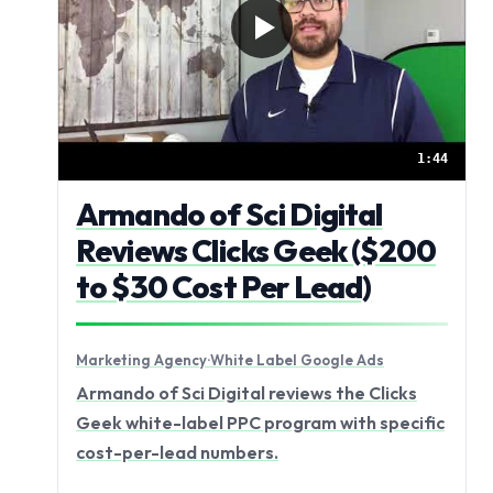
1:44
Armando of Sci Digital
Reviews Clicks Geek ($200
to $30 Cost Per Lead)
Marketing Agency
·
White Label Google Ads
Armando of Sci Digital reviews the Clicks
Geek white-label PPC program with specific
cost-per-lead numbers.