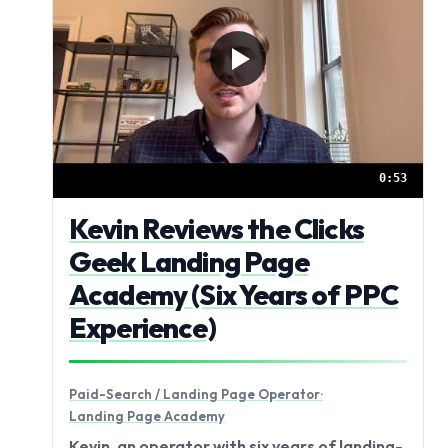
0:53
Kevin Reviews the Clicks
Geek Landing Page
Academy (Six Years of PPC
Experience)
Paid-Search / Landing Page Operator
·
Landing Page Academy
Kevin, an operator with six years of landing-