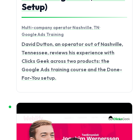
Setup)
Multi-company operator
·
Nashville, TN
·
Google Ads Training
David Dutton, an operator out of Nashville,
Tennessee, reviews his experience with
Clicks Geek across two products: the
Google Ads training course and the Done-
For-You setup.