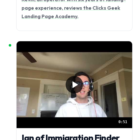
page experience, reviews the Clicks Geek
Landing Page Academy.
0:51
Ian of Immigration Finder