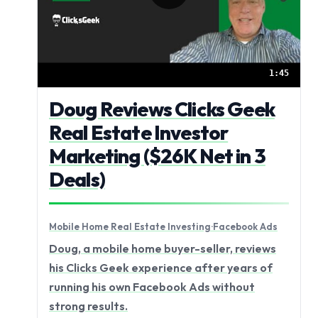
1:45
Doug Reviews Clicks Geek
Real Estate Investor
Marketing ($26K Net in 3
Deals)
Mobile Home Real Estate Investing
·
Facebook Ads
Doug, a mobile home buyer-seller, reviews
his Clicks Geek experience after years of
running his own Facebook Ads without
strong results.