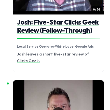
0:54
Josh: Five-Star Clicks Geek
Review (Follow-Through)
Local Service Operator
·
White Label Google Ads
Josh leaves a short five-star review of
Clicks Geek.