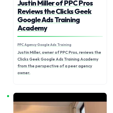
Justin Miller of PPC Pros
Reviews the Clicks Geek
Google Ads Training
Academy
PPC Agency
·
Google Ads Training
Justin Miller, owner of PPC Pros, reviews the
Clicks Geek Google Ads Training Academy
from the perspective of a peer agency
owner.