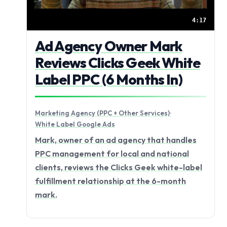
4:17
Ad Agency Owner Mark
Reviews Clicks Geek White
Label PPC (6 Months In)
Marketing Agency (PPC + Other Services)
·
White Label Google Ads
Mark, owner of an ad agency that handles
PPC management for local and national
clients, reviews the Clicks Geek white-label
fulfillment relationship at the 6-month
mark.