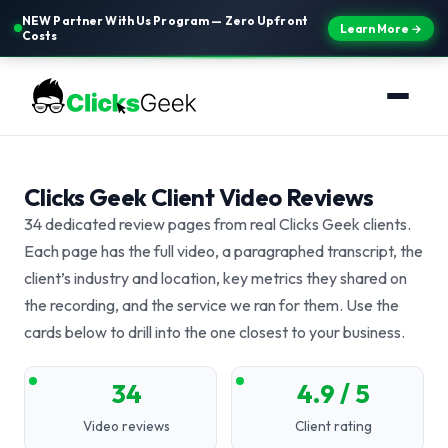
NEW Partner With Us Program — Zero Upfront
Learn More →
Costs
Clicks Geek Client Video Reviews
34 dedicated review pages from real Clicks Geek clients.
Each page has the full video, a paragraphed transcript, the
client’s industry and location, key metrics they shared on
the recording, and the service we ran for them. Use the
cards below to drill into the one closest to your business.
34
4.9 / 5
Video reviews
Client rating