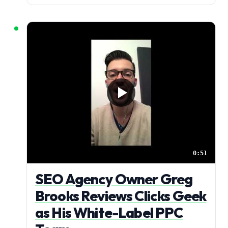
0:51
SEO Agency Owner Greg
Brooks Reviews Clicks Geek
as His White-Label PPC