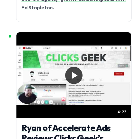
Ed Stapleton.
4:22
Ryan of Accelerate Ads
Reviews Clicks Geek’s