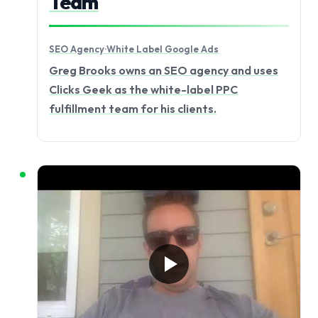
Team
SEO Agency
·
White Label Google Ads
Greg Brooks owns an SEO agency and uses
Clicks Geek as the white-label PPC
fulfillment team for his clients.