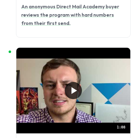
An anonymous Direct Mail Academy buyer
reviews the program with hard numbers
from their first send.
1:08