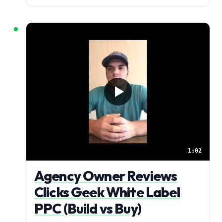
1:02
Agency Owner Reviews
Clicks Geek White Label
PPC (Build vs Buy)