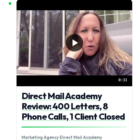
0:31
Direct Mail Academy
Review: 400 Letters, 8
Phone Calls, 1 Client Closed
Marketing Agency
·
Direct Mail Academy