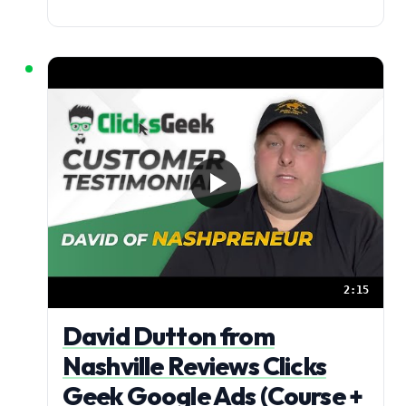
2:15
David Dutton from
Nashville Reviews Clicks
Geek Google Ads (Course +