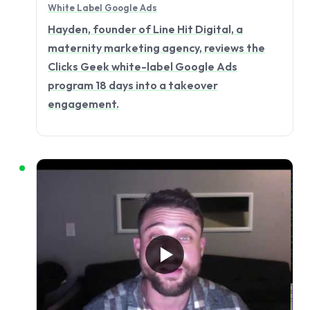
White Label Google Ads
Hayden, founder of Line Hit Digital, a
maternity marketing agency, reviews the
Clicks Geek white-label Google Ads
program 18 days into a takeover
engagement.