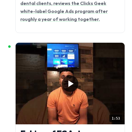
dental clients, reviews the Clicks Geek
white-label Google Ads program after
roughly a year of working together.
1:53