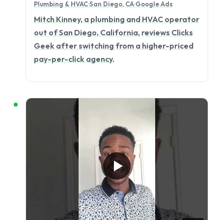
Plumbing & HVAC
·
San Diego, CA
·
Google Ads
Mitch Kinney, a plumbing and HVAC operator
out of San Diego, California, reviews Clicks
Geek after switching from a higher-priced
pay-per-click agency.