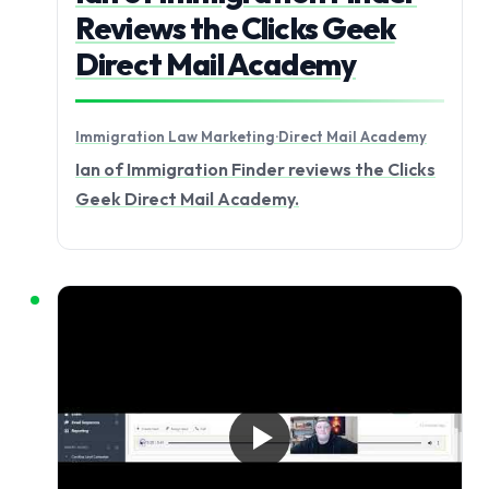
Reviews the Clicks Geek
Direct Mail Academy
Immigration Law Marketing
·
Direct Mail Academy
Ian of Immigration Finder reviews the Clicks
Geek Direct Mail Academy.