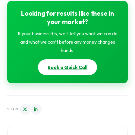
Looking for results like these in
your market?
If your business fits, we’ll tell you what we can do
and what we can’t before any money changes
hands.
Book a Quick Call
SHARE