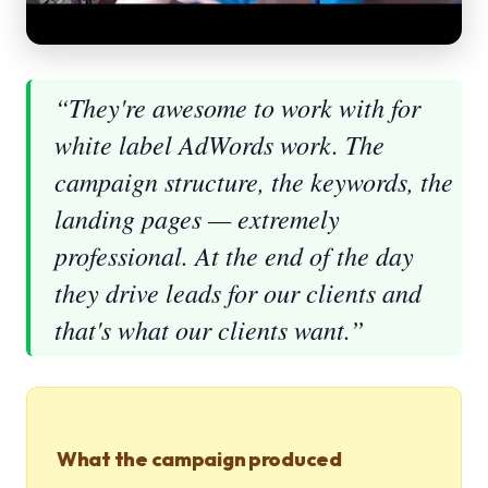
“They're awesome to work with for
white label AdWords work. The
campaign structure, the keywords, the
landing pages — extremely
professional. At the end of the day
they drive leads for our clients and
that's what our clients want.”
What the campaign produced