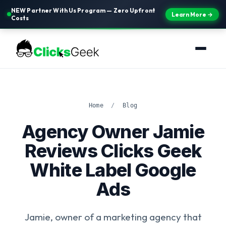
NEW Partner With Us Program — Zero Upfront
Learn More →
Costs
Home
/
Blog
Agency Owner Jamie
Reviews Clicks Geek
White Label Google
Ads
Jamie, owner of a marketing agency that