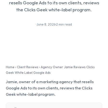
resells Google Ads to its own clients, reviews
the Clicks Geek white-label program.
·
June 8, 2026
·
2 min read
Home
›
Client Reviews
›
Agency Owner Jamie Reviews Clicks
Geek White Label Google Ads
Jamie, owner of a marketing agency that resells
Google Ads to its own clients, reviews the Clicks
Geek white-label program.