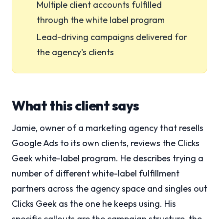
Multiple client accounts fulfilled
through the white label program
Lead-driving campaigns delivered for
the agency's clients
What this client says
Jamie, owner of a marketing agency that resells
Google Ads to its own clients, reviews the Clicks
Geek white-label program. He describes trying a
number of different white-label fulfillment
partners across the agency space and singles out
Clicks Geek as the one he keeps using. His
specific callouts are the campaign structure, the