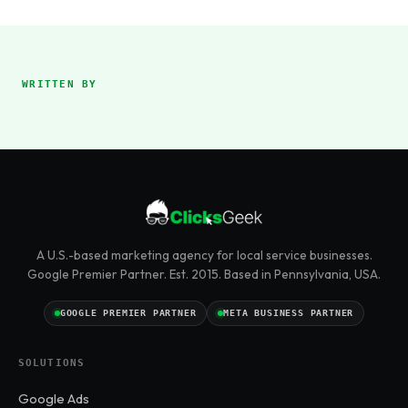
WRITTEN BY
A U.S.-based marketing agency for local service businesses.
Google Premier Partner. Est. 2015. Based in Pennsylvania, USA.
GOOGLE PREMIER PARTNER
META BUSINESS PARTNER
SOLUTIONS
Google Ads