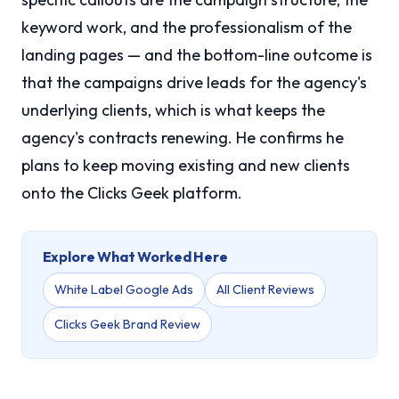
keyword work, and the professionalism of the
landing pages — and the bottom-line outcome is
that the campaigns drive leads for the agency's
underlying clients, which is what keeps the
agency's contracts renewing. He confirms he
plans to keep moving existing and new clients
onto the Clicks Geek platform.
Explore What Worked Here
White Label Google Ads
All Client Reviews
Clicks Geek Brand Review