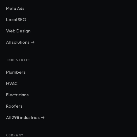
Meta Ads
Local SEO
Web Design
All solutions →
INDUSTRIES
Plumbers
HVAC
Electricians
Roofers
All 298 industries →
COMPANY