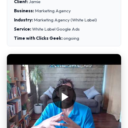
Client:
Jamie
Business:
Marketing Agency
Industry:
Marketing Agency (White Label)
Service:
White Label Google Ads
Time with Clicks Geek:
ongoing