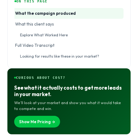
ON THIS PAGE
What the campaign produced
What this client says
Explore What Worked Here
Full Video Transcript
Looking for results like these in your market?
CURIOUS ABOUT COST?
See what it actually costs to get more leads
in your market.
We’ll look at your market and show you what it would take
to compete and win.
Show Me Pricing →