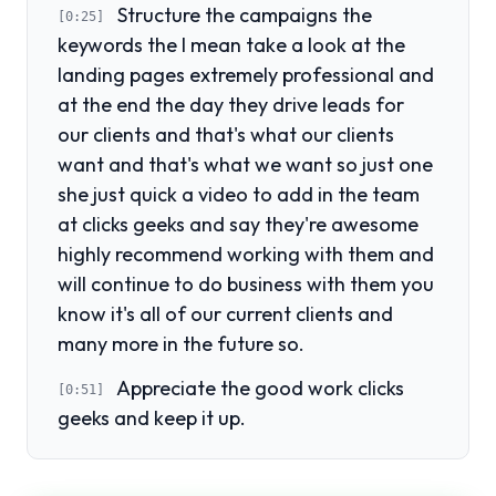
Structure the campaigns the
[0:25]
keywords the I mean take a look at the
landing pages extremely professional and
at the end the day they drive leads for
our clients and that's what our clients
want and that's what we want so just one
she just quick a video to add in the team
at clicks geeks and say they're awesome
highly recommend working with them and
will continue to do business with them you
know it's all of our current clients and
many more in the future so.
Appreciate the good work clicks
[0:51]
geeks and keep it up.