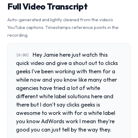
Full Video Transcript
Auto-generated and lightly cleaned from the video’s
YouTube captions. Timestamps reference points in the
recording.
Hey Jamie here just watch this
[0:00]
quick video and give a shout out to clicks
geeks I've been working with them for a
while now and you know like many other
agencies have tried a lot of white
different white label solutions here and
there but I don't say clicks geeks is
awesome to work with for a white label
you know AdWords work I mean they're
good you can just tell by the way they.