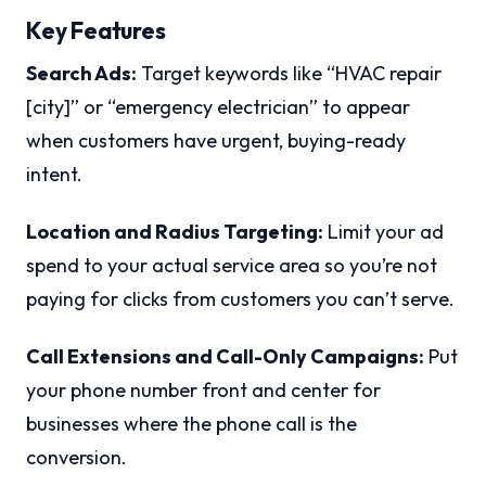
Key Features
Search Ads:
Target keywords like “HVAC repair
[city]” or “emergency electrician” to appear
when customers have urgent, buying-ready
intent.
Location and Radius Targeting:
Limit your ad
spend to your actual service area so you’re not
paying for clicks from customers you can’t serve.
Call Extensions and Call-Only Campaigns:
Put
your phone number front and center for
businesses where the phone call is the
conversion.