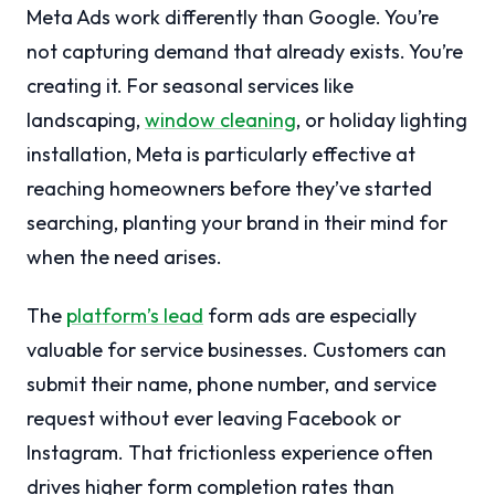
Meta Ads work differently than Google. You’re
not capturing demand that already exists. You’re
creating it. For seasonal services like
landscaping,
window cleaning
, or holiday lighting
installation, Meta is particularly effective at
reaching homeowners before they’ve started
searching, planting your brand in their mind for
when the need arises.
The
platform’s lead
form ads are especially
valuable for service businesses. Customers can
submit their name, phone number, and service
request without ever leaving Facebook or
Instagram. That frictionless experience often
drives higher form completion rates than