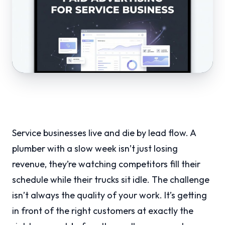
Service businesses live and die by lead flow. A
plumber with a slow week isn’t just losing
revenue, they’re watching competitors fill their
schedule while their trucks sit idle. The challenge
isn’t always the quality of your work. It’s getting
in front of the right customers at exactly the