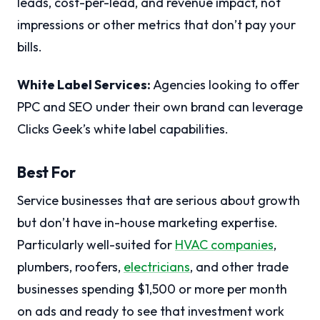
leads, cost-per-lead, and revenue impact, not
impressions or other metrics that don’t pay your
bills.
White Label Services:
Agencies looking to offer
PPC and SEO under their own brand can leverage
Clicks Geek’s white label capabilities.
Best For
Service businesses that are serious about growth
but don’t have in-house marketing expertise.
Particularly well-suited for
HVAC companies
,
plumbers, roofers,
electricians
, and other trade
businesses spending $1,500 or more per month
on ads and ready to see that investment work