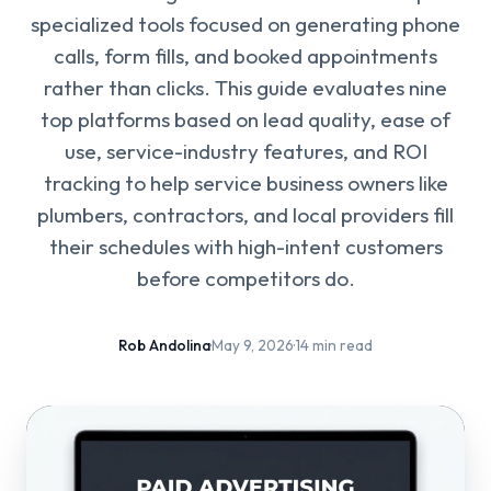
specialized tools focused on generating phone
calls, form fills, and booked appointments
rather than clicks. This guide evaluates nine
top platforms based on lead quality, ease of
use, service-industry features, and ROI
tracking to help service business owners like
plumbers, contractors, and local providers fill
their schedules with high-intent customers
before competitors do.
Rob Andolina
·
May 9, 2026
·
14 min read