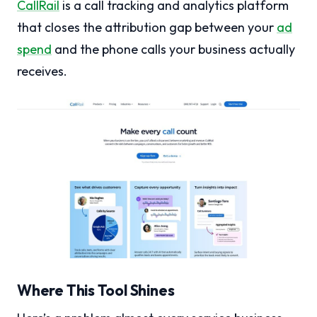
CallRail
is a call tracking and analytics platform
that closes the attribution gap between your
ad
spend
and the phone calls your business actually
receives.
Where This Tool Shines