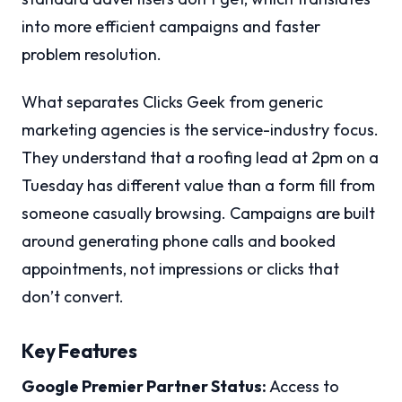
into more efficient campaigns and faster
problem resolution.
What separates Clicks Geek from generic
marketing agencies is the service-industry focus.
They understand that a roofing lead at 2pm on a
Tuesday has different value than a form fill from
someone casually browsing. Campaigns are built
around generating phone calls and booked
appointments, not impressions or clicks that
don’t convert.
Key Features
Google Premier Partner Status:
Access to