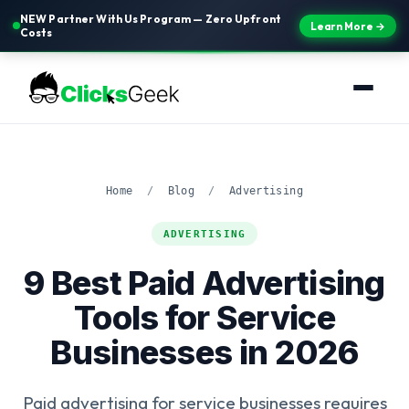
NEW Partner With Us Program — Zero Upfront
Learn More →
Costs
Home
/
Blog
/
Advertising
ADVERTISING
9 Best Paid Advertising
Tools for Service
Businesses in 2026
Paid advertising for service businesses requires