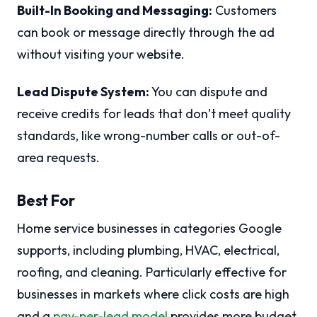
Built-In Booking and Messaging:
Customers
can book or message directly through the ad
without visiting your website.
Lead Dispute System:
You can dispute and
receive credits for leads that don’t meet quality
standards, like wrong-number calls or out-of-
area requests.
Best For
Home service businesses in categories Google
supports, including plumbing, HVAC, electrical,
roofing, and cleaning. Particularly effective for
businesses in markets where click costs are high
and a
pay-per-lead model
provides more budget