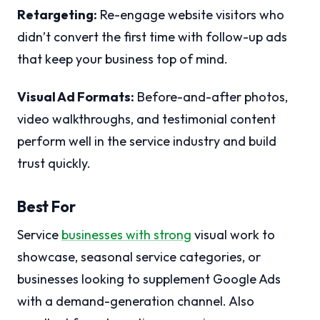
Retargeting:
Re-engage website visitors who
didn’t convert the first time with follow-up ads
that keep your business top of mind.
Visual Ad Formats:
Before-and-after photos,
video walkthroughs, and testimonial content
perform well in the service industry and build
trust quickly.
Best For
Service
businesses with strong
visual work to
showcase, seasonal service categories, or
businesses looking to supplement Google Ads
with a demand-generation channel. Also