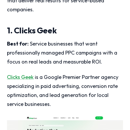
that deliver real results for service-based
companies.
1. Clicks Geek
Best for:
Service businesses that want
professionally managed PPC campaigns with a
focus on real leads and measurable ROI.
Clicks Geek
is a Google Premier Partner agency
specializing in paid advertising, conversion rate
optimization, and lead generation for local
service businesses.