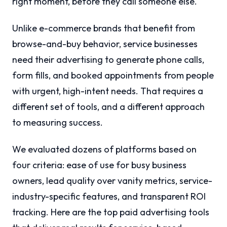
right moment, before they call someone else.
Unlike e-commerce brands that benefit from
browse-and-buy behavior, service businesses
need their advertising to generate phone calls,
form fills, and booked appointments from people
with urgent, high-intent needs. That requires a
different set of tools, and a different approach
to measuring success.
We evaluated dozens of platforms based on
four criteria: ease of use for busy business
owners, lead quality over vanity metrics, service-
industry-specific features, and transparent ROI
tracking. Here are the top paid advertising tools