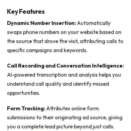
Key Features
Dynamic Number Insertion:
Automatically
swaps phone numbers on your website based on
the source that drove the visit, attributing calls to
specific campaigns and keywords.
Call Recording and Conversation Intelligence:
AI-powered transcription and analysis helps you
understand call quality and identify missed
opportunities.
Form Tracking:
Attributes online form
submissions to their originating ad source, giving
you a complete lead picture beyond just calls.