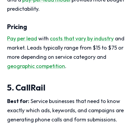
predictability.
Pricing
Pay per lead
with
costs that vary by industry
and
market. Leads typically range from $15 to $75 or
more depending on service category and
geographic competition
.
5. CallRail
Best for:
Service businesses that need to know
exactly which ads, keywords, and campaigns are
generating phone calls and form submissions.