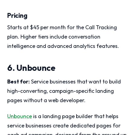
Pricing
Starts at $45 per month for the Call Tracking
plan. Higher tiers include conversation
intelligence and advanced analytics features.
6. Unbounce
Best for:
Service businesses that want to build
high-converting, campaign-specific landing
pages without a web developer.
Unbounce
is a landing page builder that helps
service businesses create dedicated pages for
each ad campaign, designed from the ground up