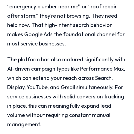
“emergency plumber near me” or “roof repair
after storm,” they’re not browsing. They need
help now. That high-intent search behavior
makes Google Ads the foundational channel for
most service businesses.
The platform has also matured significantly with
AI-driven campaign types like Performance Max,
which can extend your reach across Search,
Display, YouTube, and Gmail simultaneously. For
service businesses with solid conversion tracking
in place, this can meaningfully expand lead
volume without requiring constant manual
management.