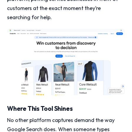
customers at the exact moment they’re
searching for help.
Where This Tool Shines
No other platform captures demand the way
Google Search does. When someone types