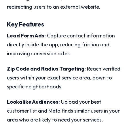
redirecting users to an external website.
Key Features
Lead Form Ads:
Capture contact information
directly inside the app, reducing friction and
improving conversion rates.
Zip Code and Radius Targeting:
Reach verified
users within your exact service area, down to
specific neighborhoods.
Lookalike Audiences:
Upload your best
customer list and Meta finds similar users in your
area who are likely to need your services.