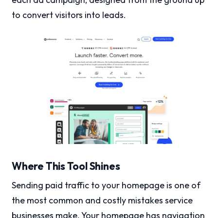
to convert visitors into leads.
Where This Tool Shines
Sending paid traffic to your homepage is one of
the most common and costly mistakes service
businesses make. Your homepage has navigation