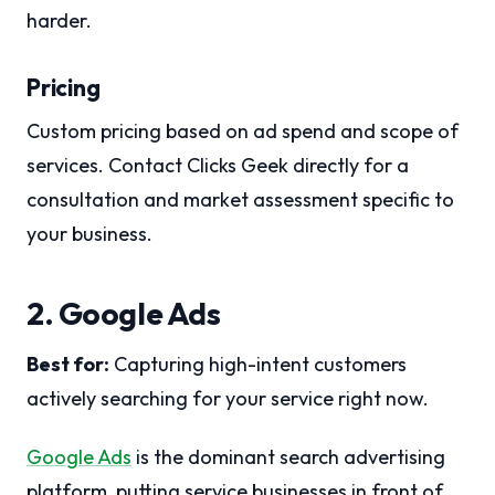
harder.
Pricing
Custom pricing based on ad spend and scope of
services. Contact Clicks Geek directly for a
consultation and market assessment specific to
your business.
2. Google Ads
Best for:
Capturing high-intent customers
actively searching for your service right now.
Google Ads
is the dominant search advertising
platform, putting service businesses in front of