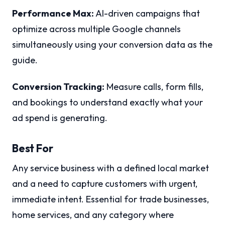
Performance Max:
AI-driven campaigns that
optimize across multiple Google channels
simultaneously using your conversion data as the
guide.
Conversion Tracking:
Measure calls, form fills,
and bookings to understand exactly what your
ad spend is generating.
Best For
Any service business with a defined local market
and a need to capture customers with urgent,
immediate intent. Essential for trade businesses,
home services, and any category where