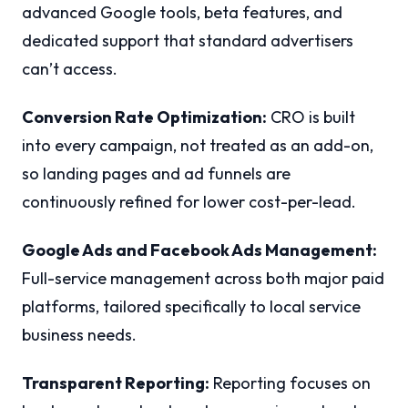
advanced Google tools, beta features, and
dedicated support that standard advertisers
can’t access.
Conversion Rate Optimization:
CRO is built
into every campaign, not treated as an add-on,
so landing pages and ad funnels are
continuously refined for lower cost-per-lead.
Google Ads and Facebook Ads Management:
Full-service management across both major paid
platforms, tailored specifically to local service
business needs.
Transparent Reporting:
Reporting focuses on