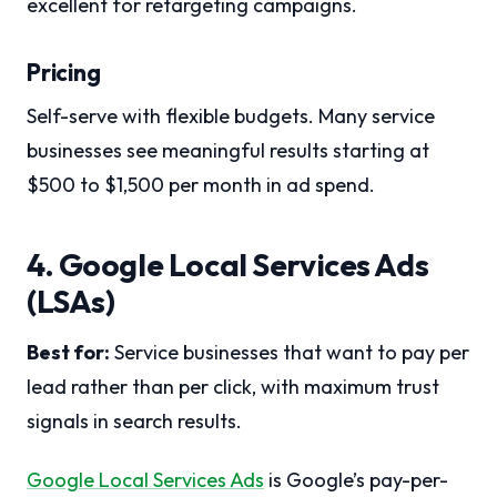
excellent for retargeting campaigns.
Pricing
Self-serve with flexible budgets. Many service
businesses see meaningful results starting at
$500 to $1,500 per month in ad spend.
4. Google Local Services Ads
(LSAs)
Best for:
Service businesses that want to pay per
lead rather than per click, with maximum trust
signals in search results.
Google Local Services Ads
is Google’s pay-per-