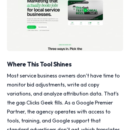
Where This Tool Shines
Most service business owners don’t have time to
monitor bid adjustments, write ad copy
variations, and analyze attribution data. That’s
the gap Clicks Geek fills. As a Google Premier
Partner, the agency operates with access to
tools, training, and Google support that
standard advertisers don’t get, which translates