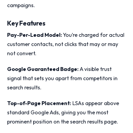
campaigns.
Key Features
Pay-Per-Lead Model:
You’re charged for actual
customer contacts, not clicks that may or may
not convert.
Google Guaranteed Badge:
A visible trust
signal that sets you apart from competitors in
search results.
Top-of-Page Placement:
LSAs appear above
standard Google Ads, giving you the most
prominent position on the search results page.