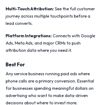
Multi-Touch Attribution:
See the full customer
journey across multiple touchpoints before a
lead converts.
Platform Integrations:
Connects with Google
Ads, Meta Ads, and major CRMs to push
attribution data where you need it.
Best For
Any service business running paid ads where
phone calls are a primary conversion. Essential
for businesses spending meaningful dollars on
advertising who want to make data-driven
decisions about where to invest more.