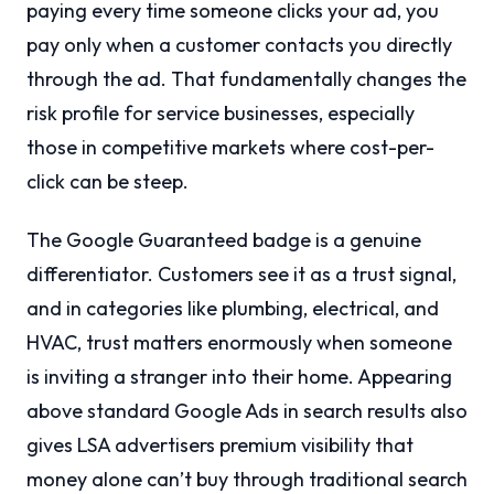
paying every time someone clicks your ad, you
pay only when a customer contacts you directly
through the ad. That fundamentally changes the
risk profile for service businesses, especially
those in competitive markets where cost-per-
click can be steep.
The Google Guaranteed badge is a genuine
differentiator. Customers see it as a trust signal,
and in categories like plumbing, electrical, and
HVAC, trust matters enormously when someone
is inviting a stranger into their home. Appearing
above standard Google Ads in search results also
gives LSA advertisers premium visibility that
money alone can’t buy through traditional search