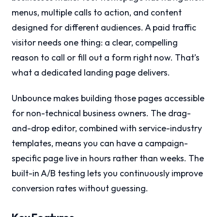
menus, multiple calls to action, and content
designed for different audiences. A paid traffic
visitor needs one thing: a clear, compelling
reason to call or fill out a form right now. That’s
what a dedicated landing page delivers.
Unbounce makes building those pages accessible
for non-technical business owners. The drag-
and-drop editor, combined with service-industry
templates, means you can have a campaign-
specific page live in hours rather than weeks. The
built-in A/B testing lets you continuously improve
conversion rates without guessing.