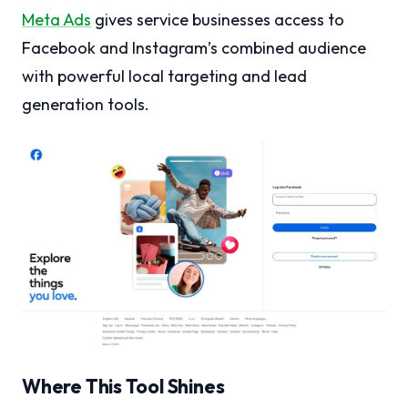
Meta Ads
gives service businesses access to
Facebook and Instagram’s combined audience
with powerful local targeting and lead
generation tools.
Where This Tool Shines