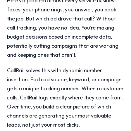
Here’s a problem almost every service business
faces: your phone rings, you answer, you book
the job. But which ad drove that call? Without
call tracking, you have no idea. You’re making
budget decisions based on incomplete data,
potentially cutting campaigns that are working
and keeping ones that aren’t.
CallRail solves this with dynamic number
insertion. Each ad source, keyword, or campaign
gets a unique tracking number. When a customer
calls, CallRail logs exactly where they came from.
Over time, you build a clear picture of which
channels are generating your most valuable
leads, not just your most clicks.