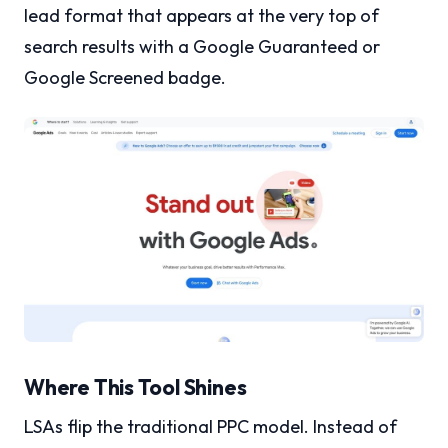
lead format that appears at the very top of
search results with a Google Guaranteed or
Google Screened badge.
Where This Tool Shines
LSAs flip the traditional PPC model. Instead of