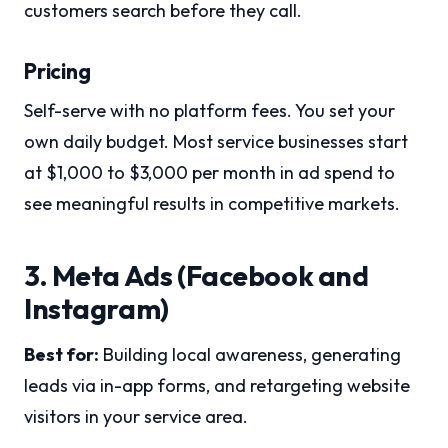
customers search before they call.
Pricing
Self-serve with no platform fees. You set your
own daily budget. Most service businesses start
at $1,000 to $3,000 per month in ad spend to
see meaningful results in competitive markets.
3. Meta Ads (Facebook and
Instagram)
Best for:
Building local awareness, generating
leads via in-app forms, and retargeting website
visitors in your service area.