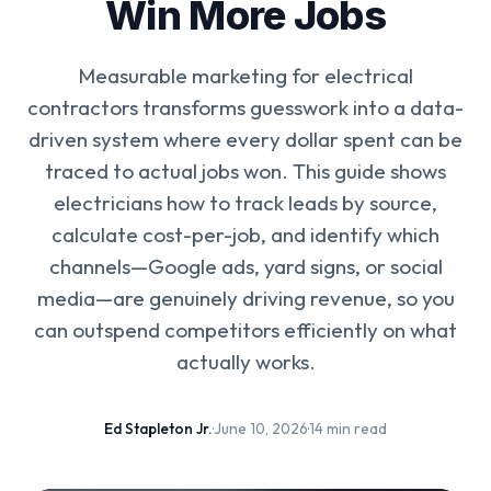
Win More Jobs
Measurable marketing for electrical
contractors transforms guesswork into a data-
driven system where every dollar spent can be
traced to actual jobs won. This guide shows
electricians how to track leads by source,
calculate cost-per-job, and identify which
channels—Google ads, yard signs, or social
media—are genuinely driving revenue, so you
can outspend competitors efficiently on what
actually works.
Ed Stapleton Jr.
·
June 10, 2026
·
14 min read