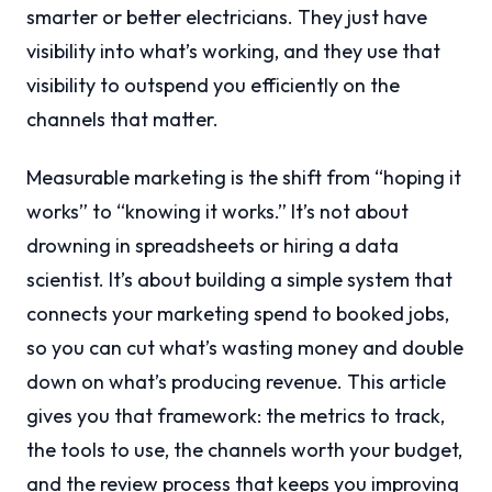
smarter or better electricians. They just have
visibility into what’s working, and they use that
visibility to outspend you efficiently on the
channels that matter.
Measurable marketing is the shift from “hoping it
works” to “knowing it works.” It’s not about
drowning in spreadsheets or hiring a data
scientist. It’s about building a simple system that
connects your marketing spend to booked jobs,
so you can cut what’s wasting money and double
down on what’s producing revenue. This article
gives you that framework: the metrics to track,
the tools to use, the channels worth your budget,
and the review process that keeps you improving