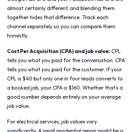
almost certainly different, and blending them
together hides that difference. Track each
channel separately so you can compare them
honestly.
Cost Per Acquisition (CPA) and job value:
CPL
tells you what you paid for the conversation. CPA
tells you what you paid for the customer. If your
CPL is $40 but only one in four leads converts to
a booked job, your CPA is $160. Whether that’s a
good number depends entirely on your average
job value.
For electrical services, job values vary
significantly. A small residential repair might be a