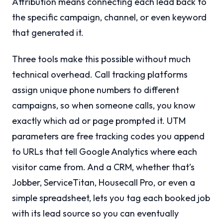
Attribution means connecting each lead back to
the specific campaign, channel, or even keyword
that generated it.
Three tools make this possible without much
technical overhead. Call tracking platforms
assign unique phone numbers to different
campaigns, so when someone calls, you know
exactly which ad or page prompted it. UTM
parameters are free tracking codes you append
to URLs that tell Google Analytics where each
visitor came from. And a CRM, whether that’s
Jobber, ServiceTitan, Housecall Pro, or even a
simple spreadsheet, lets you tag each booked job
with its lead source so you can eventually