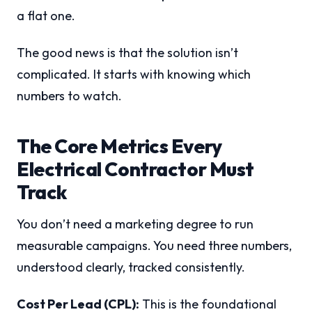
a flat one.
The good news is that the solution isn’t
complicated. It starts with knowing which
numbers to watch.
The Core Metrics Every
Electrical Contractor Must
Track
You don’t need a marketing degree to run
measurable campaigns. You need three numbers,
understood clearly, tracked consistently.
Cost Per Lead (CPL):
This is the foundational