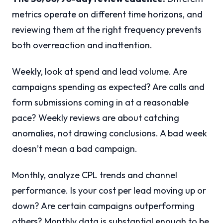
metrics operate on different time horizons, and
reviewing them at the right frequency prevents
both overreaction and inattention.
Weekly, look at spend and lead volume. Are
campaigns spending as expected? Are calls and
form submissions coming in at a reasonable
pace? Weekly reviews are about catching
anomalies, not drawing conclusions. A bad week
doesn’t mean a bad campaign.
Monthly, analyze CPL trends and channel
performance. Is your cost per lead moving up or
down? Are certain campaigns outperforming
others? Monthly data is substantial enough to be