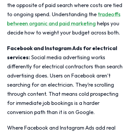
the opposite of paid search where costs are tied
to ongoing spend. Understanding the
tradeoffs
between organic and paid marketing
helps you
decide how to weight your budget across both.
Facebook and Instagram Ads for electrical
services:
Social media advertising works
differently for electrical contractors than search
advertising does. Users on Facebook aren’t
searching for an electrician. They’re scrolling
through content. That means cold prospecting
for immediate job bookings is a harder
conversion path than it is on Google.
Where Facebook and Instagram Ads add real