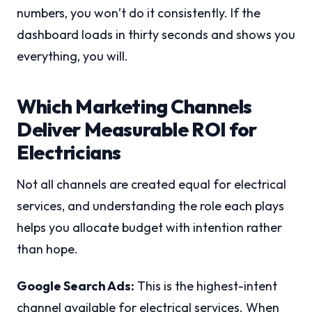
numbers, you won’t do it consistently. If the
dashboard loads in thirty seconds and shows you
everything, you will.
Which Marketing Channels
Deliver Measurable ROI for
Electricians
Not all channels are created equal for electrical
services, and understanding the role each plays
helps you allocate budget with intention rather
than hope.
Google Search Ads:
This is the highest-intent
channel available for electrical services. When