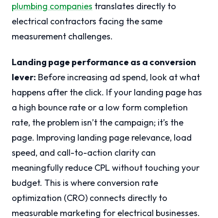
plumbing companies
translates directly to
electrical contractors facing the same
measurement challenges.
Landing page performance as a conversion
lever:
Before increasing ad spend, look at what
happens after the click. If your landing page has
a high bounce rate or a low form completion
rate, the problem isn’t the campaign; it’s the
page. Improving landing page relevance, load
speed, and call-to-action clarity can
meaningfully reduce CPL without touching your
budget. This is where conversion rate
optimization (CRO) connects directly to
measurable marketing for electrical businesses.