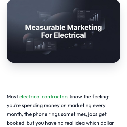
Most
electrical contractors
know the feeling:
you’re spending money on marketing every
month, the phone rings sometimes, jobs get
booked, but you have no real idea which dollar