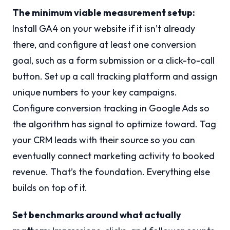
The minimum viable measurement setup:
Install GA4 on your website if it isn’t already
there, and configure at least one conversion
goal, such as a form submission or a click-to-call
button. Set up a call tracking platform and assign
unique numbers to your key campaigns.
Configure conversion tracking in Google Ads so
the algorithm has signal to optimize toward. Tag
your CRM leads with their source so you can
eventually connect marketing activity to booked
revenue. That’s the foundation. Everything else
builds on top of it.
Set benchmarks around what actually