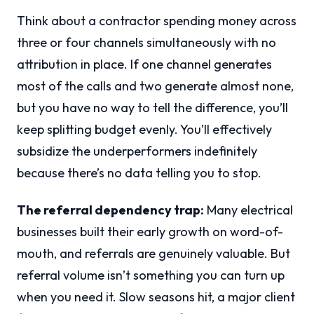
Think about a contractor spending money across
three or four channels simultaneously with no
attribution in place. If one channel generates
most of the calls and two generate almost none,
but you have no way to tell the difference, you’ll
keep splitting budget evenly. You’ll effectively
subsidize the underperformers indefinitely
because there’s no data telling you to stop.
The referral dependency trap:
Many electrical
businesses built their early growth on word-of-
mouth, and referrals are genuinely valuable. But
referral volume isn’t something you can turn up
when you need it. Slow seasons hit, a major client