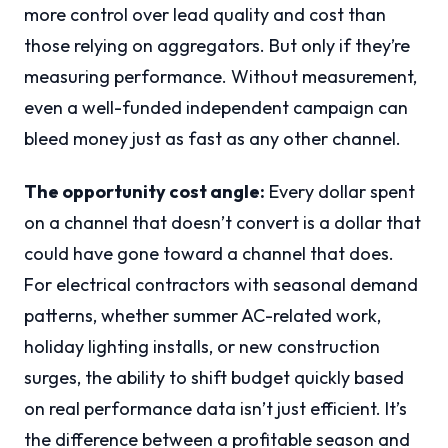
more control over lead quality and cost than
those relying on aggregators. But only if they’re
measuring performance. Without measurement,
even a well-funded independent campaign can
bleed money just as fast as any other channel.
The opportunity cost angle:
Every dollar spent
on a channel that doesn’t convert is a dollar that
could have gone toward a channel that does.
For electrical contractors with seasonal demand
patterns, whether summer AC-related work,
holiday lighting installs, or new construction
surges, the ability to shift budget quickly based
on real performance data isn’t just efficient. It’s
the difference between a profitable season and