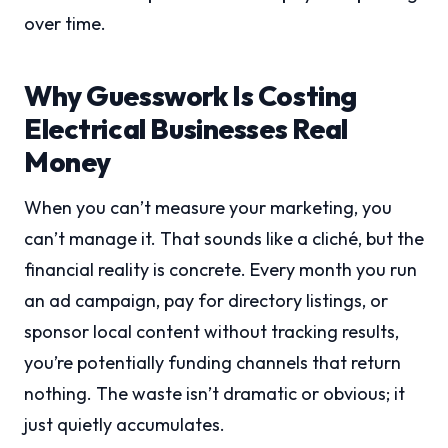
over time.
Why Guesswork Is Costing
Electrical Businesses Real
Money
When you can’t measure your marketing, you
can’t manage it. That sounds like a cliché, but the
financial reality is concrete. Every month you run
an ad campaign, pay for directory listings, or
sponsor local content without tracking results,
you’re potentially funding channels that return
nothing. The waste isn’t dramatic or obvious; it
just quietly accumulates.