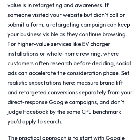
value is in retargeting and awareness. If
someone visited your website but didn’t call or
submit a form, a retargeting campaign can keep
your business visible as they continue browsing.
For higher-value services like EV charger
installations or whole-home rewiring, where
customers often research before deciding, social
ads can accelerate the consideration phase. Set
realistic expectations here: measure brand lift
and retargeted conversions separately from your
direct-response Google campaigns, and don’t
judge Facebook by the same CPL benchmark
you’d apply to search.
The practical approach is to start with Google