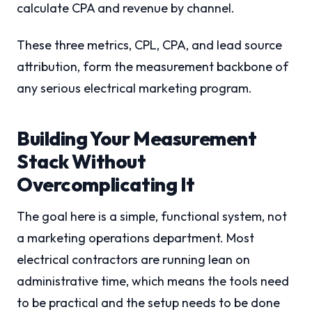
calculate CPA and revenue by channel.
These three metrics, CPL, CPA, and lead source
attribution, form the measurement backbone of
any serious electrical marketing program.
Building Your Measurement
Stack Without
Overcomplicating It
The goal here is a simple, functional system, not
a marketing operations department. Most
electrical contractors are running lean on
administrative time, which means the tools need
to be practical and the setup needs to be done