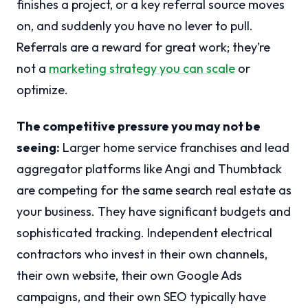
finishes a project, or a key referral source moves
on, and suddenly you have no lever to pull.
Referrals are a reward for great work; they’re
not a
marketing strategy you can scale
or
optimize.
The competitive pressure you may not be
seeing:
Larger home service franchises and lead
aggregator platforms like Angi and Thumbtack
are competing for the same search real estate as
your business. They have significant budgets and
sophisticated tracking. Independent electrical
contractors who invest in their own channels,
their own website, their own Google Ads
campaigns, and their own SEO typically have