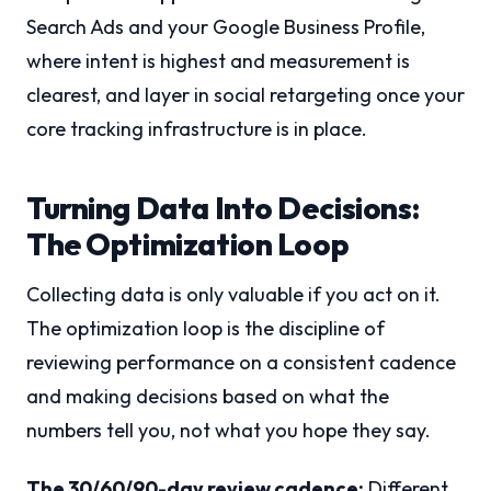
Search Ads and your Google Business Profile,
where intent is highest and measurement is
clearest, and layer in social retargeting once your
core tracking infrastructure is in place.
Turning Data Into Decisions:
The Optimization Loop
Collecting data is only valuable if you act on it.
The optimization loop is the discipline of
reviewing performance on a consistent cadence
and making decisions based on what the
numbers tell you, not what you hope they say.
The 30/60/90-day review cadence:
Different