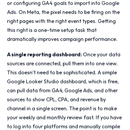
or configuring GA4 goals to import into Google
Ads. On Meta, the pixel needs to be firing on the
right pages with the right event types. Getting
this right is a one-time setup task that
dramatically improves campaign performance.
A single reporting dashboard:
Once your data
sources are connected, pull them into one view.
This doesn’t need to be sophisticated. A simple
Google Looker Studio dashboard, which is free,
can pull data from GA4, Google Ads, and other
sources to show CPL, CPA, and revenue by
channel in a single screen. The point is to make
your weekly and monthly review fast. If you have
to log into four platforms and manually compile