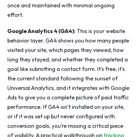
once and maintained with minimal ongoing
effort.
Google Analytics 4 (GA4):
This is your website
behavior layer. GA4 shows you how many people
visited your site, which pages they viewed, how
long they stayed, and whether they completed a
goal like submitting a contact form. It’s free, it’s
the current standard following the sunset of
Universal Analytics, and it integrates with Google
Ads to give you a complete picture of paid traffic
performance. If GA4 isn’t installed on your site,
or if it was set up but never configured with
conversion goals, you’re missing a critical piece
of visibility. A practical walkthrough on
tracking