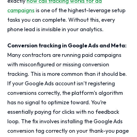
exactly
how call tracking works for ad
campaigns
is one of the highest-leverage setup
tasks you can complete. Without this, every
phone lead is invisible in your analytics.
Conversion tracking in Google Ads and Meta:
Many contractors are running paid campaigns
with misconfigured or missing conversion
tracking. This is more common than it should be.
If your Google Ads account isn’t registering
conversions correctly, the platform’s algorithm
has no signal to optimize toward. You’re
essentially paying for clicks with no feedback
loop. The fix involves installing the Google Ads
conversion tag correctly on your thank-you page