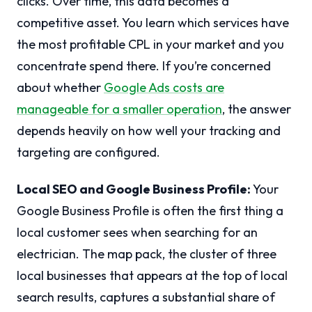
clicks. Over time, this data becomes a
competitive asset. You learn which services have
the most profitable CPL in your market and you
concentrate spend there. If you’re concerned
about whether
Google Ads costs are
manageable for a smaller operation
, the answer
depends heavily on how well your tracking and
targeting are configured.
Local SEO and Google Business Profile:
Your
Google Business Profile is often the first thing a
local customer sees when searching for an
electrician. The map pack, the cluster of three
local businesses that appears at the top of local
search results, captures a substantial share of