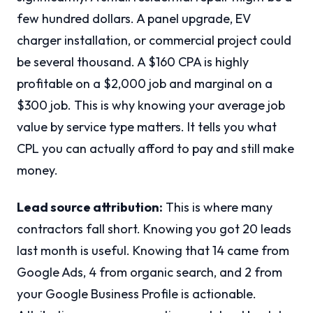
few hundred dollars. A panel upgrade, EV
charger installation, or commercial project could
be several thousand. A $160 CPA is highly
profitable on a $2,000 job and marginal on a
$300 job. This is why knowing your average job
value by service type matters. It tells you what
CPL you can actually afford to pay and still make
money.
Lead source attribution:
This is where many
contractors fall short. Knowing you got 20 leads
last month is useful. Knowing that 14 came from
Google Ads, 4 from organic search, and 2 from
your Google Business Profile is actionable.