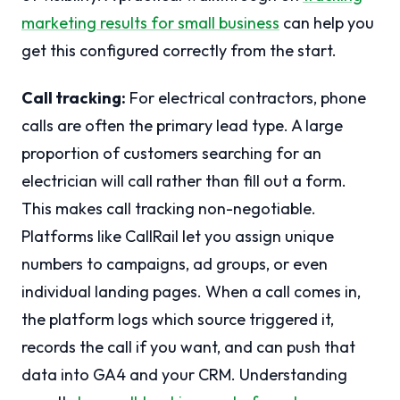
marketing results for small business
can help you
get this configured correctly from the start.
Call tracking:
For electrical contractors, phone
calls are often the primary lead type. A large
proportion of customers searching for an
electrician will call rather than fill out a form.
This makes call tracking non-negotiable.
Platforms like CallRail let you assign unique
numbers to campaigns, ad groups, or even
individual landing pages. When a call comes in,
the platform logs which source triggered it,
records the call if you want, and can push that
data into GA4 and your CRM. Understanding