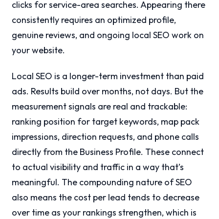
clicks for service-area searches. Appearing there
consistently requires an optimized profile,
genuine reviews, and ongoing local SEO work on
your website.
Local SEO is a longer-term investment than paid
ads. Results build over months, not days. But the
measurement signals are real and trackable:
ranking position for target keywords, map pack
impressions, direction requests, and phone calls
directly from the Business Profile. These connect
to actual visibility and traffic in a way that’s
meaningful. The compounding nature of SEO
also means the cost per lead tends to decrease
over time as your rankings strengthen, which is