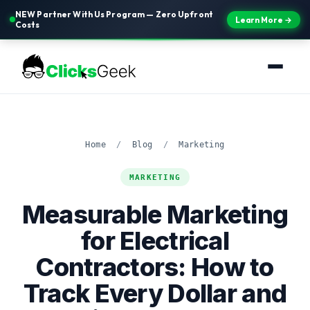
NEW Partner With Us Program — Zero Upfront
Learn More →
Costs
Home
/
Blog
/
Marketing
MARKETING
Measurable Marketing
for Electrical
Contractors: How to
Track Every Dollar and