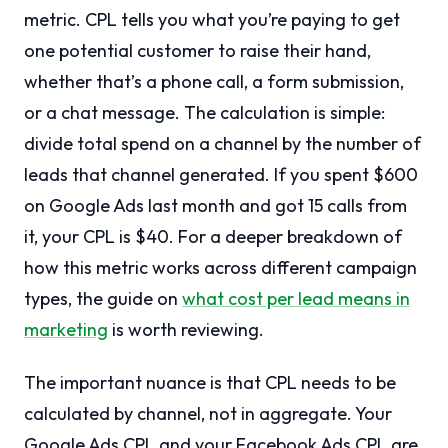
metric. CPL tells you what you’re paying to get
one potential customer to raise their hand,
whether that’s a phone call, a form submission,
or a chat message. The calculation is simple:
divide total spend on a channel by the number of
leads that channel generated. If you spent $600
on Google Ads last month and got 15 calls from
it, your CPL is $40. For a deeper breakdown of
how this metric works across different campaign
types, the guide on
what cost per lead means in
marketing
is worth reviewing.
The important nuance is that CPL needs to be
calculated by channel, not in aggregate. Your
Google Ads CPL and your Facebook Ads CPL are