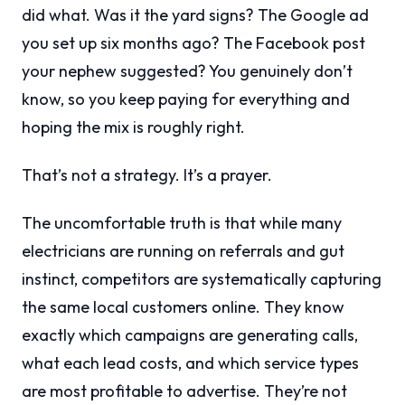
did what. Was it the yard signs? The Google ad
you set up six months ago? The Facebook post
your nephew suggested? You genuinely don’t
know, so you keep paying for everything and
hoping the mix is roughly right.
That’s not a strategy. It’s a prayer.
The uncomfortable truth is that while many
electricians are running on referrals and gut
instinct, competitors are systematically capturing
the same local customers online. They know
exactly which campaigns are generating calls,
what each lead costs, and which service types
are most profitable to advertise. They’re not