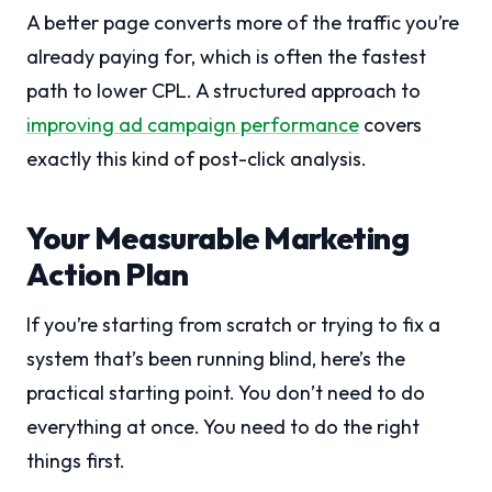
A better page converts more of the traffic you’re
already paying for, which is often the fastest
path to lower CPL. A structured approach to
improving ad campaign performance
covers
exactly this kind of post-click analysis.
Your Measurable Marketing
Action Plan
If you’re starting from scratch or trying to fix a
system that’s been running blind, here’s the
practical starting point. You don’t need to do
everything at once. You need to do the right
things first.