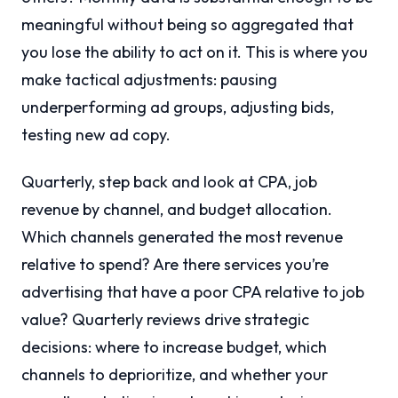
meaningful without being so aggregated that
you lose the ability to act on it. This is where you
make tactical adjustments: pausing
underperforming ad groups, adjusting bids,
testing new ad copy.
Quarterly, step back and look at CPA, job
revenue by channel, and budget allocation.
Which channels generated the most revenue
relative to spend? Are there services you’re
advertising that have a poor CPA relative to job
value? Quarterly reviews drive strategic
decisions: where to increase budget, which
channels to deprioritize, and whether your