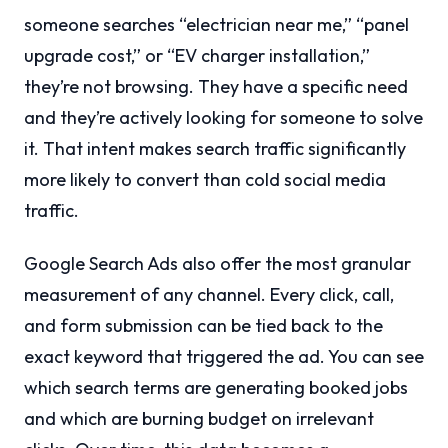
someone searches “electrician near me,” “panel
upgrade cost,” or “EV charger installation,”
they’re not browsing. They have a specific need
and they’re actively looking for someone to solve
it. That intent makes search traffic significantly
more likely to convert than cold social media
traffic.
Google Search Ads also offer the most granular
measurement of any channel. Every click, call,
and form submission can be tied back to the
exact keyword that triggered the ad. You can see
which search terms are generating booked jobs
and which are burning budget on irrelevant