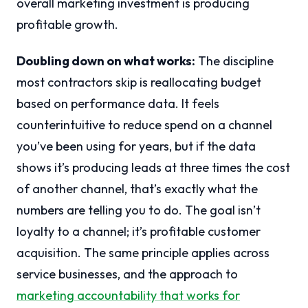
overall marketing investment is producing
profitable growth.
Doubling down on what works:
The discipline
most contractors skip is reallocating budget
based on performance data. It feels
counterintuitive to reduce spend on a channel
you’ve been using for years, but if the data
shows it’s producing leads at three times the cost
of another channel, that’s exactly what the
numbers are telling you to do. The goal isn’t
loyalty to a channel; it’s profitable customer
acquisition. The same principle applies across
service businesses, and the approach to
marketing accountability that works for