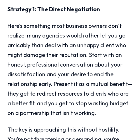
Strategy 1: The Direct Negotiation
Here’s something most business owners don’t
realize: many agencies would rather let you go
amicably than deal with an unhappy client who
might damage their reputation. Start with an
honest, professional conversation about your
dissatisfaction and your desire to end the
relationship early. Present it as a mutual benefit—
they get to redirect resources to clients who are
a better fit, and you get to stop wasting budget
on a partnership that isn’t working.
The key is approaching this without hostility.
You’re not threatening or demanding; you’re