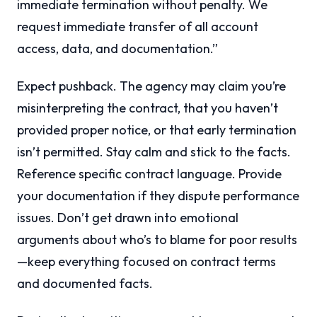
immediate termination without penalty. We
request immediate transfer of all account
access, data, and documentation.”
Expect pushback. The agency may claim you’re
misinterpreting the contract, that you haven’t
provided proper notice, or that early termination
isn’t permitted. Stay calm and stick to the facts.
Reference specific contract language. Provide
your documentation if they dispute performance
issues. Don’t get drawn into emotional
arguments about who’s to blame for poor results
—keep everything focused on contract terms
and documented facts.