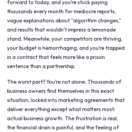
forward to today, and you’re stuck paying
thousands every month for mediocre reports,
vague explanations about “algorithm changes,”
and results that wouldn’t impress a lemonade
stand. Meanwhile, your competitors are thriving,
your budget is hemorrhaging, and you’re trapped
in a contract that feels more like a prison
sentence than a partnership.
The worst part? You’re not alone. Thousands of
business owners find themselves in this exact
situation, locked into marketing agreements that
deliver everything except what matters most:
actual business growth. The frustration is real,
the financial drain is painful, and the feeling of