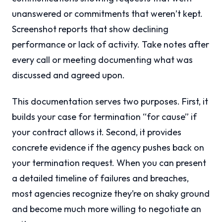
unanswered or commitments that weren’t kept.
Screenshot reports that show declining
performance or lack of activity. Take notes after
every call or meeting documenting what was
discussed and agreed upon.
This documentation serves two purposes. First, it
builds your case for termination “for cause” if
your contract allows it. Second, it provides
concrete evidence if the agency pushes back on
your termination request. When you can present
a detailed timeline of failures and breaches,
most agencies recognize they’re on shaky ground
and become much more willing to negotiate an