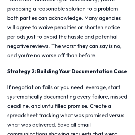
proposing a reasonable solution to a problem
both parties can acknowledge. Many agencies
will agree to waive penalties or shorten notice
periods just to avoid the hassle and potential
negative reviews. The worst they can say is no,
and you’re no worse off than before.
Strategy 2: Building Your Documentation Case
If negotiation fails or you need leverage, start
systematically documenting every failure, missed
deadline, and unfulfilled promise. Create a
spreadsheet tracking what was promised versus
what was delivered. Save all email
communications showing requests that went