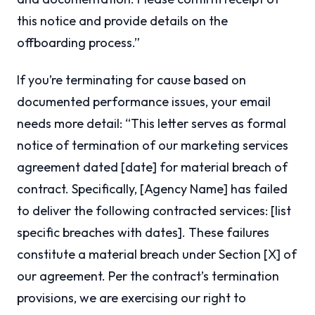
this notice and provide details on the
offboarding process.”
If you’re terminating for cause based on
documented performance issues, your email
needs more detail: “This letter serves as formal
notice of termination of our marketing services
agreement dated [date] for material breach of
contract. Specifically, [Agency Name] has failed
to deliver the following contracted services: [list
specific breaches with dates]. These failures
constitute a material breach under Section [X] of
our agreement. Per the contract’s termination
provisions, we are exercising our right to