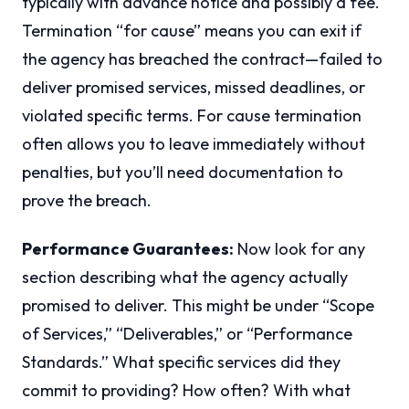
typically with advance notice and possibly a fee.
Termination “for cause” means you can exit if
the agency has breached the contract—failed to
deliver promised services, missed deadlines, or
violated specific terms. For cause termination
often allows you to leave immediately without
penalties, but you’ll need documentation to
prove the breach.
Performance Guarantees:
Now look for any
section describing what the agency actually
promised to deliver. This might be under “Scope
of Services,” “Deliverables,” or “Performance
Standards.” What specific services did they
commit to providing? How often? With what