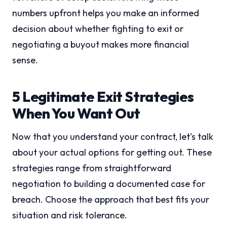
numbers upfront helps you make an informed
decision about whether fighting to exit or
negotiating a buyout makes more financial
sense.
5 Legitimate Exit Strategies
When You Want Out
Now that you understand your contract, let’s talk
about your actual options for getting out. These
strategies range from straightforward
negotiation to building a documented case for
breach. Choose the approach that best fits your
situation and risk tolerance.