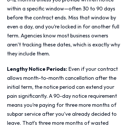
within a specific window—often 30 to 90 days
before the contract ends. Miss that window by
even a day, and you’re locked in for another full
term. Agencies know most business owners
aren’t tracking these dates, which is exactly why
they include them.
Lengthy Notice Periods:
Even if your contract
allows month-to-month cancellation after the
initial term, the notice period can extend your
pain significantly. A 90-day notice requirement
means you’re paying for three more months of
subpar service after you’ve already decided to
leave. That’s three more months of wasted