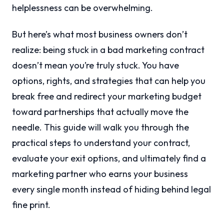
helplessness can be overwhelming.
But here’s what most business owners don’t
realize: being stuck in a bad marketing contract
doesn’t mean you’re truly stuck. You have
options, rights, and strategies that can help you
break free and redirect your marketing budget
toward partnerships that actually move the
needle. This guide will walk you through the
practical steps to understand your contract,
evaluate your exit options, and ultimately find a
marketing partner who earns your business
every single month instead of hiding behind legal
fine print.