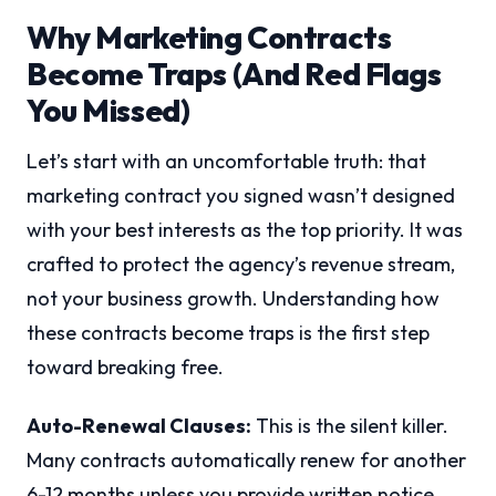
Why Marketing Contracts
Become Traps (And Red Flags
You Missed)
Let’s start with an uncomfortable truth: that
marketing contract you signed wasn’t designed
with your best interests as the top priority. It was
crafted to protect the agency’s revenue stream,
not your business growth. Understanding how
these contracts become traps is the first step
toward breaking free.
Auto-Renewal Clauses:
This is the silent killer.
Many contracts automatically renew for another
6-12 months unless you provide written notice