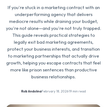
If you're stuck in a marketing contract with an
underperforming agency that delivers
mediocre results while draining your budget,
you're not alone—and you're not truly trapped.
This guide reveals practical strategies to
legally exit bad marketing agreements,
protect your business interests, and transition
to marketing partnerships that actually drive
growth, helping you escape contracts that feel
more like prison sentences than productive
business relationships.
Rob Andolina
·
February 18, 2026
·
19 min read