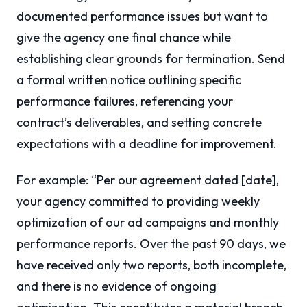
documented performance issues but want to
give the agency one final chance while
establishing clear grounds for termination. Send
a formal written notice outlining specific
performance failures, referencing your
contract’s deliverables, and setting concrete
expectations with a deadline for improvement.
For example: “Per our agreement dated [date],
your agency committed to providing weekly
optimization of our ad campaigns and monthly
performance reports. Over the past 90 days, we
have received only two reports, both incomplete,
and there is no evidence of ongoing