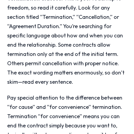
freedom, so read it carefully. Look for any
section titled “Termination,” “Cancellation,” or
“Agreement Duration.” You’re searching for
specific language about how and when you can
end the relationship. Some contracts allow
termination only at the end of the initial term.
Others permit cancellation with proper notice.
The exact wording matters enormously, so don’t
skim—read every sentence.
Pay special attention to the difference between
“for cause” and “for convenience” termination.
Termination “for convenience” means you can
end the contract simply because you want to,