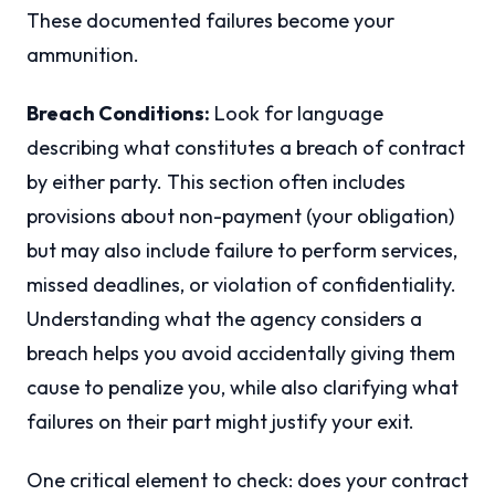
These documented failures become your
ammunition.
Breach Conditions:
Look for language
describing what constitutes a breach of contract
by either party. This section often includes
provisions about non-payment (your obligation)
but may also include failure to perform services,
missed deadlines, or violation of confidentiality.
Understanding what the agency considers a
breach helps you avoid accidentally giving them
cause to penalize you, while also clarifying what
failures on their part might justify your exit.
One critical element to check: does your contract