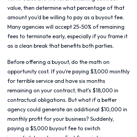
value, then determine what percentage of that
amount you’d be willing to pay as a buyout fee.
Many agencies will accept 25-50% of remaining
fees to terminate early, especially if you frame it
as a clean break that benefits both parties.
Before offering a buyout, do the math on
opportunity cost. If you’re paying $3,000 monthly
for terrible service and have six months
remaining on your contract, that’s $18,000 in
contractual obligations. But what if a better
agency could generate an additional $10,000 in
monthly profit for your business? Suddenly,
paying a $5,000 buyout fee to switch