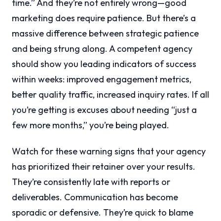
time.” And they’re not entirely wrong—good
marketing does require patience. But there’s a
massive difference between strategic patience
and being strung along. A competent agency
should show you leading indicators of success
within weeks: improved engagement metrics,
better quality traffic, increased inquiry rates. If all
you’re getting is excuses about needing “just a
few more months,” you’re being played.
Watch for these warning signs that your agency
has prioritized their retainer over your results.
They’re consistently late with reports or
deliverables. Communication has become
sporadic or defensive. They’re quick to blame