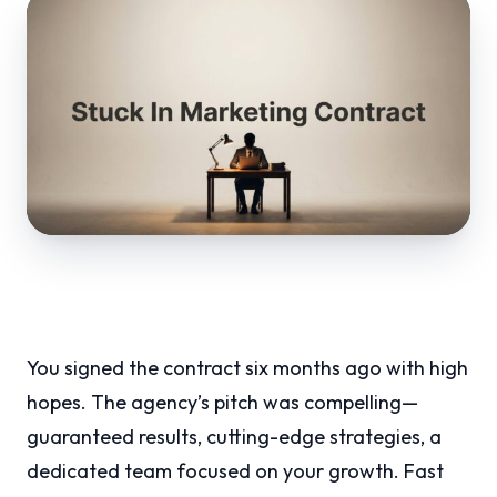
You signed the contract six months ago with high
hopes. The agency’s pitch was compelling—
guaranteed results, cutting-edge strategies, a
dedicated team focused on your growth. Fast