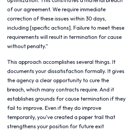
optimization. This constitutes a material breach
of our agreement. We require immediate
correction of these issues within 30 days,
including [specific actions]. Failure to meet these
requirements will result in termination for cause
without penalty.”
This approach accomplishes several things. It
documents your dissatisfaction formally. It gives
the agency a clear opportunity to cure the
breach, which many contracts require. And it
establishes grounds for cause termination if they
fail to improve. Even if they do improve
temporarily, you’ve created a paper trail that
strengthens your position for future exit