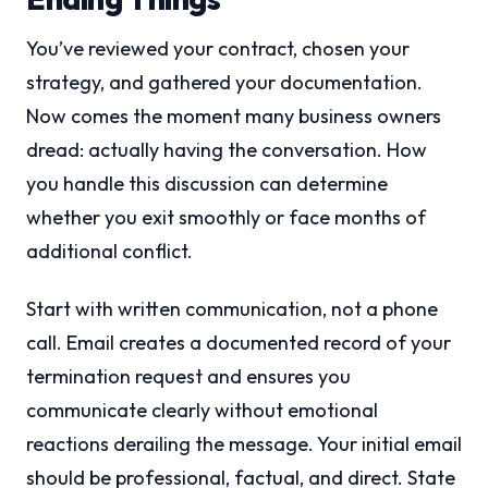
You’ve reviewed your contract, chosen your
strategy, and gathered your documentation.
Now comes the moment many business owners
dread: actually having the conversation. How
you handle this discussion can determine
whether you exit smoothly or face months of
additional conflict.
Start with written communication, not a phone
call. Email creates a documented record of your
termination request and ensures you
communicate clearly without emotional
reactions derailing the message. Your initial email
should be professional, factual, and direct. State