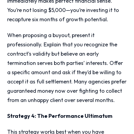
immediately makes perfect financial sense.
You’re not losing $5,000—you’re investing it to
recapture six months of growth potential.
When proposing a buyout, present it
professionally. Explain that you recognize the
contract’s validity but believe an early
termination serves both parties’ interests. Offer
a specific amount and ask if they’d be willing to
accept it as full settlement. Many agencies prefer
guaranteed money now over fighting to collect
from an unhappy client over several months.
Strategy 4: The Performance Ultimatum
This strategy works best when you have