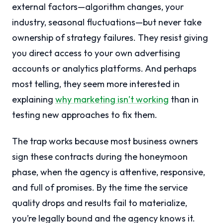
external factors—algorithm changes, your
industry, seasonal fluctuations—but never take
ownership of strategy failures. They resist giving
you direct access to your own advertising
accounts or analytics platforms. And perhaps
most telling, they seem more interested in
explaining
why marketing isn’t working
than in
testing new approaches to fix them.
The trap works because most business owners
sign these contracts during the honeymoon
phase, when the agency is attentive, responsive,
and full of promises. By the time the service
quality drops and results fail to materialize,
you’re legally bound and the agency knows it.