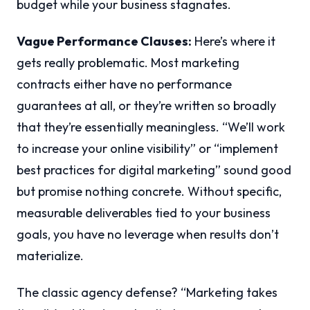
budget while your business stagnates.
Vague Performance Clauses:
Here’s where it
gets really problematic. Most marketing
contracts either have no performance
guarantees at all, or they’re written so broadly
that they’re essentially meaningless. “We’ll work
to increase your online visibility” or “implement
best practices for digital marketing” sound good
but promise nothing concrete. Without specific,
measurable deliverables tied to your business
goals, you have no leverage when results don’t
materialize.
The classic agency defense? “Marketing takes