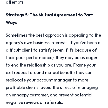
attempts.
Strategy 5: The Mutual Agreement to Part
Ways
Sometimes the best approach is appealing to the
agency’s own business interests. If you’ve been a
difficult client to satisfy (even if it’s because of
their poor performance), they may be as eager
to end the relationship as you are. Frame your
exit request around mutual benefit: they can
reallocate your account manager to more
profitable clients, avoid the stress of managing
an unhappy customer, and prevent potential
negative reviews or referrals.