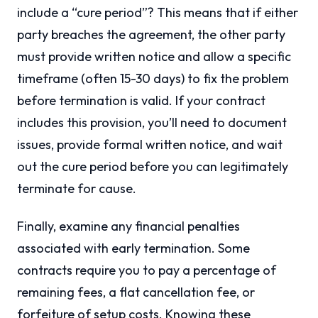
include a “cure period”? This means that if either
party breaches the agreement, the other party
must provide written notice and allow a specific
timeframe (often 15-30 days) to fix the problem
before termination is valid. If your contract
includes this provision, you’ll need to document
issues, provide formal written notice, and wait
out the cure period before you can legitimately
terminate for cause.
Finally, examine any financial penalties
associated with early termination. Some
contracts require you to pay a percentage of
remaining fees, a flat cancellation fee, or
forfeiture of setup costs. Knowing these