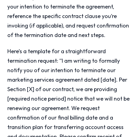
your intention to terminate the agreement,
reference the specific contract clause you’re
invoking (if applicable), and request confirmation
of the termination date and next steps.
Here’s a template for a straightforward
termination request: “I am writing to formally
notify you of our intention to terminate our
marketing services agreement dated [date]. Per
Section [X] of our contract, we are providing
[required notice period] notice that we will not be
renewing our agreement. We request
confirmation of our final billing date and a
transition plan for transferring account access
and documentation. Please confirm receipt of