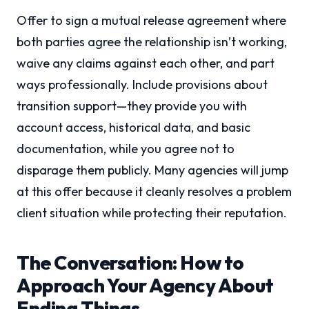
Offer to sign a mutual release agreement where
both parties agree the relationship isn’t working,
waive any claims against each other, and part
ways professionally. Include provisions about
transition support—they provide you with
account access, historical data, and basic
documentation, while you agree not to
disparage them publicly. Many agencies will jump
at this offer because it cleanly resolves a problem
client situation while protecting their reputation.
The Conversation: How to
Approach Your Agency About
Ending Things