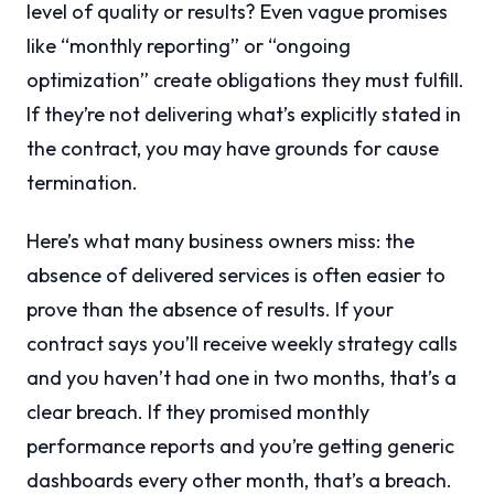
level of quality or results? Even vague promises
like “monthly reporting” or “ongoing
optimization” create obligations they must fulfill.
If they’re not delivering what’s explicitly stated in
the contract, you may have grounds for cause
termination.
Here’s what many business owners miss: the
absence of delivered services is often easier to
prove than the absence of results. If your
contract says you’ll receive weekly strategy calls
and you haven’t had one in two months, that’s a
clear breach. If they promised monthly
performance reports and you’re getting generic
dashboards every other month, that’s a breach.