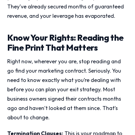
They’ve already secured months of guaranteed
revenue, and your leverage has evaporated.
Know Your Rights: Reading the
Fine Print That Matters
Right now, wherever you are, stop reading and
go find your marketing contract. Seriously. You
need to know exactly what you’re dealing with
before you can plan your exit strategy. Most
business owners signed their contracts months
ago and haven’t looked at them since. That’s
about to change.
Termination Clauses:
This is your roadmap to