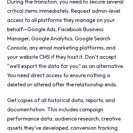
During the transition, you need to secure several
critical items immediately. Request admin-level
access to all platforms they manage on your
behalf—Google Ads, Facebook Business
Manager, Google Analytics, Google Search
Console, any email marketing platforms, and
your website CMS if they host it. Don’t accept
“we’ll export the data for you” as an alternative.
You need direct access to ensure nothing is
deleted or altered after the relationship ends.
Get copies of all historical data, reports, and
documentation. This includes campaign
performance data, audience research, creative
assets they’ve developed, conversion tracking