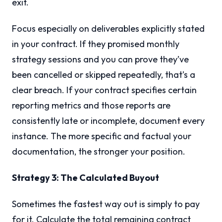
exit.
Focus especially on deliverables explicitly stated
in your contract. If they promised monthly
strategy sessions and you can prove they’ve
been cancelled or skipped repeatedly, that’s a
clear breach. If your contract specifies certain
reporting metrics and those reports are
consistently late or incomplete, document every
instance. The more specific and factual your
documentation, the stronger your position.
Strategy 3: The Calculated Buyout
Sometimes the fastest way out is simply to pay
for it. Calculate the total remaining contract