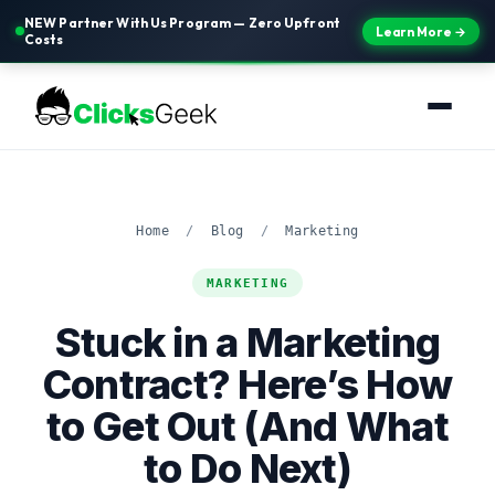
NEW Partner With Us Program — Zero Upfront
Learn More →
Costs
Home
/
Blog
/
Marketing
MARKETING
Stuck in a Marketing
Contract? Here’s How
to Get Out (And What
to Do Next)