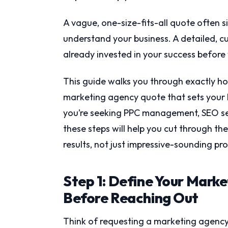
A vague, one-size-fits-all quote often s
understand your business. A detailed, 
already invested in your success before
This guide walks you through exactly ho
marketing agency quote that sets your 
you’re seeking PPC management, SEO serv
these steps will help you cut through th
results, not just impressive-sounding pr
Step 1: Define Your Mark
Before Reaching Out
Think of requesting a marketing agency 