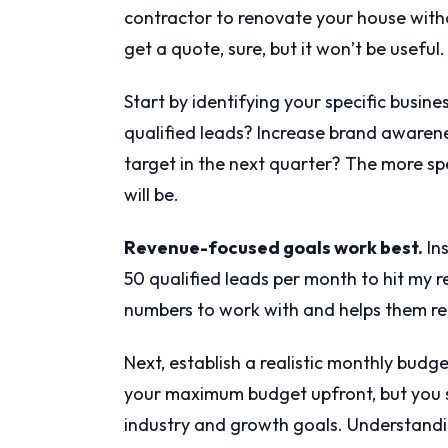
contractor to renovate your house witho
get a quote, sure, but it won’t be useful.
Start by identifying your specific busin
qualified leads? Increase brand awarenes
target in the next quarter? The more sp
will be.
Revenue-focused goals work best.
Ins
50 qualified leads per month to hit my 
numbers to work with and helps them re
Next, establish a realistic monthly bud
your maximum budget upfront, but you 
industry and growth goals. Understand