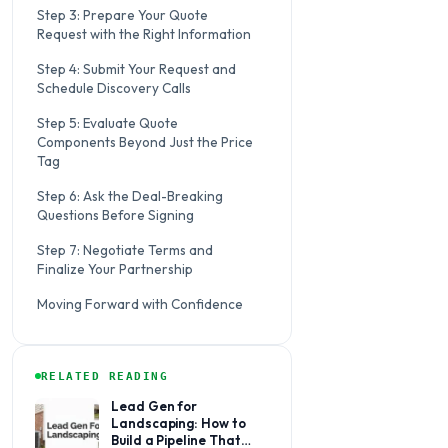
Step 3: Prepare Your Quote
Request with the Right Information
Step 4: Submit Your Request and
Schedule Discovery Calls
Step 5: Evaluate Quote
Components Beyond Just the Price
Tag
Step 6: Ask the Deal-Breaking
Questions Before Signing
Step 7: Negotiate Terms and
Finalize Your Partnership
Moving Forward with Confidence
RELATED READING
Lead Gen for
Landscaping: How to
Build a Pipeline That