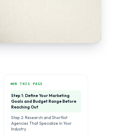
ON THIS PAGE
Step 1: Define Your Marketing
Goals and Budget Range Before
Reaching Out
Step 2: Research and Shortlist
Agencies That Specialize in Your
Industry