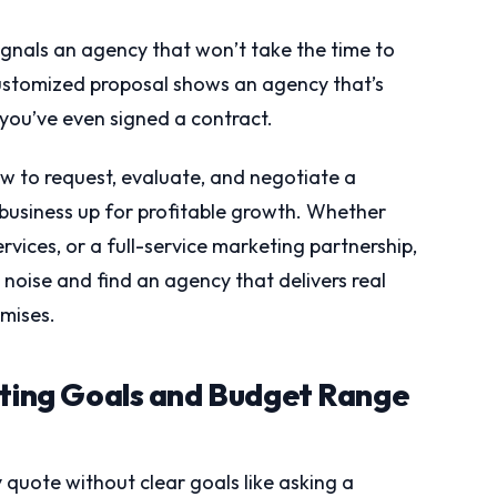
ignals an agency that won’t take the time to
customized proposal shows an agency that’s
 you’ve even signed a contract.
w to request, evaluate, and negotiate a
business up for profitable growth. Whether
ices, or a full-service marketing partnership,
e noise and find an agency that delivers real
omises.
eting Goals and Budget Range
quote without clear goals like asking a