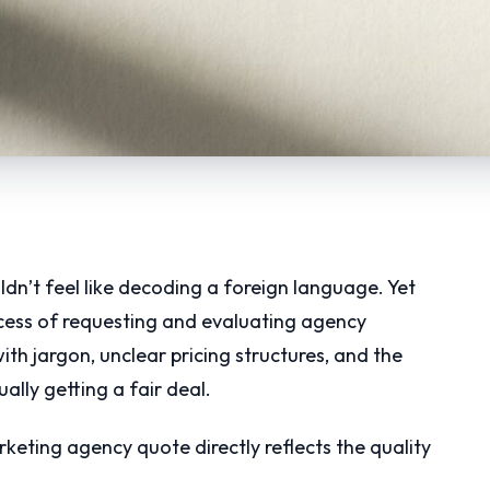
dn’t feel like decoding a foreign language. Yet
ocess of requesting and evaluating agency
th jargon, unclear pricing structures, and the
lly getting a fair deal.
arketing agency quote directly reflects the quality