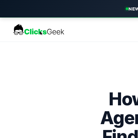
NEW
How
Agen
Find