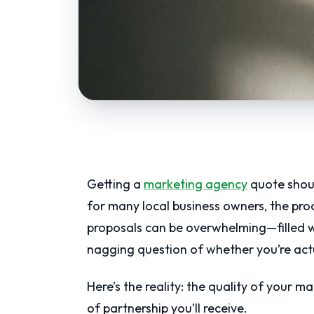
Getting a
marketing agency
quote shoul
for many local business owners, the pr
proposals can be overwhelming—filled wi
nagging question of whether you’re actua
Here’s the reality: the quality of your m
of partnership you’ll receive.