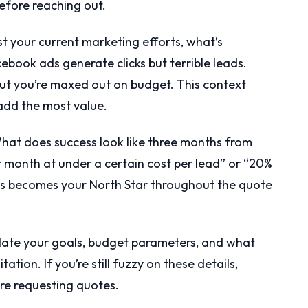
before reaching out.
t your current marketing efforts, what’s
ebook ads generate clicks but terrible leads.
ut you’re maxed out on budget. This context
add the most value.
at does success look like three months from
r month at under a certain cost per lead” or “20%
his becomes your North Star throughout the quote
culate your goals, budget parameters, and what
ation. If you’re still fuzzy on these details,
re requesting quotes.