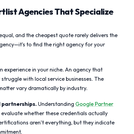
tlist Agencies That Specialize
equal, and the cheapest quote rarely delivers the
 agency—it’s to find the right agency for your
en experience in your niche. An agency that
struggle with local service businesses. The
matter vary dramatically by industry.
d partnerships.
Understanding
Google Partner
 evaluate whether these credentials actually
rtifications aren’t everything, but they indicate
mmitment.