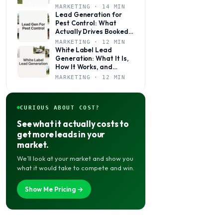
Books Jobs Year-Round
MARKETING · 14 MIN
Lead Generation for
Pest Control: What
Actually Drives Booked
Jobs
MARKETING · 12 MIN
White Label Lead
Generation: What It Is,
How It Works, and
Whether It’s Right for
MARKETING · 12 MIN
Your Agency
CURIOUS ABOUT COST?
See what it actually costs to
get more leads in your
market.
We’ll look at your market and show you
what it would take to compete and win.
Show Me Pricing →