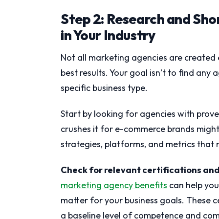
Step 2: Research and Shor
in Your Industry
Not all marketing agencies are created 
best results. Your goal isn’t to find any
specific business type.
Start by looking for agencies with prov
crushes it for e-commerce brands might 
strategies, platforms, and metrics that 
Check for relevant certifications an
marketing agency benefits
can help you
matter for your business goals. These ce
a baseline level of competence and co