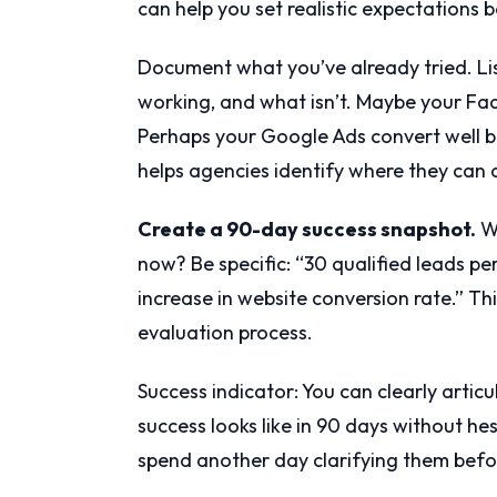
can help you set realistic expectations 
Document what you’ve already tried. Lis
working, and what isn’t. Maybe your Fac
Perhaps your Google Ads convert well b
helps agencies identify where they can 
Create a 90-day success snapshot.
Wh
now? Be specific: “30 qualified leads pe
increase in website conversion rate.” T
evaluation process.
Success indicator: You can clearly arti
success looks like in 90 days without hesit
spend another day clarifying them befo