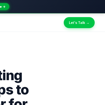
e →
Let's Talk →
ting
ps to
r for