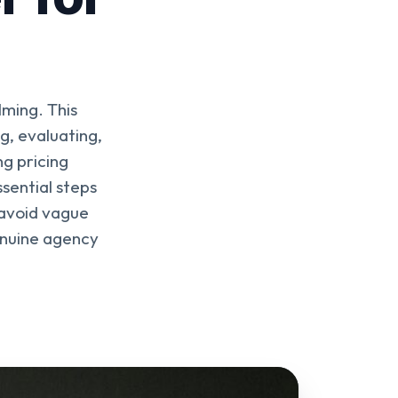
ming. This
g, evaluating,
g pricing
ssential steps
 avoid vague
enuine agency