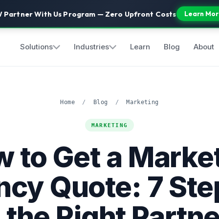
 Partner With Us Program — Zero Upfront Costs
Learn Mor
Solutions
Industries
Learn
Blog
About
Home
/
Blog
/
Marketing
MARKETING
 to Get a Marke
cy Quote: 7 Ste
 the Right Partne