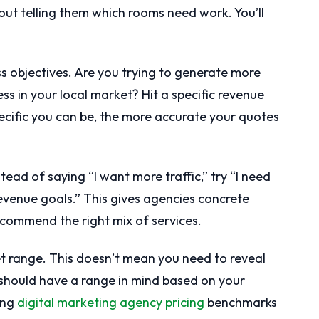
ut telling them which rooms need work. You’ll
ess objectives. Are you trying to generate more
s in your local market? Hit a specific revenue
ecific you can be, the more accurate your quotes
tead of saying “I want more traffic,” try “I need
revenue goals.” This gives agencies concrete
commend the right mix of services.
get range. This doesn’t mean you need to reveal
should have a range in mind based on your
ing
digital marketing agency pricing
benchmarks