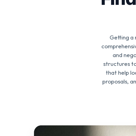
Getting a
comprehensive
and nego
structures to
that help l
proposals, a