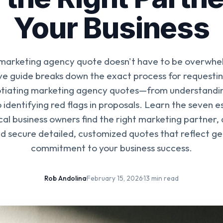
Your Business
 marketing agency quote doesn't have to be overwhel
 guide breaks down the exact process for requestin
tiating marketing agency quotes—from understandin
 identifying red flags in proposals. Learn the seven e
ocal business owners find the right marketing partner,
nd secure detailed, customized quotes that reflect g
commitment to your business success.
Rob Andolina
·
February 15, 2026
·
13 min read