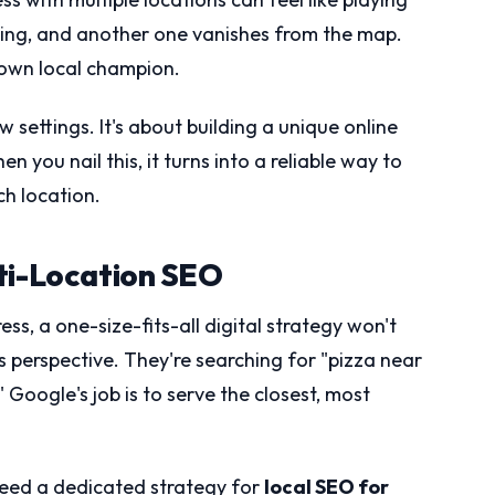
ing, and another one vanishes from the map.
s own local champion.
w settings. It's about building a unique online
n you nail this, it turns into a reliable way to
h location.
ti-Location SEO
ss, a one-size-fits-all digital strategy won't
s perspective. They're searching for "pizza near
 Google's job is to serve the closest, most
 need a dedicated strategy for
local SEO for