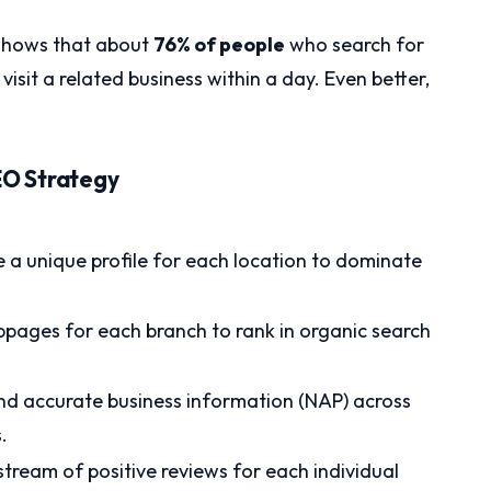
shows that about
76% of people
who search for
isit a related business within a day. Even better,
.
SEO Strategy
 a unique profile for each location to dominate
pages for each branch to rank in organic search
nd accurate business information (NAP) across
.
tream of positive reviews for each individual