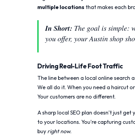
multiple locations
that makes each bra
In Short:
The goal is simple: 
you offer, your Austin shop s
Driving Real-Life Foot Traffic
The line between a local online search a
We all do it. When you need a haircut 
Your customers are no different.
A sharp local SEO plan doesn’t just get y
to your locations. You're capturing cus
buy
right now
.