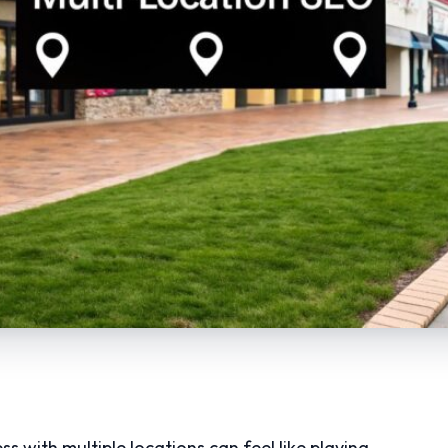
s with multiple locations can feel like playing