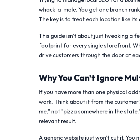
whack-a-mole. You get one branch rank
The key is to treat each location like it
This guide isn't about just tweaking a fe
footprint for every single storefront. Whe
drive customers through the door at eac
Why You Can't Ignore Mul
If you have more than one physical addre
work. Think about it from the customer'
me," not "pizza somewhere in the state."
relevant result.
A generic website just won't cut it. You