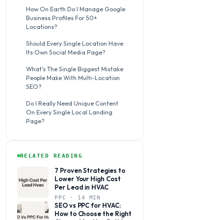
How On Earth Do I Manage Google
Business Profiles For 50+
Locations?
Should Every Single Location Have
Its Own Social Media Page?
What's The Single Biggest Mistake
People Make With Multi-Location
SEO?
Do I Really Need Unique Content
On Every Single Local Landing
Page?
RELATED READING
7 Proven Strategies to
Lower Your High Cost
Per Lead in HVAC
PPC · 14 MIN
SEO vs PPC for HVAC:
How to Choose the Right