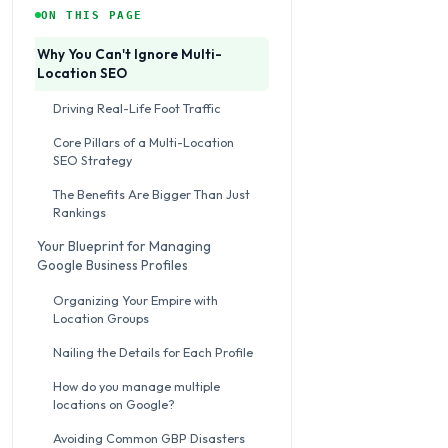
ON THIS PAGE
Why You Can't Ignore Multi-
Location SEO
Driving Real-Life Foot Traffic
Core Pillars of a Multi-Location
SEO Strategy
The Benefits Are Bigger Than Just
Rankings
Your Blueprint for Managing
Google Business Profiles
Organizing Your Empire with
Location Groups
Nailing the Details for Each Profile
How do you manage multiple
locations on Google?
Avoiding Common GBP Disasters