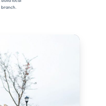
build local
e branch.