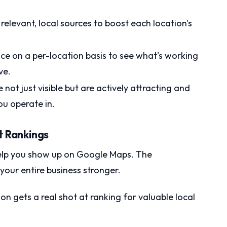
relevant, local sources to boost each location's
e on a per-location basis to see what's working
ve.
not just visible but are actively attracting and
u operate in.
t Rankings
 help you show up on Google Maps. The
our entire business stronger.
on gets a real shot at ranking for valuable local