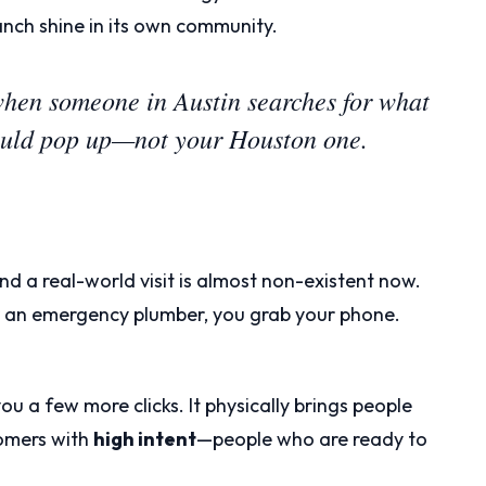
nch shine in its own community.
when someone in Austin searches for what
hould pop up—not your Houston one.
nd a real-world visit is almost non-existent now.
or an emergency plumber, you grab your phone.
ou a few more clicks. It physically brings people
tomers with
high intent
—people who are ready to