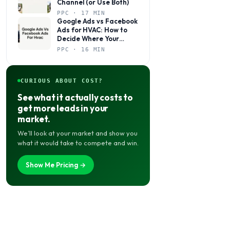
Channel (or Use Both)
PPC · 17 MIN
Google Ads vs Facebook
Ads for HVAC: How to
Decide Where Your
Budget Actually Belongs
PPC · 16 MIN
CURIOUS ABOUT COST?
See what it actually costs to
get more leads in your
market.
We’ll look at your market and show you
what it would take to compete and win.
Show Me Pricing →