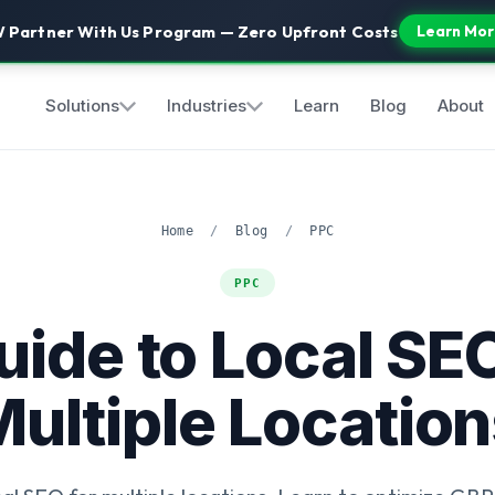
 Partner With Us Program — Zero Upfront Costs
Learn Mor
Solutions
Industries
Learn
Blog
About
Home
/
Blog
/
PPC
PPC
uide to Local SEO
ultiple Locatio