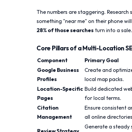
The numbers are staggering. Research 
something "near me" on their phone will v
28% of those searches
turn into a sale
Core Pillars of a Multi-Location 
Component
Primary Goal
Google Business
Create and optimize
Profiles
local map packs.
Location-Specific
Build dedicated web
Pages
for local terms.
Citation
Ensure consistent a
Management
all online directories
Generate a steady s
Review Strategy