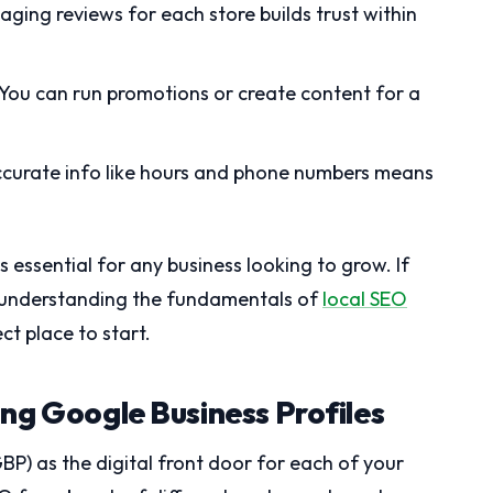
ging reviews for each store builds trust within
You can run promotions or create content for a
curate info like hours and phone numbers means
essential for any business looking to grow. If
g, understanding the fundamentals of
local SEO
ct place to start.
ng Google Business Profiles
BP) as the digital front door for each of your