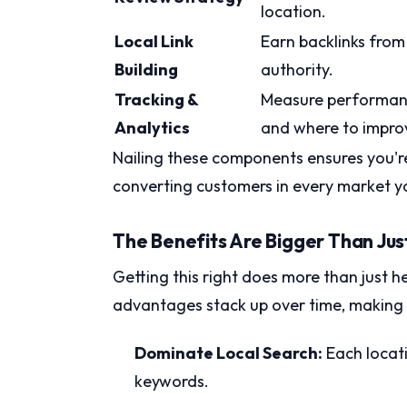
location.
Local Link
Earn backlinks from 
Building
authority.
Tracking &
Measure performanc
Analytics
and where to impro
Nailing these components ensures you're 
converting customers in every market yo
The Benefits Are Bigger Than Jus
Getting this right does more than just
advantages stack up over time, making y
Dominate Local Search:
Each locati
keywords.