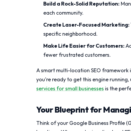
Build a Rock-Solid Reputation:
Mana
each community.
Create Laser-Focused Marketing:
specific neighborhood.
Make Life Easier for Customers:
Ac
fewer frustrated customers.
A smart multi-location SEO framework is 
you're ready to get this engine runnin
services for small businesses
is the perfe
Your Blueprint for Managi
Think of your Google Business Profile (G