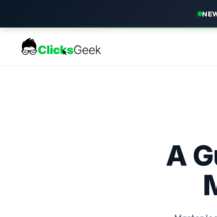
NEW
A G
M