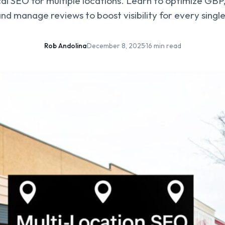
al SEO for multiple locations. Learn to optimize GBP, 
nd manage reviews to boost visibility for every singl
Rob Andolina
·
December 8, 2025
·
16 min read