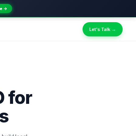
e →
Let's Talk →
 for
ns