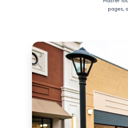
Master loc
pages, a