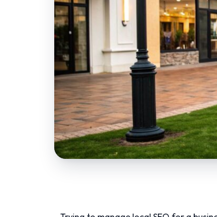
Trying to manage local SEO for a busines