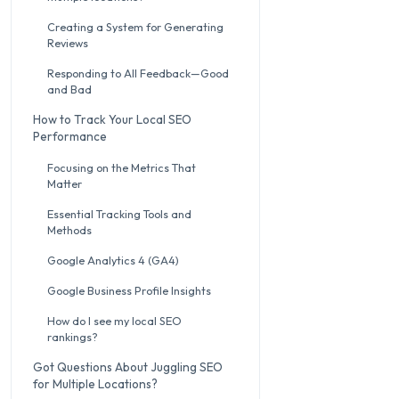
Creating a System for Generating
Reviews
Responding to All Feedback—Good
and Bad
How to Track Your Local SEO
Performance
Focusing on the Metrics That
Matter
Essential Tracking Tools and
Methods
Google Analytics 4 (GA4)
Google Business Profile Insights
How do I see my local SEO
rankings?
Got Questions About Juggling SEO
for Multiple Locations?